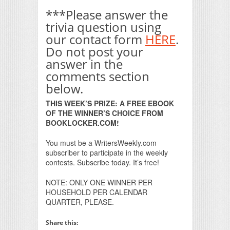
***Please answer the
trivia question using
our contact form
HERE
.
Do not post your
answer in the
comments section
below.
THIS WEEK’S PRIZE: A FREE EBOOK
OF THE WINNER’S CHOICE FROM
BOOKLOCKER.COM!
You must be a WritersWeekly.com
subscriber to participate in the weekly
contests. Subscribe today. It’s free!
NOTE: ONLY ONE WINNER PER
HOUSEHOLD PER CALENDAR
QUARTER, PLEASE.
Share this: