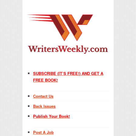
SUBSCRIBE (IT’S FREE!) AND GET A
FREE BOOK!
Contact Us
Back Issues
Publish Your Book!
Post A Job