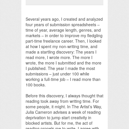
Print Friendly
Several years ago, I created and analyzed
four years of submission spreadsheets –
time of year, average length, genres, and
markets – in order to improve my fledgling
part-time freelance career. Then, I looked
at how I spent my non-writing time, and
made a startling discovery: The years I
read more, I wrote more. The more I
wrote, the more I submitted and the more
I published. The year I made the most
submissions – just under 100 while
working a full-time job – I read more than
100 books.
Before this discovery, I always thought that
reading took away from writing time. For
some people, it might. In The Artist’s Way,
Julia Cameron advises a week of reading
deprivation to jump start creativity in
blocked artists. But for me, the act of
reading propels me to write. I agree with