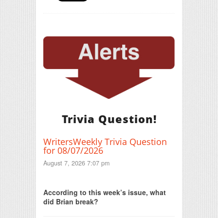
Trivia Question!
WritersWeekly Trivia Question
for 08/07/2026
August 7, 2026 7:07 pm
Print Friendly
According to this week’s issue, what
did Brian break?