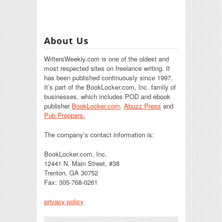
About Us
WritersWeekly.com is one of the oldest and
most respected sites on freelance writing. It
has been published continuously since 1997.
It’s part of the BookLocker.com, Inc. family of
businesses, which includes POD and ebook
publisher
BookLocker.com
,
Abuzz Press
and
Pub Preppers.
The company’s contact information is:
BookLocker.com, Inc.
12441 N. Main Street, #38
Trenton, GA 30752
Fax: 305-768-0261
privacy policy