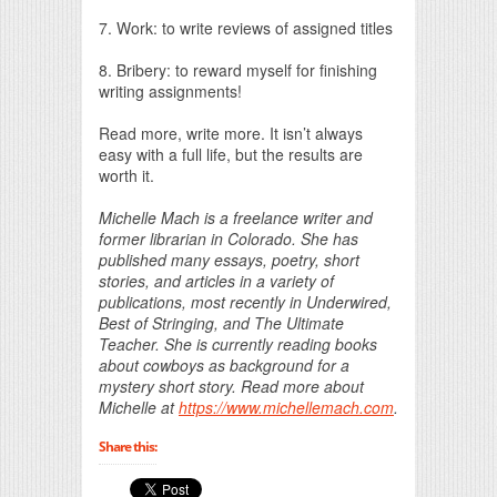
7. Work: to write reviews of assigned titles
8. Bribery: to reward myself for finishing
writing assignments!
Read more, write more. It isn’t always
easy with a full life, but the results are
worth it.
Michelle Mach is a freelance writer and
former librarian in Colorado. She has
published many essays, poetry, short
stories, and articles in a variety of
publications, most recently in Underwired,
Best of Stringing, and The Ultimate
Teacher. She is currently reading books
about cowboys as background for a
mystery short story. Read more about
Michelle at
https://www.michellemach.com
.
Share this: