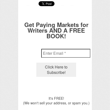
Get Paying Markets for
Writers AND A FREE
BOOK!
It's FREE!
(We won't sell your address, or spam you.)