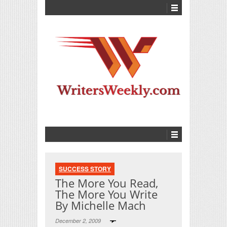
SUCCESS STORY
The More You Read,
The More You Write
By Michelle Mach
December 2, 2009