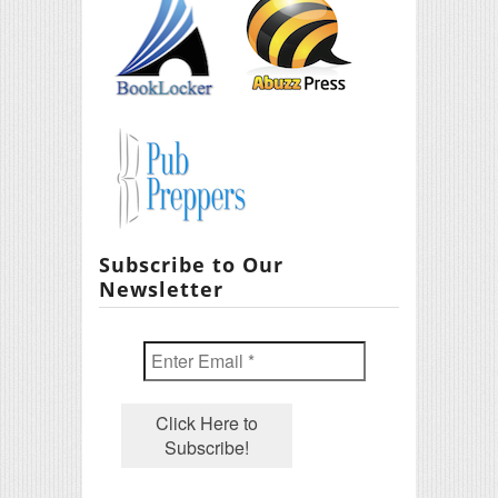
Subscribe to Our
Newsletter