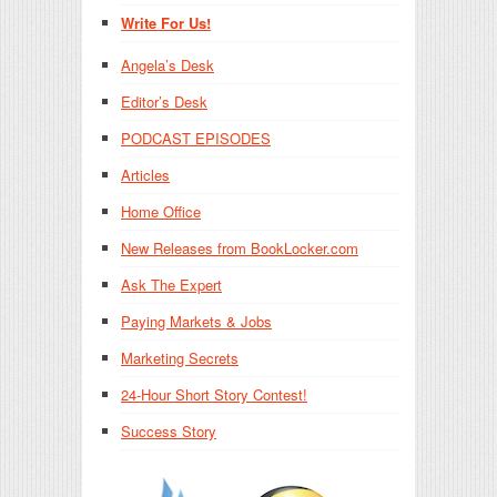
Write For Us!
Angela’s Desk
Editor’s Desk
PODCAST EPISODES
Articles
Home Office
New Releases from BookLocker.com
Ask The Expert
Paying Markets & Jobs
Marketing Secrets
24-Hour Short Story Contest!
Success Story