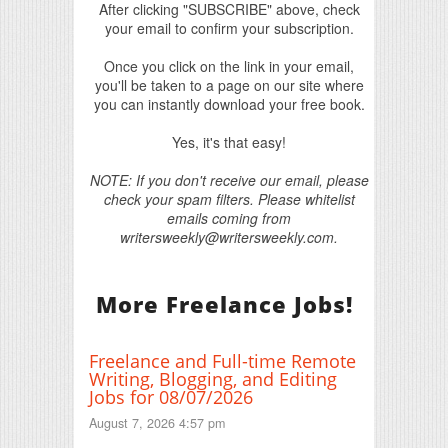
After clicking "SUBSCRIBE" above, check
your email to confirm your subscription.
Once you click on the link in your email,
you'll be taken to a page on our site where
you can instantly download your free book.
Yes, it's that easy!
NOTE: If you don't receive our email, please
check your spam filters. Please whitelist
emails coming from
writersweekly@writersweekly.com.
More Freelance Jobs!
Freelance and Full-time Remote
Writing, Blogging, and Editing
Jobs for 08/07/2026
August 7, 2026 4:57 pm