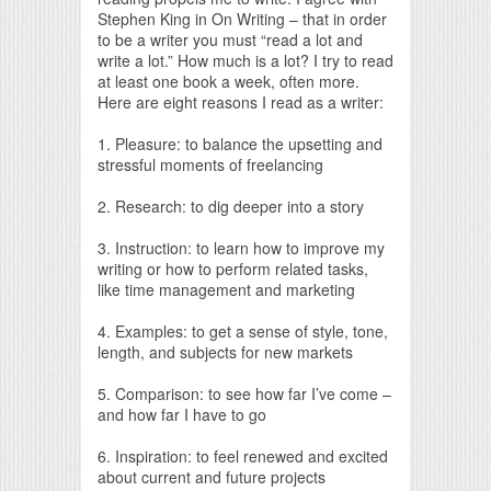
Stephen King in On Writing – that in order
to be a writer you must “read a lot and
write a lot.” How much is a lot? I try to read
at least one book a week, often more.
Here are eight reasons I read as a writer:
1. Pleasure: to balance the upsetting and
stressful moments of freelancing
2. Research: to dig deeper into a story
3. Instruction: to learn how to improve my
writing or how to perform related tasks,
like time management and marketing
4. Examples: to get a sense of style, tone,
length, and subjects for new markets
5. Comparison: to see how far I’ve come –
and how far I have to go
6. Inspiration: to feel renewed and excited
about current and future projects