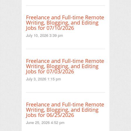
Freelance and Full-time Remote
Writing, Blogging, and Editing
Jobs for 07/10/2026
July 10, 2026 3:39 pm
Freelance and Full-time Remote
Writing, Blogging, and Editing
Jobs for 07/03/2026
July 3, 2026 1:15 pm
Freelance and Full-time Remote
Writing, Blogging, and Editing
Jobs for 06/25/2026
June 25, 2026 4:52 pm