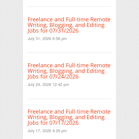
Freelance and Full-time Remote
Writing, Blogging, and Editing
Jobs for 07/31/2026
July 31, 2026 6:58 pm
Freelance and Full-time Remote
Writing, Blogging, and Editing
Jobs for 07/24/2026
July 24, 2026 12:42 pm
Freelance and Full-time Remote
Writing, Blogging, and Editing
Jobs for 07/17/2026
July 17, 2026 4:26 pm