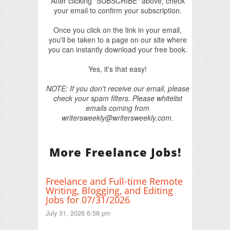
After clicking "SUBSCRIBE" above, check
your email to confirm your subscription.
Once you click on the link in your email,
you'll be taken to a page on our site where
you can instantly download your free book.
Yes, it's that easy!
NOTE: If you don't receive our email, please
check your spam filters. Please whitelist
emails coming from
writersweekly@writersweekly.com.
More Freelance Jobs!
Freelance and Full-time Remote
Writing, Blogging, and Editing
Jobs for 07/31/2026
July 31, 2026 6:58 pm