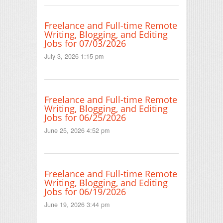
Freelance and Full-time Remote
Writing, Blogging, and Editing
Jobs for 07/03/2026
July 3, 2026 1:15 pm
Freelance and Full-time Remote
Writing, Blogging, and Editing
Jobs for 06/25/2026
June 25, 2026 4:52 pm
Freelance and Full-time Remote
Writing, Blogging, and Editing
Jobs for 06/19/2026
June 19, 2026 3:44 pm