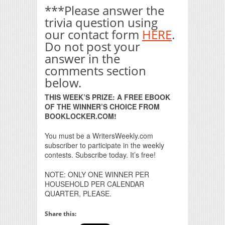
***Please answer the
trivia question using
our contact form
HERE
.
Do not post your
answer in the
comments section
below.
THIS WEEK’S PRIZE: A FREE EBOOK
OF THE WINNER’S CHOICE FROM
BOOKLOCKER.COM!
You must be a WritersWeekly.com
subscriber to participate in the weekly
contests. Subscribe today. It’s free!
NOTE: ONLY ONE WINNER PER
HOUSEHOLD PER CALENDAR
QUARTER, PLEASE.
Share this: