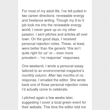
Print Friendly
For most of my adult life, I’ve felt pulled in
two career directions: renewable energy
and freelance writing. Though my 9-to-5
job took me into the renewable energy
world, I never gave up on my other
passion. I sent pitches and articles all over
town. On the good days, I received
personal rejection notes. These, at least,
were better than the generic “this isn’t
quite right for us” or – even more
prevalent – “no response” responses.
One weekend, I wrote a personal essay
tailored to an environmental magazine’s
monthly column. After two months of no
response, I emailed the editor. She wrote
back one of those personal rejection notes
I’d actually come to celebrate.
I pitched again a few weeks later,
suggesting I cover a local green event for
their website. This time the editor told me