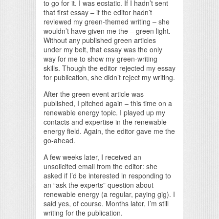
to go for it. I was ecstatic. If I hadn’t sent
that first essay – if the editor hadn’t
reviewed my green-themed writing – she
wouldn’t have given me the – green light.
Without any published green articles
under my belt, that essay was the only
way for me to show my green-writing
skills. Though the editor rejected my essay
for publication, she didn’t reject my writing.
After the green event article was
published, I pitched again – this time on a
renewable energy topic. I played up my
contacts and expertise in the renewable
energy field. Again, the editor gave me the
go-ahead.
A few weeks later, I received an
unsolicited email from the editor: she
asked if I’d be interested in responding to
an “ask the experts” question about
renewable energy (a regular, paying gig). I
said yes, of course. Months later, I’m still
writing for the publication.