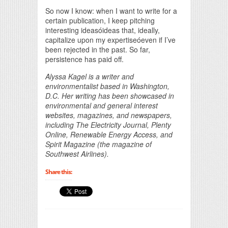
So now I know: when I want to write for a
certain publication, I keep pitching
interesting ideasóideas that, ideally,
capitalize upon my expertiseóeven if I’ve
been rejected in the past. So far,
persistence has paid off.
Alyssa Kagel is a writer and
environmentalist based in Washington,
D.C. Her writing has been showcased in
environmental and general interest
websites, magazines, and newspapers,
including The Electricity Journal, Plenty
Online, Renewable Energy Access, and
Spirit Magazine (the magazine of
Southwest Airlines).
Share this: