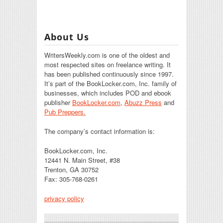
About Us
WritersWeekly.com is one of the oldest and
most respected sites on freelance writing. It
has been published continuously since 1997.
It’s part of the BookLocker.com, Inc. family of
businesses, which includes POD and ebook
publisher
BookLocker.com
,
Abuzz Press
and
Pub Preppers.
The company’s contact information is:
BookLocker.com, Inc.
12441 N. Main Street, #38
Trenton, GA 30752
Fax: 305-768-0261
privacy policy