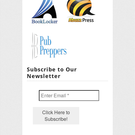
Subscribe to Our
Newsletter