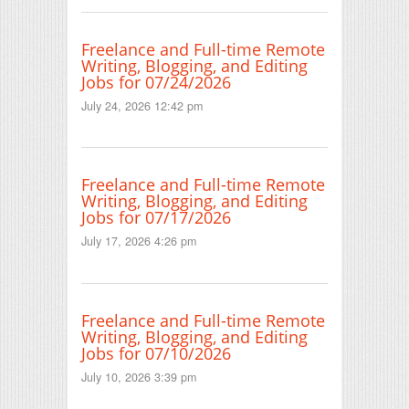
Freelance and Full-time Remote
Writing, Blogging, and Editing
Jobs for 07/24/2026
July 24, 2026 12:42 pm
Freelance and Full-time Remote
Writing, Blogging, and Editing
Jobs for 07/17/2026
July 17, 2026 4:26 pm
Freelance and Full-time Remote
Writing, Blogging, and Editing
Jobs for 07/10/2026
July 10, 2026 3:39 pm