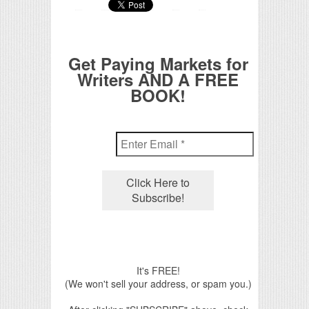
Get Paying Markets for
Writers AND A FREE
BOOK!
It's FREE!
(We won't sell your address, or spam you.)