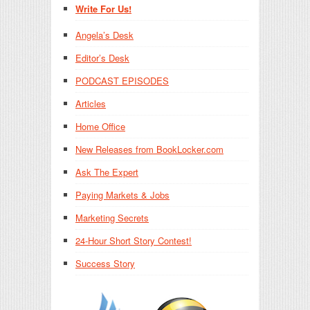
Write For Us!
Angela’s Desk
Editor’s Desk
PODCAST EPISODES
Articles
Home Office
New Releases from BookLocker.com
Ask The Expert
Paying Markets & Jobs
Marketing Secrets
24-Hour Short Story Contest!
Success Story