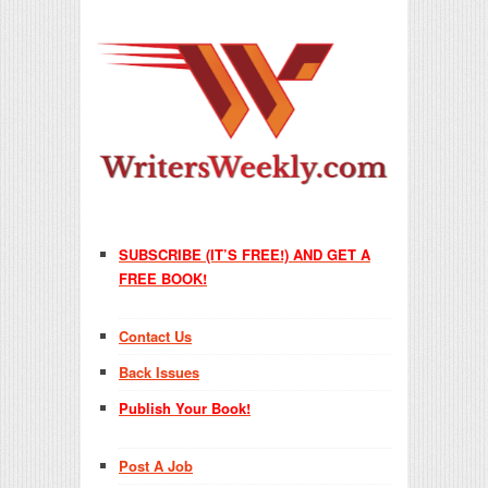
SUBSCRIBE (IT’S FREE!) AND GET A
FREE BOOK!
Contact Us
Back Issues
Publish Your Book!
Post A Job