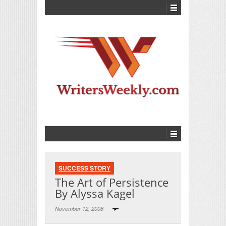
SUCCESS STORY
The Art of Persistence
By Alyssa Kagel
November 12, 2008