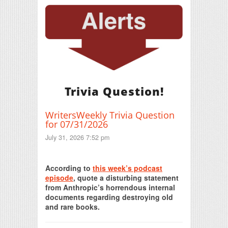
Trivia Question!
WritersWeekly Trivia Question
for 07/31/2026
July 31, 2026 7:52 pm
Print Friendly
According to
this week’s podcast
episode
, quote a disturbing statement
from Anthropic’s horrendous internal
documents regarding destroying old
and rare books.