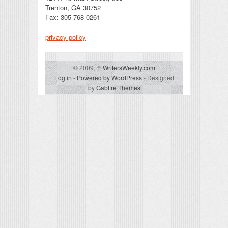
Trenton, GA 30752
Fax: 305-768-0261
privacy policy
© 2009,
↑
WritersWeekly.com
Log in
-
Powered by WordPress
- Designed
by
Gabfire Themes