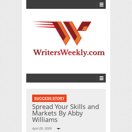
SUCCESS STORY
Spread Your Skills and
Markets By Abby
Williams
April 29, 2009