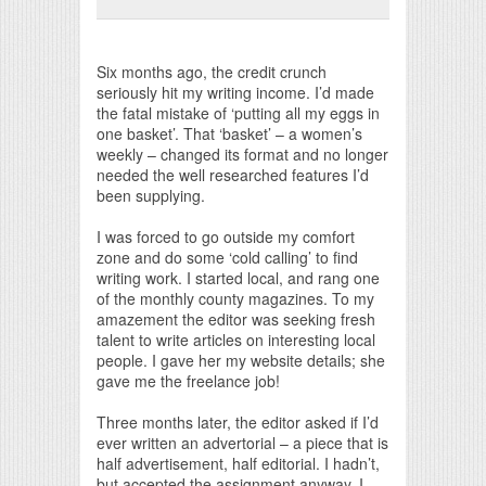
Print Friendly
Six months ago, the credit crunch
seriously hit my writing income. I’d made
the fatal mistake of ‘putting all my eggs in
one basket’. That ‘basket’ – a women’s
weekly – changed its format and no longer
needed the well researched features I’d
been supplying.
I was forced to go outside my comfort
zone and do some ‘cold calling’ to find
writing work. I started local, and rang one
of the monthly county magazines. To my
amazement the editor was seeking fresh
talent to write articles on interesting local
people. I gave her my website details; she
gave me the freelance job!
Three months later, the editor asked if I’d
ever written an advertorial – a piece that is
half advertisement, half editorial. I hadn’t,
but accepted the assignment anyway. I