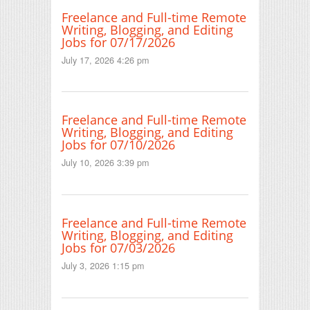
Freelance and Full-time Remote
Writing, Blogging, and Editing
Jobs for 07/17/2026
July 17, 2026 4:26 pm
Freelance and Full-time Remote
Writing, Blogging, and Editing
Jobs for 07/10/2026
July 10, 2026 3:39 pm
Freelance and Full-time Remote
Writing, Blogging, and Editing
Jobs for 07/03/2026
July 3, 2026 1:15 pm