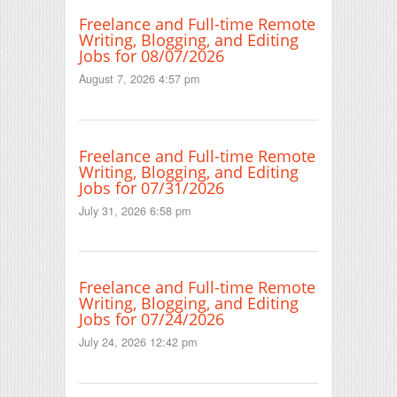
Freelance and Full-time Remote
Writing, Blogging, and Editing
Jobs for 08/07/2026
August 7, 2026 4:57 pm
Freelance and Full-time Remote
Writing, Blogging, and Editing
Jobs for 07/31/2026
July 31, 2026 6:58 pm
Freelance and Full-time Remote
Writing, Blogging, and Editing
Jobs for 07/24/2026
July 24, 2026 12:42 pm