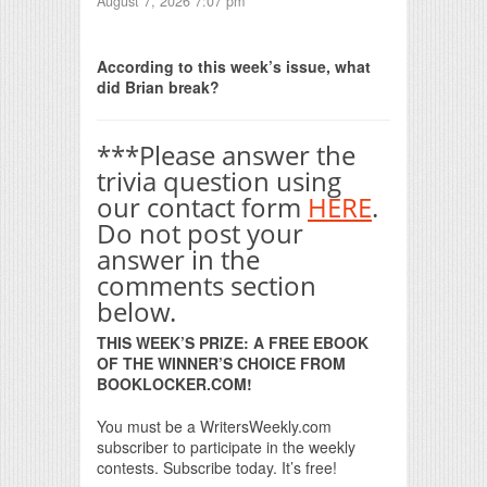
August 7, 2026 7:07 pm
Print Friendly
According to this week’s issue, what
did Brian break?
***Please answer the
trivia question using
our contact form
HERE
.
Do not post your
answer in the
comments section
below.
THIS WEEK’S PRIZE: A FREE EBOOK
OF THE WINNER’S CHOICE FROM
BOOKLOCKER.COM!
You must be a WritersWeekly.com
subscriber to participate in the weekly
contests. Subscribe today. It’s free!