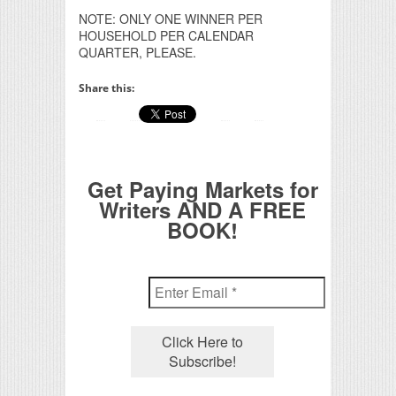
NOTE: ONLY ONE WINNER PER
HOUSEHOLD PER CALENDAR
QUARTER, PLEASE.
Share this:
Get Paying Markets for
Writers AND A FREE
BOOK!