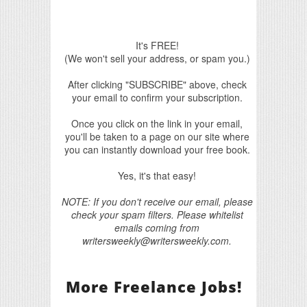
It's FREE!
(We won't sell your address, or spam you.)
After clicking "SUBSCRIBE" above, check
your email to confirm your subscription.
Once you click on the link in your email,
you'll be taken to a page on our site where
you can instantly download your free book.
Yes, it's that easy!
NOTE: If you don't receive our email, please
check your spam filters. Please whitelist
emails coming from
writersweekly@writersweekly.com.
More Freelance Jobs!