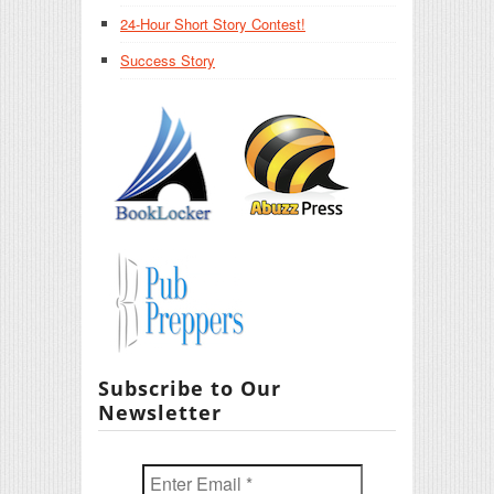
24-Hour Short Story Contest!
Success Story
Subscribe to Our
Newsletter