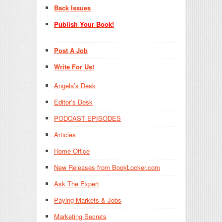
Back Issues
Publish Your Book!
Post A Job
Write For Us!
Angela’s Desk
Editor’s Desk
PODCAST EPISODES
Articles
Home Office
New Releases from BookLocker.com
Ask The Expert
Paying Markets & Jobs
Marketing Secrets