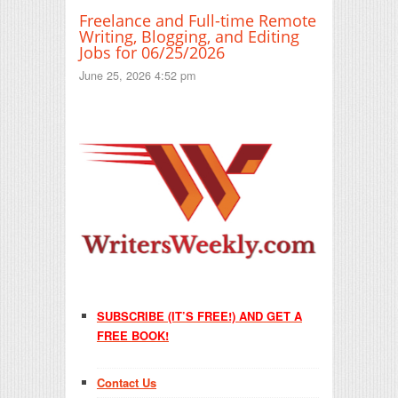
Freelance and Full-time Remote
Writing, Blogging, and Editing
Jobs for 06/25/2026
June 25, 2026 4:52 pm
SUBSCRIBE (IT’S FREE!) AND GET A
FREE BOOK!
Contact Us