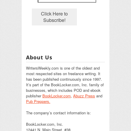
About Us
WritersWeekly.com is one of the oldest and
most respected sites on freelance writing. It
has been published continuously since 1997.
It’s part of the BookLocker.com, Inc. family of
businesses, which includes POD and ebook
publisher
BookLocker.com
,
Abuzz Press
and
Pub Preppers.
The company’s contact information is:
BookLocker.com, Inc.
12441 N. Main Street, #38