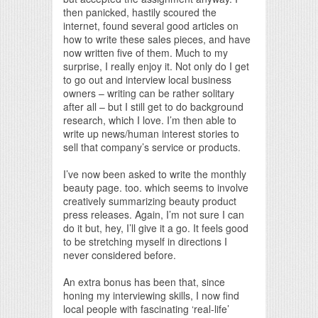
then panicked, hastily scoured the
internet, found several good articles on
how to write these sales pieces, and have
now written five of them. Much to my
surprise, I really enjoy it. Not only do I get
to go out and interview local business
owners – writing can be rather solitary
after all – but I still get to do background
research, which I love. I’m then able to
write up news/human interest stories to
sell that company’s service or products.
I’ve now been asked to write the monthly
beauty page. too. which seems to involve
creatively summarizing beauty product
press releases. Again, I’m not sure I can
do it but, hey, I’ll give it a go. It feels good
to be stretching myself in directions I
never considered before.
An extra bonus has been that, since
honing my interviewing skills, I now find
local people with fascinating ‘real-life’