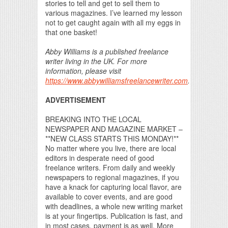
stories to tell and get to sell them to
various magazines. I’ve learned my lesson
not to get caught again with all my eggs in
that one basket!
Abby Williams is a published freelance
writer living in the UK. For more
information, please visit
https://www.abbywilliamsfreelancewriter.com
.
ADVERTISEMENT
BREAKING INTO THE LOCAL
NEWSPAPER AND MAGAZINE MARKET –
**NEW CLASS STARTS THIS MONDAY!**
No matter where you live, there are local
editors in desperate need of good
freelance writers. From daily and weekly
newspapers to regional magazines, if you
have a knack for capturing local flavor, are
available to cover events, and are good
with deadlines, a whole new writing market
is at your fingertips. Publication is fast, and
in most cases, payment is as well. More