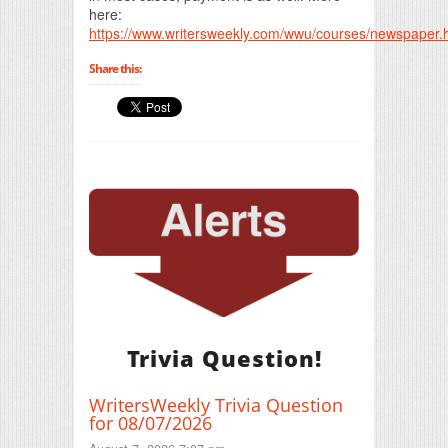
here:
https://www.writersweekly.com/wwu/courses/newspaper.
Share this:
Trivia Question!
WritersWeekly Trivia Question
for 08/07/2026