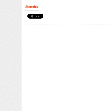
Share this: