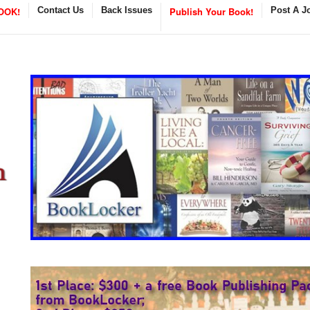
OOK!
Contact Us
Back Issues
Publish Your Book!
Post A J