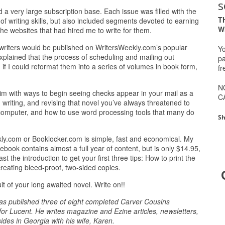
s
ed a very large subscription base. Each issue was filled with the
T
 of writing skills, but also included segments devoted to earning
W
he websites that had hired me to write for them.
writers would be published on WritersWeekly.com’s popular
Yo
explained that the process of scheduling and mailing out
pa
if I could reformat them into a series of volumes in book form,
fr
N
 brim with ways to begin seeing checks appear in your mail as a
C
, writing, and revising that novel you’ve always threatened to
r computer, and how to use word processing tools that many do
Sh
y.com or Booklocker.com is simple, fast and economical. My
ebook contains almost a full year of content, but is only $14.95,
st the introduction to get your first three tips: How to print the
reating bleed-proof, two-sided copies.
t of your long awaited novel. Write on!!
 has published three of eight completed Carver Cousins
or Lucent. He writes magazine and Ezine articles, newsletters,
des in Georgia with his wife, Karen.