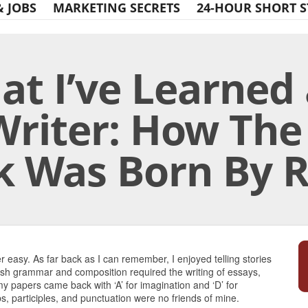
& JOBS
MARKETING SECRETS
24-HOUR SHORT S
t I’ve Learned 
Writer: How The
k Was Born By R
Print Friendly
 easy. As far back as I can remember, I enjoyed telling stories
ish grammar and composition required the writing of essays,
 my papers came back with ‘A’ for imagination and ‘D’ for
 participles, and punctuation were no friends of mine.