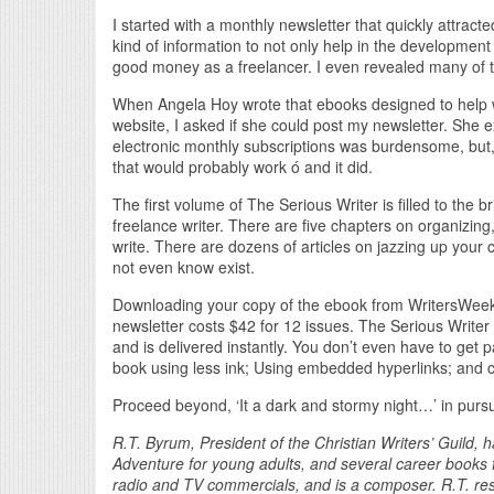
I started with a monthly newsletter that quickly attract
kind of information to not only help in the development
good money as a freelancer. I even revealed many of t
When Angela Hoy wrote that ebooks designed to help 
website, I asked if she could post my newsletter. She 
electronic monthly subscriptions was burdensome, but, 
that would probably work ó and it did.
The first volume of The Serious Writer is filled to the
freelance writer. There are five chapters on organizing
write. There are dozens of articles on jazzing up you
not even know exist.
Downloading your copy of the ebook from WritersWeekl
newsletter costs $42 for 12 issues. The Serious Writer 
and is delivered instantly. You don’t even have to get pa
book using less ink; Using embedded hyperlinks; and c
Proceed beyond, ‘It a dark and stormy night…’ in pursui
R.T. Byrum, President of the Christian Writers’ Guild,
Adventure for young adults, and several career books f
radio and TV commercials, and is a composer. R.T. resi