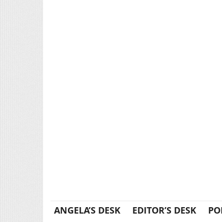
ANGELA’S DESK
EDITOR’S DESK
PO