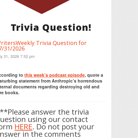
Trivia Question!
ritersWeekly Trivia Question for
7/31/2026
ly 31, 2026 7:52 pm
Print Friendly
ccording to
this week’s podcast episode
, quote a
isturbing statement from Anthropic’s horrendous
nternal documents regarding destroying old and
re books.
**Please answer the trivia
uestion using our contact
form
HERE
. Do not post your
nswer in the comments