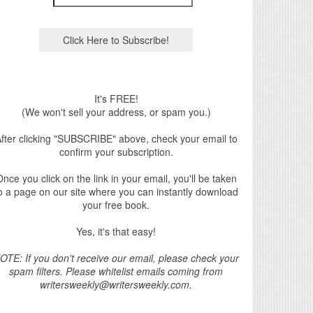
It's FREE!
(We won't sell your address, or spam you.)
fter clicking "SUBSCRIBE" above, check your email to
confirm your subscription.
nce you click on the link in your email, you'll be taken
o a page on our site where you can instantly download
your free book.
Yes, it's that easy!
OTE: If you don't receive our email, please check your
spam filters. Please whitelist emails coming from
writersweekly@writersweekly.com.