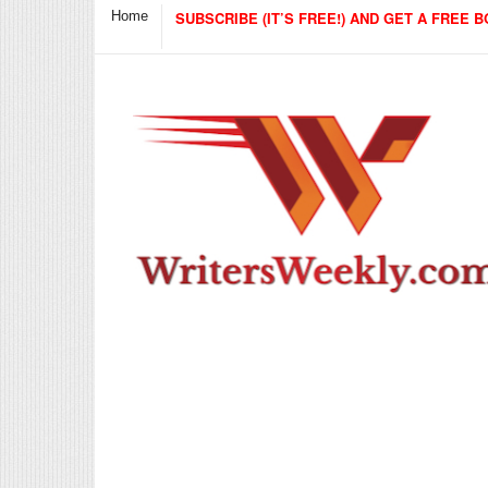
Home
SUBSCRIBE (IT’S FREE!) AND GET A FREE B