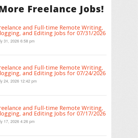
More Freelance Jobs!
reelance and Full-time Remote Writing,
logging, and Editing Jobs for 07/31/2026
ly 31, 2026 6:58 pm
reelance and Full-time Remote Writing,
logging, and Editing Jobs for 07/24/2026
ly 24, 2026 12:42 pm
reelance and Full-time Remote Writing,
logging, and Editing Jobs for 07/17/2026
ly 17, 2026 4:26 pm