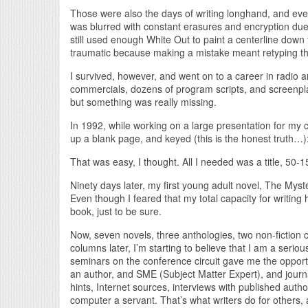
Those were also the days of writing longhand, and even
was blurred with constant erasures and encryption due
still used enough White Out to paint a centerline dow
traumatic because making a mistake meant retyping th
I survived, however, and went on to a career in radio a
commercials, dozens of program scripts, and screenpl
but something was really missing.
In 1992, while working on a large presentation for my c
up a blank page, and keyed (this is the honest truth…):
That was easy, I thought. All I needed was a title, 50-
Ninety days later, my first young adult novel, The Myst
Even though I feared that my total capacity for writin
book, just to be sure.
Now, seven novels, three anthologies, two non-fiction
columns later, I’m starting to believe that I am a seriou
seminars on the conference circuit gave me the opport
an author, and SME (Subject Matter Expert), and journal
hints, Internet sources, interviews with published aut
computer a servant. That’s what writers do for others,