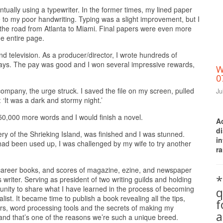
tually using a typewriter. In the former times, my lined paper
 to my poor handwriting. Typing was a slight improvement, but I
n the road from Atlanta to Miami. Final papers were even more
e entire page.
nd television. As a producer/director, I wrote hundreds of
ays. The pay was good and I won several impressive rewards,
W
0
ompany, the urge struck. I saved the file on my screen, pulled
Ju
 ‘It was a dark and stormy night.’
150,000 more words and I would finish a novel.
A
d
ery of the Shrieking Island, was finished and I was stunned.
i
g had been used up, I was challenged by my wife to try another
ra
 career books, and scores of magazine, ezine, and newspaper
*
s writer. Serving as president of two writing guilds and holding
unity to share what I have learned in the process of becoming
q
ist. It became time to publish a book revealing all the tips,
hors, word processing tools and the secrets of making my
a
 and that’s one of the reasons we’re such a unique breed.