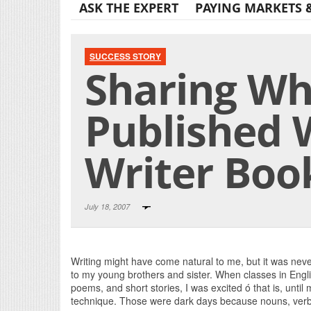
ASK THE EXPERT
PAYING MARKETS 
SUCCESS STORY
Sharing Wha
Published 
Writer Boo
July 18, 2007
Writing might have come natural to me, but it was never
to my young brothers and sister. When classes in Engl
poems, and short stories, I was excited ó that is, until
technique. Those were dark days because nouns, verbs,