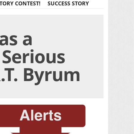
TORY CONTEST!
SUCCESS STORY
as a
 Serious
.T. Byrum