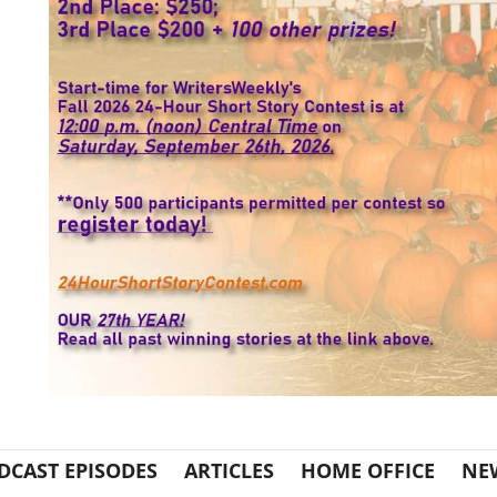
DCAST EPISODES
ARTICLES
HOME OFFICE
NE