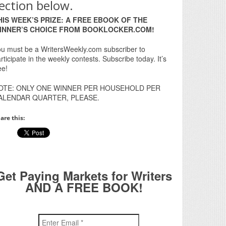
ection below.
HIS WEEK’S PRIZE: A FREE EBOOK OF THE
INNER’S CHOICE FROM BOOKLOCKER.COM!
u must be a WritersWeekly.com subscriber to
rticipate in the weekly contests. Subscribe today. It’s
ee!
OTE: ONLY ONE WINNER PER HOUSEHOLD PER
ALENDAR QUARTER, PLEASE.
are this:
Get Paying Markets for Writers
AND A FREE BOOK!