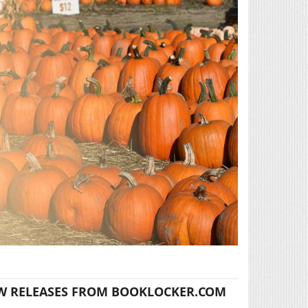
W RELEASES FROM BOOKLOCKER.COM