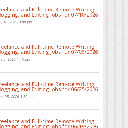
reelance and Full-time Remote Writing,
logging, and Editing Jobs for 07/10/2026
ly 10, 2026 3:39 pm
reelance and Full-time Remote Writing,
logging, and Editing Jobs for 07/03/2026
ly 3, 2026 1:15 pm
reelance and Full-time Remote Writing,
logging, and Editing Jobs for 06/25/2026
ne 25, 2026 4:52 pm
reelance and Full-time Remote Writing,
logging, and Editing Jobs for 06/19/2026