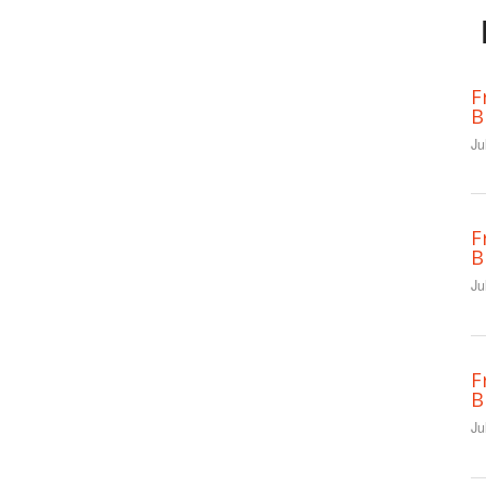
F
B
Ju
F
B
Ju
F
B
Ju