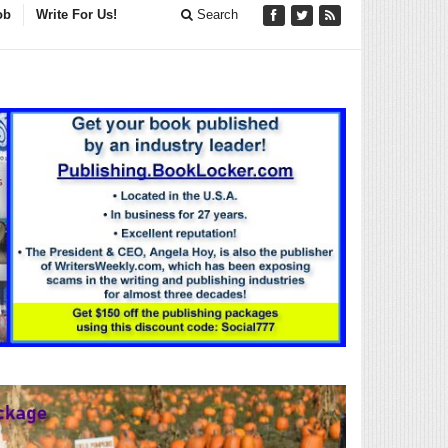
ob
Write For Us!
Search