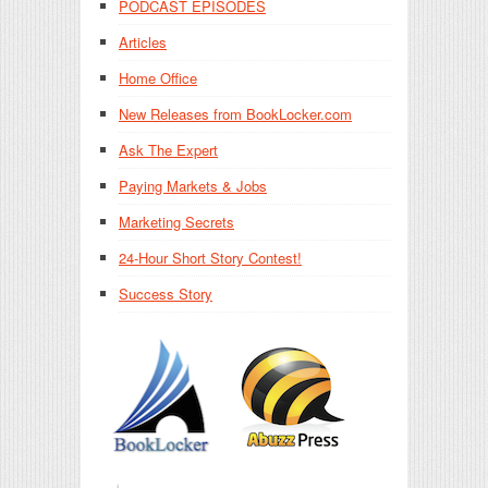
PODCAST EPISODES
Articles
Home Office
New Releases from BookLocker.com
Ask The Expert
Paying Markets & Jobs
Marketing Secrets
24-Hour Short Story Contest!
Success Story