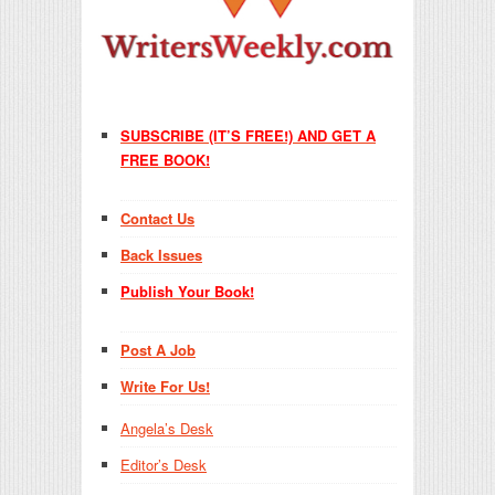
SUBSCRIBE (IT’S FREE!) AND GET A
FREE BOOK!
Contact Us
Back Issues
Publish Your Book!
Post A Job
Write For Us!
Angela’s Desk
Editor’s Desk