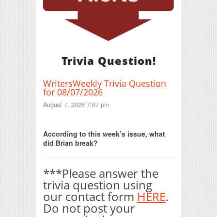
Trivia Question!
WritersWeekly Trivia Question
for 08/07/2026
August 7, 2026 7:07 pm
Print Friendly
According to this week’s issue, what
did Brian break?
***Please answer the
trivia question using
our contact form
HERE
.
Do not post your