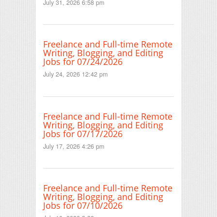
July 31, 2026 6:58 pm
Freelance and Full-time Remote
Writing, Blogging, and Editing
Jobs for 07/24/2026
July 24, 2026 12:42 pm
Freelance and Full-time Remote
Writing, Blogging, and Editing
Jobs for 07/17/2026
July 17, 2026 4:26 pm
Freelance and Full-time Remote
Writing, Blogging, and Editing
Jobs for 07/10/2026