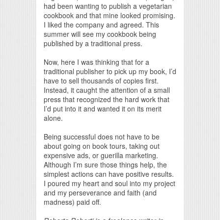
had been wanting to publish a vegetarian
cookbook and that mine looked promising.
I liked the company and agreed. This
summer will see my cookbook being
published by a traditional press.
Now, here I was thinking that for a
traditional publisher to pick up my book, I’d
have to sell thousands of copies first.
Instead, it caught the attention of a small
press that recognized the hard work that
I’d put into it and wanted it on its merit
alone.
Being successful does not have to be
about going on book tours, taking out
expensive ads, or guerilla marketing.
Although I’m sure those things help, the
simplest actions can have positive results.
I poured my heart and soul into my project
and my perseverance and faith (and
madness) paid off.