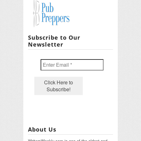
Subscribe to Our
Newsletter
About Us
WritersWeekly.com is one of the oldest and