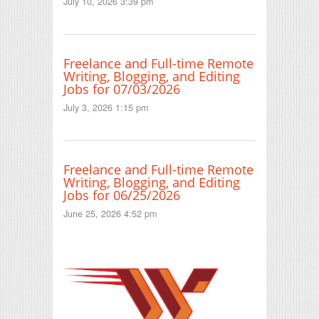
July 10, 2026 3:39 pm
Freelance and Full-time Remote
Writing, Blogging, and Editing
Jobs for 07/03/2026
July 3, 2026 1:15 pm
Freelance and Full-time Remote
Writing, Blogging, and Editing
Jobs for 06/25/2026
June 25, 2026 4:52 pm