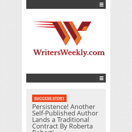
SUCCESS STORY
Persistence! Another
Self-Published Author
Lands a Traditional
Contract By Roberta