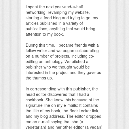
I spent the next year-and-a-half
networking, revamping my website,
starting a food blog and trying to get my
articles published in a variety of
publications, anything that would bring
attention to my book.
During this time, I became friends with a
fellow writer and we began collaborating
on a number of projects, including co-
editing an anthology. We pitched a
publisher who we thought would be
interested in the project and they gave us
the thumbs up.
In corresponding with this publisher, the
head editor discovered that I had a
cookbook. She knew this because of the
signature line on my e-mails: It contains
the title of my book, the BookLocker link,
and my blog address. The editor dropped
me an e-mail saying that she (a
vegetarian) and her other editor (a vegan)