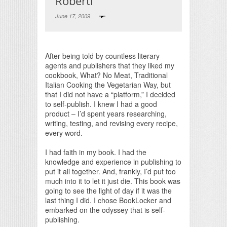
Roberti
June 17, 2009
Print Friendly
After being told by countless literary
agents and publishers that they liked my
cookbook, What? No Meat, Traditional
Italian Cooking the Vegetarian Way, but
that I did not have a “platform,” I decided
to self-publish. I knew I had a good
product – I’d spent years researching,
writing, testing, and revising every recipe,
every word.
I had faith in my book. I had the
knowledge and experience in publishing to
put it all together. And, frankly, I’d put too
much into it to let it just die. This book was
going to see the light of day if it was the
last thing I did. I chose BookLocker and
embarked on the odyssey that is self-
publishing.