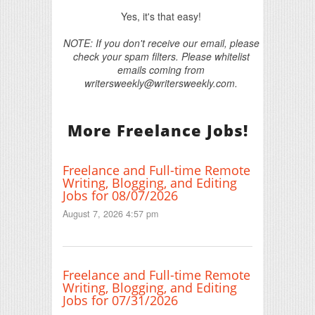
Yes, it's that easy!
NOTE: If you don't receive our email, please
check your spam filters. Please whitelist
emails coming from
writersweekly@writersweekly.com.
More Freelance Jobs!
Freelance and Full-time Remote
Writing, Blogging, and Editing
Jobs for 08/07/2026
August 7, 2026 4:57 pm
Freelance and Full-time Remote
Writing, Blogging, and Editing
Jobs for 07/31/2026