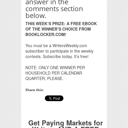
answer in the
comments section
below.
THIS WEEK’S PRIZE: A FREE EBOOK
OF THE WINNER’S CHOICE FROM
BOOKLOCKER.COM!
You must be a WritersWeekly.com
subscriber to participate in the weekly
contests. Subscribe today. It’s free!
NOTE: ONLY ONE WINNER PER
HOUSEHOLD PER CALENDAR
QUARTER, PLEASE.
Share this:
Get Paying Markets for