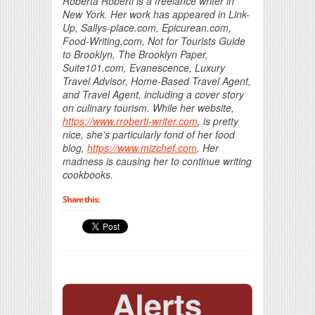
Roberta Roberti is a freelance writer in
New York. Her work has appeared in Link-
Up, Sallys-place.com, Epicurean.com,
Food-Writing.com, Not for Tourists Guide
to Brooklyn, The Brooklyn Paper,
Suite101.com, Evanescence, Luxury
Travel Advisor, Home-Based Travel Agent,
and Travel Agent, including a cover story
on culinary tourism. While her website,
https://www.rroberti-writer.com
, is pretty
nice, she’s particularly fond of her food
blog,
https://www.mizchef.com
. Her
madness is causing her to continue writing
cookbooks.
Share this: