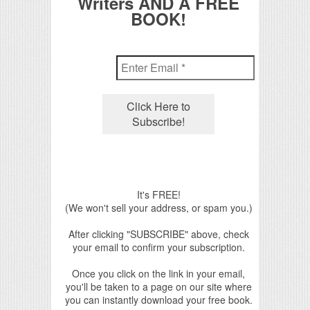
Writers AND A FREE
BOOK!
It's FREE!
(We won't sell your address, or spam you.)
After clicking "SUBSCRIBE" above, check
your email to confirm your subscription.
Once you click on the link in your email,
you'll be taken to a page on our site where
you can instantly download your free book.