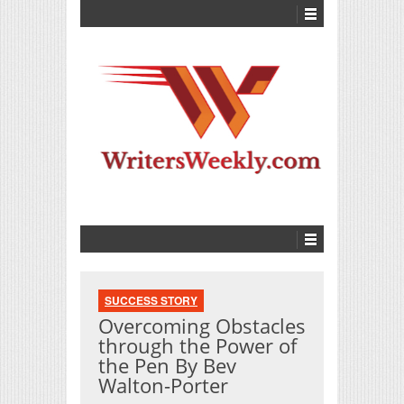
SUCCESS STORY
Overcoming Obstacles
through the Power of
the Pen By Bev
Walton-Porter