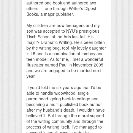
authored one book and authored two
others — one through Writer’s Digest
Books, a major publisher.
My children are now teenagers and my
son was accepted to NYU’s prestigious
Tisch School of the Arts last fall. His
major? Dramatic Writing. He’s been bitten
by the writing bug, too! My lovely daughter
is 15 and is a combination of tomboy and
teen model. As for me, I met a wonderful
illustrator named Paul in November 2005
and we are engaged to be married next
year.
If you’d told me six years ago that I’d be
able to handle widowhood, single
parenthood, going back to college and
becoming a multi-published book author
after my husband’s death, I wouldn’t have
believed it. But through the moral support
of the writing community and through the
process of writing itself, I’ve managed to
succeed in small ways in order to