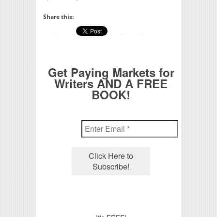
Share this:
Get Paying Markets for
Writers AND A FREE
BOOK!