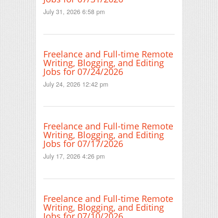
July 31, 2026 6:58 pm
Freelance and Full-time Remote
Writing, Blogging, and Editing
Jobs for 07/24/2026
July 24, 2026 12:42 pm
Freelance and Full-time Remote
Writing, Blogging, and Editing
Jobs for 07/17/2026
July 17, 2026 4:26 pm
Freelance and Full-time Remote
Writing, Blogging, and Editing
Jobs for 07/10/2026