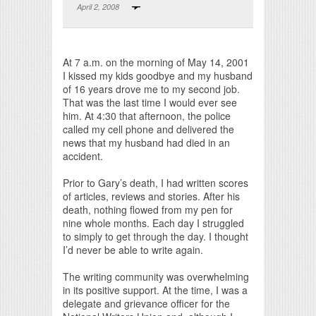
April 2, 2008
Print Friendly
At 7 a.m. on the morning of May 14, 2001
I kissed my kids goodbye and my husband
of 16 years drove me to my second job.
That was the last time I would ever see
him. At 4:30 that afternoon, the police
called my cell phone and delivered the
news that my husband had died in an
accident.
Prior to Gary’s death, I had written scores
of articles, reviews and stories. After his
death, nothing flowed from my pen for
nine whole months. Each day I struggled
to simply to get through the day. I thought
I’d never be able to write again.
The writing community was overwhelming
in its positive support. At the time, I was a
delegate and grievance officer for the