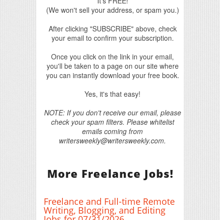
It's FREE!
(We won't sell your address, or spam you.)
After clicking "SUBSCRIBE" above, check
your email to confirm your subscription.
Once you click on the link in your email,
you'll be taken to a page on our site where
you can instantly download your free book.
Yes, it's that easy!
NOTE: If you don't receive our email, please
check your spam filters. Please whitelist
emails coming from
writersweekly@writersweekly.com.
More Freelance Jobs!
Freelance and Full-time Remote
Writing, Blogging, and Editing
Jobs for 07/31/2026