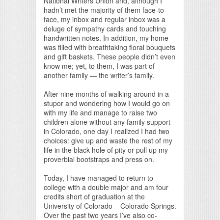
National Writers Union and, although I
hadn’t met the majority of them face-to-
face, my inbox and regular inbox was a
deluge of sympathy cards and touching
handwritten notes. In addition, my home
was filled with breathtaking floral bouquets
and gift baskets. These people didn’t even
know me; yet, to them, I was part of
another family — the writer’s family.
After nine months of walking around in a
stupor and wondering how I would go on
with my life and manage to raise two
children alone without any family support
in Colorado, one day I realized I had two
choices: give up and waste the rest of my
life in the black hole of pity or pull up my
proverbial bootstraps and press on.
Today, I have managed to return to
college with a double major and am four
credits short of graduation at the
University of Colorado – Colorado Springs.
Over the past two years I’ve also co-