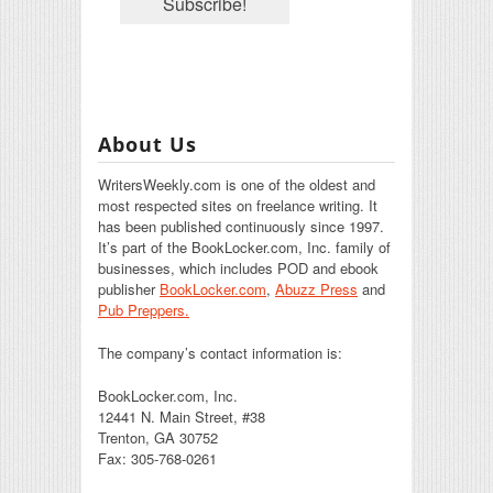
About Us
WritersWeekly.com is one of the oldest and
most respected sites on freelance writing. It
has been published continuously since 1997.
It’s part of the BookLocker.com, Inc. family of
businesses, which includes POD and ebook
publisher
BookLocker.com
,
Abuzz Press
and
Pub Preppers.
The company’s contact information is:
BookLocker.com, Inc.
12441 N. Main Street, #38
Trenton, GA 30752
Fax: 305-768-0261