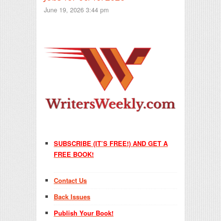
June 19, 2026 3:44 pm
SUBSCRIBE (IT’S FREE!) AND GET A
FREE BOOK!
Contact Us
Back Issues
Publish Your Book!