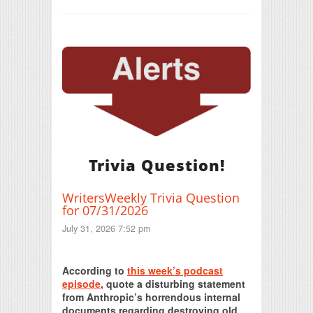
Trivia Question!
WritersWeekly Trivia Question
for 07/31/2026
July 31, 2026 7:52 pm
Print Friendly
According to
this week’s podcast
episode
, quote a disturbing statement
from Anthropic’s horrendous internal
documents regarding destroying old