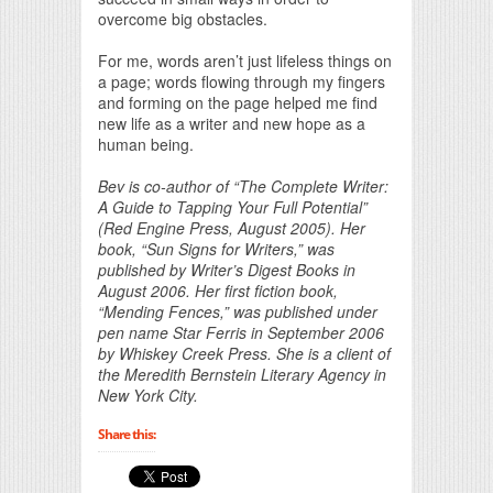
overcome big obstacles.
For me, words aren’t just lifeless things on
a page; words flowing through my fingers
and forming on the page helped me find
new life as a writer and new hope as a
human being.
Bev is co-author of “The Complete Writer:
A Guide to Tapping Your Full Potential”
(Red Engine Press, August 2005). Her
book, “Sun Signs for Writers,” was
published by Writer’s Digest Books in
August 2006. Her first fiction book,
“Mending Fences,” was published under
pen name Star Ferris in September 2006
by Whiskey Creek Press. She is a client of
the Meredith Bernstein Literary Agency in
New York City.
Share this: