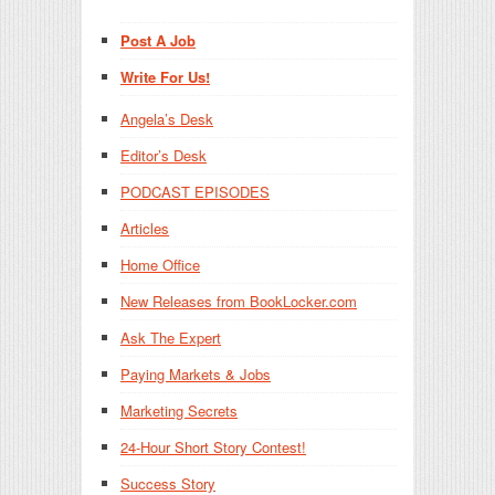
Post A Job
Write For Us!
Angela’s Desk
Editor’s Desk
PODCAST EPISODES
Articles
Home Office
New Releases from BookLocker.com
Ask The Expert
Paying Markets & Jobs
Marketing Secrets
24-Hour Short Story Contest!
Success Story