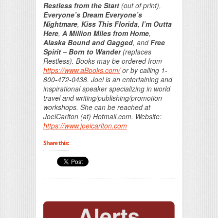
Restless from the Start
(out of print),
Everyone’s Dream Everyone’s
Nightmare
,
Kiss This Florida
,
I’m Outta
Here
,
A Million Miles from Home
,
Alaska Bound and Gagged
, and
Free
Spirit – Born to Wander
(replaces
Restless). Books may be ordered from
https://www.aBooks.com/
or by calling 1-
800-472-0438. Joei is an entertaining and
inspirational speaker specializing in world
travel and writing/publishing/promotion
workshops. She can be reached at
JoeiCarlton (at) Hotmail.com. Website:
https://www.joeicarlton.com
Share this: