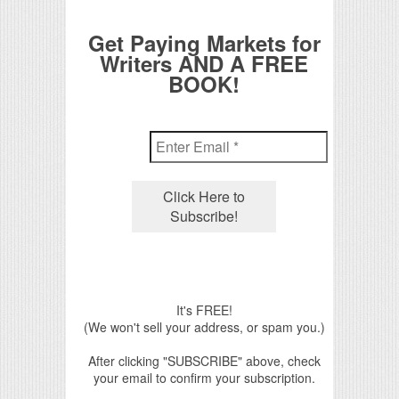
Get Paying Markets for
Writers AND A FREE
BOOK!
It's FREE!
(We won't sell your address, or spam you.)
After clicking "SUBSCRIBE" above, check
your email to confirm your subscription.