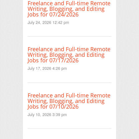
Freelance and Full-time Remote
Writing, Blogging, and Editing
Jobs for 07/24/2026
July 24, 2026 12:42 pm
Freelance and Full-time Remote
Writing, Blogging, and Editing
Jobs for 07/17/2026
July 17, 2026 4:26 pm
Freelance and Full-time Remote
Writing, Blogging, and Editing
Jobs for 07/10/2026
July 10, 2026 3:39 pm