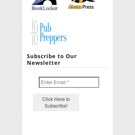
Subscribe to Our
Newsletter