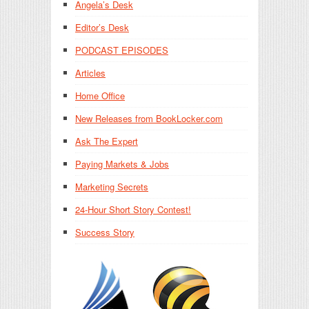
Angela’s Desk
Editor’s Desk
PODCAST EPISODES
Articles
Home Office
New Releases from BookLocker.com
Ask The Expert
Paying Markets & Jobs
Marketing Secrets
24-Hour Short Story Contest!
Success Story