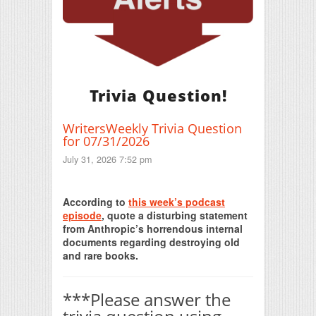
Trivia Question!
WritersWeekly Trivia Question
for 07/31/2026
July 31, 2026 7:52 pm
Print Friendly
According to
this week’s podcast
episode
, quote a disturbing statement
from Anthropic’s horrendous internal
documents regarding destroying old
and rare books.
***Please answer the