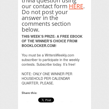
trivia question using
our contact form
HERE
.
Do not post your
answer in the
comments section
below.
THIS WEEK’S PRIZE: A FREE EBOOK
OF THE WINNER’S CHOICE FROM
BOOKLOCKER.COM!
You must be a WritersWeekly.com
subscriber to participate in the weekly
contests. Subscribe today. It’s free!
NOTE: ONLY ONE WINNER PER
HOUSEHOLD PER CALENDAR
QUARTER, PLEASE.
Share this: