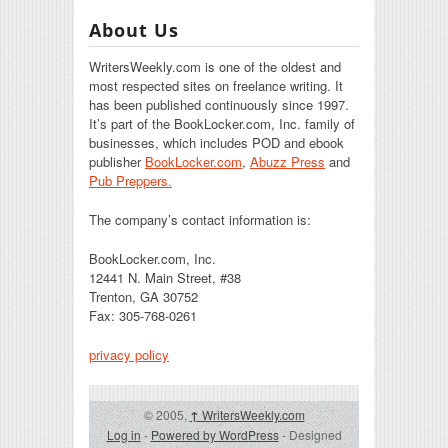
About Us
WritersWeekly.com is one of the oldest and
most respected sites on freelance writing. It
has been published continuously since 1997.
It’s part of the BookLocker.com, Inc. family of
businesses, which includes POD and ebook
publisher
BookLocker.com
,
Abuzz Press
and
Pub Preppers.
The company’s contact information is:
BookLocker.com, Inc.
12441 N. Main Street, #38
Trenton, GA 30752
Fax: 305-768-0261
privacy policy
© 2005,
↑
WritersWeekly.com
Log in
-
Powered by WordPress
- Designed