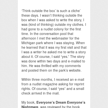
Print Friendly
‘Think outside the box’ is such a cliche’
these days. I wasn’t thinking outside the
box when I was asked to write the story, I
was (kind of thinking) outside my clothes. I
had gone to a nudist colony for the first
time. In the conversation pool that
afternoon I met the webmaster for the
Michigan park where I was staying. When
he learned that it was my first visit and that
I was a writer he asked me to write a story
about it. Of course, I said “yes.” The story
was done within two days and e-mailed to
him. He was thrilled with my comments
and posted them on the park’s website.
Within three months, I received an e-mail
from a nudist magazine asking for reprint
rights. Of course, I said “yes” and a small
check arrived in the mail.
My book,
Everyone’s Dream Everyone’s
Nightmare
, was reviewed by the book