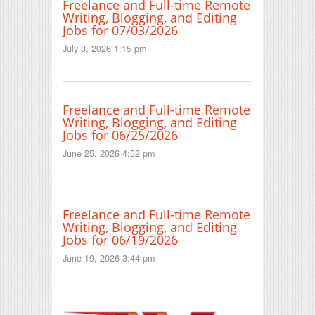
Freelance and Full-time Remote
Writing, Blogging, and Editing
Jobs for 07/03/2026
July 3, 2026 1:15 pm
Freelance and Full-time Remote
Writing, Blogging, and Editing
Jobs for 06/25/2026
June 25, 2026 4:52 pm
Freelance and Full-time Remote
Writing, Blogging, and Editing
Jobs for 06/19/2026
June 19, 2026 3:44 pm