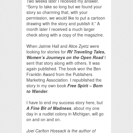
Two weeks later I received my answer.
“Sorry to take so long but we found your
story so charming that, with your
permission, we would like to put a cartoon
drawing with the story and publish it.” A
month later I received a much larger
check along with a copy of the magazine.
When Jaimie Hall and Alice Zyetz were
looking for stories for
RV Traveling Tales,
Women’s Journeys on the Open Road
I
sent that story along with others. It was
again published. The book won the Ben
Franklin Award from the Publishers
Marketing Association. I republished the
story in my own book
Free Spirit – Born
to Wander
.
I have to end my success story here, but
A Fine Bit of Madness
, about my one
day in a nudist colony in Michigan, will go
on and on and on.
Joei Carlton Hossack is the author of