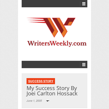
SUCCESS STORY
My Success Story By
Joei Carlton Hossack
June 1, 2005