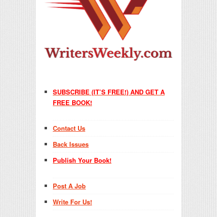
SUBSCRIBE (IT’S FREE!) AND GET A
FREE BOOK!
Contact Us
Back Issues
Publish Your Book!
Post A Job
Write For Us!