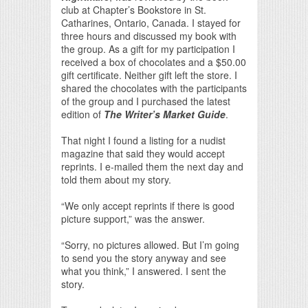
club at Chapter’s Bookstore in St.
Catharines, Ontario, Canada. I stayed for
three hours and discussed my book with
the group. As a gift for my participation I
received a box of chocolates and a $50.00
gift certificate. Neither gift left the store. I
shared the chocolates with the participants
of the group and I purchased the latest
edition of
The Writer’s Market Guide
.
That night I found a listing for a nudist
magazine that said they would accept
reprints. I e-mailed them the next day and
told them about my story.
“We only accept reprints if there is good
picture support,” was the answer.
“Sorry, no pictures allowed. But I’m going
to send you the story anyway and see
what you think,” I answered. I sent the
story.