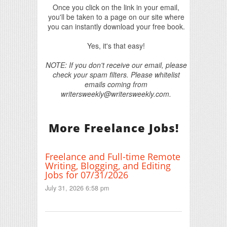
Once you click on the link in your email,
you'll be taken to a page on our site where
you can instantly download your free book.
Yes, it's that easy!
NOTE: If you don't receive our email, please
check your spam filters. Please whitelist
emails coming from
writersweekly@writersweekly.com.
More Freelance Jobs!
Freelance and Full-time Remote
Writing, Blogging, and Editing
Jobs for 07/31/2026
July 31, 2026 6:58 pm