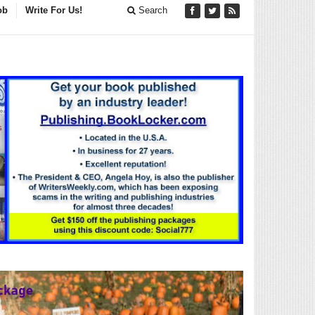
ob
Write For Us!
Search