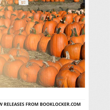
W RELEASES FROM BOOKLOCKER.COM