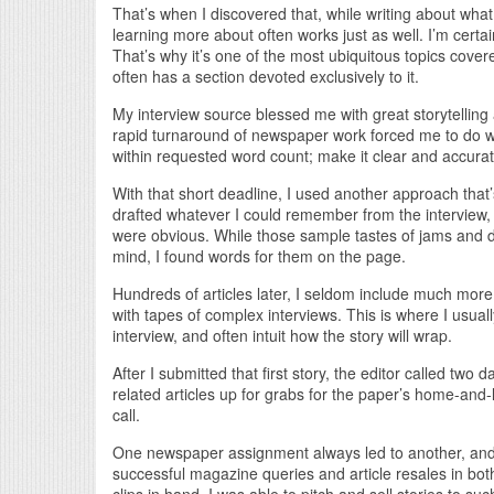
That’s when I discovered that, while writing about wha
learning more about often works just as well. I’m certai
That’s why it’s one of the most ubiquitous topics cove
often has a section devoted exclusively to it.
My interview source blessed me with great storytelling 
rapid turnaround of newspaper work forced me to do wh
within requested word count; make it clear and accurat
With that short deadline, I used another approach tha
drafted whatever I could remember from the interview, l
were obvious. While those sample tastes of jams and 
mind, I found words for them on the page.
Hundreds of articles later, I seldom include much more 
with tapes of complex interviews. This is where I usually
interview, and often intuit how the story will wrap.
After I submitted that first story, the editor called two
related articles up for grabs for the paper’s home-and-l
call.
One newspaper assignment always led to another, and k
successful magazine queries and article resales in both