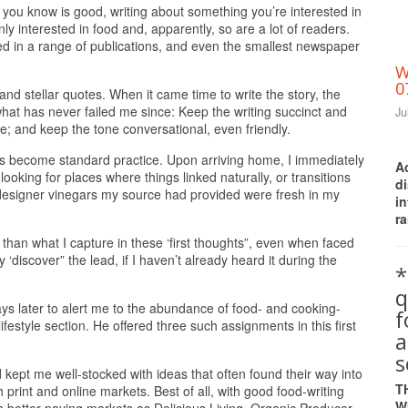
t you know is good, writing about something you’re interested in
nly interested in food and, apparently, so are a lot of readers.
red in a range of publications, and even the smallest newspaper
W
0
and stellar quotes. When it came time to write the story, the
at has never failed me since: Keep the writing succinct and
Ju
e; and keep the tone conversational, even friendly.
t’s become standard practice. Upon arriving home, I immediately
A
ooking for places where things linked naturally, or transitions
d
designer vinegars my source had provided were fresh in my
i
ra
than what I capture in these ‘first thoughts”, even when faced
 ‘discover” the lead, if I haven’t already heard it during the
*
q
 days later to alert me to the abundance of food- and cooking-
ifestyle section. He offered three such assignments in this first
a
s
ept me well-stocked with ideas that often found their way into
T
 print and online markets. Best of all, with good food-writing
W