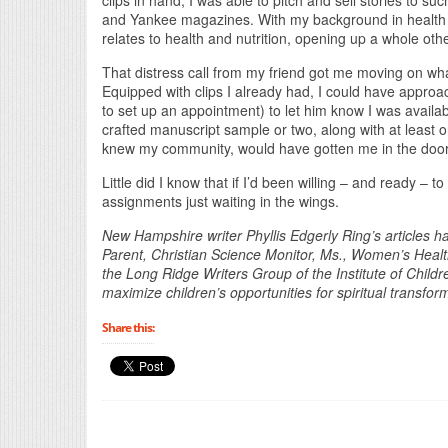
clips in hand, I was able to pitch and sell stories to s
and Yankee magazines. With my background in health (I
relates to health and nutrition, opening up a whole oth
That distress call from my friend got me moving on what
Equipped with clips I already had, I could have approac
to set up an appointment) to let him know I was availab
crafted manuscript sample or two, along with at least 
knew my community, would have gotten me in the door
Little did I know that if I’d been willing – and ready – t
assignments just waiting in the wings.
New Hampshire writer Phyllis Edgerly Ring’s articles h
Parent, Christian Science Monitor, Ms., Women’s Health
the Long Ridge Writers Group of the Institute of Childr
maximize children’s opportunities for spiritual transfo
Share this: