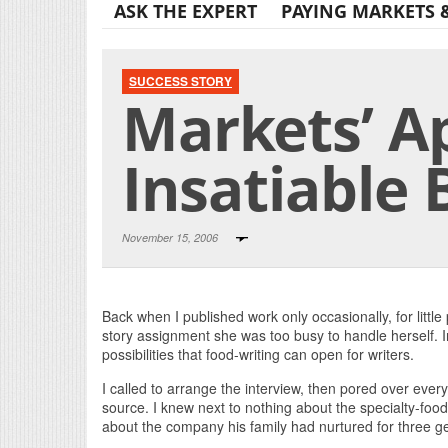
ASK THE EXPERT
PAYING MARKETS 
SUCCESS STORY
Markets’ Ap
Insatiable 
November 15, 2006
Back when I published work only occasionally, for little
story assignment she was too busy to handle herself. I
possibilities that food-writing can open for writers.
I called to arrange the interview, then pored over ev
source. I knew next to nothing about the specialty-fo
about the company his family had nurtured for three g