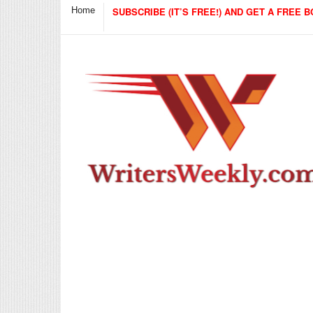
Home
SUBSCRIBE (IT’S FREE!) AND GET A FREE B