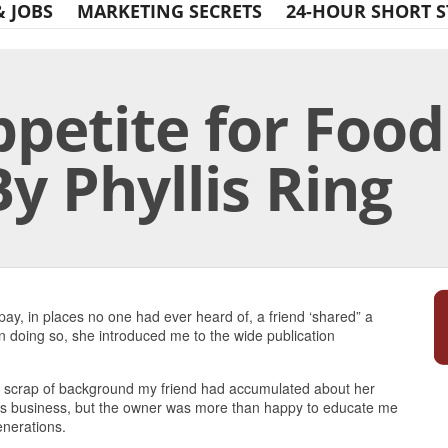
& JOBS
MARKETING SECRETS
24-HOUR SHORT S
petite for Food
By Phyllis Ring
Print Friendly
 pay, in places no one had ever heard of, a friend ‘shared” a
n doing so, she introduced me to the wide publication
ery scrap of background my friend had accumulated about her
ods business, but the owner was more than happy to educate me
enerations.