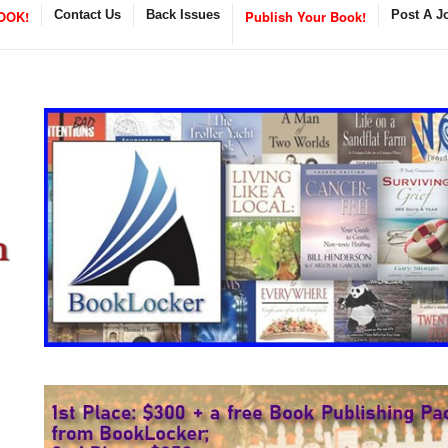
OOK!
Contact Us
Back Issues
Publish Your Book!
Post A J