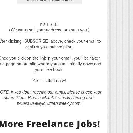
It's FREE!
(We won't sell your address, or spam you.)
fter clicking "SUBSCRIBE" above, check your email to
confirm your subscription.
nce you click on the link in your email, you'll be taken
o a page on our site where you can instantly download
your free book.
Yes, it's that easy!
OTE: If you don't receive our email, please check your
spam filters. Please whitelist emails coming from
writersweekly@writersweekly.com.
More Freelance Jobs!