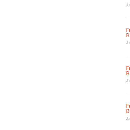
Ju
F
B
Ju
F
B
Ju
F
B
Ju