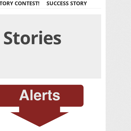
TORY CONTEST!
SUCCESS STORY
 Stories