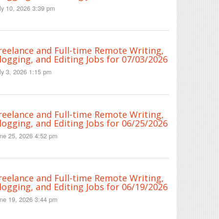
ly 10, 2026 3:39 pm
reelance and Full-time Remote Writing,
logging, and Editing Jobs for 07/03/2026
ly 3, 2026 1:15 pm
reelance and Full-time Remote Writing,
logging, and Editing Jobs for 06/25/2026
ne 25, 2026 4:52 pm
reelance and Full-time Remote Writing,
logging, and Editing Jobs for 06/19/2026
ne 19, 2026 3:44 pm