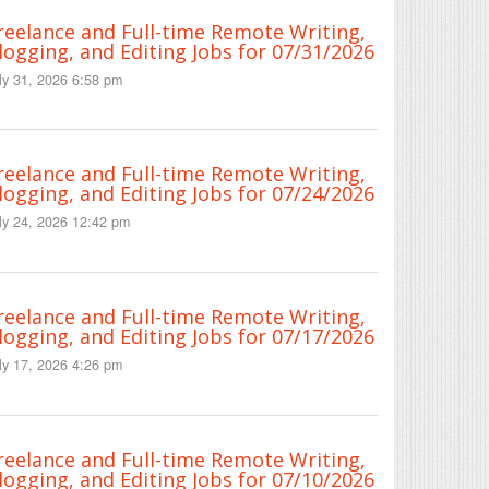
reelance and Full-time Remote Writing,
logging, and Editing Jobs for 07/31/2026
ly 31, 2026 6:58 pm
reelance and Full-time Remote Writing,
logging, and Editing Jobs for 07/24/2026
ly 24, 2026 12:42 pm
reelance and Full-time Remote Writing,
logging, and Editing Jobs for 07/17/2026
ly 17, 2026 4:26 pm
reelance and Full-time Remote Writing,
logging, and Editing Jobs for 07/10/2026