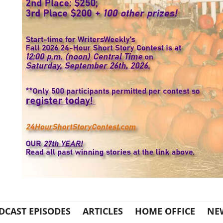
DCAST EPISODES
ARTICLES
HOME OFFICE
NE