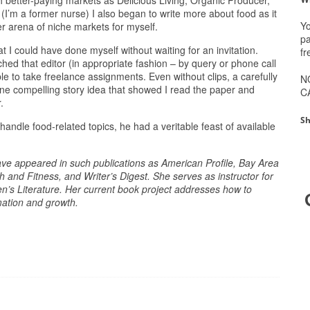
uch better-paying markets as Delicious Living, Organic Producer,
’m a former nurse) I also began to write more about food as it
Yo
er arena of niche markets for myself.
pa
 I could have done myself without waiting for an invitation.
fr
hed that editor (in appropriate fashion – by query or phone call
le to take freelance assignments. Even without clips, a carefully
N
one compelling story idea that showed I read the paper and
C
.
Sh
o handle food-related topics, he had a veritable feast of available
ave appeared in such publications as American Profile, Bay Area
 and Fitness, and Writer’s Digest. She serves as instructor for
en’s Literature. Her current book project addresses how to
rmation and growth.