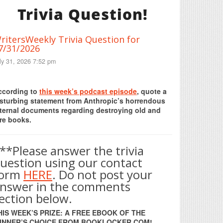
Trivia Question!
ritersWeekly Trivia Question for
7/31/2026
ly 31, 2026 7:52 pm
Print Friendly
ccording to
this week’s podcast episode
, quote a
isturbing statement from Anthropic’s horrendous
nternal documents regarding destroying old and
re books.
**Please answer the trivia
uestion using our contact
form
HERE
. Do not post your
nswer in the comments
ection below.
HIS WEEK’S PRIZE: A FREE EBOOK OF THE
INNER’S CHOICE FROM BOOKLOCKER.COM!