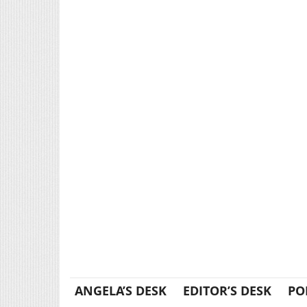
ANGELA’S DESK
EDITOR’S DESK
PO