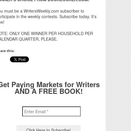
u must be a WritersWeekly.com subscriber to
rticipate in the weekly contests. Subscribe today. It’s
ee!
OTE: ONLY ONE WINNER PER HOUSEHOLD PER
ALENDAR QUARTER, PLEASE.
are this:
Get Paying Markets for Writers
AND A FREE BOOK!