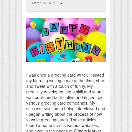
March 14, 2018
Print Friendly
I was once a greeting card writer. It suited
my learning writing curve at the time, short
and sweet with a touch of funny. My
creativity developed into a skill and soon I
was published both online and in print by
various greeting card companies. My
success even led to being interviewed and
I began writing about the process of how
to write greeting cards. These articles
found a home across various websites,
and even in the pages of Writers Market.