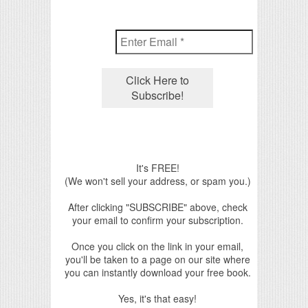
It's FREE!
(We won't sell your address, or spam you.)
After clicking "SUBSCRIBE" above, check
your email to confirm your subscription.
Once you click on the link in your email,
you'll be taken to a page on our site where
you can instantly download your free book.
Yes, it's that easy!