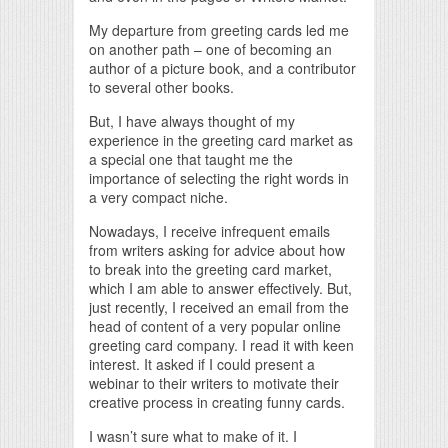
My departure from greeting cards led me
on another path – one of becoming an
author of a picture book, and a contributor
to several other books.
But, I have always thought of my
experience in the greeting card market as
a special one that taught me the
importance of selecting the right words in
a very compact niche.
Nowadays, I receive infrequent emails
from writers asking for advice about how
to break into the greeting card market,
which I am able to answer effectively. But,
just recently, I received an email from the
head of content of a very popular online
greeting card company. I read it with keen
interest. It asked if I could present a
webinar to their writers to motivate their
creative process in creating funny cards.
I wasn’t sure what to make of it. I