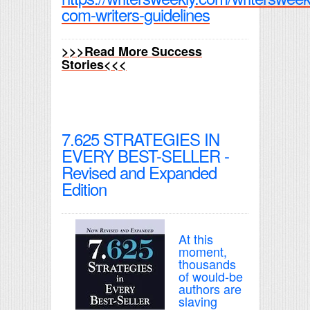
com-writers-guidelines
>>>Read More Success
Stories<<<
7.625 STRATEGIES IN
EVERY BEST-SELLER -
Revised and Expanded
Edition
At this
moment,
thousands
of would-be
authors are
slaving