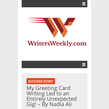
SUCCESS STORY
My Greeting Card
Writing Led to an
Entirely Unexpected
Gig! – By Nadia Ali