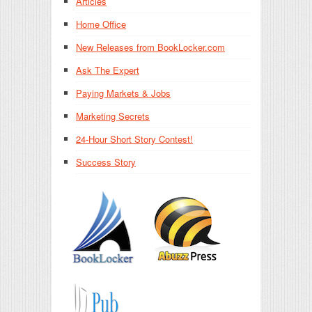
Articles
Home Office
New Releases from BookLocker.com
Ask The Expert
Paying Markets & Jobs
Marketing Secrets
24-Hour Short Story Contest!
Success Story