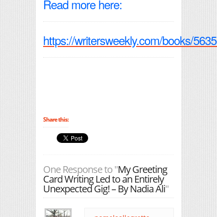
Read more here:
https://writersweekly.com/books/5635
Share this:
One Response to "
My Greeting
Card Writing Led to an Entirely
Unexpected Gig! – By Nadia Ali
"