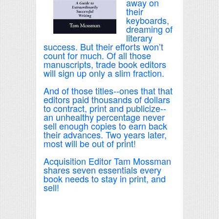
away on
their
keyboards,
dreaming of
literary
success. But their efforts won’t
count for much. Of all those
manuscripts, trade book editors
will sign up only a slim fraction.
And of those titles--ones that that
editors paid thousands of dollars
to contract, print and publicize--
an unhealthy percentage never
sell enough copies to earn back
their advances. Two years later,
most will be out of print!
Acquisition Editor Tam Mossman
shares seven essentials every
book needs to stay in print, and
sell!