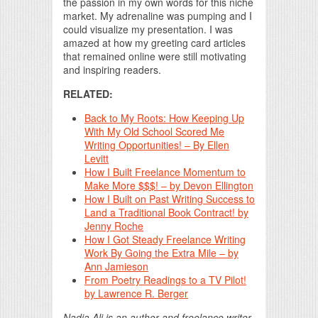
the passion in my own words for this niche
market. My adrenaline was pumping and I
could visualize my presentation. I was
amazed at how my greeting card articles
that remained online were still motivating
and inspiring readers.
RELATED:
Back to My Roots: How Keeping Up
With My Old School Scored Me
Writing Opportunities! – By Ellen
Levitt
How I Built Freelance Momentum to
Make More $$$! – by Devon Ellington
How I Built on Past Writing Success to
Land a Traditional Book Contract! by
Jenny Roche
How I Got Steady Freelance Writing
Work By Going the Extra Mile – by
Ann Jamieson
From Poetry Readings to a TV Pilot!
by Lawrence R. Berger
Nadia Ali is an author and freelance writer.