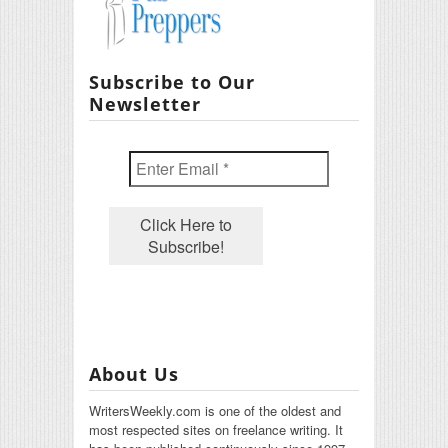
Subscribe to Our
Newsletter
About Us
WritersWeekly.com is one of the oldest and
most respected sites on freelance writing. It