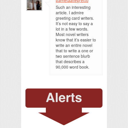
pamelaallegretto
Such an interesting
article. I admire
greeting card writers.
It’s not easy to say a
lot in a few words.
Most novel writers
know that it’s easier to
write an entire novel
that to write a one or
two sentence blurb
that describes a
90,000 word book.