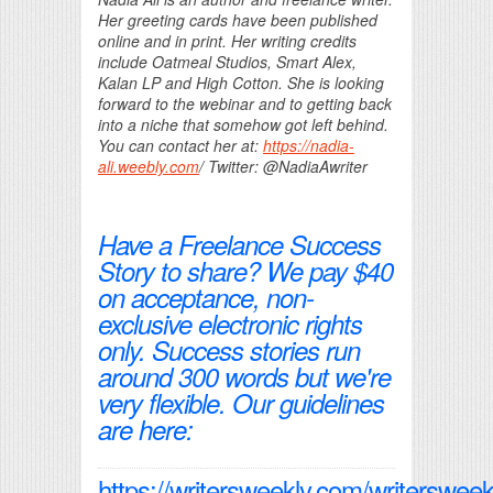
Her greeting cards have been published
online and in print. Her writing credits
include Oatmeal Studios, Smart Alex,
Kalan LP and High Cotton. She is looking
forward to the webinar and to getting back
into a niche that somehow got left behind.
You can contact her at:
https://nadia-
ali.weebly.com
/ Twitter: @NadiaAwriter
Have a Freelance Success
Story to share? We pay $40
on acceptance, non-
exclusive electronic rights
only. Success stories run
around 300 words but we're
very flexible. Our guidelines
are here:
https://writersweekly.com/writersweek