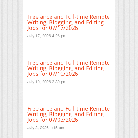
Freelance and Full-time Remote
Writing, Blogging, and Editing
Jobs for 07/17/2026
July 17, 2026 4:26 pm
Freelance and Full-time Remote
Writing, Blogging, and Editing
Jobs for 07/10/2026
July 10, 2026 3:39 pm
Freelance and Full-time Remote
Writing, Blogging, and Editing
Jobs for 07/03/2026
July 3, 2026 1:15 pm