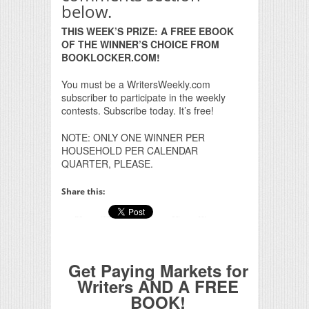
below.
THIS WEEK’S PRIZE: A FREE EBOOK
OF THE WINNER’S CHOICE FROM
BOOKLOCKER.COM!
You must be a WritersWeekly.com
subscriber to participate in the weekly
contests. Subscribe today. It’s free!
NOTE: ONLY ONE WINNER PER
HOUSEHOLD PER CALENDAR
QUARTER, PLEASE.
Share this:
Get Paying Markets for
Writers AND A FREE
BOOK!