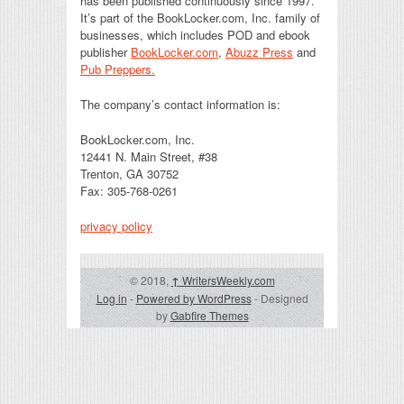
has been published continuously since 1997.
It’s part of the BookLocker.com, Inc. family of
businesses, which includes POD and ebook
publisher
BookLocker.com
,
Abuzz Press
and
Pub Preppers.
The company’s contact information is:
BookLocker.com, Inc.
12441 N. Main Street, #38
Trenton, GA 30752
Fax: 305-768-0261
privacy policy
© 2018,
↑
WritersWeekly.com
Log in
-
Powered by WordPress
- Designed
by
Gabfire Themes