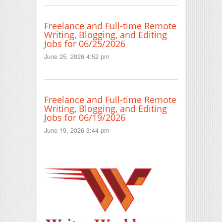
Freelance and Full-time Remote
Writing, Blogging, and Editing
Jobs for 06/25/2026
June 25, 2026 4:52 pm
Freelance and Full-time Remote
Writing, Blogging, and Editing
Jobs for 06/19/2026
June 19, 2026 3:44 pm