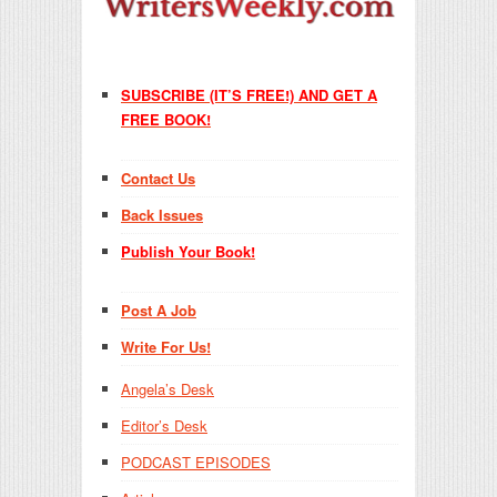
SUBSCRIBE (IT’S FREE!) AND GET A
FREE BOOK!
Contact Us
Back Issues
Publish Your Book!
Post A Job
Write For Us!
Angela’s Desk
Editor’s Desk
PODCAST EPISODES