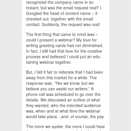
recognized the company name in an
instant, but was the email request real? I
Googled the head of content name – it
checked out, together with the email
contact. Suddenly, the request was real!
The first thing that came to mind was –
could I present a webinar? My love for
writing greeting cards had not diminished.
In fact, I still had that love for the creative
process and believed I could put an edu-
taining webinar together.
But, I felt it fair to reiterate that I had been
away from this market for a while. The
response was, “Yes we know, but we
believe you can assist our writers.” A
phone call was scheduled to go over the
details. We discussed an outline of what
they wanted, who the intended audience
was, when and at what time the webinar
would take place…and, of course, the pay.
The more we spoke, the more I could hear