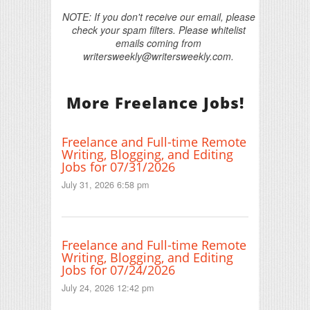
NOTE: If you don't receive our email, please
check your spam filters. Please whitelist
emails coming from
writersweekly@writersweekly.com.
More Freelance Jobs!
Freelance and Full-time Remote
Writing, Blogging, and Editing
Jobs for 07/31/2026
July 31, 2026 6:58 pm
Freelance and Full-time Remote
Writing, Blogging, and Editing
Jobs for 07/24/2026
July 24, 2026 12:42 pm