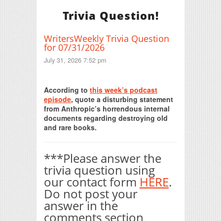
Trivia Question!
WritersWeekly Trivia Question
for 07/31/2026
July 31, 2026 7:52 pm
Print Friendly
According to
this week’s podcast
episode
, quote a disturbing statement
from Anthropic’s horrendous internal
documents regarding destroying old
and rare books.
***Please answer the
trivia question using
our contact form
HERE
.
Do not post your
answer in the
comments section