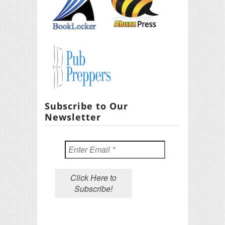
Subscribe to Our
Newsletter