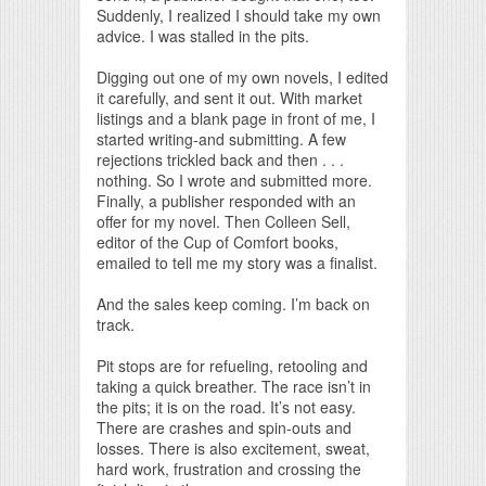
Suddenly, I realized I should take my own
advice. I was stalled in the pits.
Digging out one of my own novels, I edited
it carefully, and sent it out. With market
listings and a blank page in front of me, I
started writing-and submitting. A few
rejections trickled back and then . . .
nothing. So I wrote and submitted more.
Finally, a publisher responded with an
offer for my novel. Then Colleen Sell,
editor of the Cup of Comfort books,
emailed to tell me my story was a finalist.
And the sales keep coming. I’m back on
track.
Pit stops are for refueling, retooling and
taking a quick breather. The race isn’t in
the pits; it is on the road. It’s not easy.
There are crashes and spin-outs and
losses. There is also excitement, sweat,
hard work, frustration and crossing the