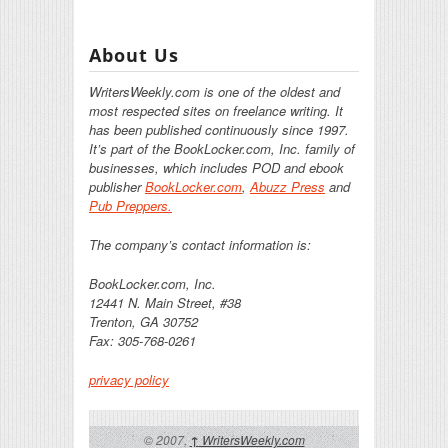
About Us
WritersWeekly.com is one of the oldest and
most respected sites on freelance writing. It
has been published continuously since 1997.
It’s part of the BookLocker.com, Inc. family of
businesses, which includes POD and ebook
publisher
BookLocker.com
,
Abuzz Press
and
Pub Preppers.
The company’s contact information is:
BookLocker.com, Inc.
12441 N. Main Street, #38
Trenton, GA 30752
Fax: 305-768-0261
privacy policy
© 2007,
WritersWeekly.com
↑