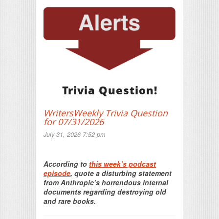
Trivia Question!
WritersWeekly Trivia Question
for 07/31/2026
July 31, 2026 7:52 pm
Print Friendly
According to
this week’s podcast
episode
, quote a disturbing statement
from Anthropic’s horrendous internal
documents regarding destroying old
and rare books.