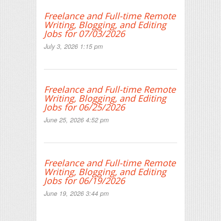
Freelance and Full-time Remote
Writing, Blogging, and Editing
Jobs for 07/03/2026
July 3, 2026 1:15 pm
Freelance and Full-time Remote
Writing, Blogging, and Editing
Jobs for 06/25/2026
June 25, 2026 4:52 pm
Freelance and Full-time Remote
Writing, Blogging, and Editing
Jobs for 06/19/2026
June 19, 2026 3:44 pm