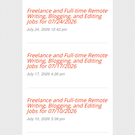
Freelance and Full-time Remote
Writing, Blogging, and Editing
Jobs for 07/24/2026
July 24, 2026 12:42 pm
Freelance and Full-time Remote
Writing, Blogging, and Editing
Jobs for 07/17/2026
July 17, 2026 4:26 pm
Freelance and Full-time Remote
Writing, Blogging, and Editing
Jobs for 07/10/2026
July 10, 2026 3:39 pm