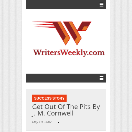
SUCCESS STORY
Get Out Of The Pits By
J. M. Cornwell
May 23, 2007