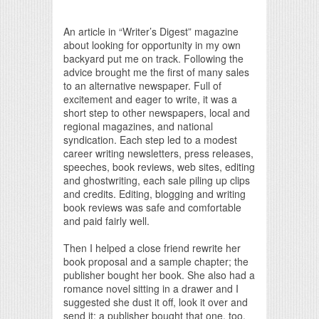
Print Friendly
An article in “Writer’s Digest” magazine
about looking for opportunity in my own
backyard put me on track. Following the
advice brought me the first of many sales
to an alternative newspaper. Full of
excitement and eager to write, it was a
short step to other newspapers, local and
regional magazines, and national
syndication. Each step led to a modest
career writing newsletters, press releases,
speeches, book reviews, web sites, editing
and ghostwriting, each sale piling up clips
and credits. Editing, blogging and writing
book reviews was safe and comfortable
and paid fairly well.
Then I helped a close friend rewrite her
book proposal and a sample chapter; the
publisher bought her book. She also had a
romance novel sitting in a drawer and I
suggested she dust it off, look it over and
send it; a publisher bought that one, too.