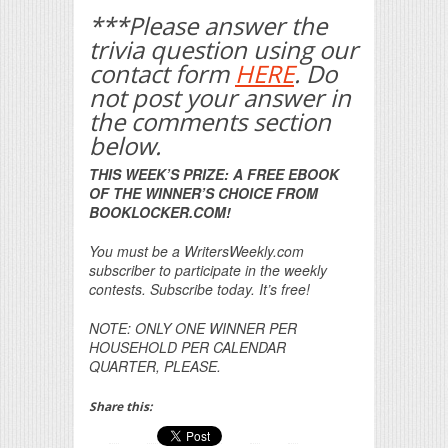
***Please answer the
trivia question using our
contact form
HERE
. Do
not post your answer in
the comments section
below.
THIS WEEK’S PRIZE: A FREE EBOOK
OF THE WINNER’S CHOICE FROM
BOOKLOCKER.COM!
You must be a WritersWeekly.com
subscriber to participate in the weekly
contests. Subscribe today. It’s free!
NOTE: ONLY ONE WINNER PER
HOUSEHOLD PER CALENDAR
QUARTER, PLEASE.
Share this: