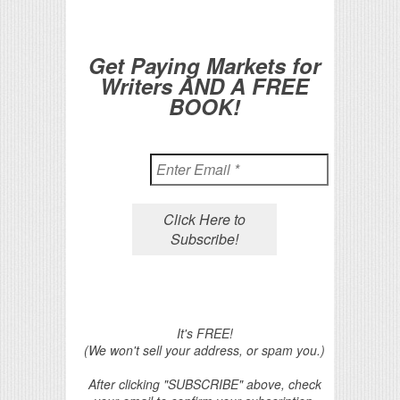
Get Paying Markets for
Writers AND A FREE
BOOK!
It's FREE!
(We won't sell your address, or spam you.)
After clicking "SUBSCRIBE" above, check