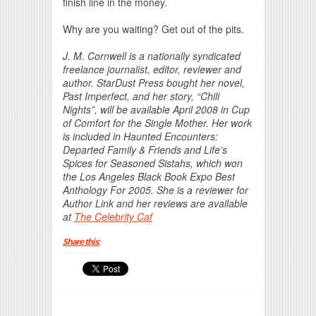
finish line in the money.
Why are you waiting? Get out of the pits.
J. M. Cornwell is a nationally syndicated
freelance journalist, editor, reviewer and
author. StarDust Press bought her novel,
Past Imperfect, and her story, “Chili
Nights”, will be available April 2008 in Cup
of Comfort for the Single Mother. Her work
is included in Haunted Encounters:
Departed Family & Friends and Life’s
Spices for Seasoned Sistahs, which won
the Los Angeles Black Book Expo Best
Anthology For 2005. She is a reviewer for
Author Link and her reviews are available
at
The Celebrity Caf
Share this: