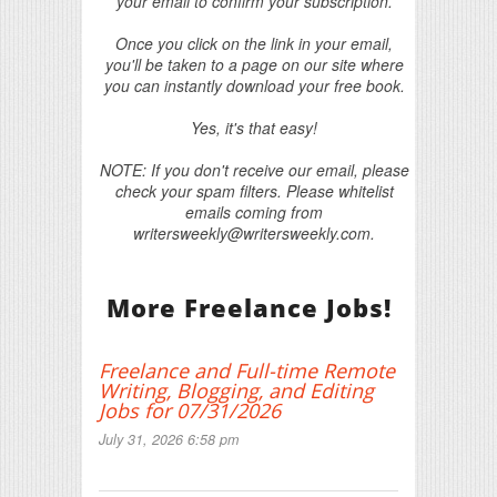
your email to confirm your subscription.
Once you click on the link in your email,
you'll be taken to a page on our site where
you can instantly download your free book.
Yes, it's that easy!
NOTE: If you don't receive our email, please
check your spam filters. Please whitelist
emails coming from
writersweekly@writersweekly.com.
More Freelance Jobs!
Freelance and Full-time Remote
Writing, Blogging, and Editing
Jobs for 07/31/2026
July 31, 2026 6:58 pm