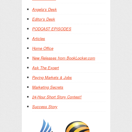
Angela’s Desk
Editor’s Desk
PODCAST EPISODES
Articles
Home Office
New Releases from BookLocker.com
Ask The Expert
Paying Markets & Jobs
Marketing Secrets
24-Hour Short Story Contest!
Success Story