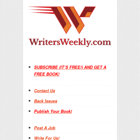
SUBSCRIBE (IT’S FREE!) AND GET A
FREE BOOK!
Contact Us
Back Issues
Publish Your Book!
Post A Job
Write For Us!