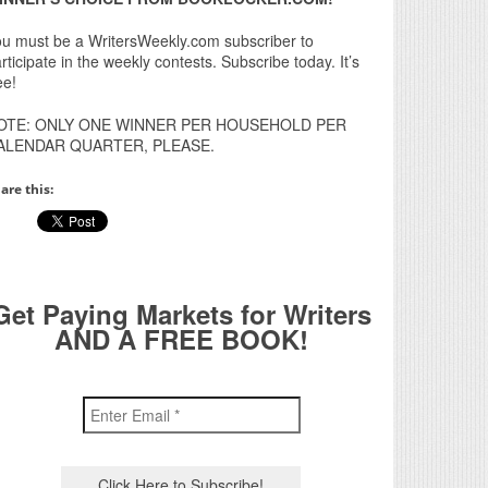
u must be a WritersWeekly.com subscriber to
rticipate in the weekly contests. Subscribe today. It’s
ee!
OTE: ONLY ONE WINNER PER HOUSEHOLD PER
ALENDAR QUARTER, PLEASE.
are this:
Get Paying Markets for Writers
AND A FREE BOOK!