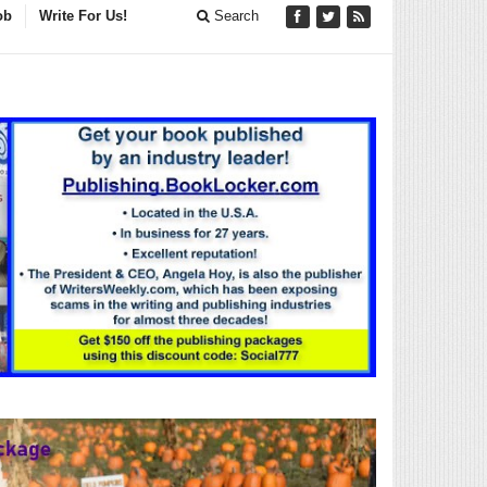
ob
Write For Us!
Search