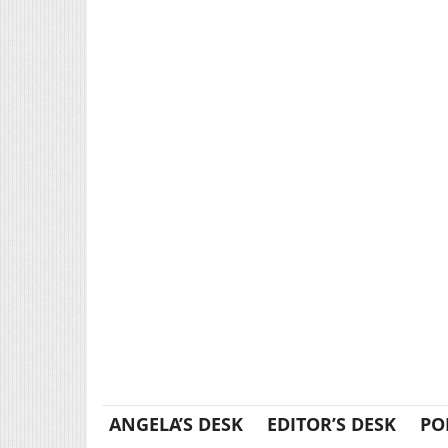
ANGELA’S DESK
EDITOR’S DESK
PO