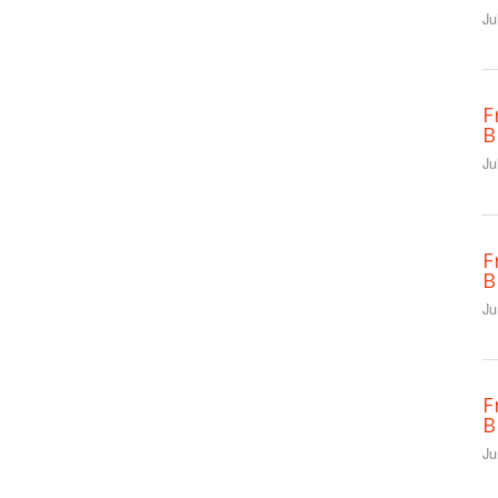
Ju
F
B
Ju
F
B
Ju
F
B
Ju