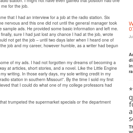
 radio station. I might not have even gained that position had one
me for the job.
 that I had an interview for a job at the radio station. Six
me nervous and this one did not until the general manager took
W
0
sample ads. He provided some basic information and left me.
inally, sure I had just lost any chance I had at the job, wrote
Ju
uld not get the job – until two days later when I heard one of
ed the job and my career, however humble, as a writer had begun
A
d
 some of my ads. I had not forgotten my dreams of becoming a
i
at articles, short stories, and a novel. Like the Little Engine
ra
my writing. In those early days, my sole writing credit in my
radio station in southern Missouri”. By the time I sold my first
ieved that I could do what one of my college professors had
*
q
that trumpeted the supermarket specials or the department
a
s
T
W