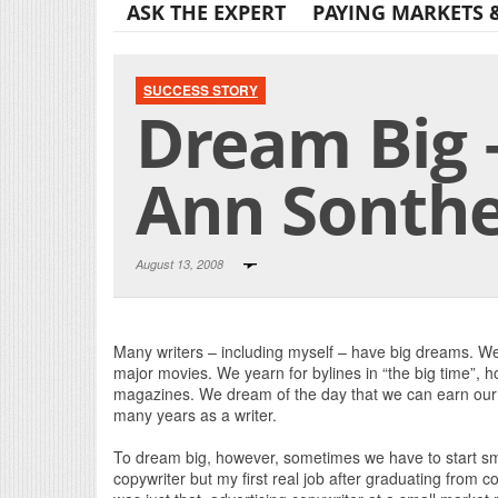
ASK THE EXPERT
PAYING MARKETS 
SUCCESS STORY
Dream Big –
Ann Sonth
August 13, 2008
Many writers – including myself – have big dreams. We 
major movies. We yearn for bylines in “the big time”, ho
magazines. We dream of the day that we can earn our 
many years as a writer.
To dream big, however, sometimes we have to start sm
copywriter but my first real job after graduating from c