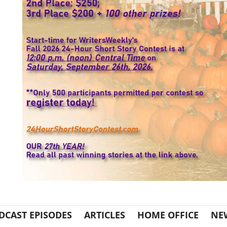
DCAST EPISODES
ARTICLES
HOME OFFICE
NE