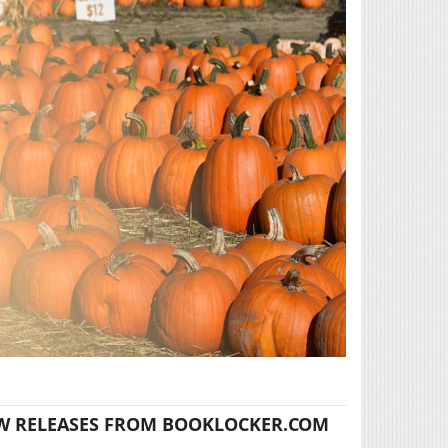
W RELEASES FROM BOOKLOCKER.COM