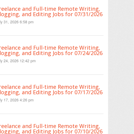
reelance and Full-time Remote Writing,
logging, and Editing Jobs for 07/31/2026
ly 31, 2026 6:58 pm
reelance and Full-time Remote Writing,
logging, and Editing Jobs for 07/24/2026
ly 24, 2026 12:42 pm
reelance and Full-time Remote Writing,
logging, and Editing Jobs for 07/17/2026
ly 17, 2026 4:26 pm
reelance and Full-time Remote Writing,
logging, and Editing Jobs for 07/10/2026