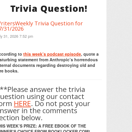
Trivia Question!
ritersWeekly Trivia Question for
7/31/2026
ly 31, 2026 7:52 pm
Print Friendly
ccording to
this week’s podcast episode
, quote a
isturbing statement from Anthropic’s horrendous
nternal documents regarding destroying old and
re books.
**Please answer the trivia
uestion using our contact
form
HERE
. Do not post your
nswer in the comments
ection below.
HIS WEEK’S PRIZE: A FREE EBOOK OF THE
INNER’S CHOICE FROM BOOKLOCKER.COM!