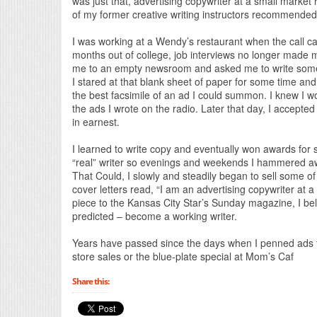
was just that, advertising copywriter at a small market
of my former creative writing instructors recommended 
I was working at a Wendy’s restaurant when the call came
months out of college, job interviews no longer made 
me to an empty newsroom and asked me to write some 
I stared at that blank sheet of paper for some time and f
the best facsimile of an ad I could summon. I knew I wo
the ads I wrote on the radio. Later that day, I accept
in earnest.
I learned to write copy and eventually won awards for
“real” writer so evenings and weekends I hammered away 
That Could, I slowly and steadily began to sell some of 
cover letters read, “I am an advertising copywriter at a 
piece to the Kansas City Star’s Sunday magazine, I bel
predicted – become a working writer.
Years have passed since the days when I penned ads 
store sales or the blue-plate special at Mom’s Caf
Share this: