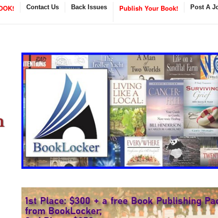
OOK!
Contact Us
Back Issues
Publish Your Book!
Post A J