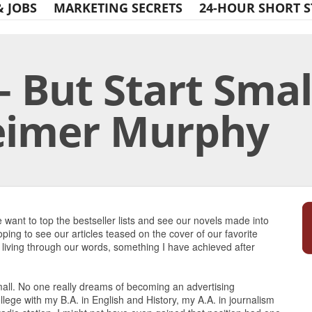
& JOBS
MARKETING SECRETS
24-HOUR SHORT S
 But Start Smal
eimer Murphy
Print Friendly
want to top the bestseller lists and see our novels made into
ping to see our articles teased on the cover of our favorite
living through our words, something I have achieved after
all. No one really dreams of becoming an advertising
ollege with my B.A. in English and History, my A.A. in journalism