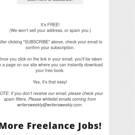
It's FREE!
(We won't sell your address, or spam you.)
fter clicking "SUBSCRIBE" above, check your email to
confirm your subscription.
nce you click on the link in your email, you'll be taken
o a page on our site where you can instantly download
your free book.
Yes, it's that easy!
OTE: If you don't receive our email, please check your
spam filters. Please whitelist emails coming from
writersweekly@writersweekly.com.
More Freelance Jobs!