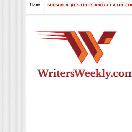
Home
SUBSCRIBE (IT’S FREE!) AND GET A FREE B