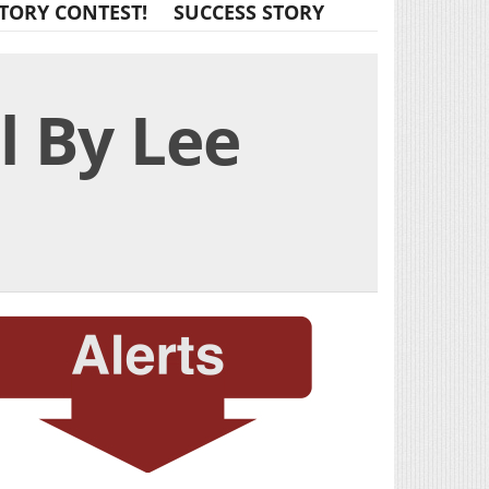
TORY CONTEST!
SUCCESS STORY
l By Lee