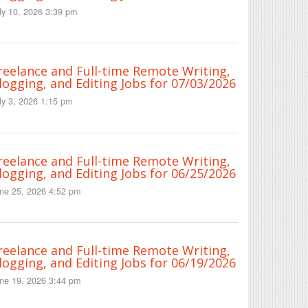
ly 10, 2026 3:39 pm
reelance and Full-time Remote Writing,
logging, and Editing Jobs for 07/03/2026
ly 3, 2026 1:15 pm
reelance and Full-time Remote Writing,
logging, and Editing Jobs for 06/25/2026
ne 25, 2026 4:52 pm
reelance and Full-time Remote Writing,
logging, and Editing Jobs for 06/19/2026
ne 19, 2026 3:44 pm