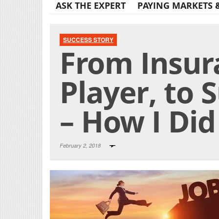
ASK THE EXPERT
PAYING MARKETS 
SUCCESS STORY
From Insur
Player, to 
– How I Did
February 2, 2018