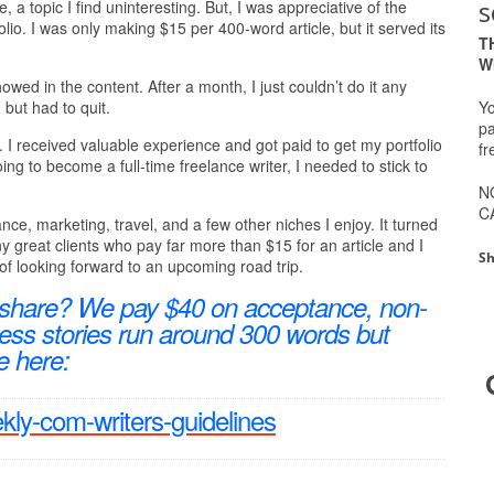
s
, a topic I find uninteresting. But, I was appreciative of the
io. I was only making $15 per 400-word article, but it served its
T
W
wed in the content. After a month, I just couldn’t do it any
Yo
 but had to quit.
pa
. I received valuable experience and got paid to get my portfolio
fr
ing to become a full-time freelance writer, I needed to stick to
N
C
rance, marketing, travel, and a few other niches I enjoy. It turned
y great clients who pay far more than $15 for an article and I
Sh
of looking forward to an upcoming road trip.
 share? We pay $40 on acceptance, non-
ccess stories run around 300 words but
e here:
ekly-com-writers-guidelines