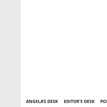
ANGELA’S DESK
EDITOR’S DESK
PO