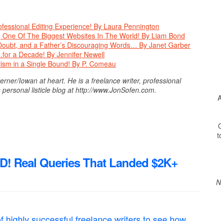
fessional Editing Experience! By Laura Pennington
 One Of The Biggest Websites In The World! By Liam Bond
Doubt, and a Father’s Discouraging Words… By Janet Garber
for a Decade! By Jennifer Newell
ism in a Single Bound! By P. Comeau
ner/Iowan at heart. He is a freelance writer, professional
 personal listicle blog at http://www.JonSofen.com.
A
O
t
Real Queries That Landed $2K+
N
f highly successful freelance writers to see how