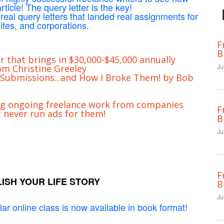
ticle! The query letter is the key!
 real query letters that landed real assignments for
tes, and corporations.
F
B
r that brings in $30,000-$45,000 annually
Ju
m Christine Greeley
 Submissions...and How I Broke Them! by Bob
ng ongoing freelance work from companies
F
t never run ads for them!
B
Ju
F
ISH YOUR LIFE STORY
B
Ju
ar online class is now available in book format!