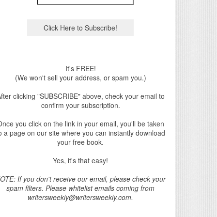
It's FREE!
(We won't sell your address, or spam you.)
fter clicking "SUBSCRIBE" above, check your email to
confirm your subscription.
nce you click on the link in your email, you'll be taken
o a page on our site where you can instantly download
your free book.
Yes, it's that easy!
OTE: If you don't receive our email, please check your
spam filters. Please whitelist emails coming from
writersweekly@writersweekly.com.