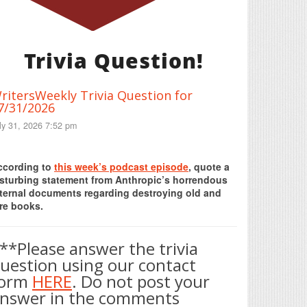
Trivia Question!
ritersWeekly Trivia Question for
7/31/2026
ly 31, 2026 7:52 pm
Print Friendly
ccording to
this week’s podcast episode
, quote a
isturbing statement from Anthropic’s horrendous
nternal documents regarding destroying old and
re books.
**Please answer the trivia
uestion using our contact
form
HERE
. Do not post your
nswer in the comments