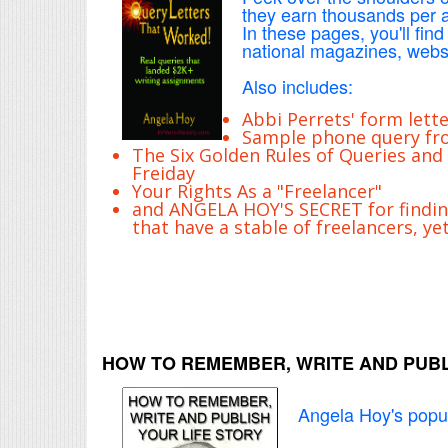
they earn thousands per ar
In these pages, you'll find
national magazines, websi
Also includes:
Abbi Perrets' form lette
Sample phone query fro
The Six Golden Rules of Queries and
Freiday
Your Rights As a "Freelancer"
and ANGELA HOY'S SECRET for findi
that have a stable of freelancers, ye
HOW TO REMEMBER, WRITE AND PUBL
Angela Hoy's popul