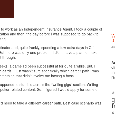
Print Friendly
 to work as an Independent Insurance Agent, I took a couple of
acation and then, the day before I was supposed to go back to
W
ting.
0
Ju
inator and, quite frankly, spending a few extra days in Chi-
ut there was only one problem: I didn’t have a plan to make
t through.
A
ks, a game I’d been successful at for quite a while. But, I
d
g cards. I just wasn’t sure specifically which career path I was
i
something that didn’t involve me having a boss.
ra
happened to stumble across the “writing gigs” section. Writing
oker-related content. So, I figured I would apply for some of
*
q
’d need to take a different career path. Best case scenario was I
a