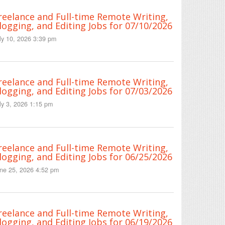
reelance and Full-time Remote Writing,
logging, and Editing Jobs for 07/10/2026
ly 10, 2026 3:39 pm
reelance and Full-time Remote Writing,
logging, and Editing Jobs for 07/03/2026
ly 3, 2026 1:15 pm
reelance and Full-time Remote Writing,
logging, and Editing Jobs for 06/25/2026
ne 25, 2026 4:52 pm
reelance and Full-time Remote Writing,
logging, and Editing Jobs for 06/19/2026