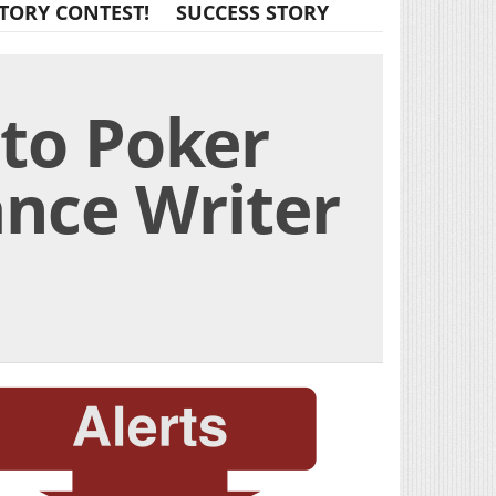
TORY CONTEST!
SUCCESS STORY
to Poker
ance Writer