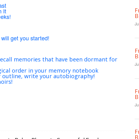
ast
F
 It
B
eeks!
Ju
will get you started!
F
B
ecall memories that have been dormant for
Ju
gical order in your memory notebook
outline, write your autobiography!
oirs!
F
B
Ju
F
B