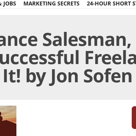
& JOBS
MARKETING SECRETS
24-HOUR SHORT S
ance Salesman, 
Successful Freel
 It! by Jon Sofen