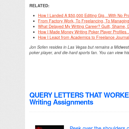
RELATED:
How I Landed A $50,000 Editing Gig…With No Pro
From Factory Work, To Freelancing, To Managing
What Delayed My Writing Career? Guilt, Shame, 
How I Made Money Writing Poker Player Profiles…
How I Leapt from Academics to Freelance Journal
Jon Sofen resides in Las Vegas but remains a Midwester
poker player, and die-hard sports fan. You can view his
QUERY LETTERS THAT WORKED! 
Writing Assignments
Peek over the shoulders o