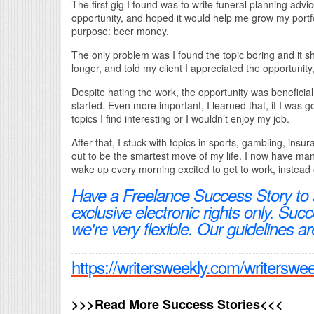
The first gig I found was to write funeral planning advice
opportunity, and hoped it would help me grow my portfol
purpose: beer money.
The only problem was I found the topic boring and it sho
longer, and told my client I appreciated the opportunity,
Despite hating the work, the opportunity was beneficial
started. Even more important, I learned that, if I was go
topics I find interesting or I wouldn’t enjoy my job.
After that, I stuck with topics in sports, gambling, insu
out to be the smartest move of my life. I now have man
wake up every morning excited to get to work, instead 
Have a Freelance Success Story to
exclusive electronic rights only. Su
we're very flexible. Our guidelines ar
https://writersweekly.com/writerswe
>>>Read More Success Stories<<<