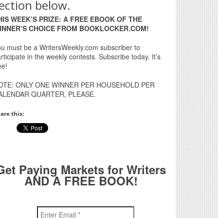
ection below.
HIS WEEK’S PRIZE: A FREE EBOOK OF THE
INNER’S CHOICE FROM BOOKLOCKER.COM!
u must be a WritersWeekly.com subscriber to
rticipate in the weekly contests. Subscribe today. It’s
ee!
OTE: ONLY ONE WINNER PER HOUSEHOLD PER
ALENDAR QUARTER, PLEASE.
are this:
Get Paying Markets for Writers
AND A FREE BOOK!