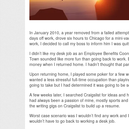
In January 2010, a year removed from a failed attempt
days off work, drove six hours to Chicago for a mini-v
work, I decided to call my boss to inform him I was quit
I didn’t like my desk job as an Employee Benefits Coord
Town sounded like more fun than going back to work. B
money when I returned home. I hadn’t thought that par
Upon returning home, I played some poker for a few wee
wanted a less stressful full-time occupation than playin
going to take but I had determined it was going to be 
A few weeks later, I searched Craigslist for ideas and 
had always been a passion of mine, mostly sports and p
the writing gigs on Craigslist to build up a resume.
Worst case scenario was I wouldn’t find any work and I
wouldn’t have to go back to working a desk job.