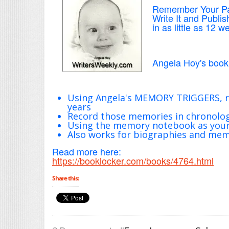
Remember Your P
Write It and Publish
in as little as 12 w
Angela Hoy's book 
Using Angela's MEMORY TRIGGERS, r
years
Record those memories in chronolo
Using the memory notebook as your 
Also works for biographies and mem
Read more here:
https://booklocker.com/books/4764.html
Share this: