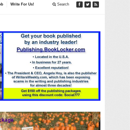
ob
Write For Us!
Search