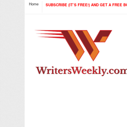
Home
SUBSCRIBE (IT’S FREE!) AND GET A FREE B