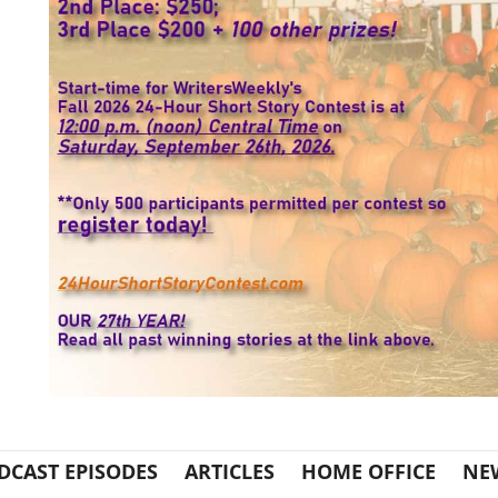
DCAST EPISODES
ARTICLES
HOME OFFICE
NE