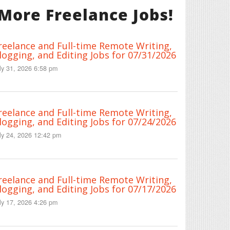
More Freelance Jobs!
reelance and Full-time Remote Writing,
logging, and Editing Jobs for 07/31/2026
ly 31, 2026 6:58 pm
reelance and Full-time Remote Writing,
logging, and Editing Jobs for 07/24/2026
ly 24, 2026 12:42 pm
reelance and Full-time Remote Writing,
logging, and Editing Jobs for 07/17/2026
ly 17, 2026 4:26 pm