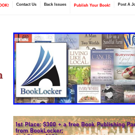
OOK!
Contact Us
Back Issues
Publish Your Book!
Post A J