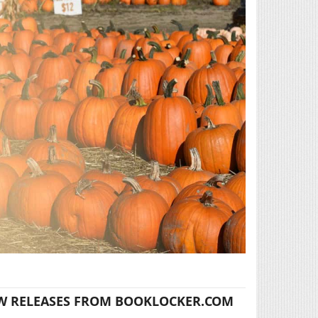
W RELEASES FROM BOOKLOCKER.COM