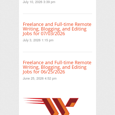
July 10, 2026 3:39 pm
Freelance and Full-time Remote
Writing, Blogging, and Editing
Jobs for 07/03/2026
July 3, 2026 1:15 pm
Freelance and Full-time Remote
Writing, Blogging, and Editing
Jobs for 06/25/2026
June 25, 2026 4:52 pm