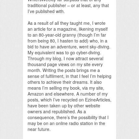
traditional publisher – or at least, any that
I’ve published with.
As a result of all they taught me, I wrote
an article for a magazine, likening myself
to an 80-year-old granny (though I’m far
from being 80, I hasten to add) who, in a
bid to have an adventure, went sky-diving.
My equivalent was to go cyber-diving.
Through my blog, I now attract several
thousand page views on my site every
month. Writing the posts brings me a
sense of fulfilment, in that I feel I’m helping
others to achieve their dreams. It also
means I’m selling my book, via my site,
Amazon and elsewhere. A number of my
posts, which I’ve recycled on EzineArticles,
have been taken up by other website
owners and republished. As a
consequence, there’s the possibility that I
may be on an online radio station in the
near future.