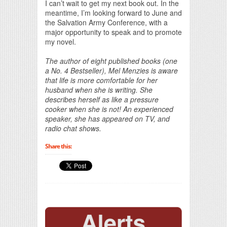
I can’t wait to get my next book out. In the
meantime, I’m looking forward to June and
the Salvation Army Conference, with a
major opportunity to speak and to promote
my novel.
The author of eight published books (one
a No. 4 Bestseller), Mel Menzies is aware
that life is more comfortable for her
husband when she is writing. She
describes herself as like a pressure
cooker when she is not! An experienced
speaker, she has appeared on TV, and
radio chat shows.
Share this: