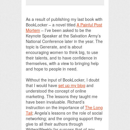
Print Friendly
As a result of publishing my last book with
BookLocker – a novel titled
A Painful Post
Mortem
– I’ve been asked to be the
Keynote Speaker at the Salvation Army’s
National Conference later in the year. The
topic is Generate, and is about
encouraging women to think big, to use
their talents, and to have confidence in
themselves, with a view to bringing help
and hope to people in need.
Without the input of BookLocker, I doubt
that I would have
set up my blog
and
understood the concept of online
marketing. The lessons they taught me
have been invaluable. Richard’s
instruction on the importance of
The Long
Tail
; Angela’s lessons on the role of social
networking; and the ongoing support they
give to all their authors through
WritersWeekly far surpass that of any