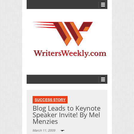
SUCCESS STORY
Blog Leads to Keynote
Speaker Invite! By Mel
Menzies
March 11, 2009