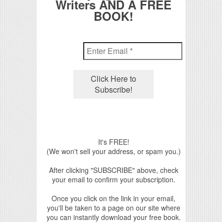
Writers AND A FREE
BOOK!
It's FREE!
(We won't sell your address, or spam you.)
After clicking "SUBSCRIBE" above, check
your email to confirm your subscription.
Once you click on the link in your email,
you'll be taken to a page on our site where
you can instantly download your free book.