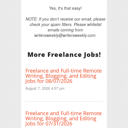
Yes, it's that easy!
NOTE: If you don't receive our email, please
check your spam filters. Please whitelist
emails coming from
writersweekly@writersweekly.com.
More Freelance Jobs!
Freelance and Full-time Remote
Writing, Blogging, and Editing
Jobs for 08/07/2026
August 7, 2026 4:57 pm
Freelance and Full-time Remote
Writing, Blogging, and Editing
Jobs for 07/31/2026