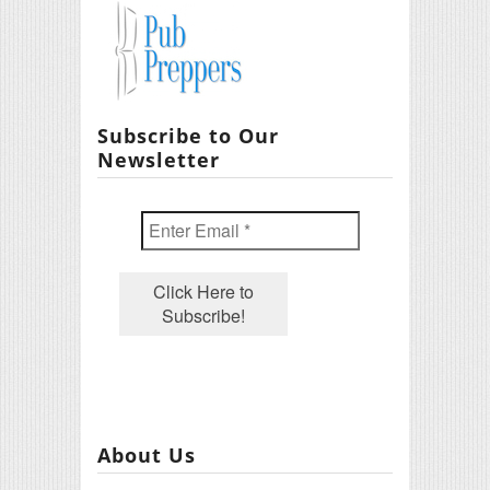
Subscribe to Our
Newsletter
About Us