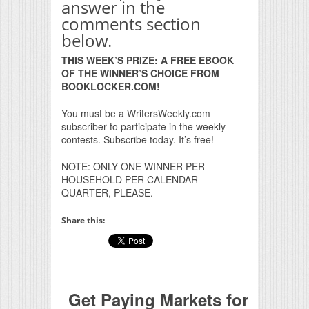
answer in the
comments section
below.
THIS WEEK’S PRIZE: A FREE EBOOK
OF THE WINNER’S CHOICE FROM
BOOKLOCKER.COM!
You must be a WritersWeekly.com
subscriber to participate in the weekly
contests. Subscribe today. It’s free!
NOTE: ONLY ONE WINNER PER
HOUSEHOLD PER CALENDAR
QUARTER, PLEASE.
Share this:
Get Paying Markets for