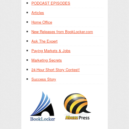
PODCAST EPISODES
Articles
Home Office
New Releases from BookLocker.com
Ask The Expert
Paying Markets & Jobs
Marketing Secrets
24-Hour Short Story Contest!
Success Story