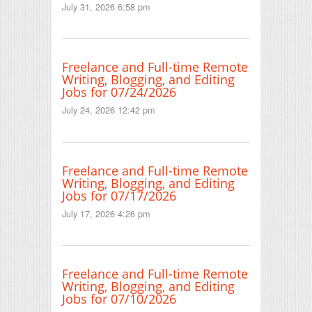
July 31, 2026 6:58 pm
Freelance and Full-time Remote
Writing, Blogging, and Editing
Jobs for 07/24/2026
July 24, 2026 12:42 pm
Freelance and Full-time Remote
Writing, Blogging, and Editing
Jobs for 07/17/2026
July 17, 2026 4:26 pm
Freelance and Full-time Remote
Writing, Blogging, and Editing
Jobs for 07/10/2026