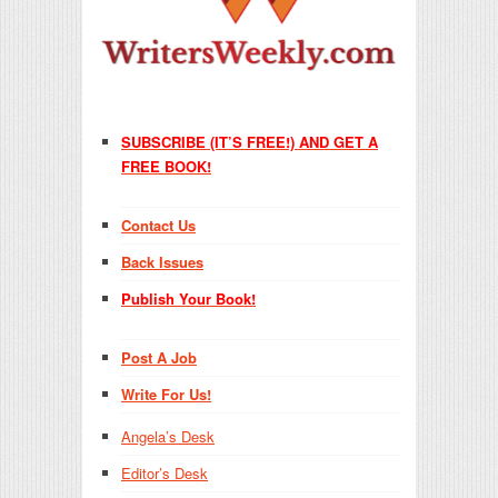
SUBSCRIBE (IT’S FREE!) AND GET A
FREE BOOK!
Contact Us
Back Issues
Publish Your Book!
Post A Job
Write For Us!
Angela’s Desk
Editor’s Desk