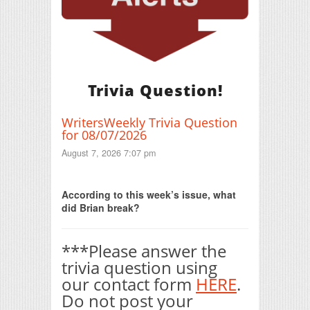
Trivia Question!
WritersWeekly Trivia Question
for 08/07/2026
August 7, 2026 7:07 pm
Print Friendly
According to this week’s issue, what
did Brian break?
***Please answer the
trivia question using
our contact form
HERE
.
Do not post your