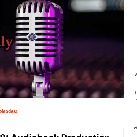
A
O
t
Print Friendly
pisodes!
N