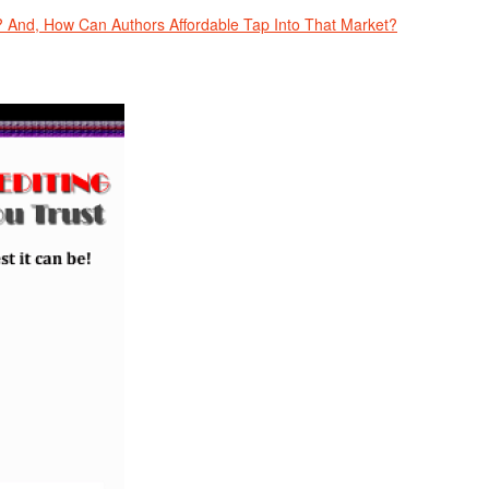
And, How Can Authors Affordable Tap Into That Market?