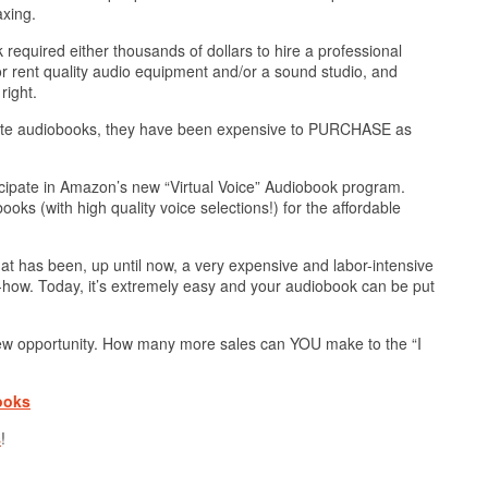
axing.
required either thousands of dollars to hire a professional
 or rent quality audio equipment and/or a sound studio, and
right.
reate audiobooks, they have been expensive to PURCHASE as
cipate in Amazon’s new “Virtual Voice” Audiobook program.
ks (with high quality voice selections!) for the affordable
hat has been, up until now, a very expensive and labor-intensive
how. Today, it’s extremely easy and your audiobook can be put
 new opportunity. How many more sales can YOU make to the “I
ooks
s
!