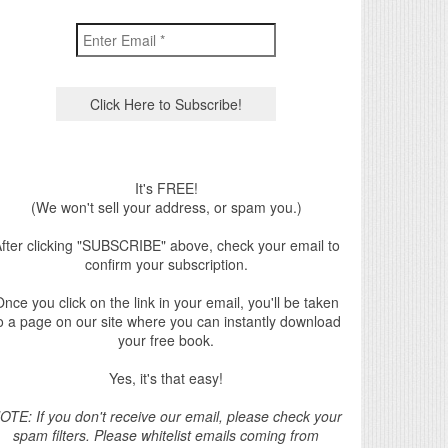
It's FREE!
(We won't sell your address, or spam you.)
fter clicking "SUBSCRIBE" above, check your email to
confirm your subscription.
nce you click on the link in your email, you'll be taken
o a page on our site where you can instantly download
your free book.
Yes, it's that easy!
OTE: If you don't receive our email, please check your
spam filters. Please whitelist emails coming from