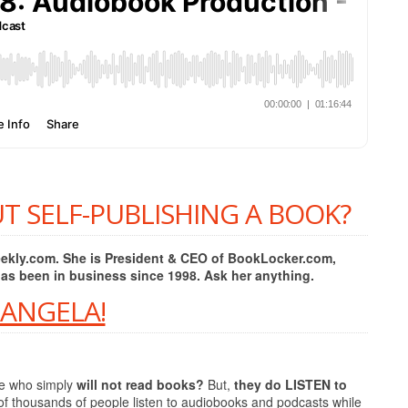
T SELF-PUBLISHING A BOOK?
Weekly.com. She is President & CEO of BookLocker.com,
has been in business since 1998. Ask her anything.
 ANGELA!
le who simply
will not read books?
But,
they do LISTEN to
of thousands of people listen to audiobooks and podcasts while