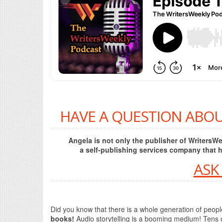
HAVE A QUESTION ABOU
Angela is not only the publisher of Writers
a self-publishing services company that 
ASK
Did you know that there is a whole generation of peop
books!
Audio storytelling is a booming medium! Tens 