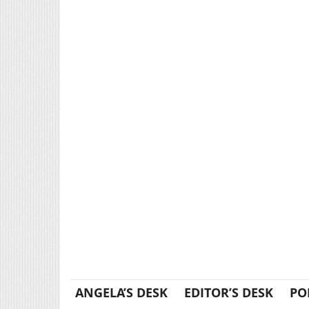
ANGELA’S DESK
EDITOR’S DESK
PO