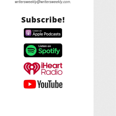
writersweekly@writersweekly.com.
Subscribe!