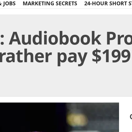
& JOBS
MARKETING SECRETS
24-HOUR SHORT S
: Audiobook Pro
rather pay $199