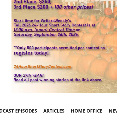
DCAST EPISODES
ARTICLES
HOME OFFICE
NE