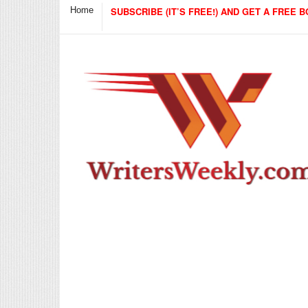
Home
SUBSCRIBE (IT’S FREE!) AND GET A FREE B