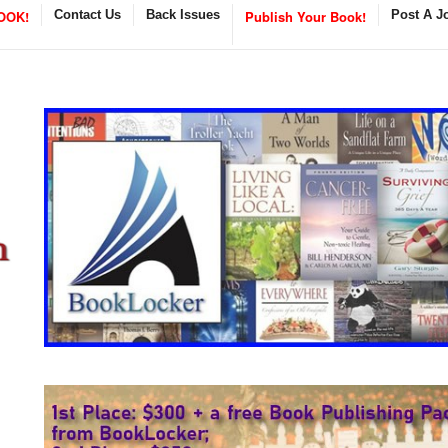
OOK!
Contact Us
Back Issues
Publish Your Book!
Post A J