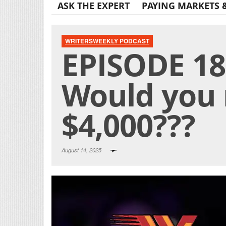
ASK THE EXPERT
PAYING MARKETS 
WRITERSWEEKLY PODCAST
EPISODE 18
Would you 
$4,000???
August 14, 2025