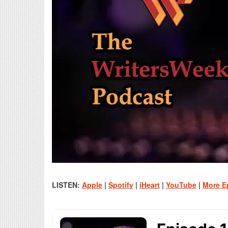
LISTEN:
Apple
|
Spotify
|
iHeart
|
YouTube
|
More E