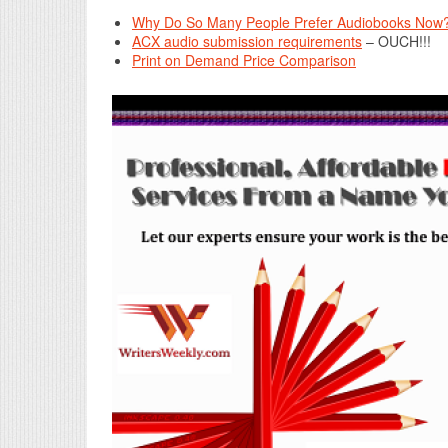
Why Do So Many People Prefer Audiobooks Now? 
ACX audio submission requirements
– OUCH!!!
Print on Demand Price Comparison