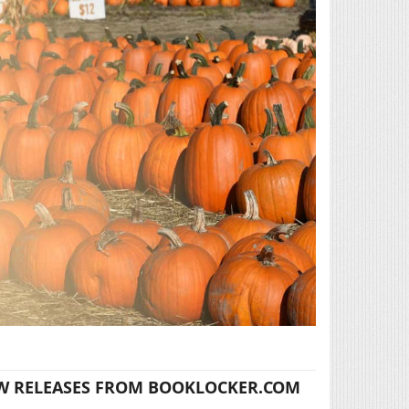
W RELEASES FROM BOOKLOCKER.COM