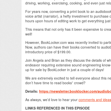
driving, working, exercising, cooking, and even just rel
For years now, converting a print book to an audiobook 
voice artist (narrator), a hefty investment to purchase
hours upon hours of editing work to get everything just 
This means that not only has it been expensive to c
well!
However, BookLocker.com was recently invited to parti
Now, authors can have their books converted to audioboo
introductory price of $199.00.
Join Angela and Brian as they discuss the details of w
endeavor requiring extensive sound engineering know-
up for sale by BookLocker in just a couple of days!
We are extremely excited to tell everyone about this
don’t have time to read books” crowd?
Details:
https://newsletter.booklocker.com/audiob
As always, we’d love to hear your
comments and idea
LINKS REFERENCED IN THIS EPISODE