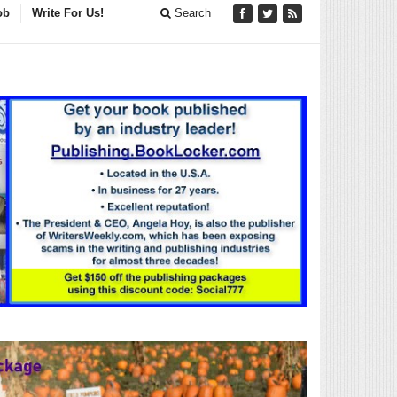
ob
Write For Us!
Search