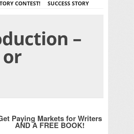
TORY CONTEST!
SUCCESS STORY
duction –
 or
Get Paying Markets for Writers
AND A FREE BOOK!