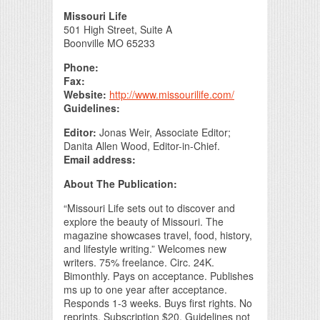
Print Friendly
Missouri Life
501 High Street, Suite A
Boonville MO 65233
Phone:
Fax:
Website:
http://www.missourilife.com/
Guidelines:
Editor:
Jonas Weir, Associate Editor;
Danita Allen Wood, Editor-in-Chief.
Email address:
About The Publication:
“Missouri Life sets out to discover and
explore the beauty of Missouri. The
magazine showcases travel, food, history,
and lifestyle writing.” Welcomes new
writers. 75% freelance. Circ. 24K.
Bimonthly. Pays on acceptance. Publishes
ms up to one year after acceptance.
Responds 1-3 weeks. Buys first rights. No
reprints. Subscription $20. Guidelines not