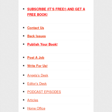
SUBSCRIBE (IT’S FREE!) AND GET A
FREE BOOK!
Contact Us
Back Issues
Publish Your Book!
Post A Job
Write For Us!
Angela’s Desk
Editor’s Desk
PODCAST EPISODES
Articles
Home Office