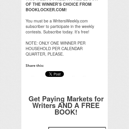
OF THE WINNER’S CHOICE FROM
BOOKLOCKER.COM!
You must be a WritersWeekly.com
subscriber to participate in the weekly
contests. Subscribe today. It’s free!
NOTE: ONLY ONE WINNER PER
HOUSEHOLD PER CALENDAR
QUARTER, PLEASE.
Share this:
Get Paying Markets for
Writers AND A FREE
BOOK!