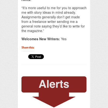
“It’s more useful to me for you to approach
me with story ideas in mind already.
Assignments generally don’t get made
from a freelance writer sending me a
general note saying they’d like to write for
the magazine.”
Welcomes New Writers:
Yes
Share this: