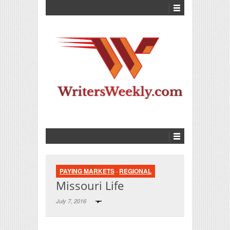
PAYING MARKETS
·
REGIONAL
Missouri Life
July 7, 2016