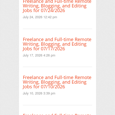
Freelance and Full-time Remote
Writing, Blogging, and Editing
Jobs for 07/24/2026
July 24, 2026 12:42 pm
Freelance and Full-time Remote
Writing, Blogging, and Editing
Jobs for 07/17/2026
July 17, 2026 4:26 pm
Freelance and Full-time Remote
Writing, Blogging, and Editing
Jobs for 07/10/2026
July 10, 2026 3:39 pm