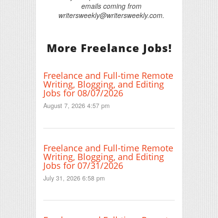
emails coming from
writersweekly@writersweekly.com.
More Freelance Jobs!
Freelance and Full-time Remote
Writing, Blogging, and Editing
Jobs for 08/07/2026
August 7, 2026 4:57 pm
Freelance and Full-time Remote
Writing, Blogging, and Editing
Jobs for 07/31/2026
July 31, 2026 6:58 pm