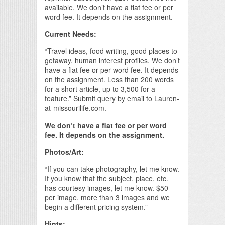
available. We don’t have a flat fee or per
word fee. It depends on the assignment.
Current Needs:
“Travel ideas, food writing, good places to
getaway, human interest profiles. We don’t
have a flat fee or per word fee. It depends
on the assignment. Less than 200 words
for a short article, up to 3,500 for a
feature.” Submit query by email to Lauren-
at-missourilife.com.
We don’t have a flat fee or per word
fee. It depends on the assignment.
Photos/Art:
“If you can take photography, let me know.
If you know that the subject, place, etc.
has courtesy images, let me know. $50
per image, more than 3 images and we
begin a different pricing system.”
Hints: