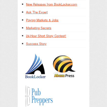
New Releases from BookLocker.com
Ask The Expert
Paying Markets & Jobs
Marketing Secrets
24-Hour Short Story Contest!
Success Story