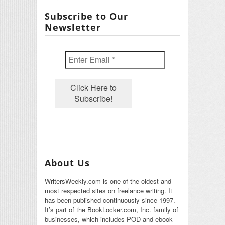
Subscribe to Our
Newsletter
About Us
WritersWeekly.com is one of the oldest and
most respected sites on freelance writing. It
has been published continuously since 1997.
It’s part of the BookLocker.com, Inc. family of
businesses, which includes POD and ebook