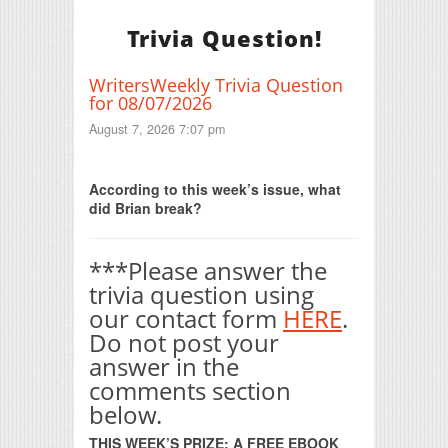
Trivia Question!
WritersWeekly Trivia Question
for 08/07/2026
August 7, 2026 7:07 pm
Print Friendly
According to this week’s issue, what
did Brian break?
***Please answer the
trivia question using
our contact form
HERE
.
Do not post your
answer in the
comments section
below.
THIS WEEK’S PRIZE: A FREE EBOOK