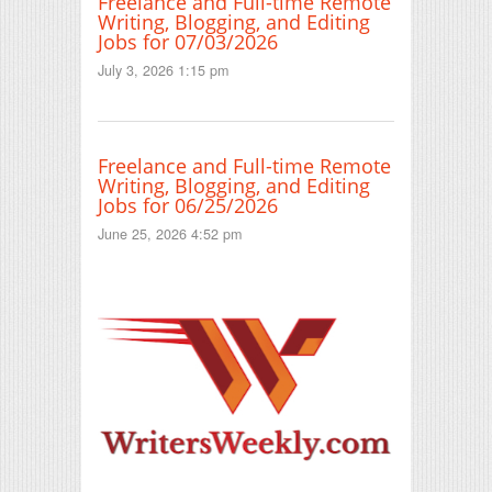
Freelance and Full-time Remote
Writing, Blogging, and Editing
Jobs for 07/03/2026
July 3, 2026 1:15 pm
Freelance and Full-time Remote
Writing, Blogging, and Editing
Jobs for 06/25/2026
June 25, 2026 4:52 pm