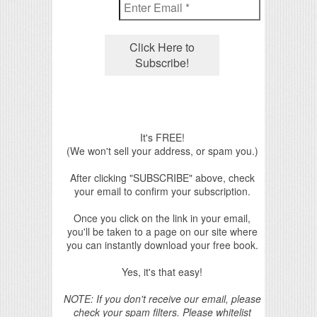
It's FREE!
(We won't sell your address, or spam you.)
After clicking "SUBSCRIBE" above, check
your email to confirm your subscription.
Once you click on the link in your email,
you'll be taken to a page on our site where
you can instantly download your free book.
Yes, it's that easy!
NOTE: If you don't receive our email, please
check your spam filters. Please whitelist