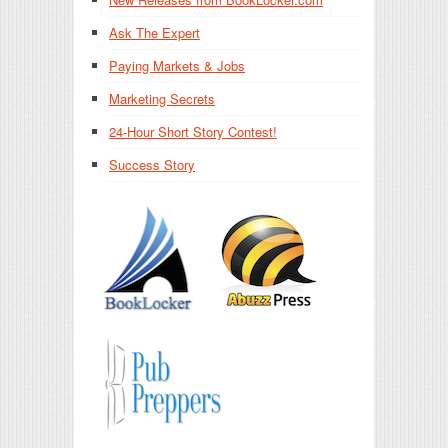
Ask The Expert
Paying Markets & Jobs
Marketing Secrets
24-Hour Short Story Contest!
Success Story