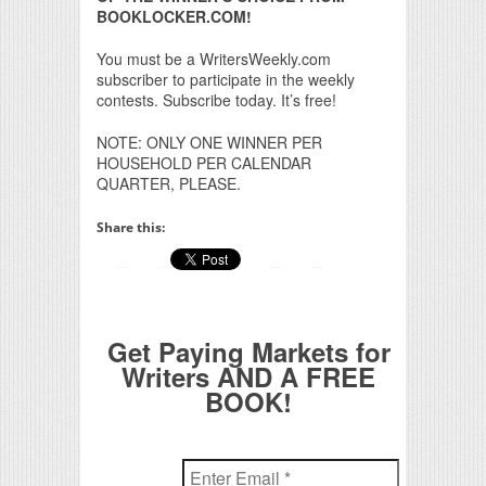
BOOKLOCKER.COM!
You must be a WritersWeekly.com
subscriber to participate in the weekly
contests. Subscribe today. It’s free!
NOTE: ONLY ONE WINNER PER
HOUSEHOLD PER CALENDAR
QUARTER, PLEASE.
Share this:
Get Paying Markets for
Writers AND A FREE
BOOK!