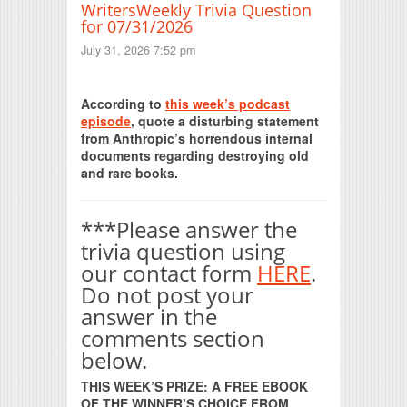
WritersWeekly Trivia Question
for 07/31/2026
July 31, 2026 7:52 pm
Print Friendly
According to
this week’s podcast
episode
, quote a disturbing statement
from Anthropic’s horrendous internal
documents regarding destroying old
and rare books.
***Please answer the
trivia question using
our contact form
HERE
.
Do not post your
answer in the
comments section
below.
THIS WEEK’S PRIZE: A FREE EBOOK
OF THE WINNER’S CHOICE FROM