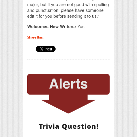
major, but if you are not good with spelling
and punctuation, please have someone
edit it for you before sending it to us.”
Welcomes New Writers:
Yes
Share this:
Trivia Question!