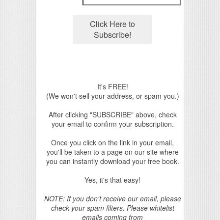
It's FREE!
(We won't sell your address, or spam you.)
After clicking "SUBSCRIBE" above, check
your email to confirm your subscription.
Once you click on the link in your email,
you'll be taken to a page on our site where
you can instantly download your free book.
Yes, it's that easy!
NOTE: If you don't receive our email, please
check your spam filters. Please whitelist
emails coming from