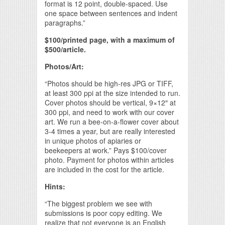
format is 12 point, double-spaced. Use
one space between sentences and indent
paragraphs.”
$100/printed page, with a maximum of
$500/article.
Photos/Art:
“Photos should be high-res JPG or TIFF,
at least 300 ppi at the size intended to run.
Cover photos should be vertical, 9×12″ at
300 ppi, and need to work with our cover
art. We run a bee-on-a-flower cover about
3-4 times a year, but are really interested
in unique photos of apiaries or
beekeepers at work.” Pays $100/cover
photo. Payment for photos within articles
are included in the cost for the article.
Hints:
“The biggest problem we see with
submissions is poor copy editing. We
realize that not everyone is an English