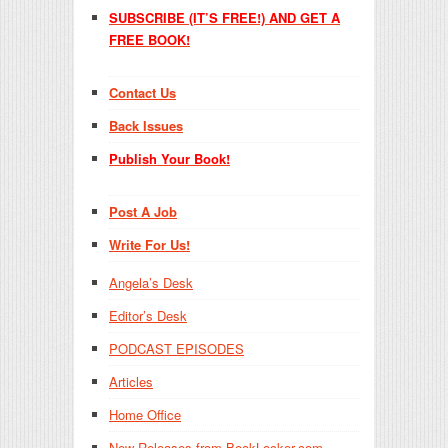
SUBSCRIBE (IT’S FREE!) AND GET A
FREE BOOK!
Contact Us
Back Issues
Publish Your Book!
Post A Job
Write For Us!
Angela’s Desk
Editor’s Desk
PODCAST EPISODES
Articles
Home Office
New Releases from BookLocker.com