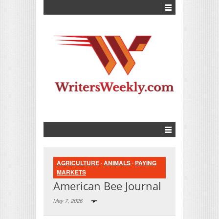
AGRICULTURE
·
ANIMALS
·
PAYING
MARKETS
American Bee Journal
May 7, 2026