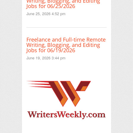
Writing, Blogging, and Editing
Jobs for 06/25/2026
June 25, 2026 4:52 pm
Freelance and Full-time Remote
Writing, Blogging, and Editing
Jobs for 06/19/2026
June 19, 2026 3:44 pm