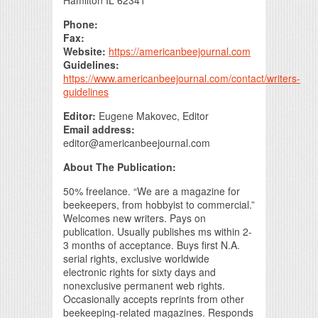
Hamilton IL 62341
Phone:
Fax:
Website:
https://americanbeejournal.com
Guidelines:
https://www.americanbeejournal.com/contact/writers-
guidelines
Editor:
Eugene Makovec, Editor
Email address:
editor@americanbeejournal.com
About The Publication:
50% freelance. “We are a magazine for
beekeepers, from hobbyist to commercial.”
Welcomes new writers. Pays on
publication. Usually publishes ms within 2-
3 months of acceptance. Buys first N.A.
serial rights, exclusive worldwide
electronic rights for sixty days and
nonexclusive permanent web rights.
Occasionally accepts reprints from other
beekeeping-related magazines. Responds