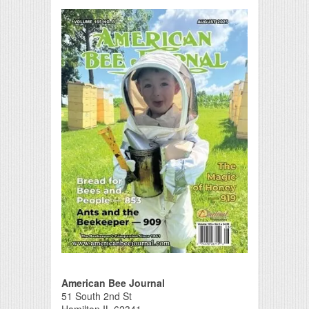
Print Friendly
American Bee Journal
51 South 2nd St