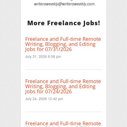
writersweekly@writersweekly.com.
More Freelance Jobs!
Freelance and Full-time Remote
Writing, Blogging, and Editing
Jobs for 07/31/2026
July 31, 2026 6:58 pm
Freelance and Full-time Remote
Writing, Blogging, and Editing
Jobs for 07/24/2026
July 24, 2026 12:42 pm
Freelance and Full-time Remote