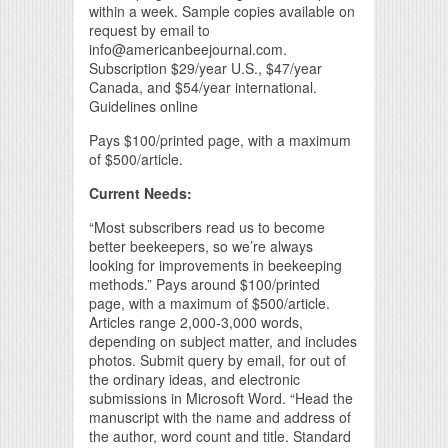
within a week. Sample copies available on
request by email to
info@americanbeejournal.com.
Subscription $29/year U.S., $47/year
Canada, and $54/year international.
Guidelines online
Pays $100/printed page, with a maximum
of $500/article.
Current Needs:
“Most subscribers read us to become
better beekeepers, so we’re always
looking for improvements in beekeeping
methods.” Pays around $100/printed
page, with a maximum of $500/article.
Articles range 2,000-3,000 words,
depending on subject matter, and includes
photos. Submit query by email, for out of
the ordinary ideas, and electronic
submissions in Microsoft Word. “Head the
manuscript with the name and address of
the author, word count and title. Standard