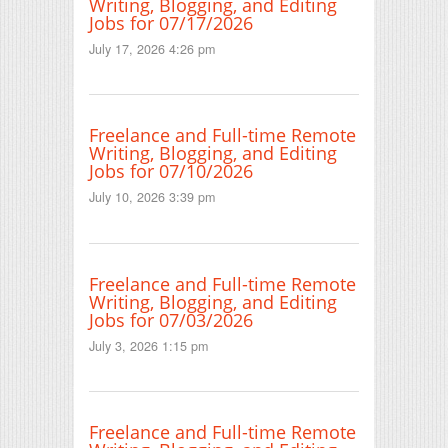
Writing, Blogging, and Editing
Jobs for 07/17/2026
July 17, 2026 4:26 pm
Freelance and Full-time Remote
Writing, Blogging, and Editing
Jobs for 07/10/2026
July 10, 2026 3:39 pm
Freelance and Full-time Remote
Writing, Blogging, and Editing
Jobs for 07/03/2026
July 3, 2026 1:15 pm
Freelance and Full-time Remote