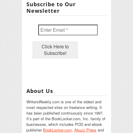
Subscribe to Our
Newsletter
About Us
WritersWeekly.com is one of the oldest and
most respected sites on freelance writing. It
has been published continuously since 1997.
It’s part of the BookLocker.com, Inc. family of
businesses, which includes POD and ebook
publisher
BookLocker.com
,
Abuzz Press
and