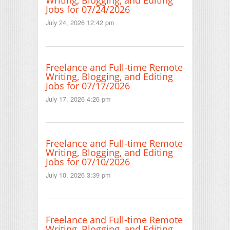
Writing, Blogging, and Editing
Jobs for 07/24/2026
July 24, 2026 12:42 pm
Freelance and Full-time Remote
Writing, Blogging, and Editing
Jobs for 07/17/2026
July 17, 2026 4:26 pm
Freelance and Full-time Remote
Writing, Blogging, and Editing
Jobs for 07/10/2026
July 10, 2026 3:39 pm
Freelance and Full-time Remote
Writing, Blogging, and Editing