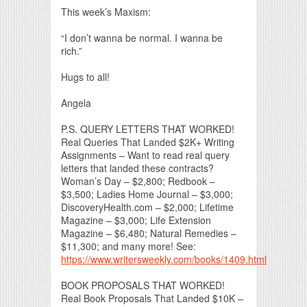
This week’s Maxism:
“I don’t wanna be normal. I wanna be
rich.”
Hugs to all!
Angela
P.S. QUERY LETTERS THAT WORKED!
Real Queries That Landed $2K+ Writing
Assignments – Want to read real query
letters that landed these contracts?
Woman’s Day – $2,800; Redbook –
$3,500; Ladies Home Journal – $3,000;
DiscoveryHealth.com – $2,000; Lifetime
Magazine – $3,000; Life Extension
Magazine – $6,480; Natural Remedies –
$11,300; and many more! See:
https://www.writersweekly.com/books/1409.html
BOOK PROPOSALS THAT WORKED!
Real Book Proposals That Landed $10K –