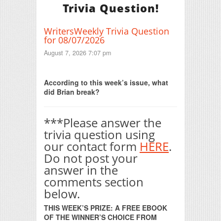
Trivia Question!
WritersWeekly Trivia Question
for 08/07/2026
August 7, 2026 7:07 pm
Print Friendly
According to this week’s issue, what
did Brian break?
***Please answer the
trivia question using
our contact form
HERE
.
Do not post your
answer in the
comments section
below.
THIS WEEK’S PRIZE: A FREE EBOOK
OF THE WINNER’S CHOICE FROM