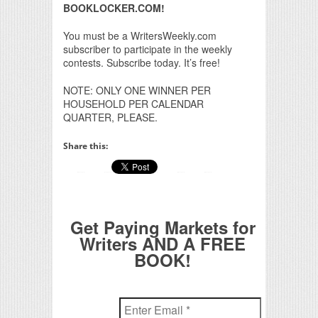
BOOKLOCKER.COM!
You must be a WritersWeekly.com
subscriber to participate in the weekly
contests. Subscribe today. It’s free!
NOTE: ONLY ONE WINNER PER
HOUSEHOLD PER CALENDAR
QUARTER, PLEASE.
Share this:
Get Paying Markets for
Writers AND A FREE
BOOK!