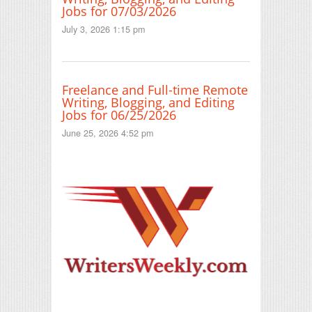
Jobs for 07/03/2026
July 3, 2026 1:15 pm
Freelance and Full-time Remote
Writing, Blogging, and Editing
Jobs for 06/25/2026
June 25, 2026 4:52 pm