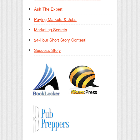
Ask The Expert
Paying Markets & Jobs
Marketing Secrets
24-Hour Short Story Contest!
Success Story