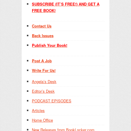
SUBSCRIBE (IT’S FREE!) AND GET A
FREE BOOK!
Contact Us
Back Issues
Publish Your Book!
Post A Job
Write For Us!
Angela’s Desk
Editor’s Desk
PODCAST EPISODES
Articles
Home Office
New Releases from BookLocker.com