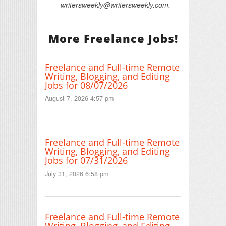
writersweekly@writersweekly.com.
More Freelance Jobs!
Freelance and Full-time Remote
Writing, Blogging, and Editing
Jobs for 08/07/2026
August 7, 2026 4:57 pm
Freelance and Full-time Remote
Writing, Blogging, and Editing
Jobs for 07/31/2026
July 31, 2026 6:58 pm
Freelance and Full-time Remote