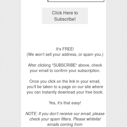
It's FREE!
(We won't sell your address, or spam you.)
After clicking "SUBSCRIBE" above, check
your email to confirm your subscription.
Once you click on the link in your email,
you'll be taken to a page on our site where
you can instantly download your free book.
Yes, it's that easy!
NOTE: If you don't receive our email, please
check your spam filters. Please whitelist
emails coming from