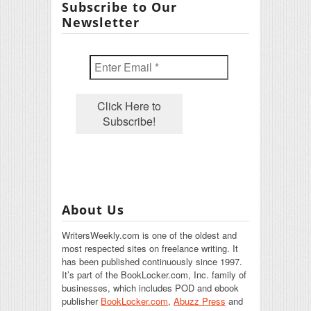
Subscribe to Our
Newsletter
About Us
WritersWeekly.com is one of the oldest and
most respected sites on freelance writing. It
has been published continuously since 1997.
It’s part of the BookLocker.com, Inc. family of
businesses, which includes POD and ebook
publisher
BookLocker.com
,
Abuzz Press
and