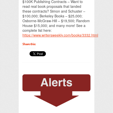
$100K Publishing Contracts – Want to
read real book proposals that landed
these contracts? Simon and Schuster –
$100,000; Berkeley Books – $25,000;
Osborne-McGraw-Hill – $19,500; Random
House $15,000; and many more! See a
complete list here:
https://www.writersweekly.com/books/3332.html
Share this: