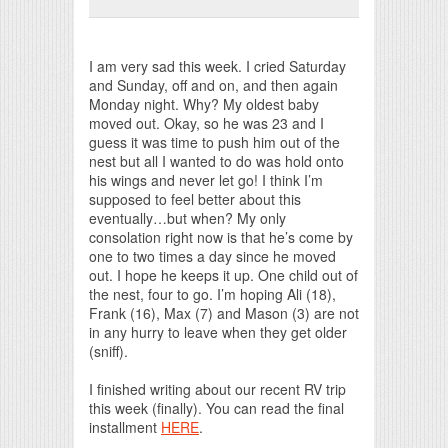
Print Friendly
I am very sad this week. I cried Saturday
and Sunday, off and on, and then again
Monday night. Why? My oldest baby
moved out. Okay, so he was 23 and I
guess it was time to push him out of the
nest but all I wanted to do was hold onto
his wings and never let go! I think I’m
supposed to feel better about this
eventually…but when? My only
consolation right now is that he’s come by
one to two times a day since he moved
out. I hope he keeps it up. One child out of
the nest, four to go. I’m hoping Ali (18),
Frank (16), Max (7) and Mason (3) are not
in any hurry to leave when they get older
(sniff).
I finished writing about our recent RV trip
this week (finally). You can read the final
installment
HERE
.