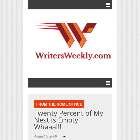
FROM THE HOME OFFICE
Twenty Percent of My
Nest is Empty!
Whaaa!!!
August 5, 2009