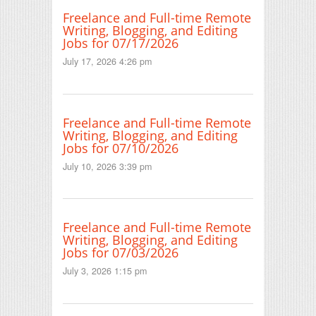
Freelance and Full-time Remote
Writing, Blogging, and Editing
Jobs for 07/17/2026
July 17, 2026 4:26 pm
Freelance and Full-time Remote
Writing, Blogging, and Editing
Jobs for 07/10/2026
July 10, 2026 3:39 pm
Freelance and Full-time Remote
Writing, Blogging, and Editing
Jobs for 07/03/2026
July 3, 2026 1:15 pm