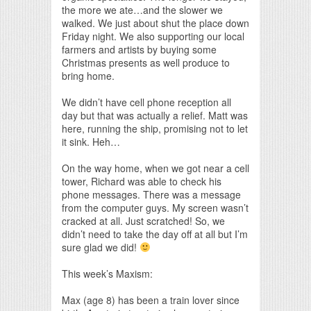
the more we ate…and the slower we
walked. We just about shut the place down
Friday night. We also supporting our local
farmers and artists by buying some
Christmas presents as well produce to
bring home.
We didn’t have cell phone reception all
day but that was actually a relief. Matt was
here, running the ship, promising not to let
it sink. Heh…
On the way home, when we got near a cell
tower, Richard was able to check his
phone messages. There was a message
from the computer guys. My screen wasn’t
cracked at all. Just scratched! So, we
didn’t need to take the day off at all but I’m
sure glad we did!
This week’s Maxism:
Max (age 8) has been a train lover since