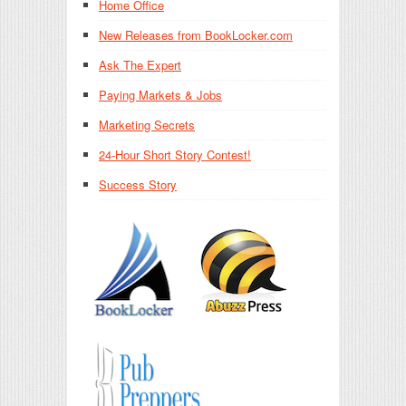
Home Office
New Releases from BookLocker.com
Ask The Expert
Paying Markets & Jobs
Marketing Secrets
24-Hour Short Story Contest!
Success Story