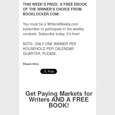
THIS WEEK’S PRIZE: A FREE EBOOK
OF THE WINNER’S CHOICE FROM
BOOKLOCKER.COM!
You must be a WritersWeekly.com
subscriber to participate in the weekly
contests. Subscribe today. It’s free!
NOTE: ONLY ONE WINNER PER
HOUSEHOLD PER CALENDAR
QUARTER, PLEASE.
Share this:
Get Paying Markets for
Writers AND A FREE
BOOK!