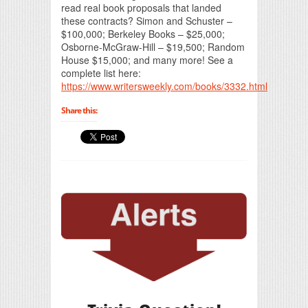
read real book proposals that landed
these contracts? Simon and Schuster –
$100,000; Berkeley Books – $25,000;
Osborne-McGraw-Hill – $19,500; Random
House $15,000; and many more! See a
complete list here:
https://www.writersweekly.com/books/3332.html
Share this: