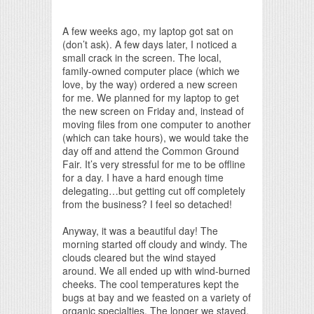
Print Friendly
A few weeks ago, my laptop got sat on
(don’t ask). A few days later, I noticed a
small crack in the screen. The local,
family-owned computer place (which we
love, by the way) ordered a new screen
for me. We planned for my laptop to get
the new screen on Friday and, instead of
moving files from one computer to another
(which can take hours), we would take the
day off and attend the Common Ground
Fair. It’s very stressful for me to be offline
for a day. I have a hard enough time
delegating…but getting cut off completely
from the business? I feel so detached!
Anyway, it was a beautiful day! The
morning started off cloudy and windy. The
clouds cleared but the wind stayed
around. We all ended up with wind-burned
cheeks. The cool temperatures kept the
bugs at bay and we feasted on a variety of
organic specialties. The longer we stayed,