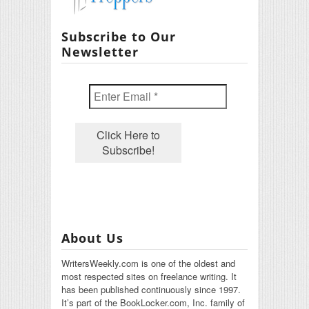
Subscribe to Our
Newsletter
About Us
WritersWeekly.com is one of the oldest and
most respected sites on freelance writing. It
has been published continuously since 1997.
It’s part of the BookLocker.com, Inc. family of