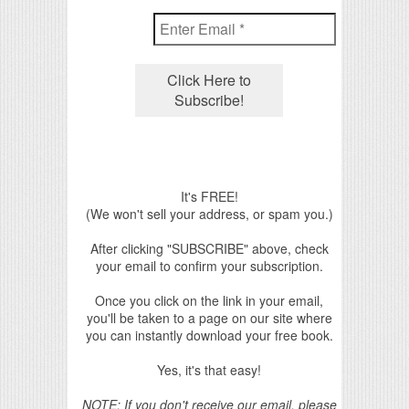
It's FREE!
(We won't sell your address, or spam you.)
After clicking "SUBSCRIBE" above, check
your email to confirm your subscription.
Once you click on the link in your email,
you'll be taken to a page on our site where
you can instantly download your free book.
Yes, it's that easy!
NOTE: If you don't receive our email, please