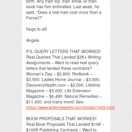
birth. Any train toy, train show, or train
book has him enthralled. Last week, he
said, “Does a real train cost more than a
Ferrari?”
Hugs to all!
Angela
P.S. QUERY LETTERS THAT WORKED!
Real Queries That Landed $2K+ Writing
Assignments – Want to read real query
letters that landed these contracts?
Woman’s Day – $2,800; Redbook –
$3,500; Ladies Home Journal – $3,000;
DiscoveryHealth.com – $2,000; Lifetime
Magazine – $3,000; Life Extension
Magazine – $6,480; Natural Remedies –
$11,300; and many more! See:
https://www.writersweekly.com/books/1409.html
BOOK PROPOSALS THAT WORKED!
Real Book Proposals That Landed $10K –
$100K Publishing Contracts – Want to