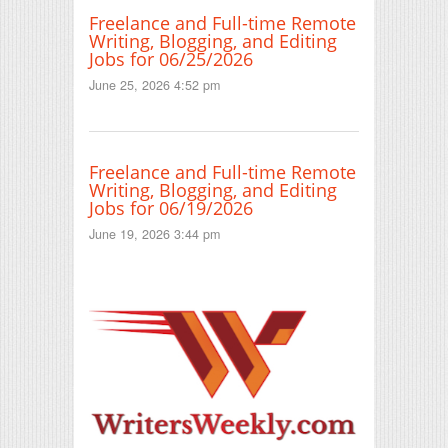
Freelance and Full-time Remote
Writing, Blogging, and Editing
Jobs for 06/25/2026
June 25, 2026 4:52 pm
Freelance and Full-time Remote
Writing, Blogging, and Editing
Jobs for 06/19/2026
June 19, 2026 3:44 pm