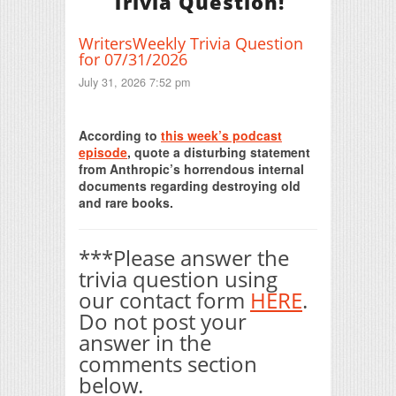
Trivia Question!
WritersWeekly Trivia Question
for 07/31/2026
July 31, 2026 7:52 pm
Print Friendly
According to
this week’s podcast
episode
, quote a disturbing statement
from Anthropic’s horrendous internal
documents regarding destroying old
and rare books.
***Please answer the
trivia question using
our contact form
HERE
.
Do not post your
answer in the
comments section
below.