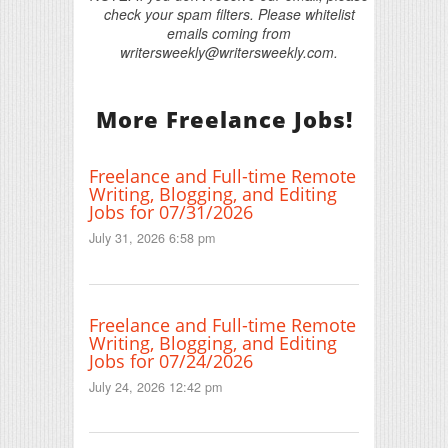
check your spam filters. Please whitelist
emails coming from
writersweekly@writersweekly.com.
More Freelance Jobs!
Freelance and Full-time Remote
Writing, Blogging, and Editing
Jobs for 07/31/2026
July 31, 2026 6:58 pm
Freelance and Full-time Remote
Writing, Blogging, and Editing
Jobs for 07/24/2026
July 24, 2026 12:42 pm