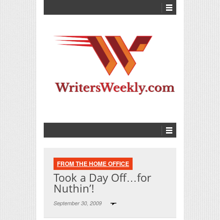
FROM THE HOME OFFICE
Took a Day Off…for
Nuthin’!
September 30, 2009