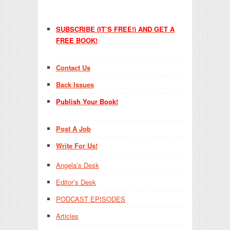
SUBSCRIBE (IT’S FREE!) AND GET A
FREE BOOK!
Contact Us
Back Issues
Publish Your Book!
Post A Job
Write For Us!
Angela’s Desk
Editor’s Desk
PODCAST EPISODES
Articles