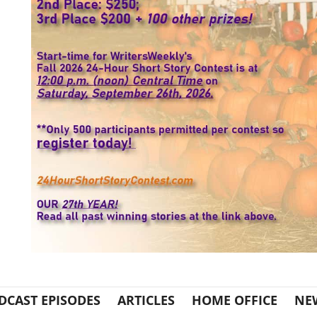
DCAST EPISODES
ARTICLES
HOME OFFICE
NE