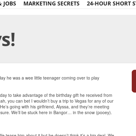
& JOBS
MARKETING SECRETS
24-HOUR SHORT S
s!
Print Friendly
rday he was a wee little teenager coming over to play
day to take advantage of the birthday gift he received from
h, you can bet I wouldn’t buy a trip to Vegas for any of our
He’s going with his girlfriend, Alyssa, and they’re meeting
 sure. We’ll be stuck here in Bangor… in the snow (pooey).
e tease him about it but he doesn’t think it’s a big deal. We