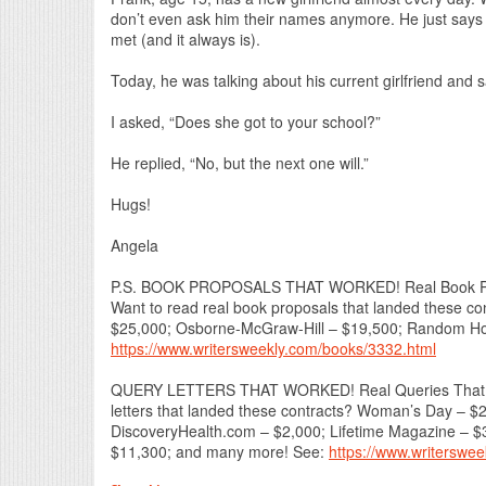
don’t even ask him their names anymore. He just says 
met (and it always is).
Today, he was talking about his current girlfriend and s
I asked, “Does she got to your school?”
He replied, “No, but the next one will.”
Hugs!
Angela
P.S. BOOK PROPOSALS THAT WORKED! Real Book Prop
Want to read real book proposals that landed these c
$25,000; Osborne-McGraw-Hill – $19,500; Random Hou
https://www.writersweekly.com/books/3332.html
QUERY LETTERS THAT WORKED! Real Queries That Lan
letters that landed these contracts? Woman’s Day – 
DiscoveryHealth.com – $2,000; Lifetime Magazine – $
$11,300; and many more! See:
https://www.writerswe