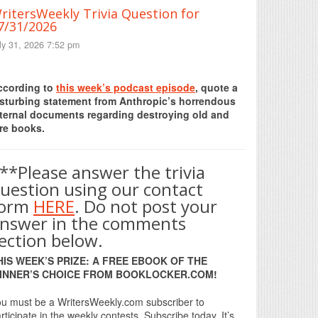
ritersWeekly Trivia Question for
7/31/2026
ly 31, 2026 7:52 pm
Print Friendly
ccording to
this week’s podcast episode
, quote a
isturbing statement from Anthropic’s horrendous
nternal documents regarding destroying old and
re books.
**Please answer the trivia
uestion using our contact
form
HERE
. Do not post your
nswer in the comments
ection below.
HIS WEEK’S PRIZE: A FREE EBOOK OF THE
INNER’S CHOICE FROM BOOKLOCKER.COM!
u must be a WritersWeekly.com subscriber to
rticipate in the weekly contests. Subscribe today. It’s