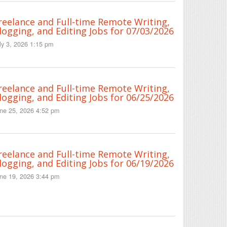
reelance and Full-time Remote Writing,
logging, and Editing Jobs for 07/03/2026
ly 3, 2026 1:15 pm
reelance and Full-time Remote Writing,
logging, and Editing Jobs for 06/25/2026
ne 25, 2026 4:52 pm
reelance and Full-time Remote Writing,
logging, and Editing Jobs for 06/19/2026
ne 19, 2026 3:44 pm