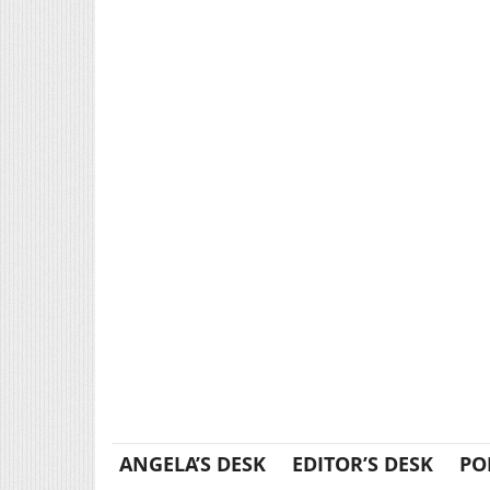
ANGELA’S DESK
EDITOR’S DESK
PO