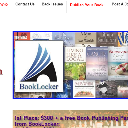
OOK!
Contact Us
Back Issues
Publish Your Book!
Post A J