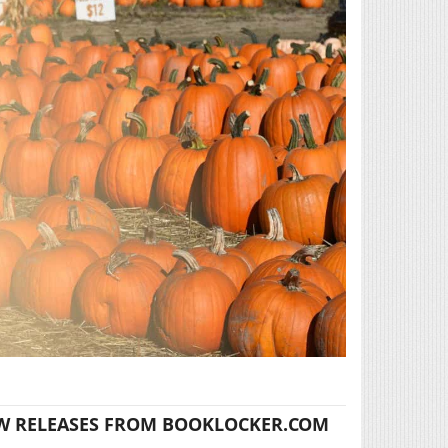
W RELEASES FROM BOOKLOCKER.COM