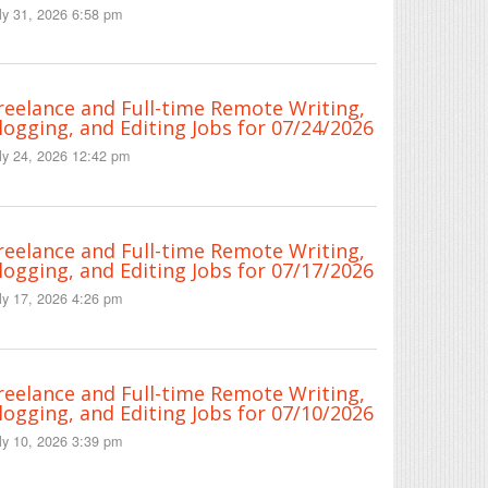
ly 31, 2026 6:58 pm
reelance and Full-time Remote Writing,
logging, and Editing Jobs for 07/24/2026
ly 24, 2026 12:42 pm
reelance and Full-time Remote Writing,
logging, and Editing Jobs for 07/17/2026
ly 17, 2026 4:26 pm
reelance and Full-time Remote Writing,
logging, and Editing Jobs for 07/10/2026
ly 10, 2026 3:39 pm