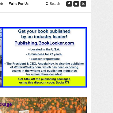
ob
Write For Us!
Search