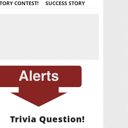
TORY CONTEST!
SUCCESS STORY
Trivia Question!