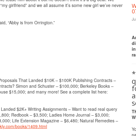
“my girlfriend” and we all assume it’s some new girl we’ve never
W
0
Ju
aid, “Abby is from Orrington.”
A
d
i
ra
*
q
osals That Landed $10K – $100K Publishing Contracts –
ontracts? Simon and Schuster – $100,000; Berkeley Books –
se $15,000; and many more! See a complete list here:
a
s
ded $2K+ Writing Assignments – Want to read real query
T
$2,800; Redbook – $3,500; Ladies Home Journal – $3,000;
W
3,000; Life Extension Magazine – $6,480; Natural Remedies –
ekly.com/books/1409.html
Yo
pa