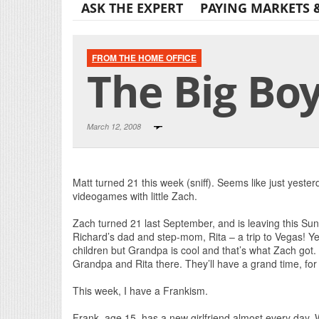
ASK THE EXPERT
PAYING MARKETS 
FROM THE HOME OFFICE
The Big Boy
March 12, 2008
Matt turned 21 this week (sniff). Seems like just yeste
videogames with little Zach.
Zach turned 21 last September, and is leaving this Sun
Richard’s dad and step-mom, Rita – a trip to Vegas! Yea
children but Grandpa is cool and that’s what Zach got. 
Grandpa and Rita there. They’ll have a grand time, for
This week, I have a Frankism.
Frank, age 15, has a new girlfriend almost every day. W