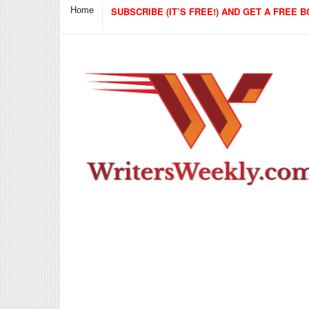
Home
SUBSCRIBE (IT’S FREE!) AND GET A FREE B