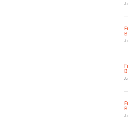
Ju
F
B
Ju
F
B
Ju
F
B
Ju