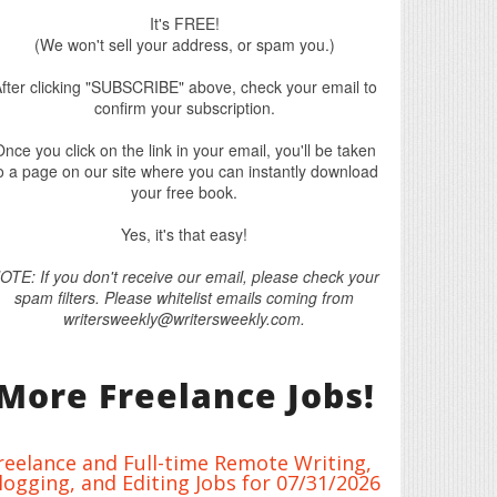
It's FREE!
(We won't sell your address, or spam you.)
fter clicking "SUBSCRIBE" above, check your email to
confirm your subscription.
nce you click on the link in your email, you'll be taken
o a page on our site where you can instantly download
your free book.
Yes, it's that easy!
OTE: If you don't receive our email, please check your
spam filters. Please whitelist emails coming from
writersweekly@writersweekly.com.
More Freelance Jobs!
reelance and Full-time Remote Writing,
logging, and Editing Jobs for 07/31/2026