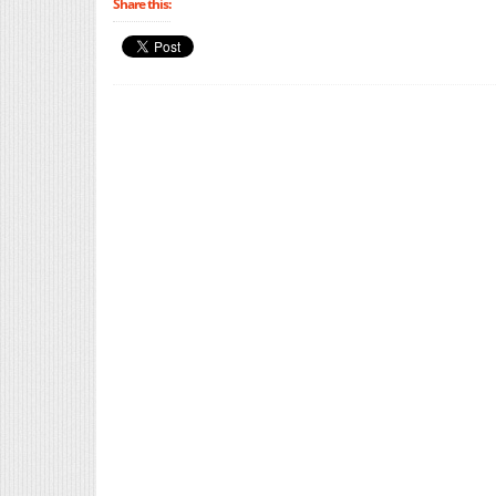
Share this: