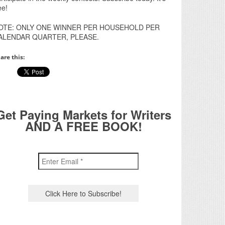
ee!
OTE: ONLY ONE WINNER PER HOUSEHOLD PER
ALENDAR QUARTER, PLEASE.
are this:
Get Paying Markets for Writers
AND A FREE BOOK!