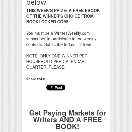
below.
THIS WEEK’S PRIZE: A FREE EBOOK
OF THE WINNER’S CHOICE FROM
BOOKLOCKER.COM!
You must be a WritersWeekly.com
subscriber to participate in the weekly
contests. Subscribe today. It’s free!
NOTE: ONLY ONE WINNER PER
HOUSEHOLD PER CALENDAR
QUARTER, PLEASE.
Share this:
Get Paying Markets for
Writers AND A FREE
BOOK!