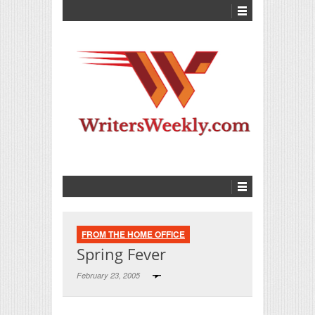
FROM THE HOME OFFICE
Spring Fever
February 23, 2005