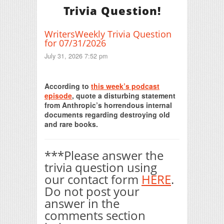
Trivia Question!
WritersWeekly Trivia Question
for 07/31/2026
July 31, 2026 7:52 pm
Print Friendly
According to
this week’s podcast
episode
, quote a disturbing statement
from Anthropic’s horrendous internal
documents regarding destroying old
and rare books.
***Please answer the
trivia question using
our contact form
HERE
.
Do not post your
answer in the
comments section