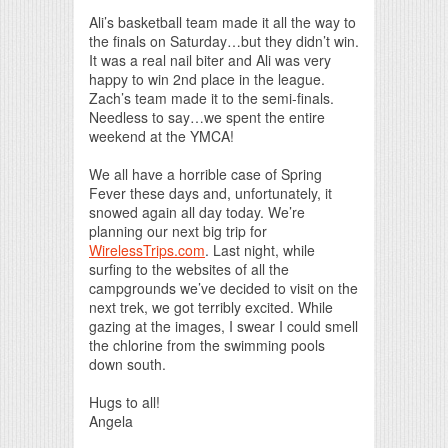
Print Friendly
Ali’s basketball team made it all the way to
the finals on Saturday…but they didn’t win.
It was a real nail biter and Ali was very
happy to win 2nd place in the league.
Zach’s team made it to the semi-finals.
Needless to say…we spent the entire
weekend at the YMCA!
We all have a horrible case of Spring
Fever these days and, unfortunately, it
snowed again all day today. We’re
planning our next big trip for
WirelessTrips.com
. Last night, while
surfing to the websites of all the
campgrounds we’ve decided to visit on the
next trek, we got terribly excited. While
gazing at the images, I swear I could smell
the chlorine from the swimming pools
down south.
Hugs to all!
Angela