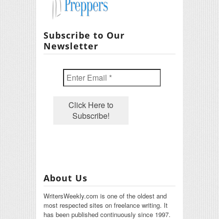
Subscribe to Our
Newsletter
About Us
WritersWeekly.com is one of the oldest and
most respected sites on freelance writing. It
has been published continuously since 1997.