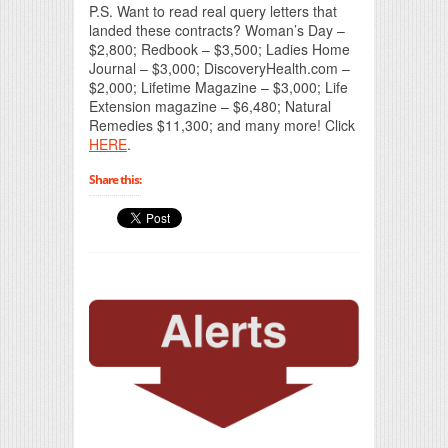
P.S. Want to read real query letters that
landed these contracts? Woman’s Day –
$2,800; Redbook – $3,500; Ladies Home
Journal – $3,000; DiscoveryHealth.com –
$2,000; Lifetime Magazine – $3,000; Life
Extension magazine – $6,480; Natural
Remedies $11,300; and many more! Click
HERE
.
Share this: