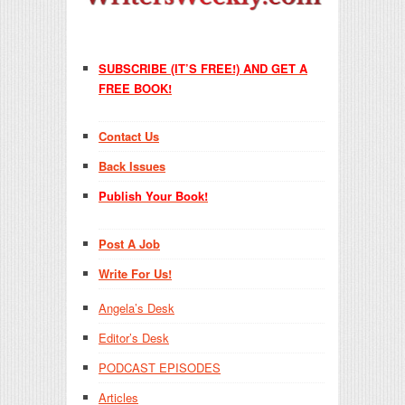
SUBSCRIBE (IT’S FREE!) AND GET A
FREE BOOK!
Contact Us
Back Issues
Publish Your Book!
Post A Job
Write For Us!
Angela’s Desk
Editor’s Desk
PODCAST EPISODES
Articles