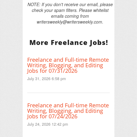
NOTE: If you don't receive our email, please
check your spam filters. Please whitelist
emails coming from
writersweekly@writersweekly.com.
More Freelance Jobs!
Freelance and Full-time Remote
Writing, Blogging, and Editing
Jobs for 07/31/2026
July 31, 2026 6:58 pm
Freelance and Full-time Remote
Writing, Blogging, and Editing
Jobs for 07/24/2026
July 24, 2026 12:42 pm