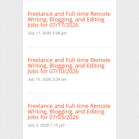
Freelance and Full-time Remote
Writing, Blogging, and Editing
Jobs for 07/17/2026
July 17, 2026 4:26 pm
Freelance and Full-time Remote
Writing, Blogging, and Editing
Jobs for 07/10/2026
July 10, 2026 3:39 pm
Freelance and Full-time Remote
Writing, Blogging, and Editing
Jobs for 07/03/2026
July 3, 2026 1:15 pm