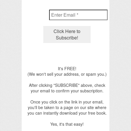
It's FREE!
(We won't sell your address, or spam you.)
After clicking "SUBSCRIBE" above, check
your email to confirm your subscription.
Once you click on the link in your email,
you'll be taken to a page on our site where
you can instantly download your free book.
Yes, it's that easy!