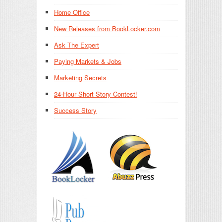
Home Office
New Releases from BookLocker.com
Ask The Expert
Paying Markets & Jobs
Marketing Secrets
24-Hour Short Story Contest!
Success Story