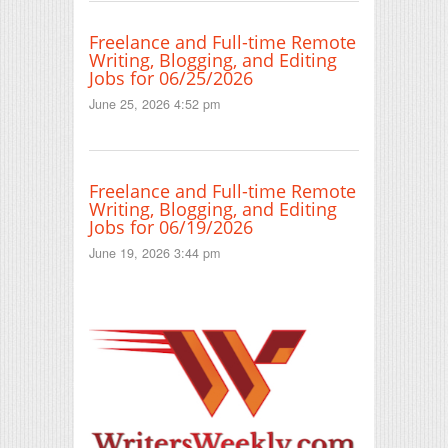
Freelance and Full-time Remote
Writing, Blogging, and Editing
Jobs for 06/25/2026
June 25, 2026 4:52 pm
Freelance and Full-time Remote
Writing, Blogging, and Editing
Jobs for 06/19/2026
June 19, 2026 3:44 pm