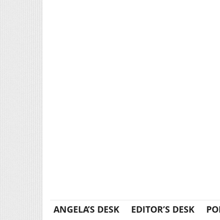
ANGELA’S DESK
EDITOR’S DESK
PO