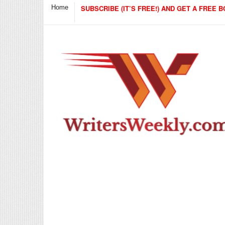
Home
SUBSCRIBE (IT’S FREE!) AND GET A FREE B