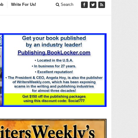
ob
Write For Us!
Search