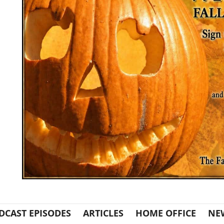
DCAST EPISODES
ARTICLES
HOME OFFICE
NE