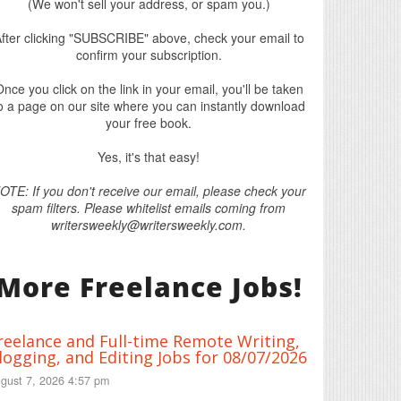
(We won't sell your address, or spam you.)
fter clicking "SUBSCRIBE" above, check your email to
confirm your subscription.
nce you click on the link in your email, you'll be taken
o a page on our site where you can instantly download
your free book.
Yes, it's that easy!
OTE: If you don't receive our email, please check your
spam filters. Please whitelist emails coming from
writersweekly@writersweekly.com.
More Freelance Jobs!
reelance and Full-time Remote Writing,
logging, and Editing Jobs for 08/07/2026
gust 7, 2026 4:57 pm