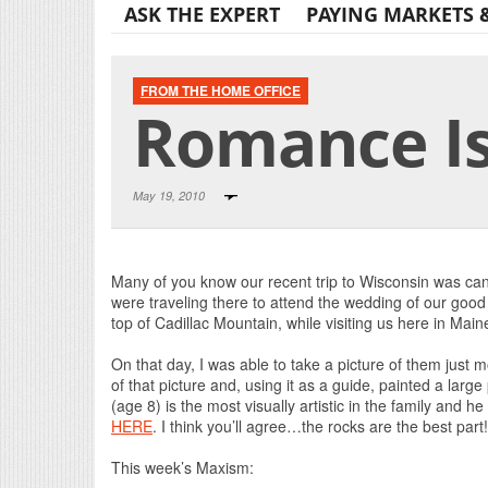
ASK THE EXPERT
PAYING MARKETS 
FROM THE HOME OFFICE
Romance Is 
May 19, 2010
Many of you know our recent trip to Wisconsin was c
were traveling there to attend the wedding of our good 
top of Cadillac Mountain, while visiting us here in Main
On that day, I was able to take a picture of them just
of that picture and, using it as a guide, painted a larg
(age 8) is the most visually artistic in the family and 
HERE
. I think you’ll agree…the rocks are the best part
This week’s Maxism: