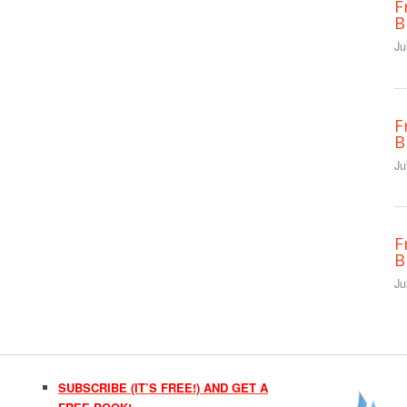
F
B
Ju
F
B
Ju
F
B
Ju
SUBSCRIBE (IT’S FREE!) AND GET A