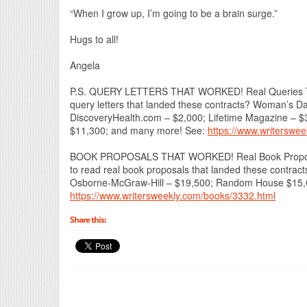
“When I grow up, I’m going to be a brain surge.”
Hugs to all!
Angela
P.S. QUERY LETTERS THAT WORKED! Real Queries Tha
query letters that landed these contracts? Woman’s 
DiscoveryHealth.com – $2,000; Lifetime Magazine – $
$11,300; and many more! See:
https://www.writerswe
BOOK PROPOSALS THAT WORKED! Real Book Proposals
to read real book proposals that landed these contra
Osborne-McGraw-Hill – $19,500; Random House $15,00
https://www.writersweekly.com/books/3332.html
Share this: