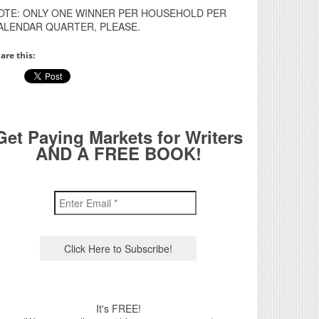
OTE: ONLY ONE WINNER PER HOUSEHOLD PER
ALENDAR QUARTER, PLEASE.
are this:
Get Paying Markets for Writers
AND A FREE BOOK!
It's FREE!