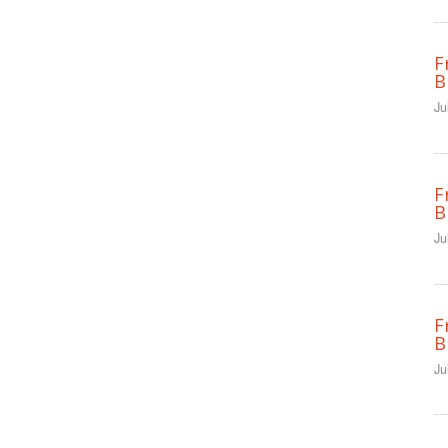
F
B
Ju
F
B
Ju
F
B
Ju