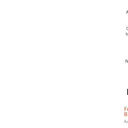
A
O
t
N
F
B
Au