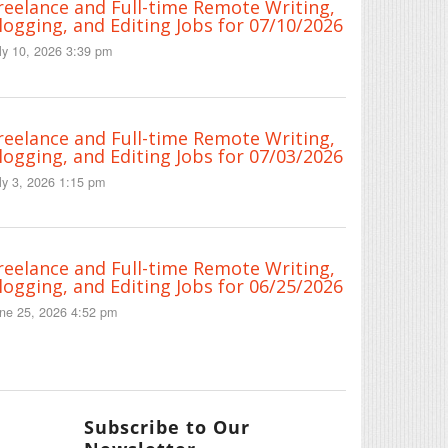
reelance and Full-time Remote Writing,
logging, and Editing Jobs for 07/10/2026
ly 10, 2026 3:39 pm
reelance and Full-time Remote Writing,
logging, and Editing Jobs for 07/03/2026
ly 3, 2026 1:15 pm
reelance and Full-time Remote Writing,
logging, and Editing Jobs for 06/25/2026
ne 25, 2026 4:52 pm
Subscribe to Our