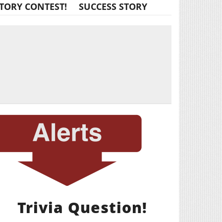
TORY CONTEST!
SUCCESS STORY
Trivia Question!