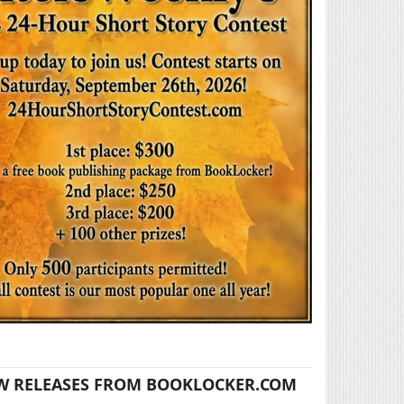
W RELEASES FROM BOOKLOCKER.COM