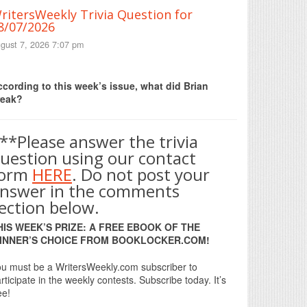
ritersWeekly Trivia Question for
8/07/2026
gust 7, 2026 7:07 pm
Print Friendly
cording to this week’s issue, what did Brian
reak?
**Please answer the trivia
uestion using our contact
form
HERE
. Do not post your
nswer in the comments
ection below.
HIS WEEK’S PRIZE: A FREE EBOOK OF THE
INNER’S CHOICE FROM BOOKLOCKER.COM!
u must be a WritersWeekly.com subscriber to
rticipate in the weekly contests. Subscribe today. It’s
ee!