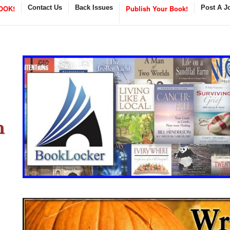
OOK!
Contact Us
Back Issues
Publish Your Book!
Post A J