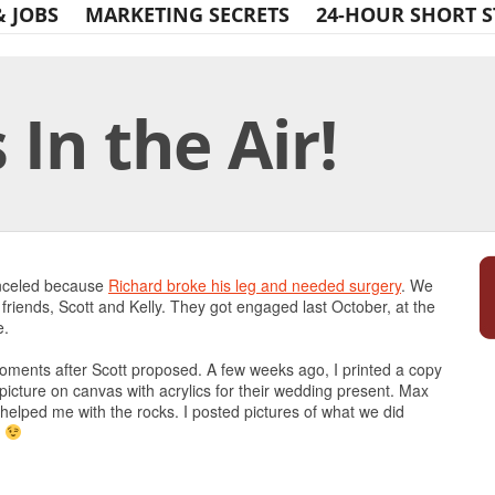
& JOBS
MARKETING SECRETS
24-HOUR SHORT S
In the Air!
Print Friendly
anceled because
Richard broke his leg and needed surgery
. We
friends, Scott and Kelly. They got engaged last October, at the
e.
 moments after Scott proposed. A few weeks ago, I printed a copy
e picture on canvas with acrylics for their wedding present. Max
he helped me with the rocks. I posted pictures of what we did
!