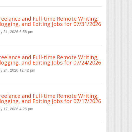
reelance and Full-time Remote Writing,
logging, and Editing Jobs for 07/31/2026
ly 31, 2026 6:58 pm
reelance and Full-time Remote Writing,
logging, and Editing Jobs for 07/24/2026
ly 24, 2026 12:42 pm
reelance and Full-time Remote Writing,
logging, and Editing Jobs for 07/17/2026
ly 17, 2026 4:26 pm