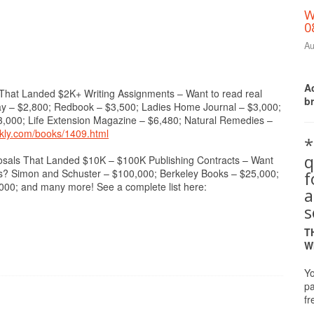
W
0
Au
Ac
t Landed $2K+ Writing Assignments – Want to read real
b
Day – $2,800; Redbook – $3,500; Ladies Home Journal – $3,000;
3,000; Life Extension Magazine – $6,480; Natural Remedies –
ekly.com/books/1409.html
*
q
 That Landed $10K – $100K Publishing Contracts – Want
cts? Simon and Schuster – $100,000; Berkeley Books – $25,000;
0; and many more! See a complete list here:
a
s
T
W
Yo
pa
fr