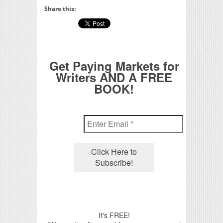
Share this:
Get Paying Markets for
Writers AND A FREE
BOOK!
It's FREE!