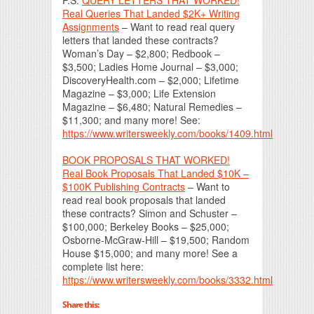
Real Queries That Landed $2K+ Writing
Assignments
– Want to read real query
letters that landed these contracts?
Woman’s Day – $2,800; Redbook –
$3,500; Ladies Home Journal – $3,000;
DiscoveryHealth.com – $2,000; Lifetime
Magazine – $3,000; Life Extension
Magazine – $6,480; Natural Remedies –
$11,300; and many more! See:
https://www.writersweekly.com/books/1409.html
BOOK PROPOSALS THAT WORKED!
Real Book Proposals That Landed $10K –
$100K Publishing Contracts
– Want to
read real book proposals that landed
these contracts? Simon and Schuster –
$100,000; Berkeley Books – $25,000;
Osborne-McGraw-Hill – $19,500; Random
House $15,000; and many more! See a
complete list here:
https://www.writersweekly.com/books/3332.html
Share this: