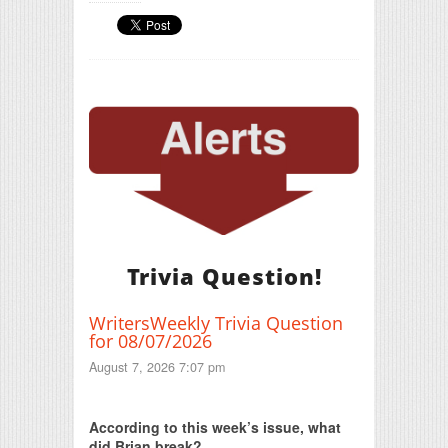
Trivia Question!
WritersWeekly Trivia Question
for 08/07/2026
August 7, 2026 7:07 pm
Print Friendly
According to this week’s issue, what
did Brian break?