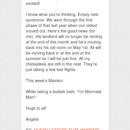
excited!
I know what you’re thinking. Empty nest
syndrome. We went through the first
phase of that last year when our oldest
moved out. Here’s the good news (for
me). His landlord will no longer be renting
at the end of this month and he’s moving
back into his old room on May 1st. Ali will
be moving back in at the end of the
summer so I will be just fine. All my
chickadees are still in the nest. They’re
just taking a few test flights.
This week’s Maxism:
While taking a bubble bath: “I’m Mermaid
Man!”
Hugs to all!
Angela
P.S.
QUERY LETTERS THAT WORKED!