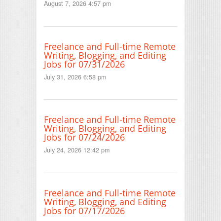
August 7, 2026 4:57 pm
Freelance and Full-time Remote
Writing, Blogging, and Editing
Jobs for 07/31/2026
July 31, 2026 6:58 pm
Freelance and Full-time Remote
Writing, Blogging, and Editing
Jobs for 07/24/2026
July 24, 2026 12:42 pm
Freelance and Full-time Remote
Writing, Blogging, and Editing
Jobs for 07/17/2026