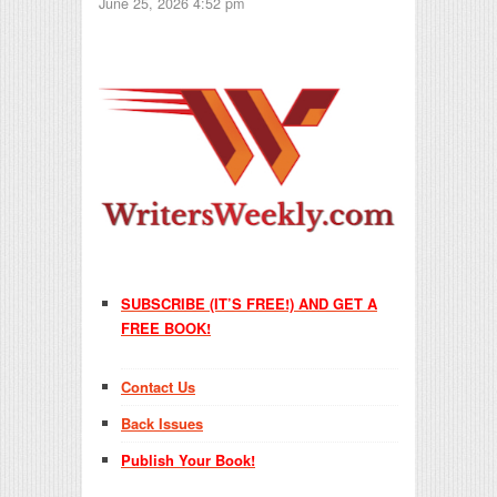
June 25, 2026 4:52 pm
SUBSCRIBE (IT’S FREE!) AND GET A
FREE BOOK!
Contact Us
Back Issues
Publish Your Book!