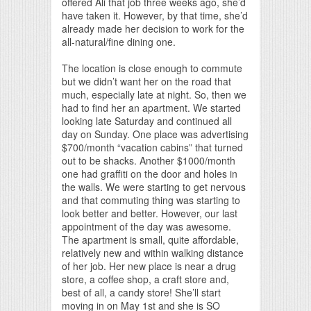
offered Ali that job three weeks ago, she’d
have taken it. However, by that time, she’d
already made her decision to work for the
all-natural/fine dining one.
The location is close enough to commute
but we didn’t want her on the road that
much, especially late at night. So, then we
had to find her an apartment. We started
looking late Saturday and continued all
day on Sunday. One place was advertising
$700/month “vacation cabins” that turned
out to be shacks. Another $1000/month
one had graffiti on the door and holes in
the walls. We were starting to get nervous
and that commuting thing was starting to
look better and better. However, our last
appointment of the day was awesome.
The apartment is small, quite affordable,
relatively new and within walking distance
of her job. Her new place is near a drug
store, a coffee shop, a craft store and,
best of all, a candy store! She’ll start
moving in on May 1st and she is SO