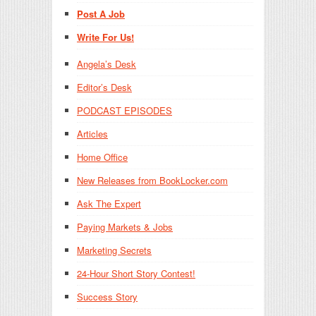
Post A Job
Write For Us!
Angela’s Desk
Editor’s Desk
PODCAST EPISODES
Articles
Home Office
New Releases from BookLocker.com
Ask The Expert
Paying Markets & Jobs
Marketing Secrets
24-Hour Short Story Contest!
Success Story