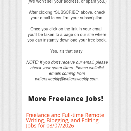
(We won't sell your address, or spam you.)
After clicking "SUBSCRIBE" above, check
your email to confirm your subscription.
Once you click on the link in your email,
you'll be taken to a page on our site where
you can instantly download your free book.
Yes, it's that easy!
NOTE: If you don't receive our email, please
check your spam filters. Please whitelist
emails coming from
writersweekly@writersweekly.com.
More Freelance Jobs!
Freelance and Full-time Remote
Writing, Blogging, and Editing
Jobs for 08/07/2026