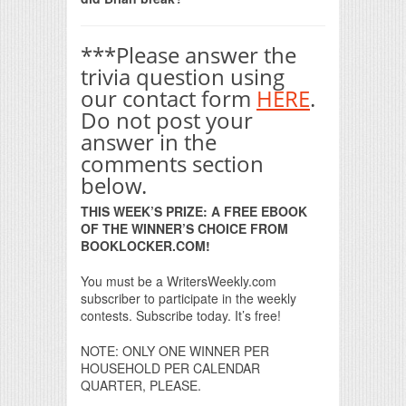
***Please answer the
trivia question using
our contact form
HERE
.
Do not post your
answer in the
comments section
below.
THIS WEEK’S PRIZE: A FREE EBOOK
OF THE WINNER’S CHOICE FROM
BOOKLOCKER.COM!
You must be a WritersWeekly.com
subscriber to participate in the weekly
contests. Subscribe today. It’s free!
NOTE: ONLY ONE WINNER PER
HOUSEHOLD PER CALENDAR
QUARTER, PLEASE.