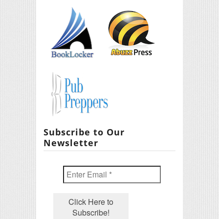
Subscribe to Our
Newsletter