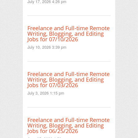
July 17, 2026 4:26 pm
Freelance and Full-time Remote
Writing, Blogging, and Editing
Jobs for 07/10/2026
July 10, 2026 3:39 pm
Freelance and Full-time Remote
Writing, Blogging, and Editing
Jobs for 07/03/2026
July 3, 2026 1:15 pm
Freelance and Full-time Remote
Writing, Blogging, and Editing
Jobs for 06/25/2026