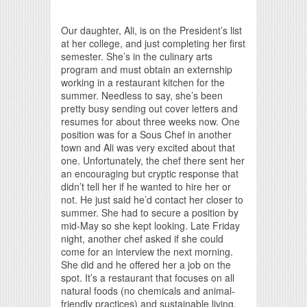
Print Friendly
Our daughter, Ali, is on the President’s list
at her college, and just completing her first
semester. She’s in the culinary arts
program and must obtain an externship
working in a restaurant kitchen for the
summer. Needless to say, she’s been
pretty busy sending out cover letters and
resumes for about three weeks now. One
position was for a Sous Chef in another
town and Ali was very excited about that
one. Unfortunately, the chef there sent her
an encouraging but cryptic response that
didn’t tell her if he wanted to hire her or
not. He just said he’d contact her closer to
summer. She had to secure a position by
mid-May so she kept looking. Late Friday
night, another chef asked if she could
come for an interview the next morning.
She did and he offered her a job on the
spot. It’s a restaurant that focuses on all
natural foods (no chemicals and animal-
friendly practices) and sustainable living.