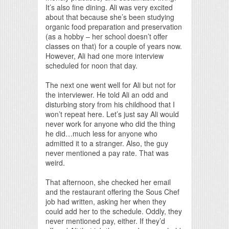
It’s also fine dining. Ali was very excited
about that because she’s been studying
organic food preparation and preservation
(as a hobby – her school doesn’t offer
classes on that) for a couple of years now.
However, Ali had one more interview
scheduled for noon that day.
The next one went well for Ali but not for
the interviewer. He told Ali an odd and
disturbing story from his childhood that I
won’t repeat here. Let’s just say Ali would
never work for anyone who did the thing
he did…much less for anyone who
admitted it to a stranger. Also, the guy
never mentioned a pay rate. That was
weird.
That afternoon, she checked her email
and the restaurant offering the Sous Chef
job had written, asking her when they
could add her to the schedule. Oddly, they
never mentioned pay, either. If they’d