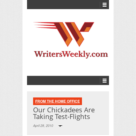
FROM THE HOME OFFICE
Our Chickadees Are
Taking Test-Flights
April 28, 2010