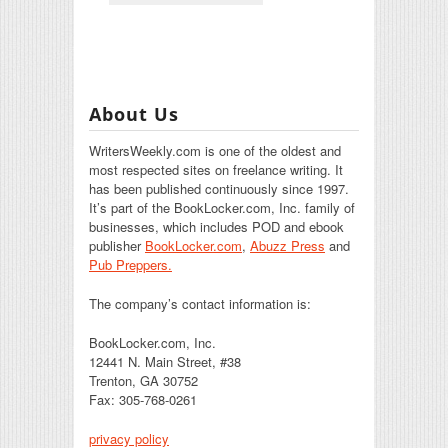
About Us
WritersWeekly.com is one of the oldest and
most respected sites on freelance writing. It
has been published continuously since 1997.
It’s part of the BookLocker.com, Inc. family of
businesses, which includes POD and ebook
publisher
BookLocker.com
,
Abuzz Press
and
Pub Preppers.
The company’s contact information is:
BookLocker.com, Inc.
12441 N. Main Street, #38
Trenton, GA 30752
Fax: 305-768-0261
privacy policy