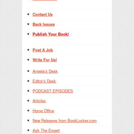
Contact Us
Back Issues
Publish Your Book!
Post A Job
Write For Us!
Angela’s Desk
Editor’s Desk
PODCAST EPISODES
Articles
Home Office
New Releases from BookLocker.com
Ask The Expert