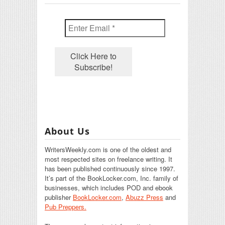
About Us
WritersWeekly.com is one of the oldest and
most respected sites on freelance writing. It
has been published continuously since 1997.
It’s part of the BookLocker.com, Inc. family of
businesses, which includes POD and ebook
publisher
BookLocker.com
,
Abuzz Press
and
Pub Preppers.