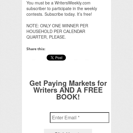
You must be a WritersWeekly.com
subscriber to participate in the weekly
contests. Subscribe today. It’s free!
NOTE: ONLY ONE WINNER PER
HOUSEHOLD PER CALENDAR
QUARTER, PLEASE.
Share this:
Get Paying Markets for
Writers AND A FREE
BOOK!