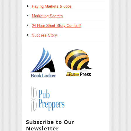
Paying Markets & Jobs
Marketing Secrets
24-Hour Short Story Contest!
Success Story
Subscribe to Our
Newsletter