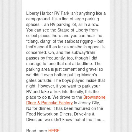
Print Friendly
Liberty Harbor RV Park isn’t anything like a
campground. It’s a line of large parking
spaces – an RV parking lot, all in a row.
You can see the Statue of Liberty from
select places there and you can hear the
“clang, clang” of the sailboat rigging – but
that’s about it as far as aesthetic appeal is
concerned. Oh, and the subway/train
passes by frequently, too, though I did
manage to tune that out at bedtime. The
parking area is just cement and gravel so
we didn’t even bother putting Mason’s
gates outside. The boys played inside that
night. However, if you want to park your
RV and take a trek into the city, this the
place to do it. We drove to the
Brownstone
Diner & Pancake Factory
in Jersey City,
NJ for dinner. It has been featured on the
Food Network on Diners, Drive-Ins &
Dives but we didn’t know that at the time…
Read more
HERE
.