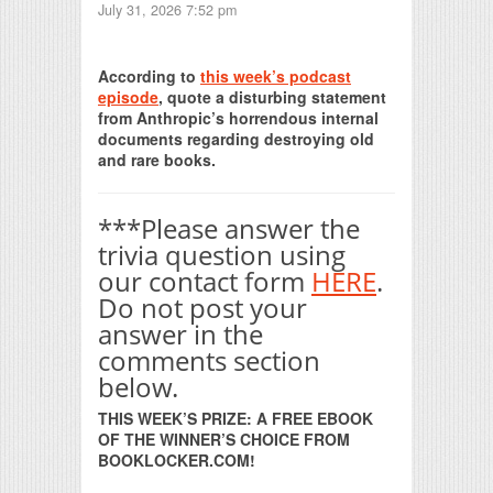
July 31, 2026 7:52 pm
Print Friendly
According to
this week’s podcast
episode
, quote a disturbing statement
from Anthropic’s horrendous internal
documents regarding destroying old
and rare books.
***Please answer the
trivia question using
our contact form
HERE
.
Do not post your
answer in the
comments section
below.
THIS WEEK’S PRIZE: A FREE EBOOK
OF THE WINNER’S CHOICE FROM
BOOKLOCKER.COM!