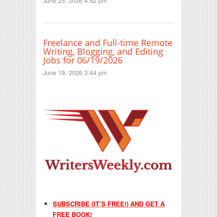
June 25, 2026 4:52 pm
Freelance and Full-time Remote
Writing, Blogging, and Editing
Jobs for 06/19/2026
June 19, 2026 3:44 pm
SUBSCRIBE (IT’S FREE!) AND GET A
FREE BOOK!