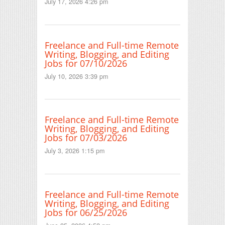
July 17, 2026 4:26 pm
Freelance and Full-time Remote
Writing, Blogging, and Editing
Jobs for 07/10/2026
July 10, 2026 3:39 pm
Freelance and Full-time Remote
Writing, Blogging, and Editing
Jobs for 07/03/2026
July 3, 2026 1:15 pm
Freelance and Full-time Remote
Writing, Blogging, and Editing
Jobs for 06/25/2026