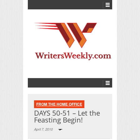
FROM THE HOME OFFICE
DAYS 50-51 – Let the
Feasting Begin!
April 7, 2010