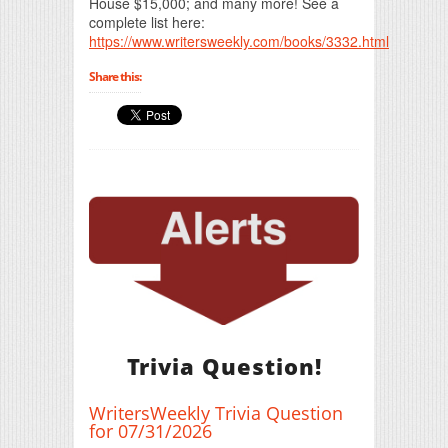
House $15,000; and many more! See a
complete list here:
https://www.writersweekly.com/books/3332.html
Share this:
Trivia Question!
WritersWeekly Trivia Question
for 07/31/2026