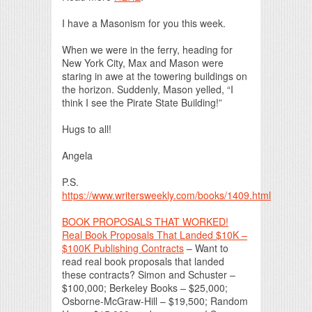
I have a Masonism for you this week.
When we were in the ferry, heading for
New York City, Max and Mason were
staring in awe at the towering buildings on
the horizon. Suddenly, Mason yelled, “I
think I see the Pirate State Building!”
Hugs to all!
Angela
P.S.
https://www.writersweekly.com/books/1409.html
BOOK PROPOSALS THAT WORKED!
Real Book Proposals That Landed $10K –
$100K Publishing Contracts
– Want to
read real book proposals that landed
these contracts? Simon and Schuster –
$100,000; Berkeley Books – $25,000;
Osborne-McGraw-Hill – $19,500; Random