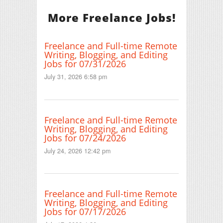
More Freelance Jobs!
Freelance and Full-time Remote
Writing, Blogging, and Editing
Jobs for 07/31/2026
July 31, 2026 6:58 pm
Freelance and Full-time Remote
Writing, Blogging, and Editing
Jobs for 07/24/2026
July 24, 2026 12:42 pm
Freelance and Full-time Remote
Writing, Blogging, and Editing
Jobs for 07/17/2026