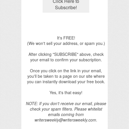
It's FREE!
(We won't sell your address, or spam you.)
After clicking "SUBSCRIBE" above, check
your email to confirm your subscription.
Once you click on the link in your email,
you'll be taken to a page on our site where
you can instantly download your free book.
Yes, it's that easy!
NOTE: If you don't receive our email, please
check your spam filters. Please whitelist
emails coming from
writersweekly@writersweekly.com.