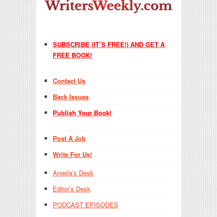
SUBSCRIBE (IT’S FREE!) AND GET A
FREE BOOK!
Contact Us
Back Issues
Publish Your Book!
Post A Job
Write For Us!
Angela’s Desk
Editor’s Desk
PODCAST EPISODES