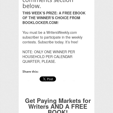
below.
THIS WEEK’S PRIZE: A FREE EBOOK
OF THE WINNER’S CHOICE FROM
BOOKLOCKER.COM!
You must be a WritersWeekly.com
subscriber to participate in the weekly
contests. Subscribe today. It’s free!
NOTE: ONLY ONE WINNER PER
HOUSEHOLD PER CALENDAR
QUARTER, PLEASE.
Share this:
Get Paying Markets for
Writers AND A FREE
BOOK!