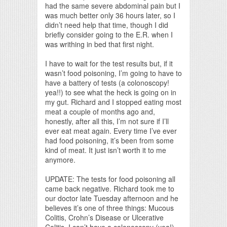
had the same severe abdominal pain but I
was much better only 36 hours later, so I
didn’t need help that time, though I did
briefly consider going to the E.R. when I
was writhing in bed that first night.
I have to wait for the test results but, if it
wasn’t food poisoning, I’m going to have to
have a battery of tests (a colonoscopy!
yea!!) to see what the heck is going on in
my gut. Richard and I stopped eating most
meat a couple of months ago and,
honestly, after all this, I’m not sure if I’ll
ever eat meat again. Every time I’ve ever
had food poisoning, it’s been from some
kind of meat. It just isn’t worth it to me
anymore.
UPDATE: The tests for food poisoning all
came back negative. Richard took me to
our doctor late Tuesday afternoon and he
believes it’s one of three things: Mucous
Colitis, Crohn’s Disease or Ulcerative
Colitis. I can’t have a colonoscopy (yea!)