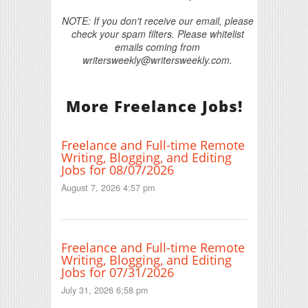
NOTE: If you don't receive our email, please
check your spam filters. Please whitelist
emails coming from
writersweekly@writersweekly.com.
More Freelance Jobs!
Freelance and Full-time Remote
Writing, Blogging, and Editing
Jobs for 08/07/2026
August 7, 2026 4:57 pm
Freelance and Full-time Remote
Writing, Blogging, and Editing
Jobs for 07/31/2026
July 31, 2026 6:58 pm