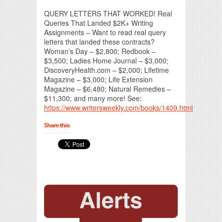
QUERY LETTERS THAT WORKED! Real
Queries That Landed $2K+ Writing
Assignments – Want to read real query
letters that landed these contracts?
Woman’s Day – $2,800; Redbook –
$3,500; Ladies Home Journal – $3,000;
DiscoveryHealth.com – $2,000; Lifetime
Magazine – $3,000; Life Extension
Magazine – $6,480; Natural Remedies –
$11,300; and many more! See:
https://www.writersweekly.com/books/1409.html
Share this: