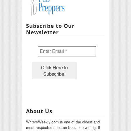
Subscribe to Our
Newsletter
About Us
WritersWeekly.com is one of the oldest and
most respected sites on freelance writing. It