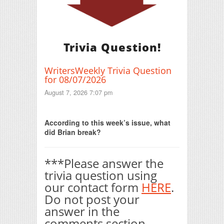
Trivia Question!
WritersWeekly Trivia Question
for 08/07/2026
August 7, 2026 7:07 pm
Print Friendly
According to this week’s issue, what
did Brian break?
***Please answer the
trivia question using
our contact form
HERE
.
Do not post your
answer in the
comments section