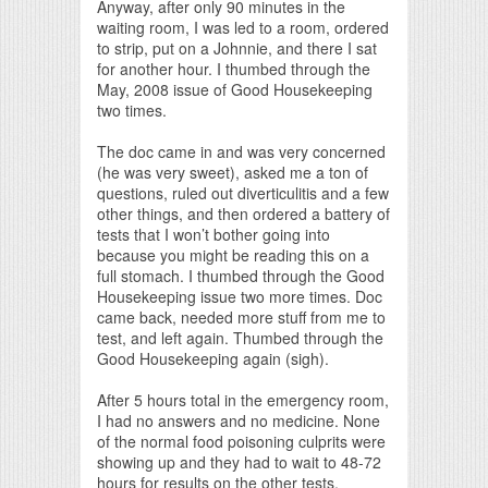
Anyway, after only 90 minutes in the
waiting room, I was led to a room, ordered
to strip, put on a Johnnie, and there I sat
for another hour. I thumbed through the
May, 2008 issue of Good Housekeeping
two times.
The doc came in and was very concerned
(he was very sweet), asked me a ton of
questions, ruled out diverticulitis and a few
other things, and then ordered a battery of
tests that I won’t bother going into
because you might be reading this on a
full stomach. I thumbed through the Good
Housekeeping issue two more times. Doc
came back, needed more stuff from me to
test, and left again. Thumbed through the
Good Housekeeping again (sigh).
After 5 hours total in the emergency room,
I had no answers and no medicine. None
of the normal food poisoning culprits were
showing up and they had to wait to 48-72
hours for results on the other tests.