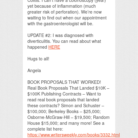
yet because of inflammation (much
greater risk of perforation). We’re now
waiting to find out when our appointment
with the gastroenterologist will be.
UPDATE #2: I was diagnosed with
diverticulitis. You can read about what
happened
HERE
Hugs to all!
Angela
BOOK PROPOSALS THAT WORKED!
Real Book Proposals That Landed $10K –
$100K Publishing Contracts – Want to
read real book proposals that landed
these contracts? Simon and Schuster –
$100,000; Berkeley Books – $25,000;
Osborne-McGraw-Hill – $19,500; Random
House $15,000; and many more! See a
complete list here:
https://www.writersweekly.com/books/3332.html