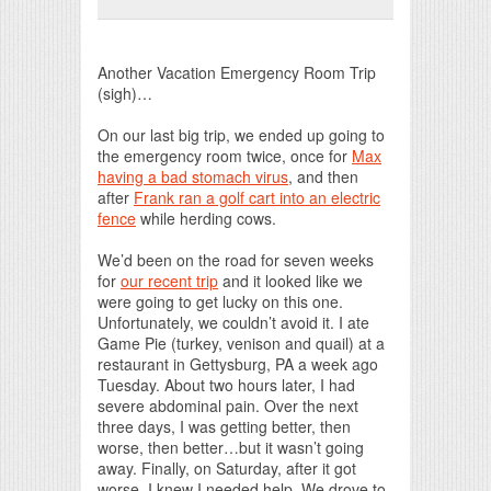
Print Friendly
Another Vacation Emergency Room Trip
(sigh)…
On our last big trip, we ended up going to
the emergency room twice, once for
Max
having a bad stomach virus
, and then
after
Frank ran a golf cart into an electric
fence
while herding cows.
We’d been on the road for seven weeks
for
our recent trip
and it looked like we
were going to get lucky on this one.
Unfortunately, we couldn’t avoid it. I ate
Game Pie (turkey, venison and quail) at a
restaurant in Gettysburg, PA a week ago
Tuesday. About two hours later, I had
severe abdominal pain. Over the next
three days, I was getting better, then
worse, then better…but it wasn’t going
away. Finally, on Saturday, after it got
worse, I knew I needed help. We drove to