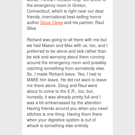
the emergency room in Groton,
Connecticut, which is right near our dear
friends, international best-selling horror
author
Doug Clegg
and his partner, Raul
Silva.
Richard was going to sit there with me but
we had Mason and Max with us, too, and I
preferred to be alone and sick rather than
be sick and worrying about them running
around the emergency room and possibly
catching something from somebody else.
So, I made Richard leave. Yes, I had to
MAKE him leave. He did not want to leave
me there alone. Doug and Raul were
about to come to the E.R., too, but,
honestly, it was already pretty full and I
was a bit embarrassed by the attention.
Having friends around you when you need
stitches is one thing. Having them there
when your digestive system is out of
whack is something else entirely.