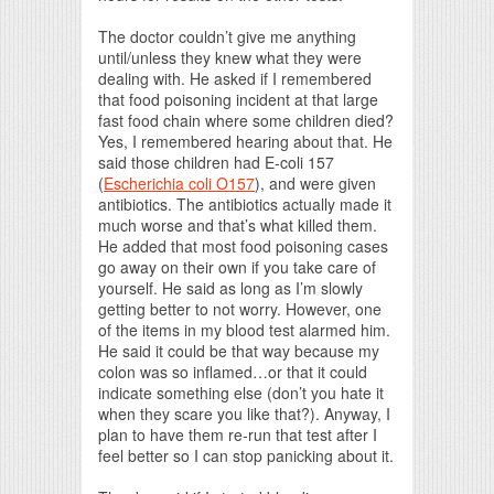
The doctor couldn’t give me anything
until/unless they knew what they were
dealing with. He asked if I remembered
that food poisoning incident at that large
fast food chain where some children died?
Yes, I remembered hearing about that. He
said those children had E-coli 157
(
Escherichia coli O157
), and were given
antibiotics. The antibiotics actually made it
much worse and that’s what killed them.
He added that most food poisoning cases
go away on their own if you take care of
yourself. He said as long as I’m slowly
getting better to not worry. However, one
of the items in my blood test alarmed him.
He said it could be that way because my
colon was so inflamed…or that it could
indicate something else (don’t you hate it
when they scare you like that?). Anyway, I
plan to have them re-run that test after I
feel better so I can stop panicking about it.