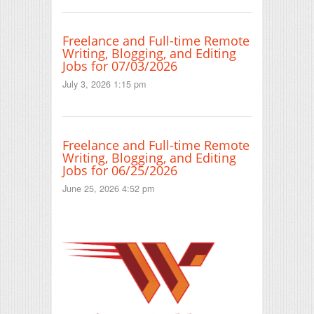
Freelance and Full-time Remote
Writing, Blogging, and Editing
Jobs for 07/03/2026
July 3, 2026 1:15 pm
Freelance and Full-time Remote
Writing, Blogging, and Editing
Jobs for 06/25/2026
June 25, 2026 4:52 pm