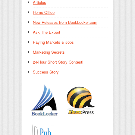
Articles
Home Office
New Releases from BookLocker.com
Ask The Expert
Paying Markets & Jobs
Marketing Secrets
24-Hour Short Story Contest!
Success Story