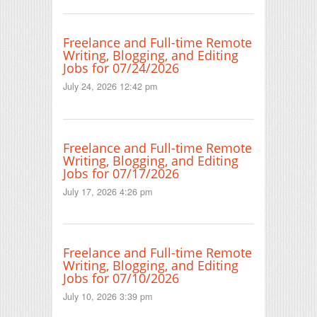
Freelance and Full-time Remote
Writing, Blogging, and Editing
Jobs for 07/24/2026
July 24, 2026 12:42 pm
Freelance and Full-time Remote
Writing, Blogging, and Editing
Jobs for 07/17/2026
July 17, 2026 4:26 pm
Freelance and Full-time Remote
Writing, Blogging, and Editing
Jobs for 07/10/2026
July 10, 2026 3:39 pm