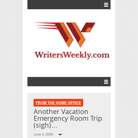
FROM THE HOME OFFICE
Another Vacation
Emergency Room Trip
(sigh)…
June 4, 2008