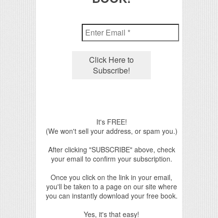
It's FREE!
(We won't sell your address, or spam you.)
After clicking "SUBSCRIBE" above, check
your email to confirm your subscription.
Once you click on the link in your email,
you'll be taken to a page on our site where
you can instantly download your free book.
Yes, it's that easy!