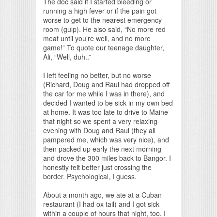
The doc said if I started bleeding or
running a high fever or if the pain got
worse to get to the nearest emergency
room (gulp). He also said, “No more red
meat until you’re well, and no more
game!” To quote our teenage daughter,
Ali, “Well, duh..”
I left feeling no better, but no worse
(Richard, Doug and Raul had dropped off
the car for me while I was in there), and
decided I wanted to be sick in my own bed
at home. It was too late to drive to Maine
that night so we spent a very relaxing
evening with Doug and Raul (they all
pampered me, which was very nice), and
then packed up early the next morning
and drove the 300 miles back to Bangor. I
honestly felt better just crossing the
border. Psychological, I guess.
About a month ago, we ate at a Cuban
restaurant (I had ox tail) and I got sick
within a couple of hours that night, too. I