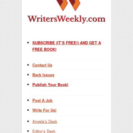
SUBSCRIBE (IT’S FREE!) AND GET A
FREE BOOK!
Contact Us
Back Issues
Publish Your Book!
Post A Job
Write For Us!
Angela’s Desk
Editor’s Desk