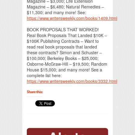
Magazine – $3,000; Life Extension
Magazine – $6,480; Natural Remedies –
$11,300; and many more! See:
https://www.writersweekly.com/books/1409.html
BOOK PROPOSALS THAT WORKED!
Real Book Proposals That Landed $10K –
$100K Publishing Contracts – Want to
read real book proposals that landed
these contracts? Simon and Schuster –
$100,000; Berkeley Books – $25,000;
Osborne-McGraw-Hill – $19,500; Random
House $15,000; and many more! See a
complete list here:
https://www.writersweekly.com/books/3332.html
Share this: