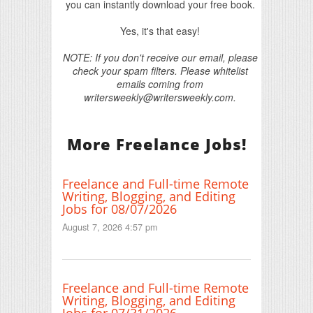
you can instantly download your free book.
Yes, it's that easy!
NOTE: If you don't receive our email, please
check your spam filters. Please whitelist
emails coming from
writersweekly@writersweekly.com.
More Freelance Jobs!
Freelance and Full-time Remote
Writing, Blogging, and Editing
Jobs for 08/07/2026
August 7, 2026 4:57 pm
Freelance and Full-time Remote
Writing, Blogging, and Editing
Jobs for 07/31/2026