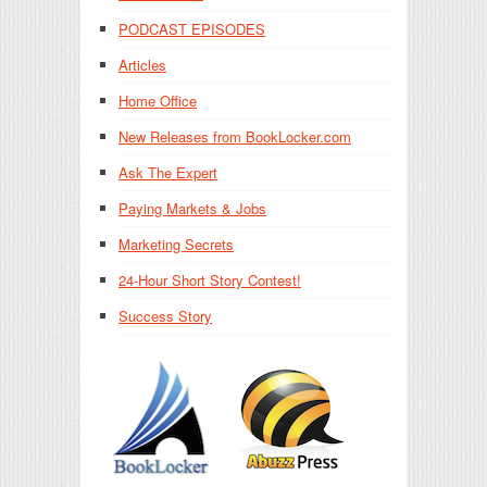
PODCAST EPISODES
Articles
Home Office
New Releases from BookLocker.com
Ask The Expert
Paying Markets & Jobs
Marketing Secrets
24-Hour Short Story Contest!
Success Story