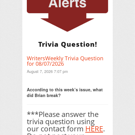
Trivia Question!
WritersWeekly Trivia Question
for 08/07/2026
August 7, 2026 7:07 pm
Print Friendly
According to this week’s issue, what
did Brian break?
***Please answer the
trivia question using
our contact form
HERE
.