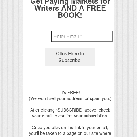
Get Paying Markets for
Writers AND A FREE
BOOK!
It's FREE!
(We won't sell your address, or spam you.)
After clicking "SUBSCRIBE" above, check
your email to confirm your subscription.
Once you click on the link in your email,
you'll be taken to a page on our site where