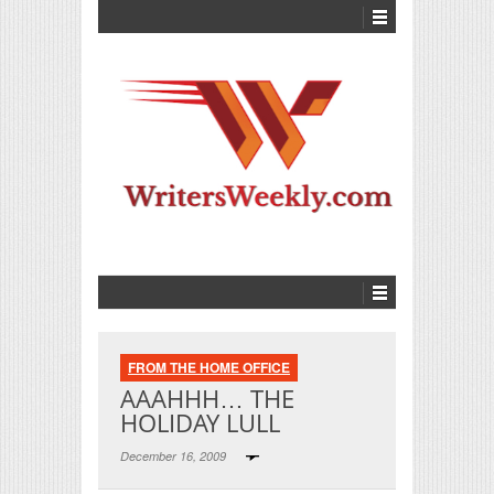
FROM THE HOME OFFICE
AAAHHH… THE
HOLIDAY LULL
December 16, 2009