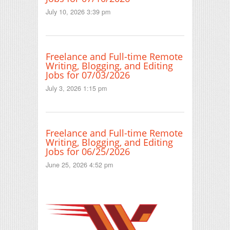
July 10, 2026 3:39 pm
Freelance and Full-time Remote
Writing, Blogging, and Editing
Jobs for 07/03/2026
July 3, 2026 1:15 pm
Freelance and Full-time Remote
Writing, Blogging, and Editing
Jobs for 06/25/2026
June 25, 2026 4:52 pm