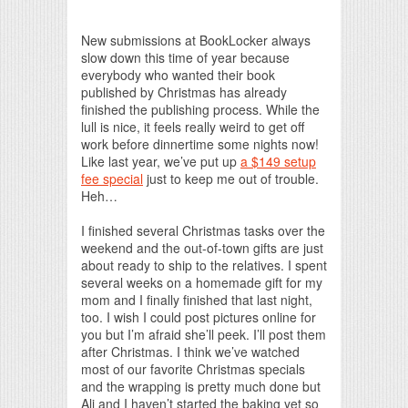
Print Friendly
New submissions at BookLocker always
slow down this time of year because
everybody who wanted their book
published by Christmas has already
finished the publishing process. While the
lull is nice, it feels really weird to get off
work before dinnertime some nights now!
Like last year, we’ve put up
a $149 setup
fee special
just to keep me out of trouble.
Heh…
I finished several Christmas tasks over the
weekend and the out-of-town gifts are just
about ready to ship to the relatives. I spent
several weeks on a homemade gift for my
mom and I finally finished that last night,
too. I wish I could post pictures online for
you but I’m afraid she’ll peek. I’ll post them
after Christmas. I think we’ve watched
most of our favorite Christmas specials
and the wrapping is pretty much done but
Ali and I haven’t started the baking yet so