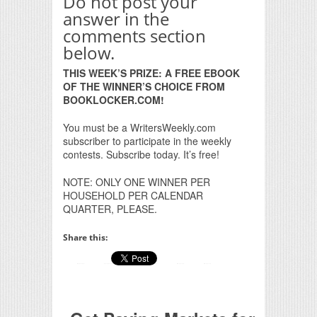
Do not post your
answer in the
comments section
below.
THIS WEEK’S PRIZE: A FREE EBOOK
OF THE WINNER’S CHOICE FROM
BOOKLOCKER.COM!
You must be a WritersWeekly.com
subscriber to participate in the weekly
contests. Subscribe today. It’s free!
NOTE: ONLY ONE WINNER PER
HOUSEHOLD PER CALENDAR
QUARTER, PLEASE.
Share this: