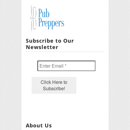
Subscribe to Our
Newsletter
About Us