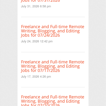
July 31, 2026 6:58 pm
Freelance and Full-time Remote
Writing, Blogging, and Editing
Jobs for 07/24/2026
July 24, 2026 12:42 pm
Freelance and Full-time Remote
Writing, Blogging, and Editing
Jobs for 07/17/2026
July 17, 2026 4:26 pm
Freelance and Full-time Remote
Writing, Blogging, and Editing
Jobs for 07/10/2026