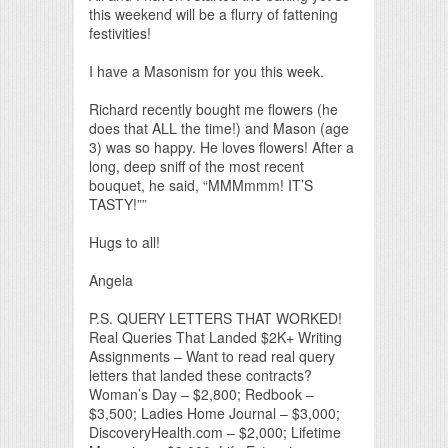
this weekend will be a flurry of fattening
festivities!
I have a Masonism for you this week.
Richard recently bought me flowers (he
does that ALL the time!) and Mason (age
3) was so happy. He loves flowers! After a
long, deep sniff of the most recent
bouquet, he said, “MMMmmm! IT’S
TASTY!””
Hugs to all!
Angela
P.S. QUERY LETTERS THAT WORKED!
Real Queries That Landed $2K+ Writing
Assignments – Want to read real query
letters that landed these contracts?
Woman’s Day – $2,800; Redbook –
$3,500; Ladies Home Journal – $3,000;
DiscoveryHealth.com – $2,000; Lifetime