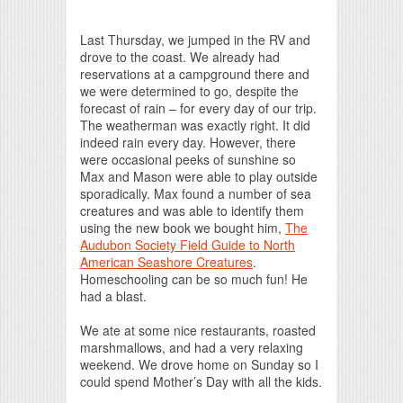
Print Friendly
Last Thursday, we jumped in the RV and
drove to the coast. We already had
reservations at a campground there and
we were determined to go, despite the
forecast of rain – for every day of our trip.
The weatherman was exactly right. It did
indeed rain every day. However, there
were occasional peeks of sunshine so
Max and Mason were able to play outside
sporadically. Max found a number of sea
creatures and was able to identify them
using the new book we bought him,
The
Audubon Society Field Guide to North
American Seashore Creatures
.
Homeschooling can be so much fun! He
had a blast.
We ate at some nice restaurants, roasted
marshmallows, and had a very relaxing
weekend. We drove home on Sunday so I
could spend Mother’s Day with all the kids.