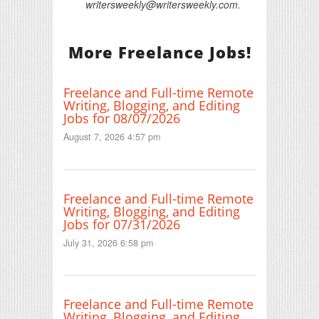
writersweekly@writersweekly.com.
More Freelance Jobs!
Freelance and Full-time Remote
Writing, Blogging, and Editing
Jobs for 08/07/2026
August 7, 2026 4:57 pm
Freelance and Full-time Remote
Writing, Blogging, and Editing
Jobs for 07/31/2026
July 31, 2026 6:58 pm
Freelance and Full-time Remote
Writing, Blogging, and Editing