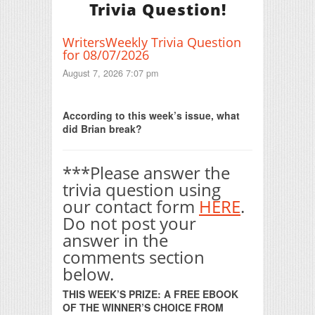
Trivia Question!
WritersWeekly Trivia Question
for 08/07/2026
August 7, 2026 7:07 pm
Print Friendly
According to this week’s issue, what
did Brian break?
***Please answer the
trivia question using
our contact form
HERE
.
Do not post your
answer in the
comments section
below.
THIS WEEK’S PRIZE: A FREE EBOOK
OF THE WINNER’S CHOICE FROM