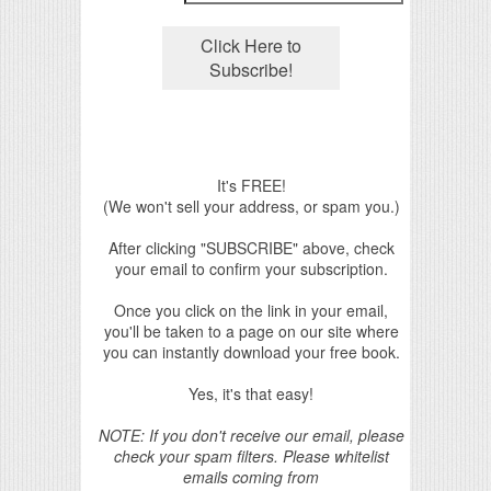
It's FREE!
(We won't sell your address, or spam you.)
After clicking "SUBSCRIBE" above, check
your email to confirm your subscription.
Once you click on the link in your email,
you'll be taken to a page on our site where
you can instantly download your free book.
Yes, it's that easy!
NOTE: If you don't receive our email, please
check your spam filters. Please whitelist
emails coming from