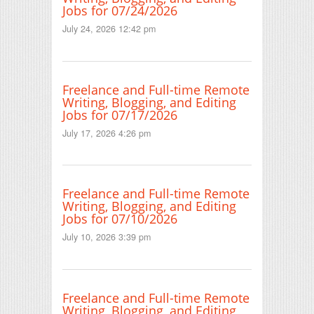
Jobs for 07/24/2026
July 24, 2026 12:42 pm
Freelance and Full-time Remote
Writing, Blogging, and Editing
Jobs for 07/17/2026
July 17, 2026 4:26 pm
Freelance and Full-time Remote
Writing, Blogging, and Editing
Jobs for 07/10/2026
July 10, 2026 3:39 pm
Freelance and Full-time Remote
Writing, Blogging, and Editing