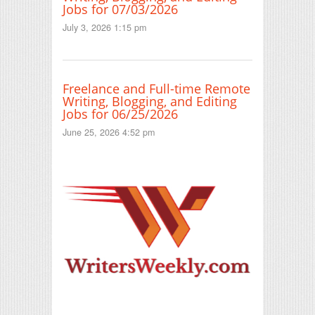
Jobs for 07/03/2026
July 3, 2026 1:15 pm
Freelance and Full-time Remote
Writing, Blogging, and Editing
Jobs for 06/25/2026
June 25, 2026 4:52 pm