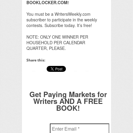
BOOKLOCKER.COM!
You must be a WritersWeekly.com
subscriber to participate in the weekly
contests. Subscribe today. It’s free!
NOTE: ONLY ONE WINNER PER
HOUSEHOLD PER CALENDAR
QUARTER, PLEASE.
Share this:
Get Paying Markets for
Writers AND A FREE
BOOK!