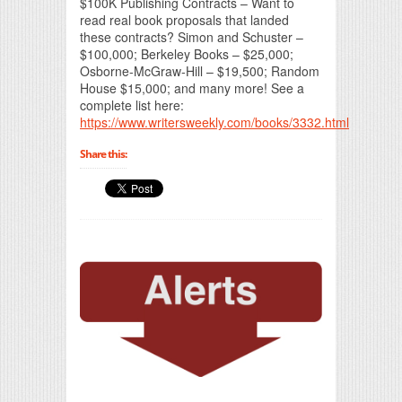
$100K Publishing Contracts – Want to
read real book proposals that landed
these contracts? Simon and Schuster –
$100,000; Berkeley Books – $25,000;
Osborne-McGraw-Hill – $19,500; Random
House $15,000; and many more! See a
complete list here:
https://www.writersweekly.com/books/3332.html
Share this: