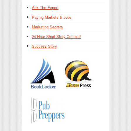
Ask The Expert
Paying Markets & Jobs
Marketing Secrets
24-Hour Short Story Contest!
Success Story