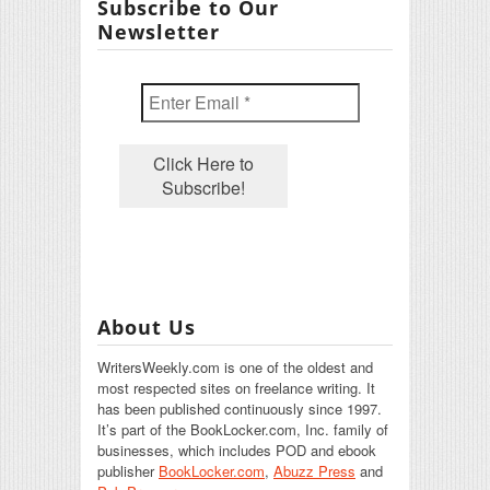
Subscribe to Our
Newsletter
About Us
WritersWeekly.com is one of the oldest and
most respected sites on freelance writing. It
has been published continuously since 1997.
It’s part of the BookLocker.com, Inc. family of
businesses, which includes POD and ebook
publisher
BookLocker.com
,
Abuzz Press
and