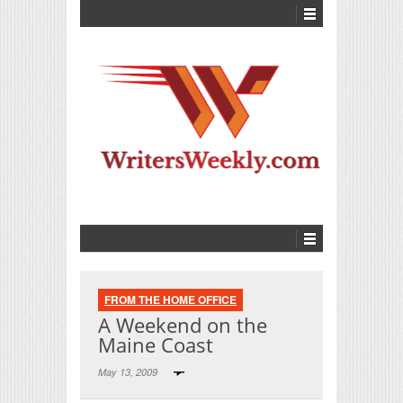
FROM THE HOME OFFICE
A Weekend on the
Maine Coast
May 13, 2009