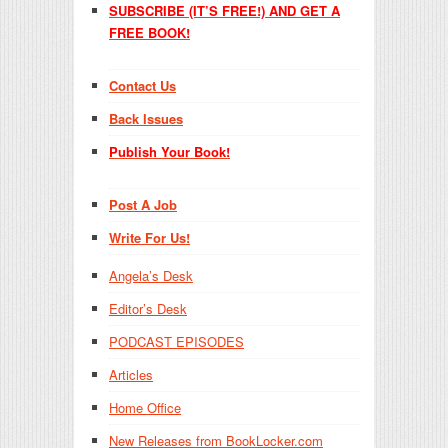
SUBSCRIBE (IT’S FREE!) AND GET A
FREE BOOK!
Contact Us
Back Issues
Publish Your Book!
Post A Job
Write For Us!
Angela’s Desk
Editor’s Desk
PODCAST EPISODES
Articles
Home Office
New Releases from BookLocker.com