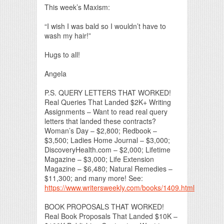
This week’s Maxism:
“I wish I was bald so I wouldn’t have to
wash my hair!”
Hugs to all!
Angela
P.S. QUERY LETTERS THAT WORKED!
Real Queries That Landed $2K+ Writing
Assignments – Want to read real query
letters that landed these contracts?
Woman’s Day – $2,800; Redbook –
$3,500; Ladies Home Journal – $3,000;
DiscoveryHealth.com – $2,000; Lifetime
Magazine – $3,000; Life Extension
Magazine – $6,480; Natural Remedies –
$11,300; and many more! See:
https://www.writersweekly.com/books/1409.html
BOOK PROPOSALS THAT WORKED!
Real Book Proposals That Landed $10K –