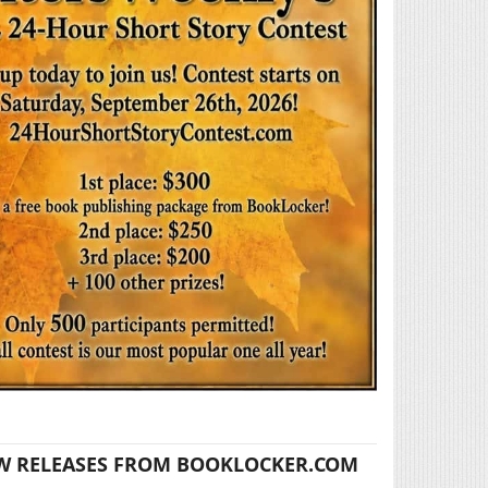
W RELEASES FROM BOOKLOCKER.COM