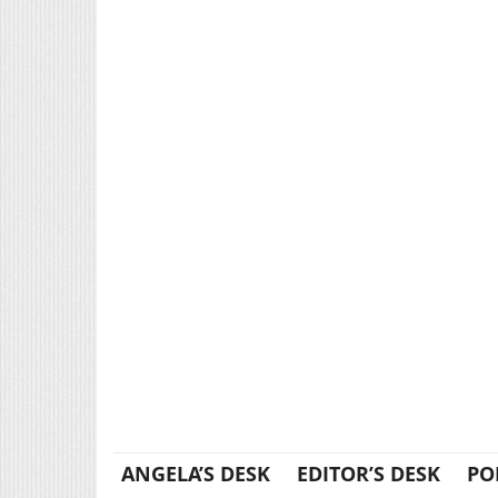
ANGELA’S DESK
EDITOR’S DESK
PO