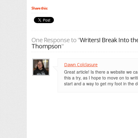
Share this:
One Response to "
Writers! Break Into th
Thompson
"
Dawn Colclasure
Great article! Is there a website we ca
this a try, as I hope to move on to wri
start and a way to get my foot in the d