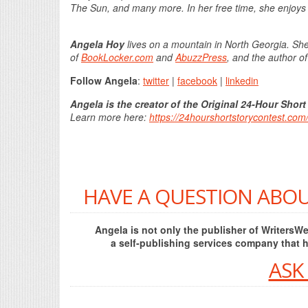
The Sun, and many more. In her free time, she enjoys 
Angela Hoy
lives on a mountain in North Georgia. She
of
BookLocker.com
and
AbuzzPress
, and the author o
Follow Angela
:
twitter
|
facebook
|
linkedin
Angela is the creator of the Original 24-Hour Short
Learn more here:
https://24hourshortstorycontest.com
HAVE A QUESTION ABOU
Angela is not only the publisher of Writers
a self-publishing services company that 
ASK