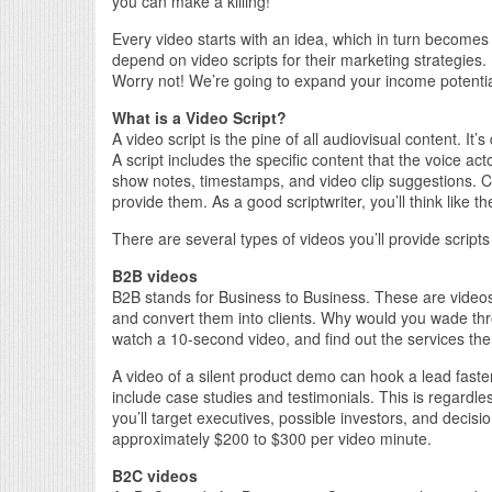
you can make a killing!
Every video starts with an idea, which in turn become
depend on video scripts for their marketing strategies. 
Worry not! We’re going to expand your income potential 
What is a Video Script?
A video script is the pine of all audiovisual content. It’
A script includes the specific content that the voice a
show notes, timestamps, and video clip suggestions. C
provide them. As a good scriptwriter, you’ll think like the
There are several types of videos you’ll provide scripts 
B2B videos
B2B stands for Business to Business. These are videos 
and convert them into clients. Why would you wade th
watch a 10-second video, and find out the services th
A video of a silent product demo can hook a lead faste
include case studies and testimonials. This is regardles
you’ll target executives, possible investors, and decisi
approximately $200 to $300 per video minute.
B2C videos