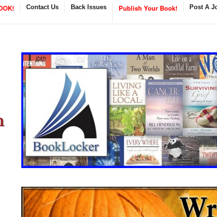
OOK!
Contact Us
Back Issues
Publish Your Book!
Post A J