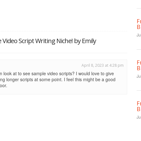
F
B
Ju
e Video Script Writing Niche! by Emily
F
April 8, 2023 at 4:28 pm
B
n look at to see sample video scripts? I would love to give
Ju
ting longer scripts at some point. I feel this might be a good
oor.
F
B
Ju