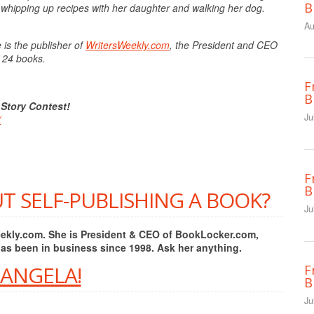
B
whipping up recipes with her daughter and walking her dog.
Au
 is the publisher of
WritersWeekly.com
, the President and CEO
f 24 books.
F
B
 Story Contest!
Ju
/
F
B
T SELF-PUBLISHING A BOOK?
Ju
Weekly.com. She is President & CEO of BookLocker.com,
has been in business since 1998. Ask her anything.
 ANGELA!
F
B
Ju