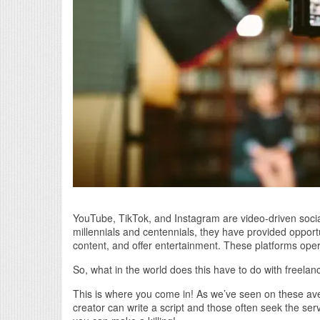
YouTube, TikTok, and Instagram are video-driven socia
millennials and centennials, they have provided oppor
content, and offer entertainment. These platforms ope
So, what in the world does this have to do with freelan
This is where you come in! As we’ve seen on these ave
creator can write a script and those often seek the servi