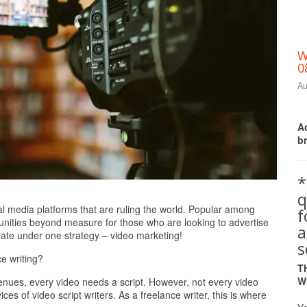
W
0
Au
Ac
b
*
q
Print Friendly
l media platforms that are ruling the world. Popular among
tunities beyond measure for those who are looking to advertise
a
rate under one strategy – video marketing!
s
ce writing?
T
W
nues, every video needs a script. However, not every video
ces of video script writers. As a freelance writer, this is where