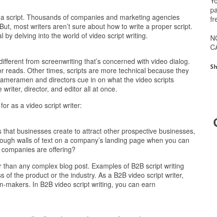
Yo
pa
s a script. Thousands of companies and marketing agencies
fr
But, most writers aren’t sure about how to write a proper script.
by delving into the world of video script writing.
N
C
s different from screenwriting that’s concerned with video dialog.
Sh
ctor reads. Other times, scripts are more technical because they
ameramen and directors cue in on what the video scripts
 writer, director, and editor all at once.
for as a video script writer:
that businesses create to attract other prospective businesses,
rough walls of text on a company’s landing page when you can
e companies are offering?
r than any complex blog post. Examples of B2B script writing
s of the product or the industry. As a B2B video script writer,
on-makers. In B2B video script writing, you can earn