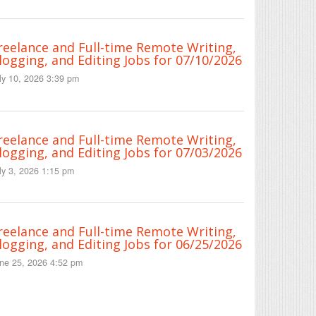
reelance and Full-time Remote Writing,
logging, and Editing Jobs for 07/10/2026
ly 10, 2026 3:39 pm
reelance and Full-time Remote Writing,
logging, and Editing Jobs for 07/03/2026
ly 3, 2026 1:15 pm
reelance and Full-time Remote Writing,
logging, and Editing Jobs for 06/25/2026
ne 25, 2026 4:52 pm