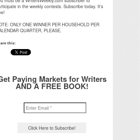
u must be a WritersWeekly.com subscriber to
rticipate in the weekly contests. Subscribe today. It’s
ee!
OTE: ONLY ONE WINNER PER HOUSEHOLD PER
ALENDAR QUARTER, PLEASE.
are this:
Get Paying Markets for Writers
AND A FREE BOOK!