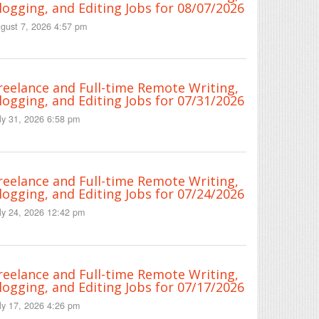
logging, and Editing Jobs for 08/07/2026
gust 7, 2026 4:57 pm
reelance and Full-time Remote Writing,
logging, and Editing Jobs for 07/31/2026
ly 31, 2026 6:58 pm
reelance and Full-time Remote Writing,
logging, and Editing Jobs for 07/24/2026
ly 24, 2026 12:42 pm
reelance and Full-time Remote Writing,
logging, and Editing Jobs for 07/17/2026
ly 17, 2026 4:26 pm