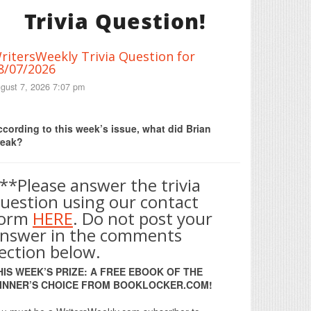
Trivia Question!
ritersWeekly Trivia Question for
8/07/2026
gust 7, 2026 7:07 pm
Print Friendly
cording to this week’s issue, what did Brian
reak?
**Please answer the trivia
uestion using our contact
form
HERE
. Do not post your
nswer in the comments
ection below.
HIS WEEK’S PRIZE: A FREE EBOOK OF THE
INNER’S CHOICE FROM BOOKLOCKER.COM!