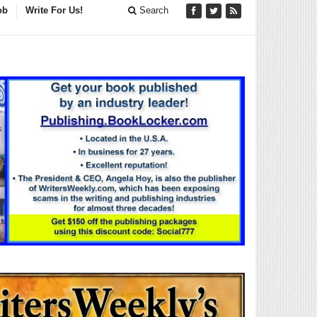
ob
Write For Us!
Search