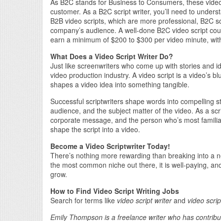
As B2C stands for Business to Consumers, these video s
customer. As a B2C script writer, you’ll need to under
B2B video scripts, which are more professional, B2C scr
company’s audience. A well-done B2C video script coul
earn a minimum of $200 to $300 per video minute, with
What Does a Video Script Writer Do?
Just like screenwriters who come up with stories and ide
video production industry. A video script is a video’s bl
shapes a video idea into something tangible.
Successful scriptwriters shape words into compelling st
audience, and the subject matter of the video. As a scrip
corporate message, and the person who’s most familiar 
shape the script into a video.
Become a Video Scriptwriter Today!
There’s nothing more rewarding than breaking into a new
the most common niche out there, it is well-paying, and 
grow.
How to Find Video Script Writing Jobs
Search for terms like
video script writer
and
video scrip
Emily Thompson is a freelance writer who has contribu