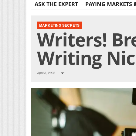
ASK THE EXPERT
PAYING MARKETS 
MARKETING SECRETS
Writers! Br
Writing Ni
April 8, 2023