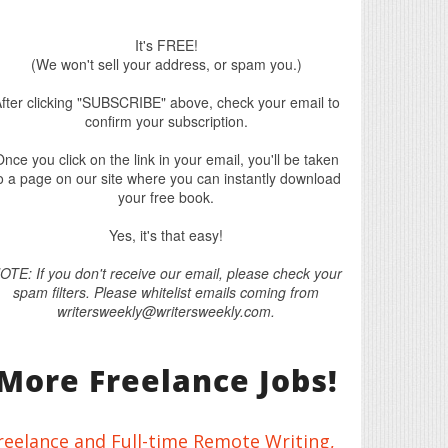
It's FREE!
(We won't sell your address, or spam you.)
fter clicking "SUBSCRIBE" above, check your email to
confirm your subscription.
nce you click on the link in your email, you'll be taken
o a page on our site where you can instantly download
your free book.
Yes, it's that easy!
OTE: If you don't receive our email, please check your
spam filters. Please whitelist emails coming from
writersweekly@writersweekly.com.
More Freelance Jobs!
reelance and Full-time Remote Writing,