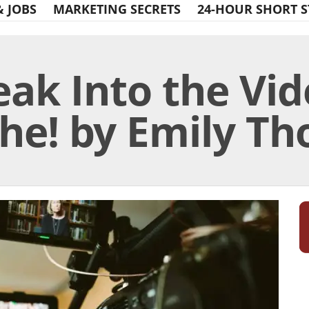
& JOBS
MARKETING SECRETS
24-HOUR SHORT S
eak Into the Vid
che! by Emily T