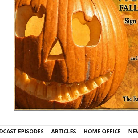
DCAST EPISODES
ARTICLES
HOME OFFICE
NE