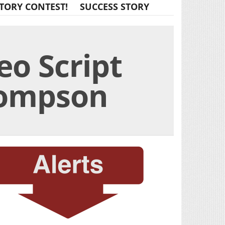
TORY CONTEST!
SUCCESS STORY
eo Script
hompson