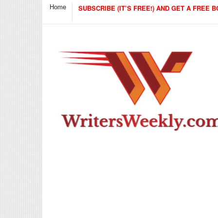
Home
SUBSCRIBE (IT’S FREE!) AND GET A FREE B