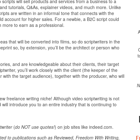
cripts will sell products and services from a business to a
stand tutorials, Q&As, explainer videos, and much more. Unlike
ipts are written in an informal tone that connects with the
d account for higher sales. For a newbie, a B2C script could
 more to earn as a professional.
A
as that will be converted into films, so do scriptwriters in the
ueprint so, by extension, you’ll be the architect or person who
O
t
ories, and are knowledgeable about their clients, their target
twriter, you’ll work closely with the client (the keeper of the
with the target audience), together with the producer, who will
N
 freelance writing niche! Although video scriptwriting is not
will introduce you to an entire industry that is continuing to
twriter
(
do NOT use quotes!
) on job sites like indeed.com.
F
ted to publications such as Reviewed, Freedom With Writing,