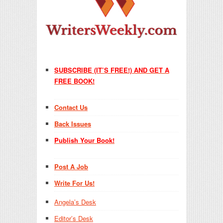
SUBSCRIBE (IT’S FREE!) AND GET A
FREE BOOK!
Contact Us
Back Issues
Publish Your Book!
Post A Job
Write For Us!
Angela’s Desk
Editor’s Desk