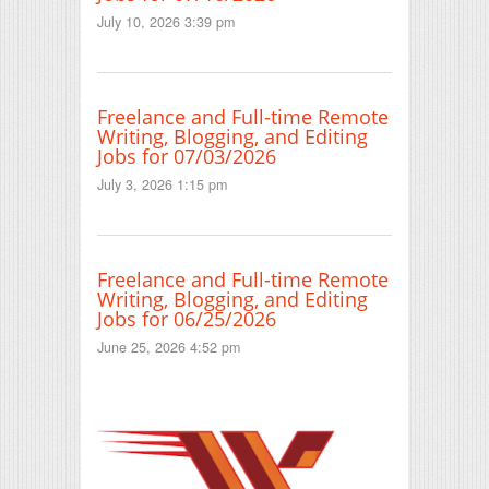
July 10, 2026 3:39 pm
Freelance and Full-time Remote
Writing, Blogging, and Editing
Jobs for 07/03/2026
July 3, 2026 1:15 pm
Freelance and Full-time Remote
Writing, Blogging, and Editing
Jobs for 06/25/2026
June 25, 2026 4:52 pm