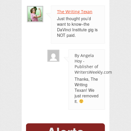
The Writing Texan
Just thought you’d
want to know–the
DaVinci Institute gig is
NOT paid.
By Angela
Hoy -
Publisher of
WritersWeekly.com
Thanks, The
Writing
Texan! We
just removed
it.