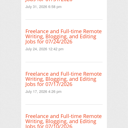
July 31, 2026 6:58 pm
Freelance and Full-time Remote
Writing, Blogging, and Editing
Jobs for 07/24/2026
July 24, 2026 12:42 pm
Freelance and Full-time Remote
Writing, Blogging, and Editing
Jobs for 07/17/2026
July 17, 2026 4:26 pm
Freelance and Full-time Remote
Writing, Blogging, and Editing
Jobs for 07/10/2026