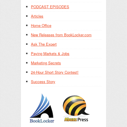
PODCAST EPISODES
Articles
Home Office
New Releases from BookLocker.com
Ask The Expert
Paying Markets & Jobs
Marketing Secrets
24-Hour Short Story Contest!
Success Story