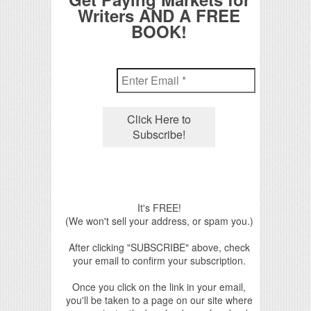
Writers AND A FREE
BOOK!
It's FREE!
(We won't sell your address, or spam you.)
After clicking "SUBSCRIBE" above, check
your email to confirm your subscription.
Once you click on the link in your email,
you'll be taken to a page on our site where