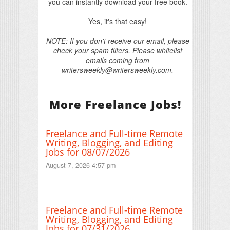
you can instantly download your free book.
Yes, it's that easy!
NOTE: If you don't receive our email, please
check your spam filters. Please whitelist
emails coming from
writersweekly@writersweekly.com.
More Freelance Jobs!
Freelance and Full-time Remote
Writing, Blogging, and Editing
Jobs for 08/07/2026
August 7, 2026 4:57 pm
Freelance and Full-time Remote
Writing, Blogging, and Editing
Jobs for 07/31/2026