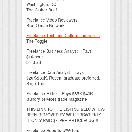
Washington, DC
The Cipher Brief
Freelance Video Reviewers
Blue Ocean Network
Freelance Tech and Culture Journalists
The Toggle
Freelance Business Analyst – Pays
$10/hour
blind ad
Freelance Data Analyst – Pays
$20K-$30K. Recent graduate preferred.
Sage Tree
Freelance Editor – Pays $35K-$40K
laundry services trade magazine
THIS LINK TO THE LISTING BELOW HAS
BEEN REMOVED BY WRITERSWEEKLY.
IT ONLY PAID $4 PER ARTICLE! UG!!!
Freelance Reporters/Writers