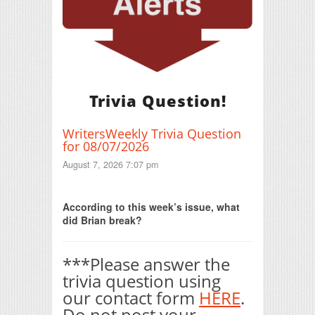
Trivia Question!
WritersWeekly Trivia Question
for 08/07/2026
August 7, 2026 7:07 pm
Print Friendly
According to this week’s issue, what
did Brian break?
***Please answer the
trivia question using
our contact form
HERE
.
Do not post your