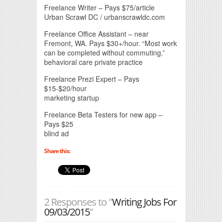
Freelance Writer – Pays $75/article
Urban Scrawl DC / urbanscrawldc.com
Freelance Office Assistant – near
Fremont, WA. Pays $30+/hour. “Most work
can be completed without commuting.”
behavioral care private practice
Freelance Prezi Expert – Pays
$15-$20/hour
marketing startup
Freelance Beta Testers for new app –
Pays $25
blind ad
Share this:
2 Responses to "
Writing Jobs For
09/03/2015
"