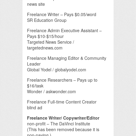
news site
Freelance Writer – Pays $0.05/word
SR Education Group
Freelance Admin Executive Assistant –
Pays $10-$15/hour
Targeted News Service /
targetednews.com
Freelance Managing Editor & Community
Leader
Global Yodel / globalyodel.com
Freelance Researchers – Pays up to
$16/task
Wonder / askwonder.com
Freelance Full-time Content Creator
blind ad
Freelance Writer/ Copywriter/Editor
non-profit – The DaVinci Institute
(This has been removed because it is
non-paying.)