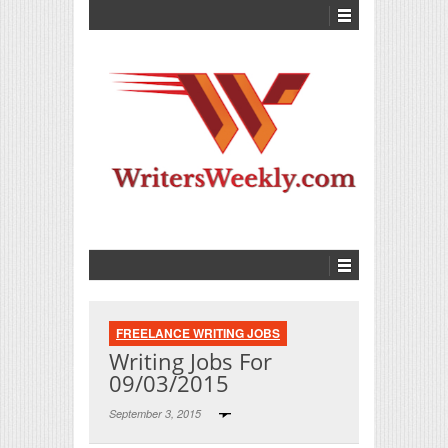
FREELANCE WRITING JOBS
Writing Jobs For
09/03/2015
September 3, 2015