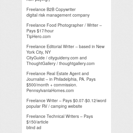
Freelance B2B Copywriter
digital risk management company
Freelance Food Photographer / Writer –
Pays $17/hour
TipHero.com
Freelance Editorial Writer – based in New
York City, NY
CityGuide / cityguideny.com and
ThoughtGallery / thoughtgallery.com
Freelance Real Estate Agent and
Journalist – in Philadelphia, PA. Pays
$500/month + commission.
PennsylvaniaHomes.com
Freelance Writer – Pays $0.07-$0.12/word
popular RV / camping website
Freelance Technical Writers – Pays
$150/article
blind ad