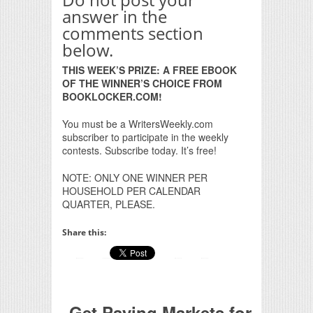
answer in the
comments section
below.
THIS WEEK’S PRIZE: A FREE EBOOK
OF THE WINNER’S CHOICE FROM
BOOKLOCKER.COM!
You must be a WritersWeekly.com
subscriber to participate in the weekly
contests. Subscribe today. It’s free!
NOTE: ONLY ONE WINNER PER
HOUSEHOLD PER CALENDAR
QUARTER, PLEASE.
Share this:
Get Paying Markets for