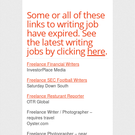
Print Friendly
Some or all of these
links to writing job
have expired. See
the latest writing
jobs by clicking
here
.
Freelance Financial Writers
InvestorPlace Media
Freelance SEC Football Writers
Saturday Down South
Freelance Resturant Reporter
OTR Global
Freelance Writer / Photographer –
requires travel
Oyster.com
Freelance Photographer – near