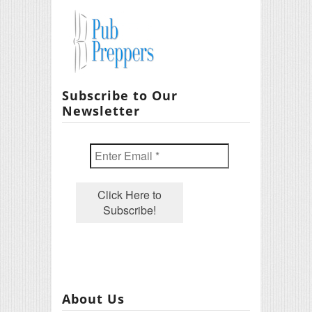
Subscribe to Our
Newsletter
About Us