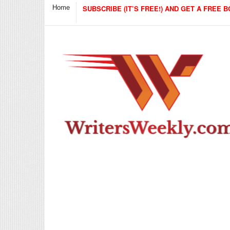
Home
SUBSCRIBE (IT’S FREE!) AND GET A FREE B