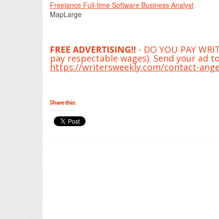
Freelance Full-time Software Business Analyst
MapLarge
FREE ADVERTISING!!
- DO YOU PAY WRITE
pay respectable wages). Send your ad to
https://writersweekly.com/contact-ange
Share this: