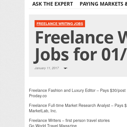
ASK THE EXPERT
PAYING MARKETS 
FREELANCE WRITING JOBS
Freelance 
Jobs for 01
January 11, 2017
Freelance Fashion and Luxury Editor – Pays $30/post
Proday.co
Freelance Full-time Market Research Analyst – Pays 
MarketLab, Inc.
Freelance Writers – first person travel stories
Go World Travel Magazine