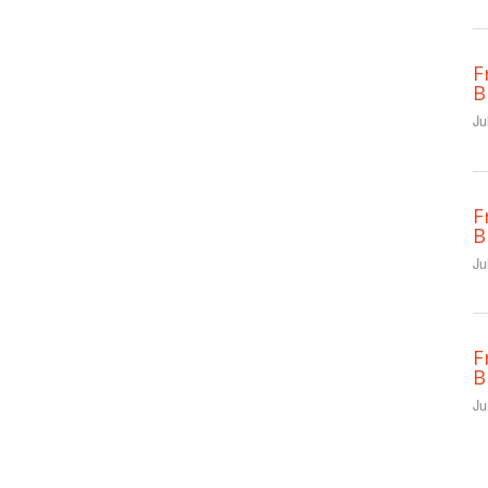
F
B
Ju
F
B
Ju
F
B
Ju