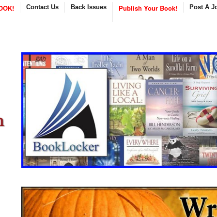
OOK!
Contact Us
Back Issues
Publish Your Book!
Post A J