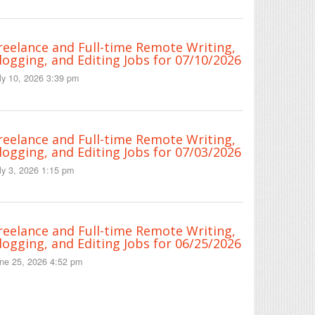
reelance and Full-time Remote Writing,
logging, and Editing Jobs for 07/10/2026
ly 10, 2026 3:39 pm
reelance and Full-time Remote Writing,
logging, and Editing Jobs for 07/03/2026
ly 3, 2026 1:15 pm
reelance and Full-time Remote Writing,
logging, and Editing Jobs for 06/25/2026
ne 25, 2026 4:52 pm