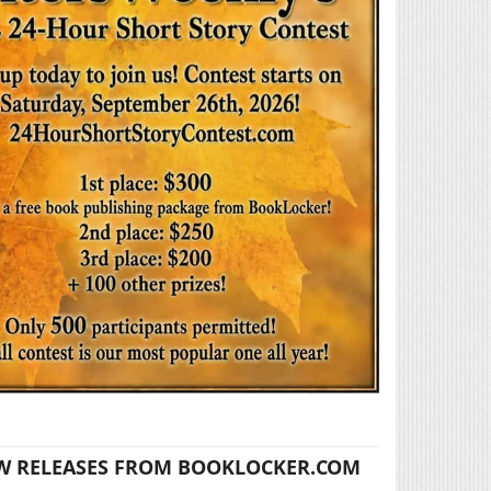
W RELEASES FROM BOOKLOCKER.COM