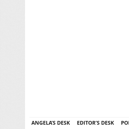
ANGELA’S DESK
EDITOR’S DESK
PO