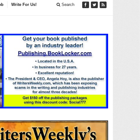
ob
Write For Us!
Search