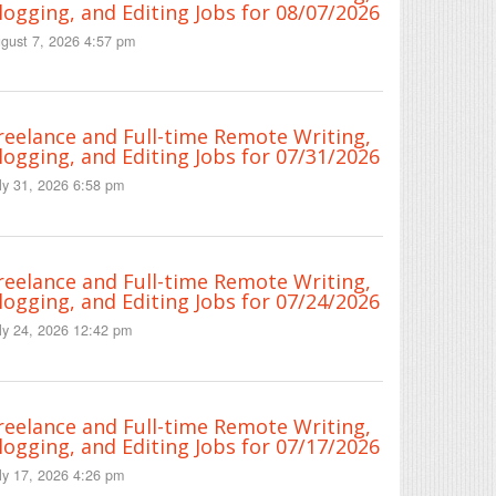
logging, and Editing Jobs for 08/07/2026
gust 7, 2026 4:57 pm
reelance and Full-time Remote Writing,
logging, and Editing Jobs for 07/31/2026
ly 31, 2026 6:58 pm
reelance and Full-time Remote Writing,
logging, and Editing Jobs for 07/24/2026
ly 24, 2026 12:42 pm
reelance and Full-time Remote Writing,
logging, and Editing Jobs for 07/17/2026
ly 17, 2026 4:26 pm