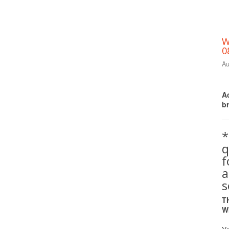
W
0
Au
Ac
b
*
q
a
s
T
W