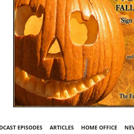
DCAST EPISODES
ARTICLES
HOME OFFICE
NE