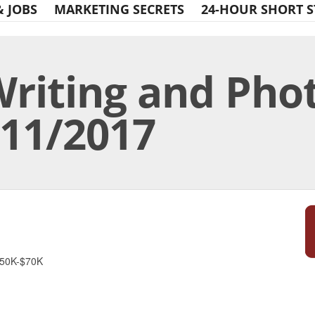
& JOBS
MARKETING SECRETS
24-HOUR SHORT S
Writing and Pho
/11/2017
Print Friendly
$50K-$70K