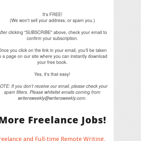
It's FREE!
(We won't sell your address, or spam you.)
fter clicking "SUBSCRIBE" above, check your email to
confirm your subscription.
nce you click on the link in your email, you'll be taken
o a page on our site where you can instantly download
your free book.
Yes, it's that easy!
OTE: If you don't receive our email, please check your
spam filters. Please whitelist emails coming from
writersweekly@writersweekly.com.
More Freelance Jobs!
reelance and Full-time Remote Writing,