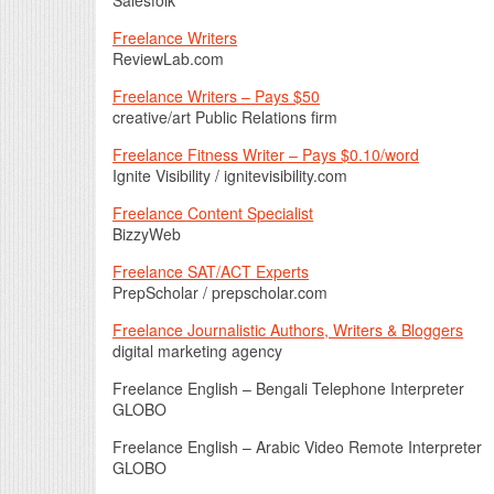
Freelance Writers
ReviewLab.com
Freelance Writers – Pays $50
creative/art Public Relations firm
Freelance Fitness Writer – Pays $0.10/word
Ignite Visibility / ignitevisibility.com
Freelance Content Specialist
BizzyWeb
Freelance SAT/ACT Experts
PrepScholar / prepscholar.com
Freelance Journalistic Authors, Writers & Bloggers
digital marketing agency
Freelance English – Bengali Telephone Interpreter
GLOBO
Freelance English – Arabic Video Remote Interpreter
GLOBO