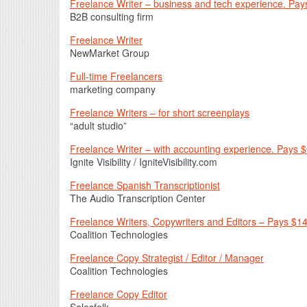
Freelance Writer – business and tech experience. Pays
B2B consulting firm
Freelance Writer
NewMarket Group
Full-time Freelancers
marketing company
Freelance Writers – for short screenplays
“adult studio”
Freelance Writer – with accounting experience. Pays 
Ignite Visibility / IgniteVisibility.com
Freelance Spanish Transcriptionist
The Audio Transcription Center
Freelance Writers, Copywriters and Editors – Pays $1
Coalition Technologies
Freelance Copy Strategist / Editor / Manager
Coalition Technologies
Freelance Copy Editor
Salesfolk