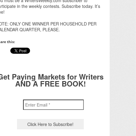
u must be a WritersWeekly.com subscriber to
rticipate in the weekly contests. Subscribe today. It’s
ee!
OTE: ONLY ONE WINNER PER HOUSEHOLD PER
ALENDAR QUARTER, PLEASE.
are this:
Get Paying Markets for Writers
AND A FREE BOOK!