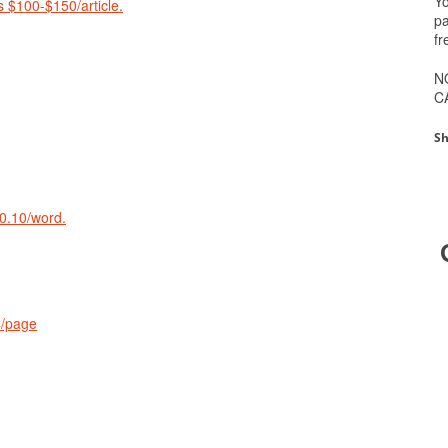
Yo
 $100-$150/article.
pa
fr
N
C
Sh
$0.10/word.
4/page