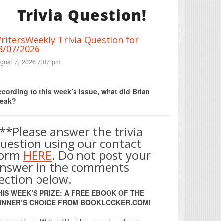
Trivia Question!
ritersWeekly Trivia Question for
8/07/2026
gust 7, 2026 7:07 pm
Print Friendly
cording to this week’s issue, what did Brian
reak?
**Please answer the trivia
uestion using our contact
form
HERE
. Do not post your
nswer in the comments
ection below.
HIS WEEK’S PRIZE: A FREE EBOOK OF THE
INNER’S CHOICE FROM BOOKLOCKER.COM!