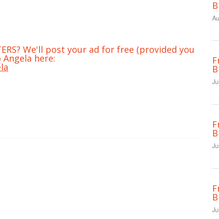
B
Au
RS? We'll post your ad for free (provided you
 Angela here:
F
la
B
Ju
F
B
Ju
F
B
Ju