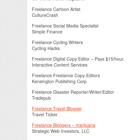
Freelance Cartoon Artist
CultureCrash
Freelance Social Media Specialist
Simple Finance
Freelance Cycling Writers
Cycling Hacks
Freelance Digital Copy Editor – Pays $15/hour.
Interactive Content Services
Freelance Freelance Copy-Editors
Kensington Publishing Corp
Freelance Disaster Reporter/Writer/Editor
Tradepub
Freelance Travel Blogger
Travel Ticker
Freelance Bloggers – marijuana
Strategic Web Investors, LLC