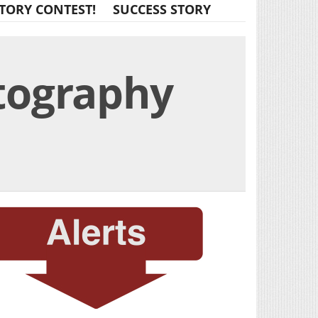
TORY CONTEST!
SUCCESS STORY
tography