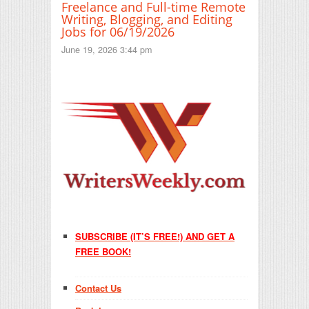
Freelance and Full-time Remote
Writing, Blogging, and Editing
Jobs for 06/19/2026
June 19, 2026 3:44 pm
SUBSCRIBE (IT’S FREE!) AND GET A
FREE BOOK!
Contact Us