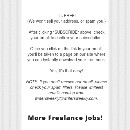
It's FREE!
(We won't sell your address, or spam you.)
After clicking "SUBSCRIBE" above, check
your email to confirm your subscription.
Once you click on the link in your email,
you'll be taken to a page on our site where
you can instantly download your free book.
Yes, it's that easy!
NOTE: If you don't receive our email, please
check your spam filters. Please whitelist
emails coming from
writersweekly@writersweekly.com.
More Freelance Jobs!