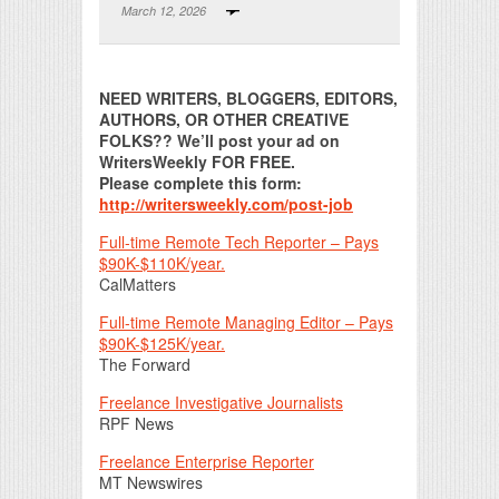
March 12, 2026
Print Friendly
NEED WRITERS, BLOGGERS, EDITORS,
AUTHORS, OR OTHER CREATIVE
FOLKS?? We’ll post your ad on
WritersWeekly FOR FREE.
Please
complete this form:
http://writersweekly.com/post-job
Full-time Remote Tech Reporter – Pays
$90K-$110K/year.
CalMatters
Full-time Remote Managing Editor – Pays
$90K-$125K/year.
The Forward
Freelance Investigative Journalists
RPF News
Freelance Enterprise Reporter
MT Newswires