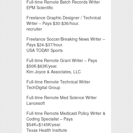
Full-time Remote Batch Records Writer
EPM Scientific
Freelance Graphic Designer / Technical
Writer – Pays $30-$36/hour.
recruiter
Freelance Soccer/Breaking News Writer –
Pays $24-$37/hour.
USA TODAY Sports
Full-time Remote Grant Writer – Pays
$50K-$63K/year.
Kim Joyce & Associates, LLC
Full-time Remote Technical Writer
TechDigital Group
Full-time Remote Med Science Writer
Lancesoft
Full-time Remote Medicaid Policy Writer &
Coding Specialist – Pays
$54K=$145K/year.
Texas Health Institute