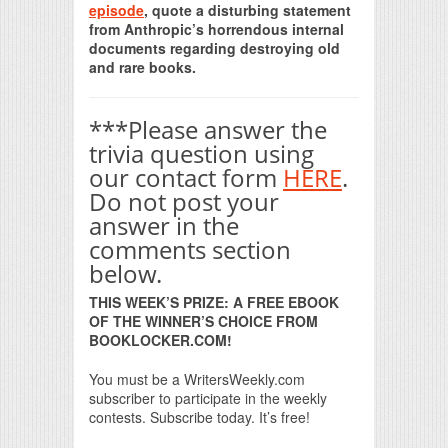
episode
, quote a disturbing statement
from Anthropic’s horrendous internal
documents regarding destroying old
and rare books.
***Please answer the
trivia question using
our contact form
HERE
.
Do not post your
answer in the
comments section
below.
THIS WEEK’S PRIZE: A FREE EBOOK
OF THE WINNER’S CHOICE FROM
BOOKLOCKER.COM!
You must be a WritersWeekly.com
subscriber to participate in the weekly
contests. Subscribe today. It’s free!