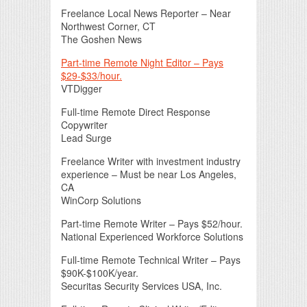
Freelance Local News Reporter – Near
Northwest Corner, CT
The Goshen News
Part-time Remote Night Editor – Pays
$29-$33/hour.
VTDigger
Full-time Remote Direct Response
Copywriter
Lead Surge
Freelance Writer with investment industry
experience – Must be near Los Angeles,
CA
WinCorp Solutions
Part-time Remote Writer – Pays $52/hour.
National Experienced Workforce Solutions
Full-time Remote Technical Writer – Pays
$90K-$100K/year.
Securitas Security Services USA, Inc.