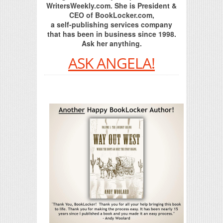
WritersWeekly.com. She is President &
CEO of BookLocker.com,
a self-publishing services company
that has been in business since 1998.
Ask her anything.
ASK ANGELA!