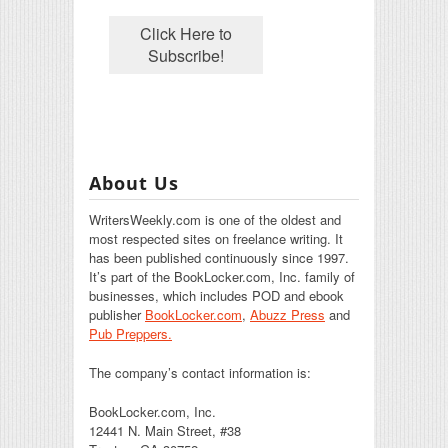
About Us
WritersWeekly.com is one of the oldest and
most respected sites on freelance writing. It
has been published continuously since 1997.
It’s part of the BookLocker.com, Inc. family of
businesses, which includes POD and ebook
publisher
BookLocker.com
,
Abuzz Press
and
Pub Preppers.
The company’s contact information is:
BookLocker.com, Inc.
12441 N. Main Street, #38