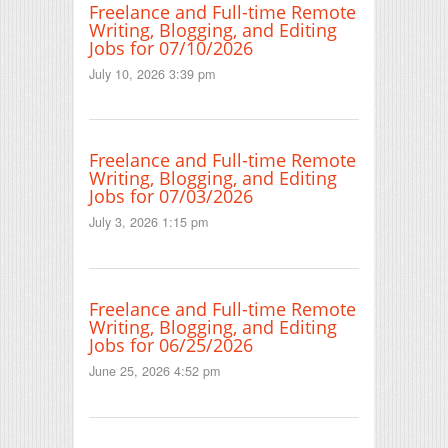
Freelance and Full-time Remote
Writing, Blogging, and Editing
Jobs for 07/10/2026
July 10, 2026 3:39 pm
Freelance and Full-time Remote
Writing, Blogging, and Editing
Jobs for 07/03/2026
July 3, 2026 1:15 pm
Freelance and Full-time Remote
Writing, Blogging, and Editing
Jobs for 06/25/2026
June 25, 2026 4:52 pm