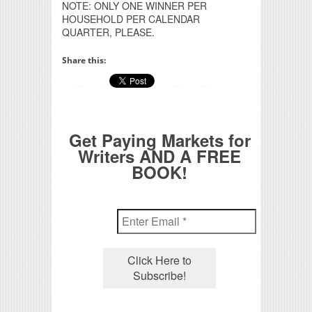
NOTE: ONLY ONE WINNER PER
HOUSEHOLD PER CALENDAR
QUARTER, PLEASE.
Share this:
Get Paying Markets for
Writers AND A FREE
BOOK!