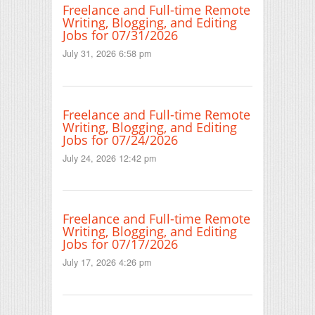
Freelance and Full-time Remote
Writing, Blogging, and Editing
Jobs for 07/31/2026
July 31, 2026 6:58 pm
Freelance and Full-time Remote
Writing, Blogging, and Editing
Jobs for 07/24/2026
July 24, 2026 12:42 pm
Freelance and Full-time Remote
Writing, Blogging, and Editing
Jobs for 07/17/2026
July 17, 2026 4:26 pm