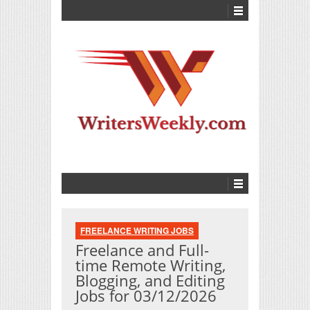
FREELANCE WRITING JOBS
Freelance and Full-
time Remote Writing,
Blogging, and Editing
Jobs for 03/12/2026