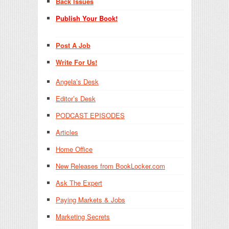
Back Issues
Publish Your Book!
Post A Job
Write For Us!
Angela’s Desk
Editor’s Desk
PODCAST EPISODES
Articles
Home Office
New Releases from BookLocker.com
Ask The Expert
Paying Markets & Jobs
Marketing Secrets