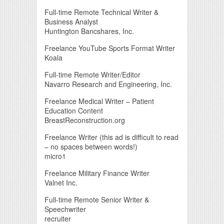
Full-time Remote Technical Writer &
Business Analyst
Huntington Bancshares, Inc.
Freelance YouTube Sports Format Writer
Koala
Full-time Remote Writer/Editor
Navarro Research and Engineering, Inc.
Freelance Medical Writer – Patient
Education Content
BreastReconstruction.org
Freelance Writer (this ad is difficult to read
– no spaces between words!)
micro1
Freelance Military Finance Writer
Valnet Inc.
Full-time Remote Senior Writer &
Speechwriter
recruiter