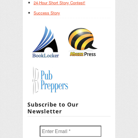
24-Hour Short Story Contest!
Success Story
Subscribe to Our
Newsletter