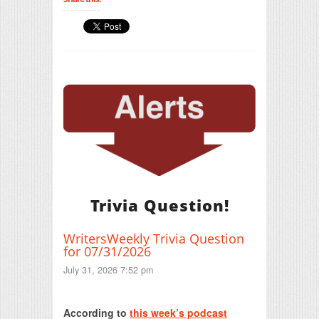
Trivia Question!
WritersWeekly Trivia Question
for 07/31/2026
July 31, 2026 7:52 pm
Print Friendly
According to
this week’s podcast