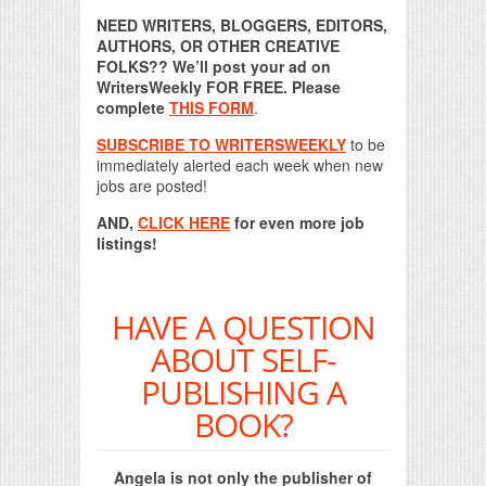
NEED WRITERS, BLOGGERS, EDITORS,
AUTHORS, OR OTHER CREATIVE
FOLKS?? We’ll post your ad on
WritersWeekly FOR FREE. Please
complete
THIS FORM
.
SUBSCRIBE TO WRITERSWEEKLY
to be
immediately alerted each week when new
jobs are posted!
AND,
CLICK HERE
for even more job
listings!
HAVE A QUESTION
ABOUT SELF-
PUBLISHING A
BOOK?
Angela is not only the publisher of