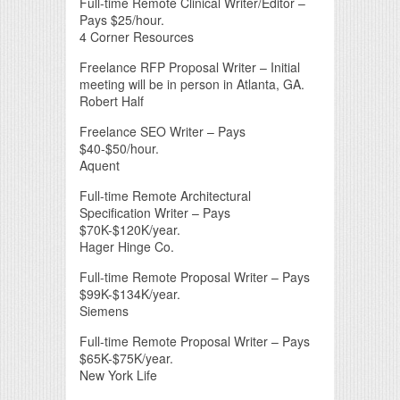
Full-time Remote Clinical Writer/Editor –
Pays $25/hour.
4 Corner Resources
Freelance RFP Proposal Writer – Initial
meeting will be in person in Atlanta, GA.
Robert Half
Freelance SEO Writer – Pays
$40-$50/hour.
Aquent
Full-time Remote Architectural
Specification Writer – Pays
$70K-$120K/year.
Hager Hinge Co.
Full-time Remote Proposal Writer – Pays
$99K-$134K/year.
Siemens
Full-time Remote Proposal Writer – Pays
$65K-$75K/year.
New York Life