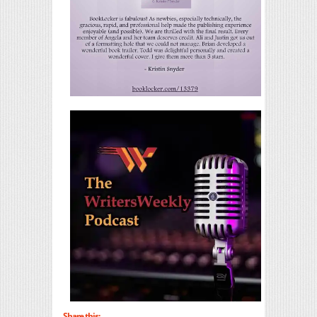
Share this: