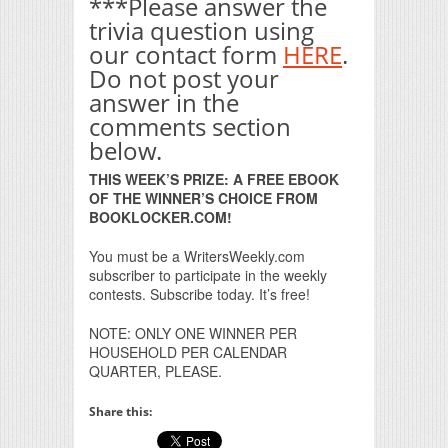
***Please answer the
trivia question using
our contact form
HERE
.
Do not post your
answer in the
comments section
below.
THIS WEEK’S PRIZE: A FREE EBOOK
OF THE WINNER’S CHOICE FROM
BOOKLOCKER.COM!
You must be a WritersWeekly.com
subscriber to participate in the weekly
contests. Subscribe today. It’s free!
NOTE: ONLY ONE WINNER PER
HOUSEHOLD PER CALENDAR
QUARTER, PLEASE.
Share this: