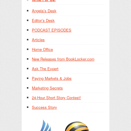
Angela’s Desk
Editor’s Desk
PODCAST EPISODES
Articles
Home Office
New Releases from BookLocker.com
Ask The Expert
Paying Markets & Jobs
Marketing Secrets
24-Hour Short Story Contest!
Success Story