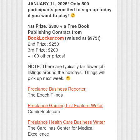
JANUARY 11, 2025! Only 500
participants permitted to sign up today
if you want to play!
1st Prize: $300 + a Free Book
Publishing Contract from
BookLocker.com
(valued at $975!)
2nd Prize: $250
3rd Prize: $200
+ 100 other prizes!
NOTE: There are typically far fewer job
listings around the holidays. Things will
pick up next week.
Freelance Business Reporter
The Epoch Times
Freelance Gaming List Feature Writer
ComicBook.com
Freelance Health Care Business Writer
The Carolinas Center for Medical
Excellence