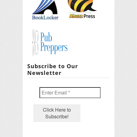
Subscribe to Our
Newsletter