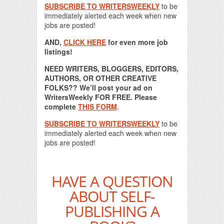
SUBSCRIBE TO WRITERSWEEKLY
to be
immediately alerted each week when new
jobs are posted!
AND,
CLICK HERE
for even more job
listings!
NEED WRITERS, BLOGGERS, EDITORS,
AUTHORS, OR OTHER CREATIVE
FOLKS?? We’ll post your ad on
WritersWeekly FOR FREE. Please
complete
THIS FORM
.
SUBSCRIBE TO WRITERSWEEKLY
to be
immediately alerted each week when new
jobs are posted!
HAVE A QUESTION
ABOUT SELF-
PUBLISHING A