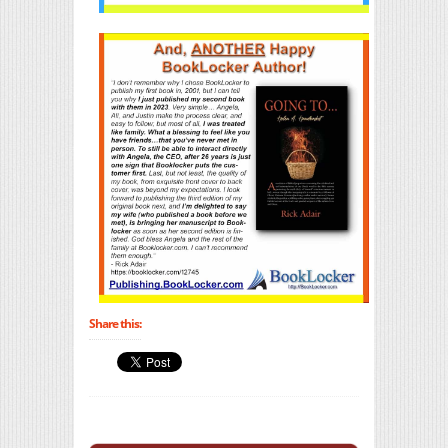
Share this: