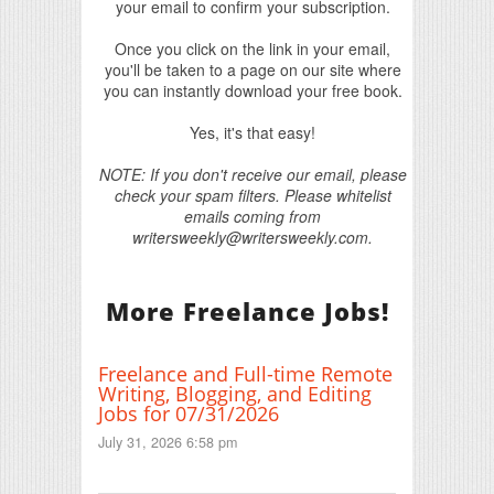
your email to confirm your subscription.
Once you click on the link in your email,
you'll be taken to a page on our site where
you can instantly download your free book.
Yes, it's that easy!
NOTE: If you don't receive our email, please
check your spam filters. Please whitelist
emails coming from
writersweekly@writersweekly.com.
More Freelance Jobs!
Freelance and Full-time Remote
Writing, Blogging, and Editing
Jobs for 07/31/2026
July 31, 2026 6:58 pm