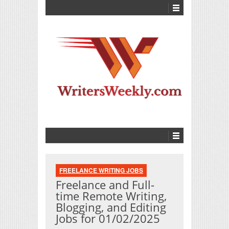
FREELANCE WRITING JOBS
Freelance and Full-
time Remote Writing,
Blogging, and Editing
Jobs for 01/02/2025