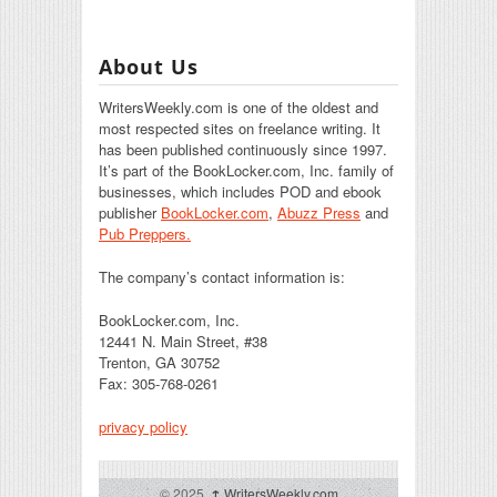
About Us
WritersWeekly.com is one of the oldest and
most respected sites on freelance writing. It
has been published continuously since 1997.
It’s part of the BookLocker.com, Inc. family of
businesses, which includes POD and ebook
publisher
BookLocker.com
,
Abuzz Press
and
Pub Preppers.
The company’s contact information is:
BookLocker.com, Inc.
12441 N. Main Street, #38
Trenton, GA 30752
Fax: 305-768-0261
privacy policy
© 2025,
↑
WritersWeekly.com