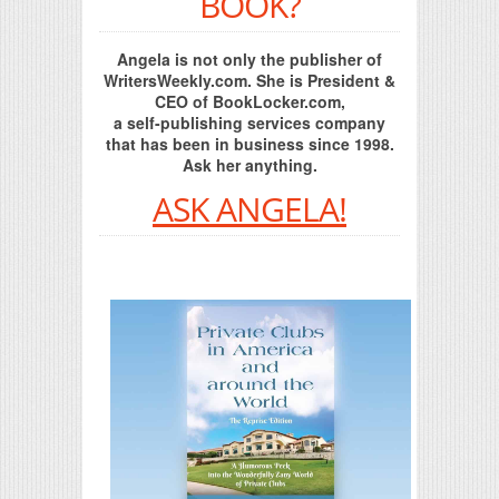
BOOK?
Angela is not only the publisher of
WritersWeekly.com. She is President &
CEO of BookLocker.com,
a self-publishing services company
that has been in business since 1998.
Ask her anything.
ASK ANGELA!