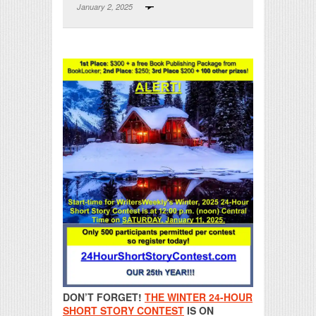
January 2, 2025
Print Friendly
DON’T FORGET!
THE WINTER 24-HOUR
SHORT STORY CONTEST
IS ON