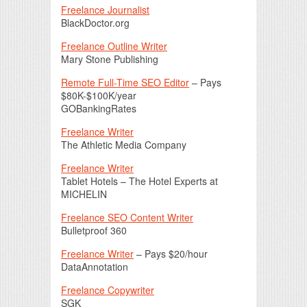
Freelance Journalist
BlackDoctor.org
Freelance Outline Writer
Mary Stone Publishing
Remote Full-Time SEO Editor
– Pays
$80K-$100K/year
GOBankingRates
Freelance Writer
The Athletic Media Company
Freelance Writer
Tablet Hotels – The Hotel Experts at
MICHELIN
Freelance SEO Content Writer
Bulletproof 360
Freelance Writer
– Pays $20/hour
DataAnnotation
Freelance Copywriter
SGK