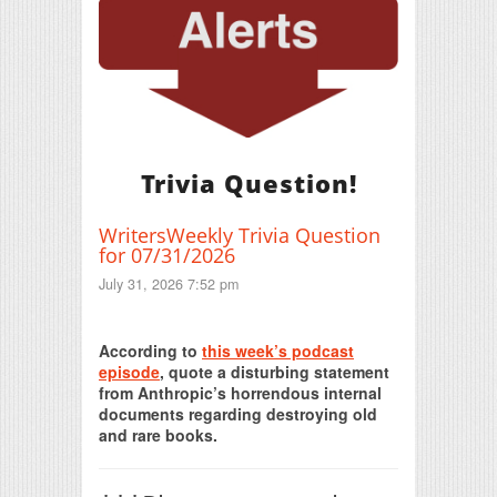
Trivia Question!
WritersWeekly Trivia Question
for 07/31/2026
July 31, 2026 7:52 pm
Print Friendly
According to
this week’s podcast
episode
, quote a disturbing statement
from Anthropic’s horrendous internal
documents regarding destroying old
and rare books.