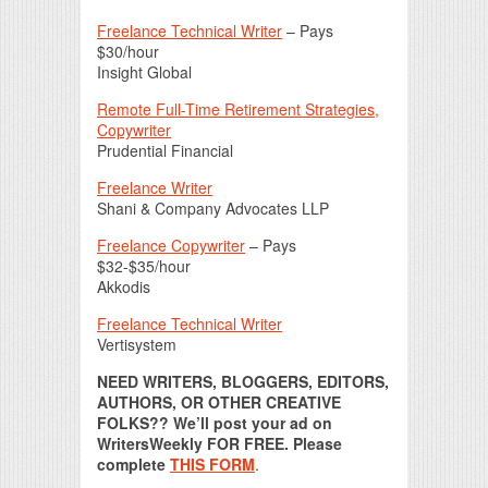
Freelance Technical Writer
– Pays
$30/hour
Insight Global
Remote Full-Time Retirement Strategies,
Copywriter
Prudential Financial
Freelance Writer
Shani & Company Advocates LLP
Freelance Copywriter
– Pays
$32-$35/hour
Akkodis
Freelance Technical Writer
Vertisystem
NEED WRITERS, BLOGGERS, EDITORS,
AUTHORS, OR OTHER CREATIVE
FOLKS?? We’ll post your ad on
WritersWeekly FOR FREE. Please
complete
THIS FORM
.