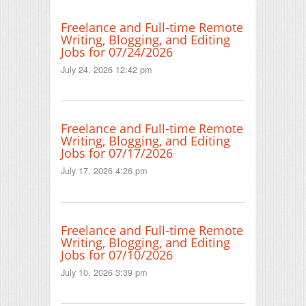
Freelance and Full-time Remote
Writing, Blogging, and Editing
Jobs for 07/24/2026
July 24, 2026 12:42 pm
Freelance and Full-time Remote
Writing, Blogging, and Editing
Jobs for 07/17/2026
July 17, 2026 4:26 pm
Freelance and Full-time Remote
Writing, Blogging, and Editing
Jobs for 07/10/2026
July 10, 2026 3:39 pm