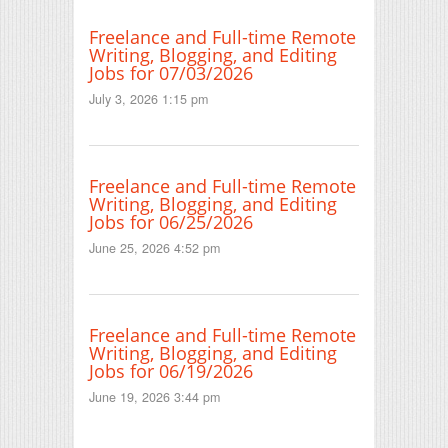
Freelance and Full-time Remote
Writing, Blogging, and Editing
Jobs for 07/03/2026
July 3, 2026 1:15 pm
Freelance and Full-time Remote
Writing, Blogging, and Editing
Jobs for 06/25/2026
June 25, 2026 4:52 pm
Freelance and Full-time Remote
Writing, Blogging, and Editing
Jobs for 06/19/2026
June 19, 2026 3:44 pm