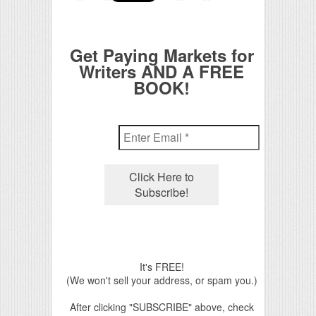
Get Paying Markets for
Writers AND A FREE
BOOK!
It's FREE!
(We won't sell your address, or spam you.)
After clicking "SUBSCRIBE" above, check