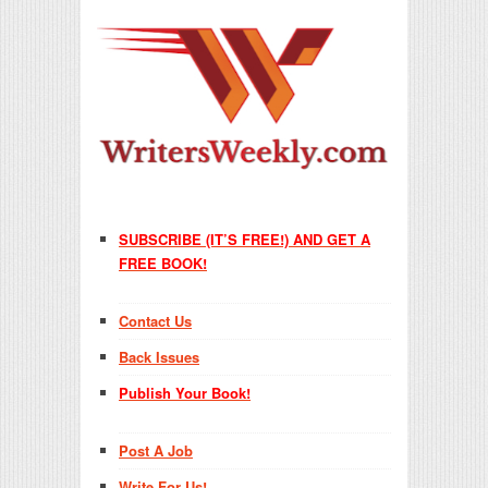
SUBSCRIBE (IT’S FREE!) AND GET A
FREE BOOK!
Contact Us
Back Issues
Publish Your Book!
Post A Job
Write For Us!