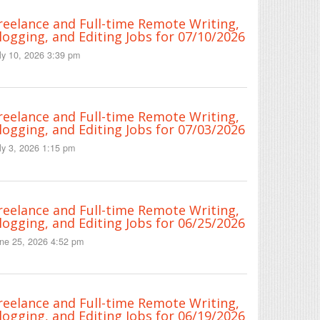
reelance and Full-time Remote Writing,
logging, and Editing Jobs for 07/10/2026
ly 10, 2026 3:39 pm
reelance and Full-time Remote Writing,
logging, and Editing Jobs for 07/03/2026
ly 3, 2026 1:15 pm
reelance and Full-time Remote Writing,
logging, and Editing Jobs for 06/25/2026
ne 25, 2026 4:52 pm
reelance and Full-time Remote Writing,
logging, and Editing Jobs for 06/19/2026