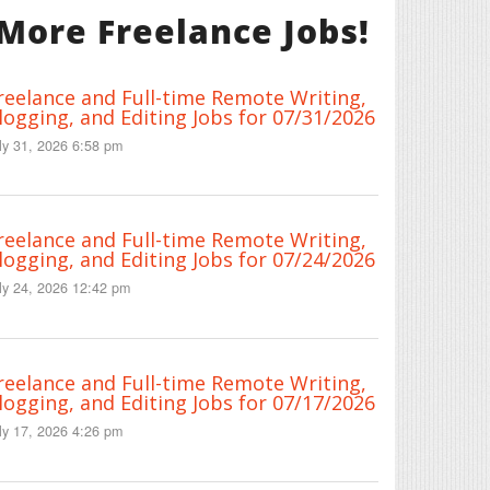
More Freelance Jobs!
reelance and Full-time Remote Writing,
logging, and Editing Jobs for 07/31/2026
ly 31, 2026 6:58 pm
reelance and Full-time Remote Writing,
logging, and Editing Jobs for 07/24/2026
ly 24, 2026 12:42 pm
reelance and Full-time Remote Writing,
logging, and Editing Jobs for 07/17/2026
ly 17, 2026 4:26 pm