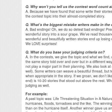
Q. Why won’t you tell us the contest word count a
A. Because we have found that some write their stories
the contest topic into their almost-completed story.
Q. What’s the biggest mistake writers make in the
A. Bad endings! Oh, we do so detest bad endings! Pre
wonderful story into a sour grape. We’ve read thousan
wonderful and beautifully written stories end up losing o
We LOVE surprises!
Q. What do you base your judging criteria on?
A. In the contests, we give the topic and what we find, a
the same story told over and over but in a different wa
not play a major part in their planning. We also look at 
well). Some writers can weave a beautiful thread, but te
when appropriate in the story. If we groan, we don’t like
end) is 10-20 stories that stood out above the rest. Whil
judging as well.
For example:
A past topic was: Life Threatening Situation in A Natu
hurricanes, floods, tornadoes and the like. The winni
than on the hurricane itself. Another winner gave us an 