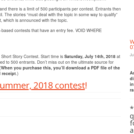
nd there is a limit of 500 participants per contest. Entrants then
l. The stories “must deal with the topic in some way to qualify”
 which is announced with the topic.
ills-based contests that have an entry fee. VOID WHERE
W
0
Ju
Short Story Contest. Start time is
Saturday, July 14th, 2018
at
ted to 500 entrants. Don’t miss out on the ultimate source for
(
When you purchase this, you’ll download a PDF file of the
A
l receipt
.)
d
 Summer, 2018 contest
!
i
ra
*
q
a