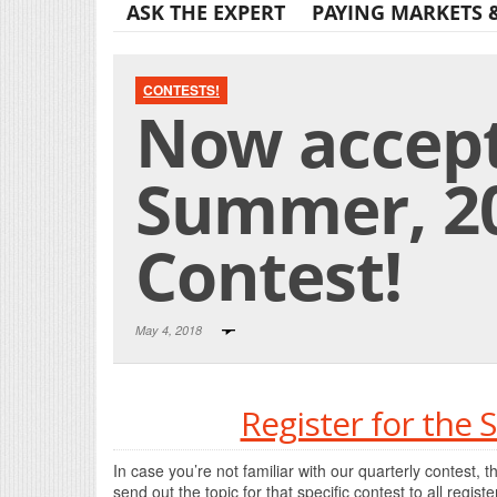
ASK THE EXPERT
PAYING MARKETS 
CONTESTS!
Now accept
Summer, 20
Contest!
May 4, 2018
Register for the
In case you’re not familiar with our quarterly contest, t
send out the topic for that specific contest to all regis