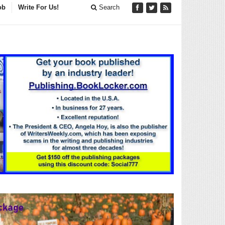
ob
Write For Us!
Search