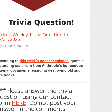
Trivia Question!
ritersWeekly Trivia Question for
7/31/2026
ly 31, 2026 7:52 pm
Print Friendly
ccording to
this week’s podcast episode
, quote a
isturbing statement from Anthropic’s horrendous
nternal documents regarding destroying old and
re books.
**Please answer the trivia
uestion using our contact
form
HERE
. Do not post your
nswer in the comments