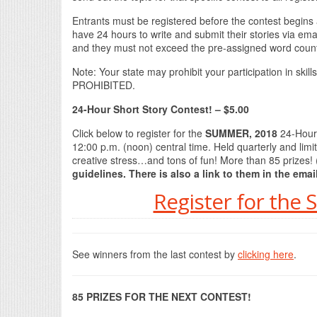
Entrants must be registered before the contest begins a
have 24 hours to write and submit their stories via emai
and they must not exceed the pre-assigned word count,
Note: Your state may prohibit your participation in sk
PROHIBITED.
24-Hour Short Story Contest! – $5.00
Click below to register for the
SUMMER, 2018
24-Hour 
12:00 p.m. (noon) central time. Held quarterly and limi
creative stress…and tons of fun! More than 85 prizes! 
guidelines. There is also a link to them in the emai
Register for the
See winners from the last contest by
clicking here
.
85 PRIZES FOR THE NEXT CONTEST!