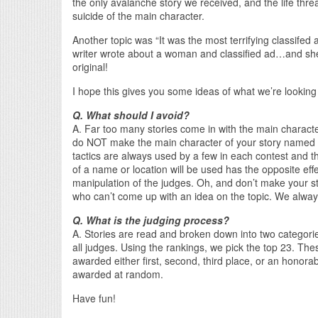
the only avalanche story we received, and the life thre
suicide of the main character.
Another topic was “It was the most terrifying classifed a
writer wrote about a woman and classified ad…and sh
original!
I hope this gives you some ideas of what we’re looking 
Q. What should I avoid?
A. Far too many stories come in with the main character
do NOT make the main character of your story named 
tactics are always used by a few in each contest and th
of a name or location will be used has the opposite ef
manipulation of the judges. Oh, and don’t make your stor
who can’t come up with an idea on the topic. We always
Q. What is the judging process?
A. Stories are read and broken down into two categories
all judges. Using the rankings, we pick the top 23. Th
awarded either first, second, third place, or an honorab
awarded at random.
Have fun!