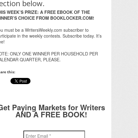
ection below.
HIS WEEK’S PRIZE: A FREE EBOOK OF THE
INNER’S CHOICE FROM BOOKLOCKER.COM!
u must be a WritersWeekly.com subscriber to
rticipate in the weekly contests. Subscribe today. It’s
ee!
OTE: ONLY ONE WINNER PER HOUSEHOLD PER
ALENDAR QUARTER, PLEASE.
are this:
Get Paying Markets for Writers
AND A FREE BOOK!