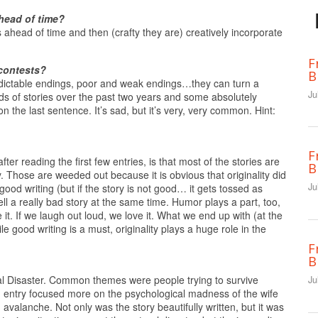
head of time?
 ahead of time and then (crafty they are) creatively incorporate
F
 contests?
B
dictable endings, poor and weak endings…they can turn a
Ju
ds of stories over the past two years and some absolutely
n the last sentence. It’s sad, but it’s very, very common. Hint:
F
fter reading the first few entries, is that most of the stories are
B
y. Those are weeded out because it is obvious that originality did
Ju
good writing (but if the story is not good… it gets tossed as
ll a really bad story at the same time. Humor plays a part, too,
 it. If we laugh out loud, we love it. What we end up with (at the
e good writing is a must, originality plays a huge role in the
F
B
ral Disaster. Common themes were people trying to survive
Ju
ng entry focused more on the psychological madness of the wife
avalanche. Not only was the story beautifully written, but it was