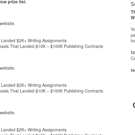
s
w prize list.
T
W
website.
Yo
pa
anded $2K+ Writing Assignments
fr
s That Landed $10K – $100K Publishing Contracts
N
C
website.
Sh
anded $2K+ Writing Assignments
s That Landed $10K – $100K Publishing Contracts
website.
anded $2K+ Writing Assignments