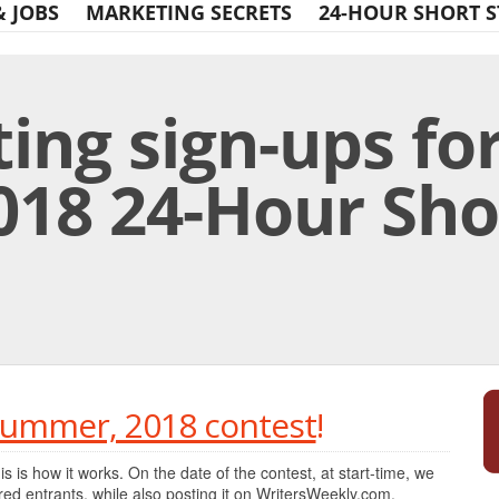
& JOBS
MARKETING SECRETS
24-HOUR SHORT S
ing sign-ups for
18 24-Hour Sho
Print Friendly
 Summer, 2018 contest
!
his is how it works. On the date of the contest, at start-time, we
tered entrants, while also posting it on WritersWeekly.com.