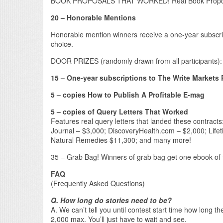
BOOK PROPOSALS THAT WORKED! Real Book Proposal
20 – Honorable Mentions
Honorable mention winners receive a one-year subscri
choice.
DOOR PRIZES (randomly drawn from all participants):
15 – One-year subscriptions to The Write Markets 
5 – copies How to Publish A Profitable E-mag
5 – copies of Query Letters That Worked
Features real query letters that landed these contra
Journal – $3,000; DiscoveryHealth.com – $2,000; Life
Natural Remedies $11,300; and many more!
35 – Grab Bag! Winners of grab bag get one ebook of th
FAQ
(Frequently Asked Questions)
Q. How long do stories need to be?
A. We can’t tell you until contest start time how long 
2,000 max. You’ll just have to wait and see.