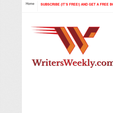
Home
SUBSCRIBE (IT’S FREE!) AND GET A FREE B