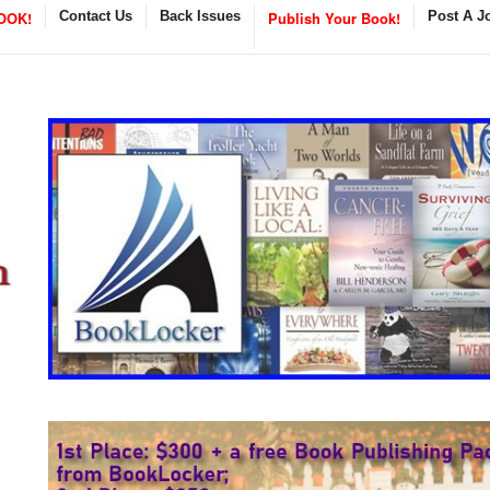
OOK!
Contact Us
Back Issues
Publish Your Book!
Post A J