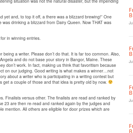
atening situation was not the natural disaster, but the impending
F
B
d yet and, to top it off, a there was a blizzard brewing!” One
e was drinking a blizzard from Dairy Queen. Now THAT was
Ju
for in winning entries.
F
B
 being a writer. Please don’t do that. It is far too common. Also,
Angela and do not base your story in Bangor, Maine. These
Ju
ey don’t work. In fact, making us think that favoritism because
fect on our judging. Good writing is what makes a winner…not
y about a writer who is participating in a writing contest but
 get a couple of those and that idea is pretty old by now.
F
B
. Finalists versus other. The finalists are read and ranked by
Ju
ese 23 are then re-read and ranked again by the judges and
le mention. All others are eligible for door prizes which are
F
B