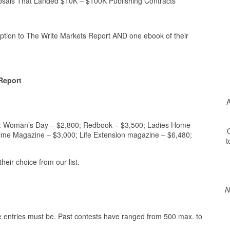
s That Landed $10K – $100K Publishing Contracts
ption to The Write Markets Report AND one ebook of their
Report
A
cts: Woman’s Day – $2,800; Redbook – $3,500; Ladies Home
O
time Magazine – $3,000; Life Extension magazine – $6,480;
t
eir choice from our list.
N
the entries must be. Past contests have ranged from 500 max. to