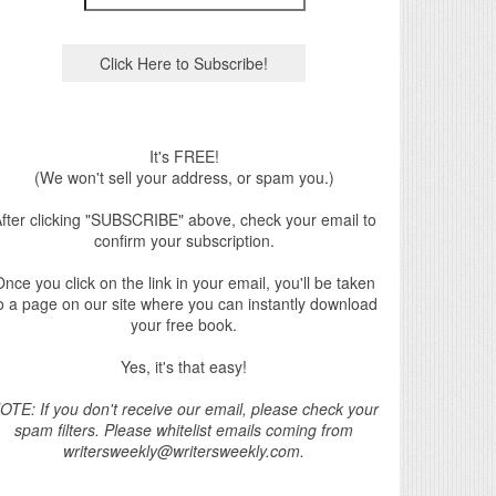
It's FREE!
(We won't sell your address, or spam you.)
fter clicking "SUBSCRIBE" above, check your email to
confirm your subscription.
nce you click on the link in your email, you'll be taken
o a page on our site where you can instantly download
your free book.
Yes, it's that easy!
OTE: If you don't receive our email, please check your
spam filters. Please whitelist emails coming from
writersweekly@writersweekly.com.