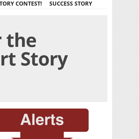
TORY CONTEST!
SUCCESS STORY
 the
rt Story