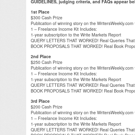
GUIDELINES, judging criteria, and FAQs appear belo
1st Place
$300 Cash Prize
Publication of winning story on the WritersWeekly.com 
1 – Freelance Income Kit Includes:
1-year subscription to the Write Markets Report
QUERY LETTERS THAT WORKED! Real Queries That L
BOOK PROPOSALS THAT WORKED! Real Book Proposal
2nd Place
$250 Cash Prize
Publication of winning story on the WritersWeekly.com 
1 – Freelance Income Kit Includes:
1-year subscription to the Write Markets Report
QUERY LETTERS THAT WORKED! Real Queries That L
BOOK PROPOSALS THAT WORKED! Real Book Proposal
3rd Place
$200 Cash Prize
Publication of winning story on the WritersWeekly.com 
1 – Freelance Income Kit Includes:
1-year subscription to the Write Markets Report
QUERY LETTERS THAT WORKED! Real Queries That L