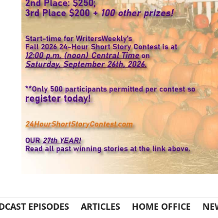
DCAST EPISODES
ARTICLES
HOME OFFICE
NE