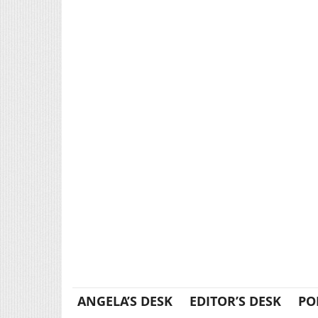
ANGELA’S DESK
EDITOR’S DESK
PO