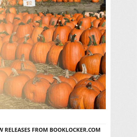
W RELEASES FROM BOOKLOCKER.COM