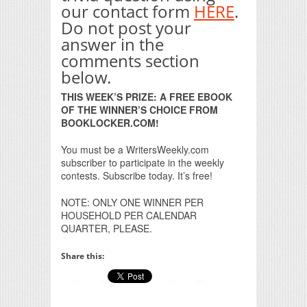
our contact form
HERE
.
Do not post your
answer in the
comments section
below.
THIS WEEK’S PRIZE: A FREE EBOOK
OF THE WINNER’S CHOICE FROM
BOOKLOCKER.COM!
You must be a WritersWeekly.com
subscriber to participate in the weekly
contests. Subscribe today. It’s free!
NOTE: ONLY ONE WINNER PER
HOUSEHOLD PER CALENDAR
QUARTER, PLEASE.
Share this: