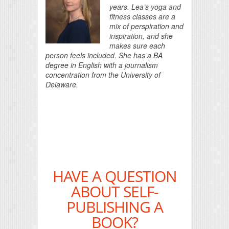
years. Lea’s yoga and
fitness classes are a
mix of perspiration and
inspiration, and she
makes sure each
person feels included. She has a BA
degree in English with a journalism
concentration from the University of
Delaware.
HAVE A QUESTION
ABOUT SELF-
PUBLISHING A
BOOK?