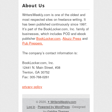
About Us
WritersWeekly.com is one of the oldest and
most respected sites on freelance writing. It
has been published continuously since 1997.
It’s part of the BookLocker.com, Inc. family of
businesses, which includes POD and ebook
publisher
BookLocker.com
,
Abuzz Press
and
Pub Preppers.
The company’s contact information is:
BookLocker.com, Inc.
12441 N. Main Street, #38
Trenton, GA 30752
Fax: 305-768-0261
privacy policy
© 2020,
↑
WritersWeekly.com
Log in
-
Powered by WordPress
- Designed
by
Gabfire Themes