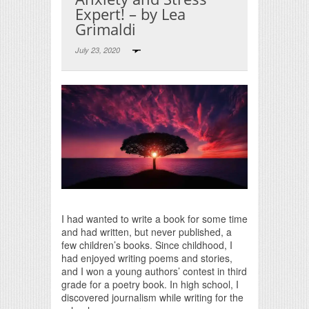
Expert! – by Lea
Grimaldi
July 23, 2020
Print Friendly
I had wanted to write a book for some time
and had written, but never published, a
few children’s books. Since childhood, I
had enjoyed writing poems and stories,
and I won a young authors’ contest in third
grade for a poetry book. In high school, I
discovered journalism while writing for the