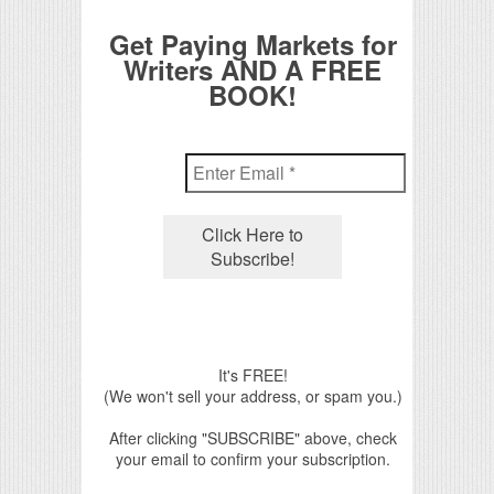
Get Paying Markets for
Writers AND A FREE
BOOK!
It's FREE!
(We won't sell your address, or spam you.)
After clicking "SUBSCRIBE" above, check
your email to confirm your subscription.