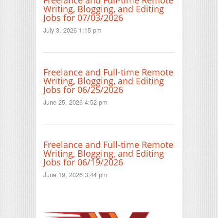
Writing, Blogging, and Editing
Jobs for 07/03/2026
July 3, 2026 1:15 pm
Freelance and Full-time Remote
Writing, Blogging, and Editing
Jobs for 06/25/2026
June 25, 2026 4:52 pm
Freelance and Full-time Remote
Writing, Blogging, and Editing
Jobs for 06/19/2026
June 19, 2026 3:44 pm