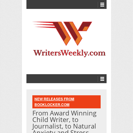
NEW RELEASES FROM
BOOKLOCKER.COM
From Award Winning
Child Writer, to
Journalist, to Natural
Anxiety and Stress