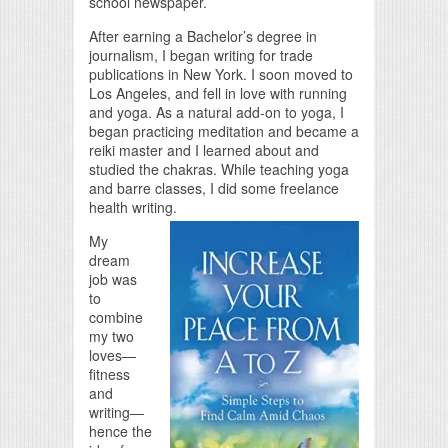
school newspaper.
After earning a Bachelor’s degree in
journalism, I began writing for trade
publications in New York. I soon moved to
Los Angeles, and fell in love with running
and yoga. As a natural add-on to yoga, I
began practicing meditation and became a
reiki master and I learned about and
studied the chakras. While teaching yoga
and barre classes, I did some freelance
health writing.
My
dream
job was
to
combine
my two
loves—
fitness
and
writing—
hence the