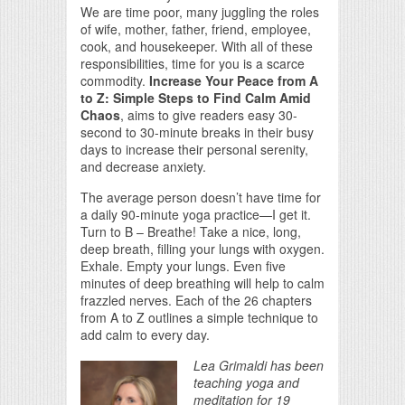
We are time poor, many juggling the roles
of wife, mother, father, friend, employee,
cook, and housekeeper. With all of these
responsibilities, time for you is a scarce
commodity.
Increase Your Peace from A
to Z: Simple Steps to Find Calm Amid
Chaos
, aims to give readers easy 30-
second to 30-minute breaks in their busy
days to increase their personal serenity,
and decrease anxiety.
The average person doesn’t have time for
a daily 90-minute yoga practice—I get it.
Turn to B – Breathe! Take a nice, long,
deep breath, filling your lungs with oxygen.
Exhale. Empty your lungs. Even five
minutes of deep breathing will help to calm
frazzled nerves. Each of the 26 chapters
from A to Z outlines a simple technique to
add calm to every day.
Lea Grimaldi has been
teaching yoga and
meditation for 19