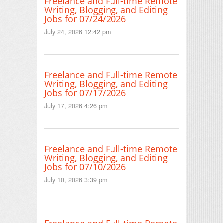
Freelance and Full-time Remote
Writing, Blogging, and Editing
Jobs for 07/24/2026
July 24, 2026 12:42 pm
Freelance and Full-time Remote
Writing, Blogging, and Editing
Jobs for 07/17/2026
July 17, 2026 4:26 pm
Freelance and Full-time Remote
Writing, Blogging, and Editing
Jobs for 07/10/2026
July 10, 2026 3:39 pm
Freelance and Full-time Remote