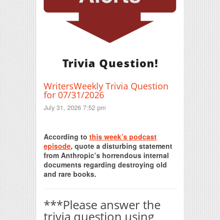
Trivia Question!
WritersWeekly Trivia Question
for 07/31/2026
July 31, 2026 7:52 pm
Print Friendly
According to
this week’s podcast
episode
, quote a disturbing statement
from Anthropic’s horrendous internal
documents regarding destroying old
and rare books.
***Please answer the
trivia question using