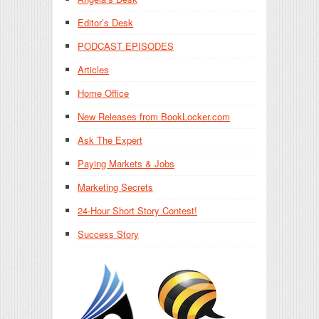
Editor’s Desk
PODCAST EPISODES
Articles
Home Office
New Releases from BookLocker.com
Ask The Expert
Paying Markets & Jobs
Marketing Secrets
24-Hour Short Story Contest!
Success Story