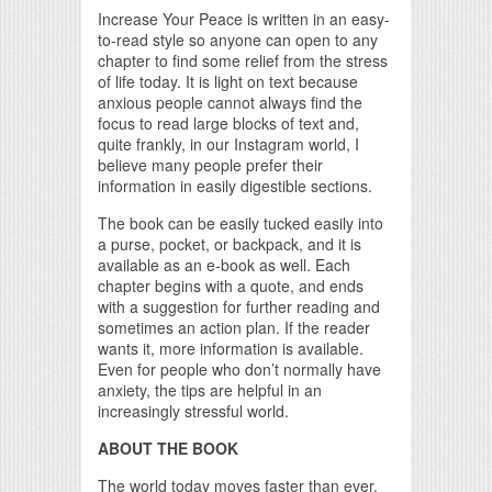
Increase Your Peace is written in an easy-
to-read style so anyone can open to any
chapter to find some relief from the stress
of life today. It is light on text because
anxious people cannot always find the
focus to read large blocks of text and,
quite frankly, in our Instagram world, I
believe many people prefer their
information in easily digestible sections.
The book can be easily tucked easily into
a purse, pocket, or backpack, and it is
available as an e-book as well. Each
chapter begins with a quote, and ends
with a suggestion for further reading and
sometimes an action plan. If the reader
wants it, more information is available.
Even for people who don’t normally have
anxiety, the tips are helpful in an
increasingly stressful world.
ABOUT THE BOOK
The world today moves faster than ever.