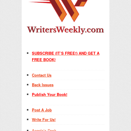
SUBSCRIBE (IT’S FREE!) AND GET A
FREE BOOK!
Contact Us
Back Issues
Publish Your Book!
Post A Job
Write For Us!
Angela’s Desk