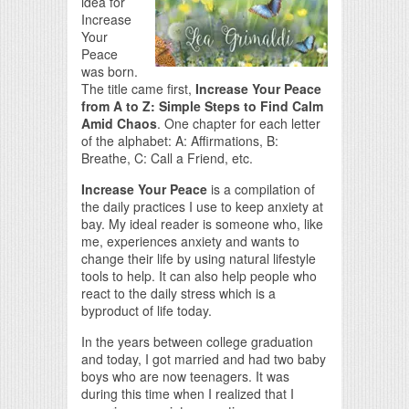
idea for
Increase
Your
Peace
was born.
The title came first,
Increase Your Peace
from A to Z: Simple Steps to Find Calm
Amid Chaos
. One chapter for each letter
of the alphabet: A: Affirmations, B:
Breathe, C: Call a Friend, etc.
Increase Your Peace
is a compilation of
the daily practices I use to keep anxiety at
bay. My ideal reader is someone who, like
me, experiences anxiety and wants to
change their life by using natural lifestyle
tools to help. It can also help people who
react to the daily stress which is a
byproduct of life today.
In the years between college graduation
and today, I got married and had two baby
boys who are now teenagers. It was
during this time when I realized that I