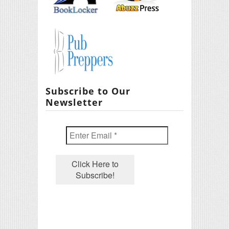
Subscribe to Our
Newsletter