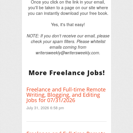
Once you click on the link in your email,
you'll be taken to a page on our site where
you can instantly download your free book.
Yes, it's that easy!
NOTE: If you don't receive our email, please
check your spam filters. Please whitelist
emails coming from
writersweekly@writersweekly.com.
More Freelance Jobs!
Freelance and Full-time Remote
Writing, Blogging, and Editing
Jobs for 07/31/2026
July 31, 2026 6:58 pm