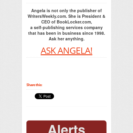
Angela is not only the publisher of
WritersWeekly.com. She is President &
CEO of BookLocker.com,
a self-publishing services company
that has been in business since 1998.
Ask her anything.
ASK ANGELA!
Share this: