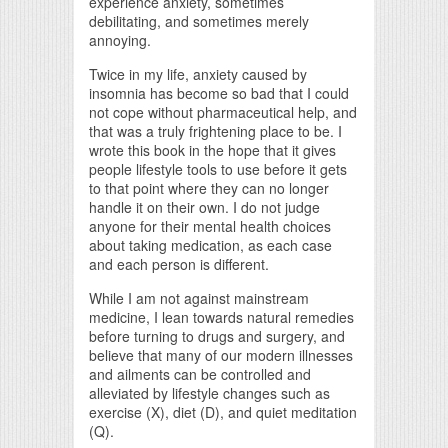
experience anxiety, sometimes
debilitating, and sometimes merely
annoying.
Twice in my life, anxiety caused by
insomnia has become so bad that I could
not cope without pharmaceutical help, and
that was a truly frightening place to be. I
wrote this book in the hope that it gives
people lifestyle tools to use before it gets
to that point where they can no longer
handle it on their own. I do not judge
anyone for their mental health choices
about taking medication, as each case
and each person is different.
While I am not against mainstream
medicine, I lean towards natural remedies
before turning to drugs and surgery, and
believe that many of our modern illnesses
and ailments can be controlled and
alleviated by lifestyle changes such as
exercise (X), diet (D), and quiet meditation
(Q).