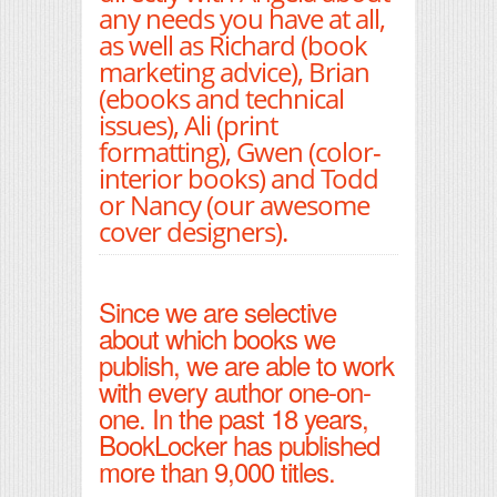
any needs you have at all,
as well as Richard (book
marketing advice), Brian
(ebooks and technical
issues), Ali (print
formatting), Gwen (color-
interior books) and Todd
or Nancy (our awesome
cover designers).
Since we are selective
about which books we
publish, we are able to work
with every author one-on-
one. In the past 18 years,
BookLocker has published
more than 9,000 titles.