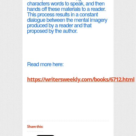
characters words to speak, and then
hands off these materials to a reader.
This process results in a constant
dialogue between the mental imagery
produced by a reader and that
proposed by the author.
Read more here:
https://writersweekly.com/books/6712.html
Share this: