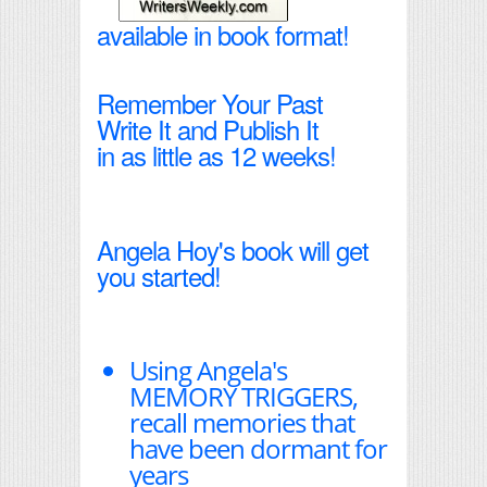
available in book format!
Remember Your Past
Write It and Publish It
in as little as 12 weeks!
Angela Hoy's book will get
you started!
Using Angela's
MEMORY TRIGGERS,
recall memories that
have been dormant for
years