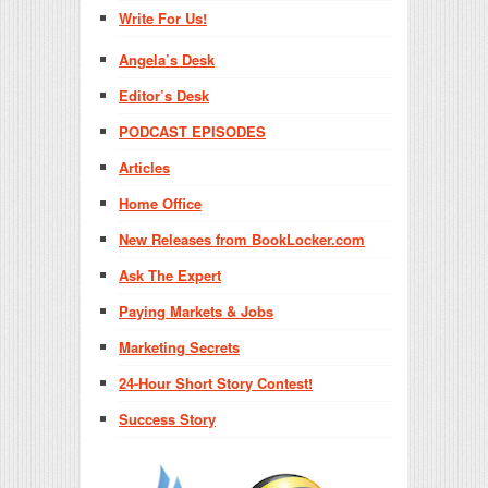
Write For Us!
Angela’s Desk
Editor’s Desk
PODCAST EPISODES
Articles
Home Office
New Releases from BookLocker.com
Ask The Expert
Paying Markets & Jobs
Marketing Secrets
24-Hour Short Story Contest!
Success Story