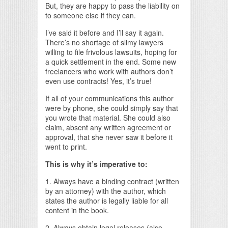
But, they are happy to pass the liability on
to someone else if they can.
I’ve said it before and I’ll say it again.
There’s no shortage of slimy lawyers
willing to file frivolous lawsuits, hoping for
a quick settlement in the end. Some new
freelancers who work with authors don’t
even use contracts! Yes, it’s true!
If all of your communications this author
were by phone, she could simply say that
you wrote that material. She could also
claim, absent any written agreement or
approval, that she never saw it before it
went to print.
This is why it’s imperative to:
1. Always have a binding contract (written
by an attorney) with the author, which
states the author is legally liable for all
content in the book.
2. Always obtain legal releases (also