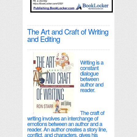
The Art and Craft of Writing
and Editing
Writing is a
constant
dialogue
between
author and
reader.
The craft of
writing involves an interchange of
emotions between an author and a
reader. An author creates a story line,
conflict, and characters, gives his