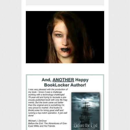
Print Friendly