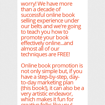
worry! We have more
than a decade of
successful online book
selling experience under
our belts and we're going
to teach you how to
promote your book
effectively online...and
almost all of our
techniques are FREE!
Online book promotion is
not only simple but, if you
have a step-by-step, day-
to-day marketing plan
(this book!), it can also be a
very artistic endeavor,
which makes it fun for
creative folks like you!