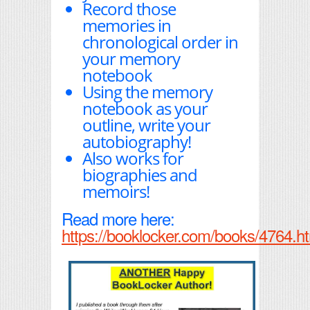
Record those
memories in
chronological order in
your memory
notebook
Using the memory
notebook as your
outline, write your
autobiography!
Also works for
biographies and
memoirs!
Read more here:
https://booklocker.com/books/4764.h