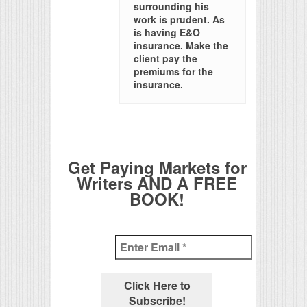
surrounding his
work is prudent. As
is having E&O
insurance. Make the
client pay the
premiums for the
insurance.
Get Paying Markets for
Writers AND A FREE
BOOK!