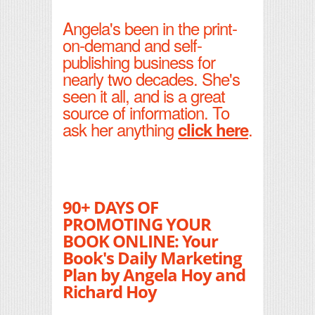
Angela's been in the print-
on-demand and self-
publishing business for
nearly two decades. She's
seen it all, and is a great
source of information. To
ask her anything
.
click here
90+ DAYS OF
PROMOTING YOUR
BOOK ONLINE: Your
Book's Daily Marketing
Plan by Angela Hoy and
Richard Hoy