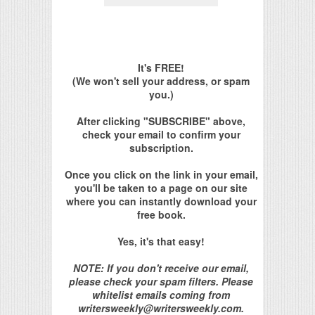
It's FREE!
(We won't sell your address, or spam
you.)
After clicking "SUBSCRIBE" above,
check your email to confirm your
subscription.
Once you click on the link in your email,
you'll be taken to a page on our site
where you can instantly download your
free book.
Yes, it's that easy!
NOTE: If you don't receive our email,
please check your spam filters. Please
whitelist emails coming from
writersweekly@writersweekly.com.