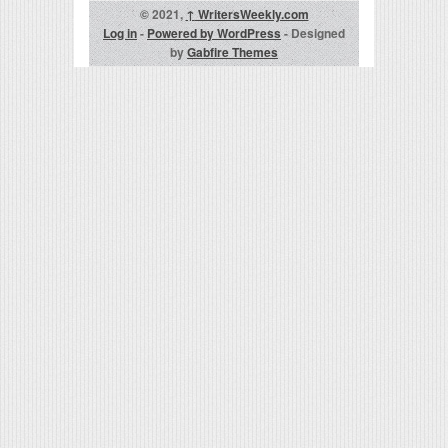
© 2021,
↑
WritersWeekly.com
Log in
-
Powered by WordPress
- Designed
by
Gabfire Themes