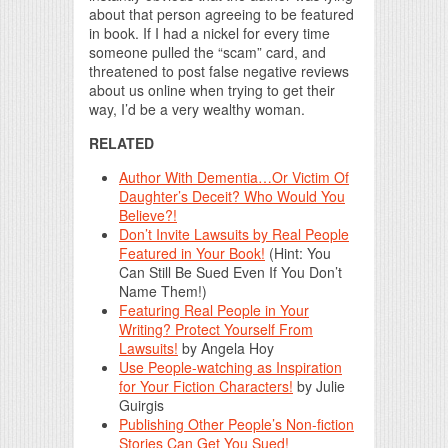
about that person agreeing to be featured
in book. If I had a nickel for every time
someone pulled the “scam” card, and
threatened to post false negative reviews
about us online when trying to get their
way, I’d be a very wealthy woman.
RELATED
Author With Dementia…Or Victim Of
Daughter’s Deceit? Who Would You
Believe?!
Don’t Invite Lawsuits by Real People
Featured in Your Book!
(Hint: You
Can Still Be Sued Even If You Don’t
Name Them!)
Featuring Real People in Your
Writing? Protect Yourself From
Lawsuits!
by Angela Hoy
Use People-watching as Inspiration
for Your Fiction Characters!
by Julie
Guirgis
Publishing Other People’s Non-fiction
Stories Can Get You Sued!