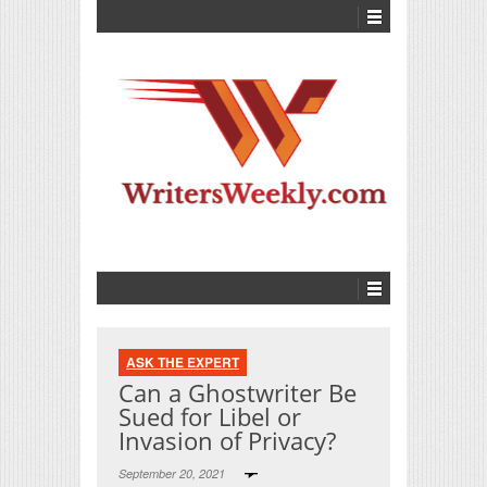
ASK THE EXPERT
Can a Ghostwriter Be
Sued for Libel or
Invasion of Privacy?
September 20, 2021