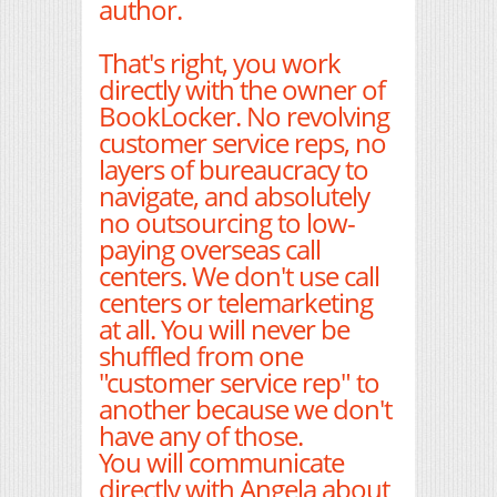
author.
That's right, you work
directly with the owner of
BookLocker. No revolving
customer service reps, no
layers of bureaucracy to
navigate, and absolutely
no outsourcing to low-
paying overseas call
centers. We don't use call
centers or telemarketing
at all. You will never be
shuffled from one
"customer service rep" to
another because we don't
have any of those.
You will communicate
directly with Angela about