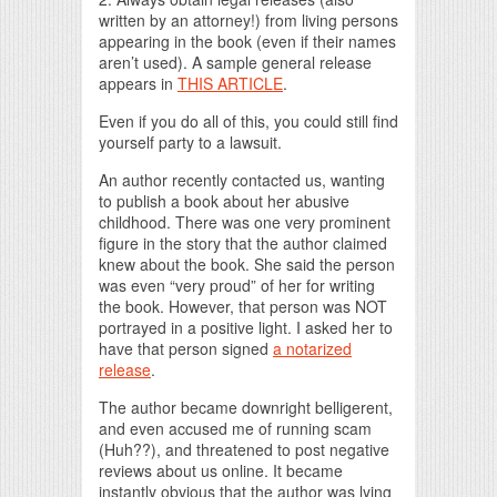
written by an attorney!) from living persons
appearing in the book (even if their names
aren’t used). A sample general release
appears in
THIS ARTICLE
.
Even if you do all of this, you could still find
yourself party to a lawsuit.
An author recently contacted us, wanting
to publish a book about her abusive
childhood. There was one very prominent
figure in the story that the author claimed
knew about the book. She said the person
was even “very proud” of her for writing
the book. However, that person was NOT
portrayed in a positive light. I asked her to
have that person signed
a notarized
release
.
The author became downright belligerent,
and even accused me of running scam
(Huh??), and threatened to post negative
reviews about us online. It became
instantly obvious that the author was lying