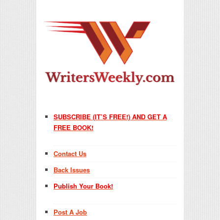
SUBSCRIBE (IT’S FREE!) AND GET A
FREE BOOK!
Contact Us
Back Issues
Publish Your Book!
Post A Job