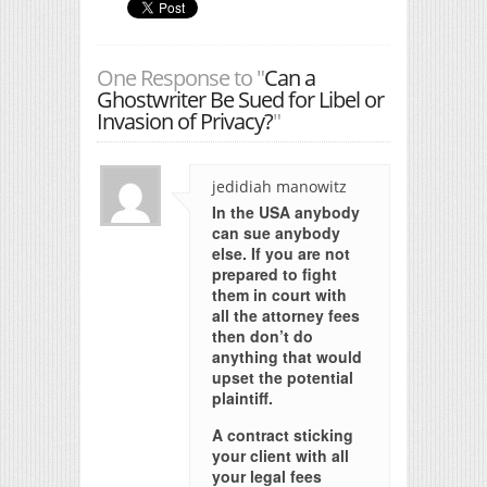
One Response to "
Can a
Ghostwriter Be Sued for Libel or
Invasion of Privacy?
"
jedidiah manowitz
In the USA anybody
can sue anybody
else. If you are not
prepared to fight
them in court with
all the attorney fees
then don’t do
anything that would
upset the potential
plaintiff.
A contract sticking
your client with all
your legal fees