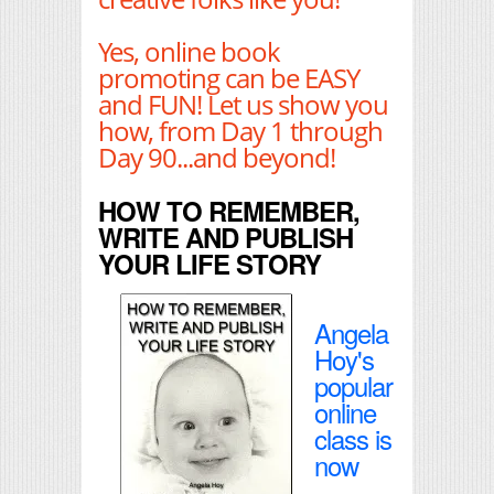
Yes, online book
promoting can be EASY
and FUN! Let us show you
how, from Day 1 through
Day 90...and beyond!
HOW TO REMEMBER,
WRITE AND PUBLISH
YOUR LIFE STORY
Angela
Hoy's
popular
online
class is
now