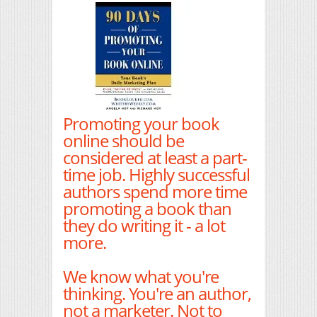
Promoting your book
online should be
considered at least a part-
time job. Highly successful
authors spend more time
promoting a book than
they do writing it - a lot
more.
We know what you're
thinking. You're an author,
not a marketer. Not to