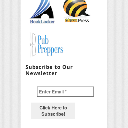
Subscribe to Our
Newsletter