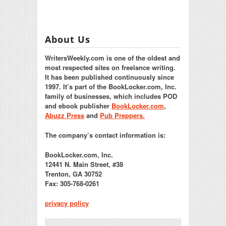
About Us
WritersWeekly.com is one of the oldest and
most respected sites on freelance writing.
It has been published continuously since
1997. It’s part of the BookLocker.com, Inc.
family of businesses, which includes POD
and ebook publisher
BookLocker.com
,
Abuzz Press
and
Pub Preppers.
The company’s contact information is:
BookLocker.com, Inc.
12441 N. Main Street, #38
Trenton, GA 30752
Fax: 305-768-0261
privacy policy