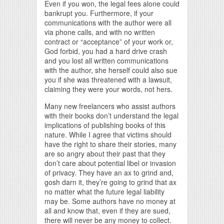
Even if you won, the legal fees alone could
bankrupt you. Furthermore, if your
communications with the author were all
via phone calls, and with no written
contract or “acceptance” of your work or,
God forbid, you had a hard drive crash
and you lost all written communications
with the author, she herself could also sue
you if she was threatened with a lawsuit,
claiming they were your words, not hers.
Many new freelancers who assist authors
with their books don’t understand the legal
implications of publishing books of this
nature. While I agree that victims should
have the right to share their stories, many
are so angry about their past that they
don’t care about potential libel or invasion
of privacy. They have an ax to grind and,
gosh darn it, they’re going to grind that ax
no matter what the future legal liability
may be. Some authors have no money at
all and know that, even if they are sued,
there will never be any money to collect.