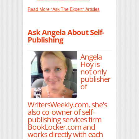
Read More "Ask The Expert" Articles
Ask Angela About Self-
Publishing
Angela
Hoy is
not only
publisher
of
WritersWeekly.com, she's
also co-owner of self-
publishing services firm
BookLocker.com and
works directly with each