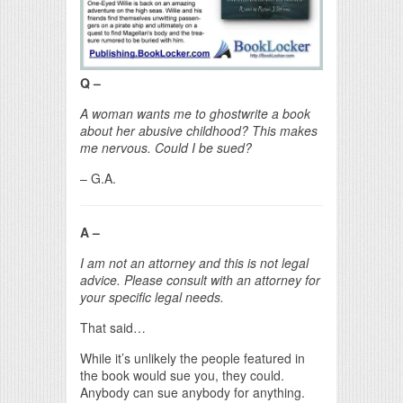
Q –
A woman wants me to ghostwrite a book
about her abusive childhood? This makes
me nervous. Could I be sued?
– G.A.
A –
I am not an attorney and this is not legal
advice. Please consult with an attorney for
your specific legal needs.
That said…
While it’s unlikely the people featured in
the book would sue you, they could.
Anybody can sue anybody for anything.