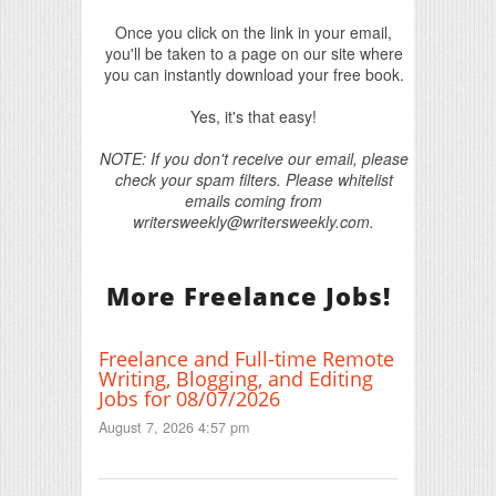
Once you click on the link in your email,
you'll be taken to a page on our site where
you can instantly download your free book.
Yes, it's that easy!
NOTE: If you don't receive our email, please
check your spam filters. Please whitelist
emails coming from
writersweekly@writersweekly.com.
More Freelance Jobs!
Freelance and Full-time Remote
Writing, Blogging, and Editing
Jobs for 08/07/2026
August 7, 2026 4:57 pm