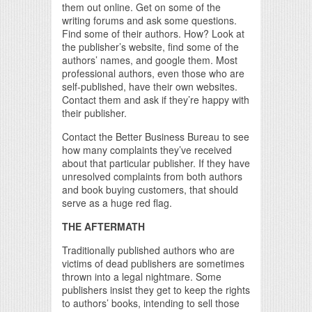
them out online. Get on some of the
writing forums and ask some questions.
Find some of their authors. How? Look at
the publisher’s website, find some of the
authors’ names, and google them. Most
professional authors, even those who are
self-published, have their own websites.
Contact them and ask if they’re happy with
their publisher.
Contact the Better Business Bureau to see
how many complaints they’ve received
about that particular publisher. If they have
unresolved complaints from both authors
and book buying customers, that should
serve as a huge red flag.
THE AFTERMATH
Traditionally published authors who are
victims of dead publishers are sometimes
thrown into a legal nightmare. Some
publishers insist they get to keep the rights
to authors’ books, intending to sell those