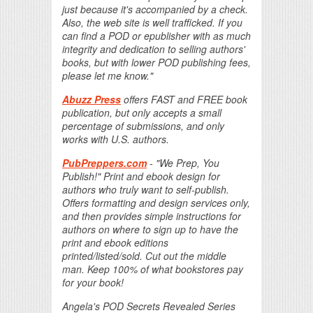
just because it's accompanied by a check.
Also, the web site is well trafficked. If you
can find a POD or epublisher with as much
integrity and dedication to selling authors'
books, but with lower POD publishing fees,
please let me know."
Abuzz Press
offers FAST and FREE book
publication, but only accepts a small
percentage of submissions, and only
works with U.S. authors.
PubPreppers.com
- "We Prep, You
Publish!" Print and ebook design for
authors who truly want to self-publish.
Offers formatting and design services only,
and then provides simple instructions for
authors on where to sign up to have the
print and ebook editions
printed/listed/sold. Cut out the middle
man. Keep 100% of what bookstores pay
for your book!
Angela's POD Secrets Revealed Series