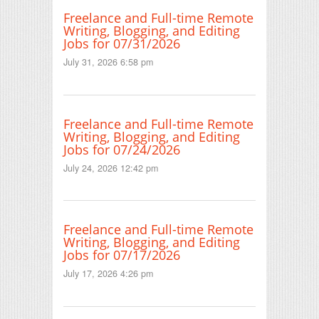
Freelance and Full-time Remote
Writing, Blogging, and Editing
Jobs for 07/31/2026
July 31, 2026 6:58 pm
Freelance and Full-time Remote
Writing, Blogging, and Editing
Jobs for 07/24/2026
July 24, 2026 12:42 pm
Freelance and Full-time Remote
Writing, Blogging, and Editing
Jobs for 07/17/2026
July 17, 2026 4:26 pm