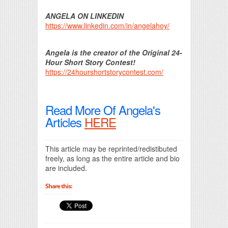
ANGELA ON LINKEDIN
https://www.linkedin.com/in/angelahoy/
Angela is the creator of the Original 24-
Hour Short Story Contest!
https://24hourshortstorycontest.com/
Read More Of Angela's
Articles
HERE
This article may be reprinted/redistibuted
freely, as long as the entire article and bio
are included.
Share this: