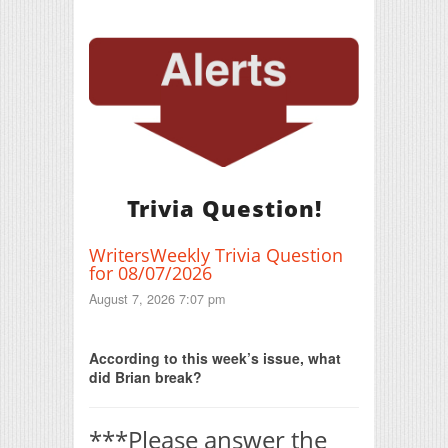
Trivia Question!
WritersWeekly Trivia Question
for 08/07/2026
August 7, 2026 7:07 pm
Print Friendly
According to this week’s issue, what
did Brian break?
***Please answer the