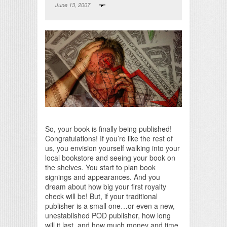
June 13, 2007
Print Friendly
So, your book is finally being published!
Congratulations! If you’re like the rest of
us, you envision yourself walking into your
local bookstore and seeing your book on
the shelves. You start to plan book
signings and appearances. And you
dream about how big your first royalty
check will be! But, if your traditional
publisher is a small one…or even a new,
unestablished POD publisher, how long
will it last, and how much money and time