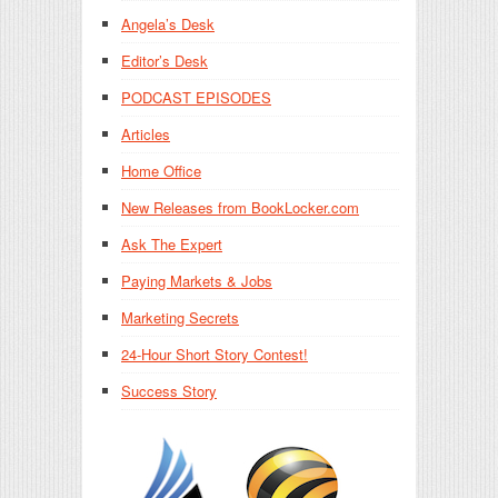
Angela’s Desk
Editor’s Desk
PODCAST EPISODES
Articles
Home Office
New Releases from BookLocker.com
Ask The Expert
Paying Markets & Jobs
Marketing Secrets
24-Hour Short Story Contest!
Success Story