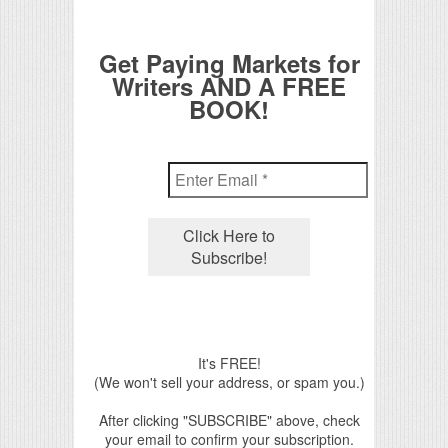
Get Paying Markets for
Writers AND A FREE
BOOK!
It's FREE!
(We won't sell your address, or spam you.)
After clicking "SUBSCRIBE" above, check
your email to confirm your subscription.