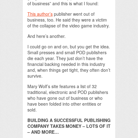
of business” and this is what I found:
This author’s
publisher went out of
business, too. He said they were a victim
of the collapse of the video game industry.
And here’s another.
I could go on and on, but you get the idea.
Small presses and small POD publishers
die each year. They just don’t have the
financial backing needed in this industry
and, when things get tight, they often don’t
survive.
Mary Wolf’s site features a list of 32
traditional, electronic and POD publishers
who have gone out of business or who
have been folded into other entities or
sold.
BUILDING A SUCCESSFUL PUBLISHING
COMPANY TAKES MONEY – LOTS OF IT
– AND MORE…