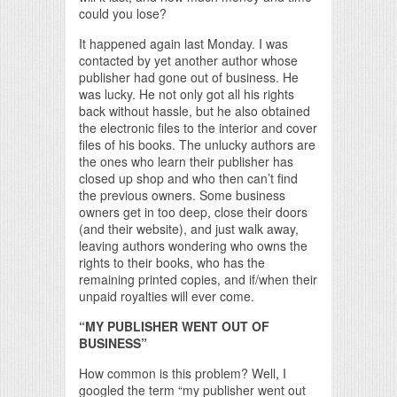
could you lose?
It happened again last Monday. I was
contacted by yet another author whose
publisher had gone out of business. He
was lucky. He not only got all his rights
back without hassle, but he also obtained
the electronic files to the interior and cover
files of his books. The unlucky authors are
the ones who learn their publisher has
closed up shop and who then can’t find
the previous owners. Some business
owners get in too deep, close their doors
(and their website), and just walk away,
leaving authors wondering who owns the
rights to their books, who has the
remaining printed copies, and if/when their
unpaid royalties will ever come.
“MY PUBLISHER WENT OUT OF
BUSINESS”
How common is this problem? Well, I
googled the term “my publisher went out