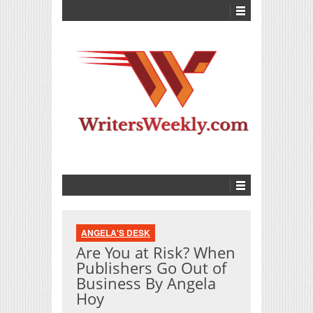
ANGELA'S DESK
Are You at Risk? When
Publishers Go Out of
Business By Angela
Hoy