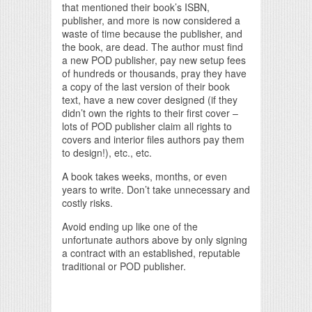
that mentioned their book’s ISBN,
publisher, and more is now considered a
waste of time because the publisher, and
the book, are dead. The author must find
a new POD publisher, pay new setup fees
of hundreds or thousands, pray they have
a copy of the last version of their book
text, have a new cover designed (if they
didn’t own the rights to their first cover –
lots of POD publisher claim all rights to
covers and interior files authors pay them
to design!), etc., etc.
A book takes weeks, months, or even
years to write. Don’t take unnecessary and
costly risks.
Avoid ending up like one of the
unfortunate authors above by only signing
a contract with an established, reputable
traditional or POD publisher.