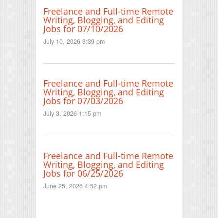
Freelance and Full-time Remote
Writing, Blogging, and Editing
Jobs for 07/10/2026
July 10, 2026 3:39 pm
Freelance and Full-time Remote
Writing, Blogging, and Editing
Jobs for 07/03/2026
July 3, 2026 1:15 pm
Freelance and Full-time Remote
Writing, Blogging, and Editing
Jobs for 06/25/2026
June 25, 2026 4:52 pm