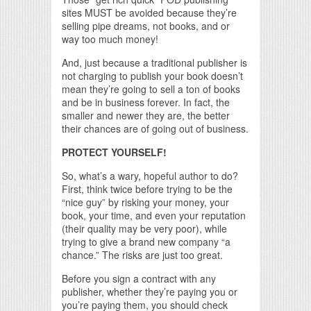
sites MUST be avoided because they’re
selling pipe dreams, not books, and or
way too much money!
And, just because a traditional publisher is
not charging to publish your book doesn’t
mean they’re going to sell a ton of books
and be in business forever. In fact, the
smaller and newer they are, the better
their chances are of going out of business.
PROTECT YOURSELF!
So, what’s a wary, hopeful author to do?
First, think twice before trying to be the
“nice guy” by risking your money, your
book, your time, and even your reputation
(their quality may be very poor), while
trying to give a brand new company “a
chance.” The risks are just too great.
Before you sign a contract with any
publisher, whether they’re paying you or
you’re paying them, you should check