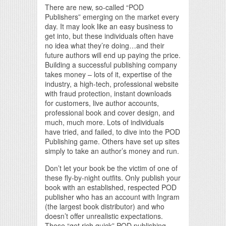
There are new, so-called “POD
Publishers” emerging on the market every
day. It may look like an easy business to
get into, but these individuals often have
no idea what they’re doing…and their
future authors will end up paying the price.
Building a successful publishing company
takes money – lots of it, expertise of the
industry, a high-tech, professional website
with fraud protection, instant downloads
for customers, live author accounts,
professional book and cover design, and
much, much more. Lots of individuals
have tried, and failed, to dive into the POD
Publishing game. Others have set up sites
simply to take an author’s money and run.
Don’t let your book be the victim of one of
these fly-by-night outfits. Only publish your
book with an established, respected POD
publisher who has an account with Ingram
(the largest book distributor) and who
doesn’t offer unrealistic expectations.
Those “get rich quick” POD publishing