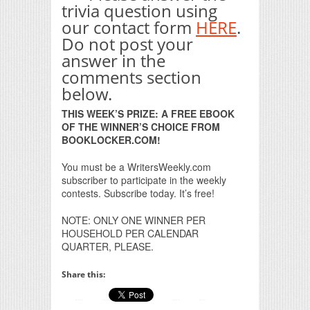
trivia question using
our contact form
HERE
.
Do not post your
answer in the
comments section
below.
THIS WEEK’S PRIZE: A FREE EBOOK
OF THE WINNER’S CHOICE FROM
BOOKLOCKER.COM!
You must be a WritersWeekly.com
subscriber to participate in the weekly
contests. Subscribe today. It’s free!
NOTE: ONLY ONE WINNER PER
HOUSEHOLD PER CALENDAR
QUARTER, PLEASE.
Share this: