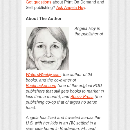
Got questions
about Print On Demand and
Self-publishing?
Ask Angela Hoy
.
About The Author
Angela Hoy is
the publisher of
WritersWeekly.com
, the author of 24
books, and the co-owner of
BookLocker.com
(one of the original POD
publishers that still gets books to market in
less than a month), and
Abuzz Press
(the
publishing co-op that charges no setup
fees).
Angela has lived and traveled across the
U.S. with her kids in an RV, settled in a
river-side home in Bradenton, FL, and