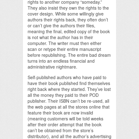
rights to another company “someday.”
They also insist they own the rights to the
cover design. While some willingly give
authors their rights back, they often don’t
or can’t give the authors their files,
meaning the final, edited copy of the book
is not what the author has in their
computer. The writer must then either
scan or retype their entire manuscript
before republishing. The entire bad dream
turns into an endless financial and
administrative nightmare.
Self-published authors who have paid to
have their book published find themselves
right back where they started. They’ve lost
all the money they paid to their POD
publisher. Their ISBN can’t be re-used, all
the web pages at all the stores online that
feature their book are now invalid
(meaning customers will be told weeks
after their order attempt that the book
can’t be obtained from the store’s
distributor), and all the author’s advertising