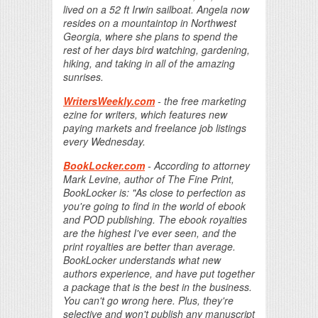
lived on a 52 ft Irwin sailboat. Angela now
resides on a mountaintop in Northwest
Georgia, where she plans to spend the
rest of her days bird watching, gardening,
hiking, and taking in all of the amazing
sunrises.
WritersWeekly.com
- the free marketing
ezine for writers, which features new
paying markets and freelance job listings
every Wednesday.
BookLocker.com
- According to attorney
Mark Levine, author of The Fine Print,
BookLocker is: "As close to perfection as
you're going to find in the world of ebook
and POD publishing. The ebook royalties
are the highest I've ever seen, and the
print royalties are better than average.
BookLocker understands what new
authors experience, and have put together
a package that is the best in the business.
You can't go wrong here. Plus, they're
selective and won't publish any manuscript