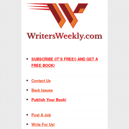
SUBSCRIBE (IT’S FREE!) AND GET A
FREE BOOK!
Contact Us
Back Issues
Publish Your Book!
Post A Job
Write For Us!