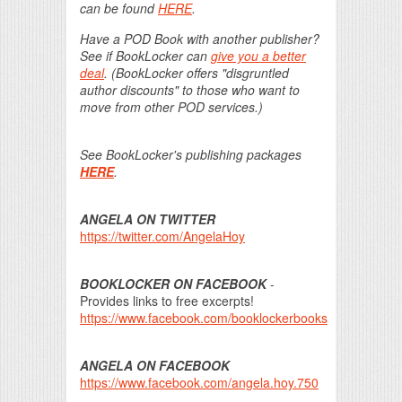
can be found
HERE
.
Have a POD Book with another publisher?
See if BookLocker can
give you a better
deal
. (BookLocker offers "disgruntled
author discounts" to those who want to
move from other POD services.)
See BookLocker's publishing packages
HERE
.
ANGELA ON TWITTER
https://twitter.com/AngelaHoy
BOOKLOCKER ON FACEBOOK
-
Provides links to free excerpts!
https://www.facebook.com/booklockerbooks
ANGELA ON FACEBOOK
https://www.facebook.com/angela.hoy.750