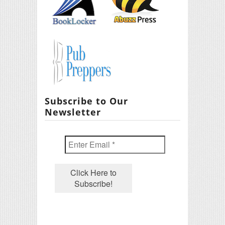
Subscribe to Our
Newsletter