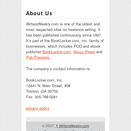
About Us
WritersWeekly.com is one of the oldest and
most respected sites on freelance writing. It
has been published continuously since 1997.
It’s part of the BookLocker.com, Inc. family of
businesses, which includes POD and ebook
publisher
BookLocker.com
,
Abuzz Press
and
Pub Preppers.
The company’s contact information is:
BookLocker.com, Inc.
12441 N. Main Street, #38
Trenton, GA 30752
Fax: 305-768-0261
privacy policy
© 2007,
↑
WritersWeekly.com