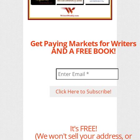
Get Paying Markets for Writers
AND A FREE BOOK!
It's FREE!
(We won't sell your address, or