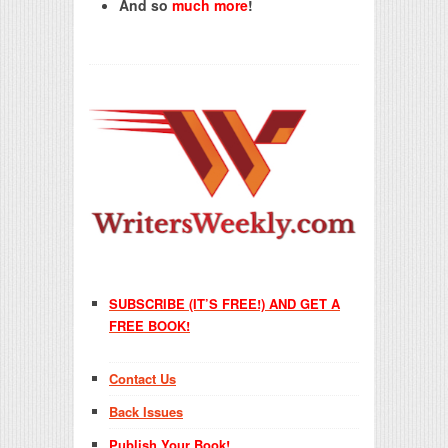
And so
much more
!
SUBSCRIBE (IT’S FREE!) AND GET A
FREE BOOK!
Contact Us
Back Issues
Publish Your Book!