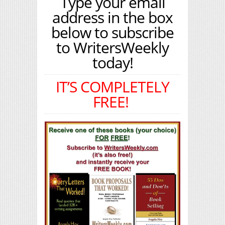
Type your email
address in the box
below to subscribe
to WritersWeekly
today!
IT’S COMPLETELY
FREE!