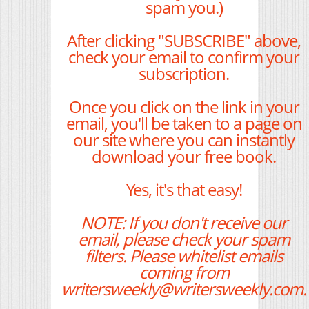
spam you.)
After clicking "SUBSCRIBE" above,
check your email to confirm your
subscription.
Once you click on the link in your
email, you'll be taken to a page on
our site where you can instantly
download your free book.
Yes, it's that easy!
NOTE: If you don't receive our
email, please check your spam
filters. Please whitelist emails
coming from
writersweekly@writersweekly.com.