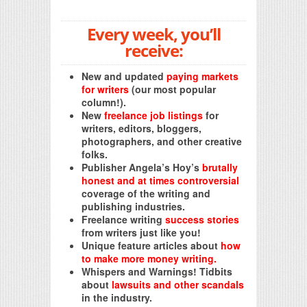
Every week, you’ll
receive:
New and updated
paying markets
for writers
(our most popular
column!).
New
freelance job listings
for
writers, editors, bloggers,
photographers, and other creative
folks.
Publisher Angela’s Hoy’s
brutally
honest and at times controversial
coverage of the writing and
publishing industries.
Freelance writing
success stories
from writers just like you!
Unique feature articles about
how
to make more money writing.
Whispers and Warnings! Tidbits
about
lawsuits and other scandals
in the industry.