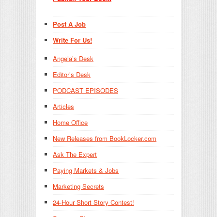
Post A Job
Write For Us!
Angela’s Desk
Editor’s Desk
PODCAST EPISODES
Articles
Home Office
New Releases from BookLocker.com
Ask The Expert
Paying Markets & Jobs
Marketing Secrets
24-Hour Short Story Contest!