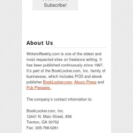
About Us
WritersWeekly.com is one of the oldest and
most respected sites on freelance writing. It
has been published continuously since 1997.
It’s part of the BookLocker.com, Inc. family of
businesses, which includes POD and ebook
publisher
BookLocker.com
,
Abuzz Press
and
Pub Preppers.
The company’s contact information is:
BookLocker.com, Inc.
12441 N. Main Street, #38
Trenton, GA 30752
Fax: 305-768-0261