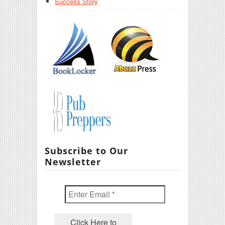
Success Story
Subscribe to Our
Newsletter