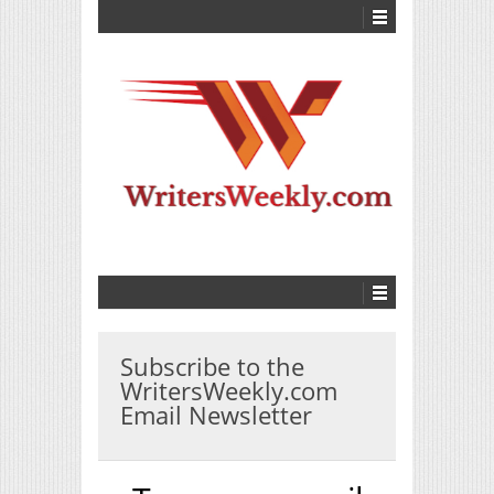
Subscribe to the
WritersWeekly.com
Email Newsletter