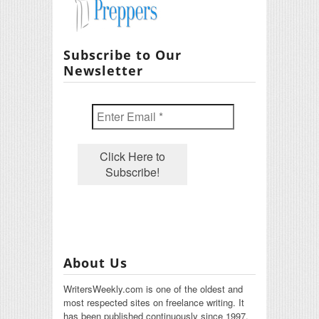
Subscribe to Our
Newsletter
About Us
WritersWeekly.com is one of the oldest and
most respected sites on freelance writing. It
has been published continuously since 1997.