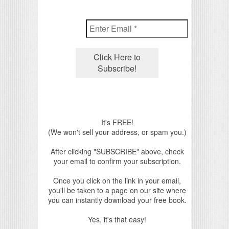
It's FREE!
(We won't sell your address, or spam you.)
After clicking "SUBSCRIBE" above, check
your email to confirm your subscription.
Once you click on the link in your email,
you'll be taken to a page on our site where
you can instantly download your free book.
Yes, it's that easy!