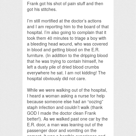
Frank got his shot of pain stuff and then
got his stitches.
I’m still mortified at the doctor’s actions
and I am reporting him to the board of that
hospital. I’m also going to complain that it
took them 40 minutes to triage a boy with
a bleeding head wound, who was covered
in blood and getting blood on the E.R.
furniture. (In addition to the dripping blood
that he was trying to contain himself, he
left a dusty pile of dried blood crumbs
everywhere he sat. I am not kidding! The
hospital obviously did not care.
While we were walking out of the hospital,
I heard a woman asking a nurse for help
because someone else had an “oozing”
staph infection and couldn’t walk (thank
GOD I made the doctor clean Frank
better!). As we walked past one car by the
E.R. door, a man was leaning out of the
passenger door and vomiting on the
cement. It was a horrible experience and