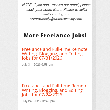
NOTE: If you don't receive our email, please
check your spam filters. Please whitelist
emails coming from
writersweekly@writersweekly.com.
More Freelance Jobs!
Freelance and Full-time Remote
Writing, Blogging, and Editing
Jobs for 07/31/2026
July 31, 2026 6:58 pm
Freelance and Full-time Remote
Writing, Blogging, and Editing
Jobs for 07/24/2026
July 24, 2026 12:42 pm