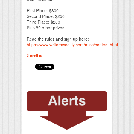
First Place: $300
Second Place: $250
Third Place: $200
Plus 82 other prizes!
Read the rules and sign up here:
https://www.writersweekly.com/misc/contest.html
Share this: