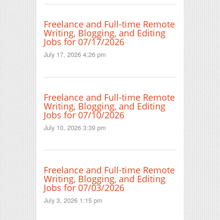
Freelance and Full-time Remote
Writing, Blogging, and Editing
Jobs for 07/17/2026
July 17, 2026 4:26 pm
Freelance and Full-time Remote
Writing, Blogging, and Editing
Jobs for 07/10/2026
July 10, 2026 3:39 pm
Freelance and Full-time Remote
Writing, Blogging, and Editing
Jobs for 07/03/2026
July 3, 2026 1:15 pm