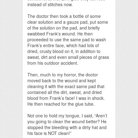
instead of stitches now.
The doctor then took a bottle of some
clear solution and a gauze pad, put some
of the solution on the pad, and briefly
swabbed Frank’s wound. He then
proceeded to use the same pad to wash
Frank’s entire face, which had lots of
dried, crusty blood on it, in addition to
sweat, dirt and even small pieces of grass
from his outdoor accident.
Then, much to my horror, the doctor
moved back to the wound and kept
cleaning it with the exact same pad that
contained all the dirt, sweat, and dried
blood from Frank’s face! I was in shock.
He then reached for the glue tube.
Not one to hold my tongue, I said, “Aren’t
you going to clean the wound better? He
stopped the bleeding with a dirty hat and
his face is NOT clean!”