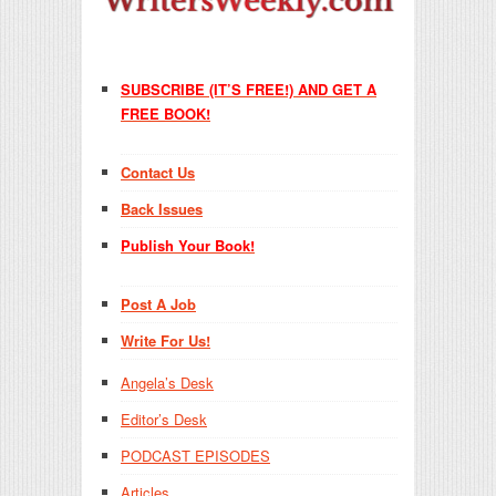
SUBSCRIBE (IT’S FREE!) AND GET A
FREE BOOK!
Contact Us
Back Issues
Publish Your Book!
Post A Job
Write For Us!
Angela’s Desk
Editor’s Desk
PODCAST EPISODES
Articles