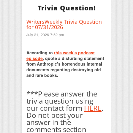
Trivia Question!
WritersWeekly Trivia Question
for 07/31/2026
July 31, 2026 7:52 pm
Print Friendly
According to
this week’s podcast
episode
, quote a disturbing statement
from Anthropic’s horrendous internal
documents regarding destroying old
and rare books.
***Please answer the
trivia question using
our contact form
HERE
.
Do not post your
answer in the
comments section