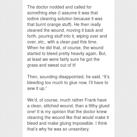
The doctor nodded and called for
something else (I assume it was that
iodine cleaning solution because it was
that burnt orange stuff). He then really
cleaned the wound, moving it back and
forth, pouring stuff into it, wiping over and
over, etc., with a clean pad this time.
When he did that, of course, the wound
started to bleed pretty heavily again. But,
at least we were fairly sure he got the
grass and sweat out of it!
Then, sounding disappointed, he said, “It’s
bleeding too much to glue now. I’ll have to
sew it up.”
We’d, of course, much rather Frank have
a clean, stitched wound, than a filthy glued
one! It is my opinion that the doctor knew
cleaning the wound like that would make it
bleed and make gluing impossible. I think
that’s why he was so unsanitary.