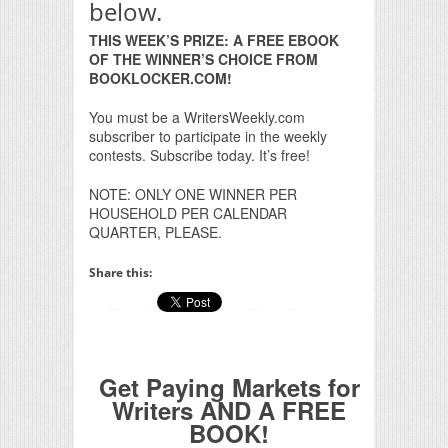
below.
THIS WEEK’S PRIZE: A FREE EBOOK
OF THE WINNER’S CHOICE FROM
BOOKLOCKER.COM!
You must be a WritersWeekly.com
subscriber to participate in the weekly
contests. Subscribe today. It’s free!
NOTE: ONLY ONE WINNER PER
HOUSEHOLD PER CALENDAR
QUARTER, PLEASE.
Share this:
Get Paying Markets for
Writers AND A FREE
BOOK!