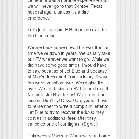
we will never go to that Conroe, Texas
hospital again, unless it’s a dire
emergency.
Let’s just hope our E.R. trips are over for
the time being!
We are back home now. This was the first
time we’ve flown in years. We usually take
our RV wherever we want to go. While we
did have some good times, I would have
to say, because of Jet Blue and because
of Max’s illness and Frank’s injury, it was
the worst vacation ever! We’re glad it’s
over. We are taking an RV trip next month.
No more Jet Blue for us! We learned our
lesson. Don’t fly! Drive!! Oh, yeah. I have
to remember to write a complaint letter to
Jet Blue to try to recover the $700 they
cost us in additional fees after they
canceled one of our flights. (Sigh…)
This week’s Maxism: When we’re at home,