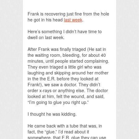
Print Friendly
Frank is recovering just fine from the hole
he got in his head
last week
.
Here’s something I didn’t have time to
dwell on last week.
After Frank was finally triaged (He sat in
the waiting room, bleeding, for about 40
minutes, until people started complaining.
They even triaged a little girl who was
laughing and skipping around her mother
in the the E.R. before they looked at
Frank!), we saw a doctor. They didn’t
order x-rays or anything else. The doctor
looked at him, felt the wound, and said,
“I’m going to glue you right up.”
I thought he was kidding.
He came back with a tube that was, in
fact, the “glue.” I’d read about it
somewhere, that E.R. glue they can use