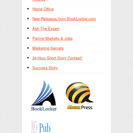
Home Office
New Releases from BookLocker.com
Ask The Expert
Paying Markets & Jobs
Marketing Secrets
24-Hour Short Story Contest!
Success Story