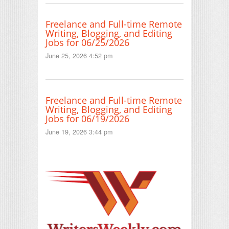
Freelance and Full-time Remote
Writing, Blogging, and Editing
Jobs for 06/25/2026
June 25, 2026 4:52 pm
Freelance and Full-time Remote
Writing, Blogging, and Editing
Jobs for 06/19/2026
June 19, 2026 3:44 pm