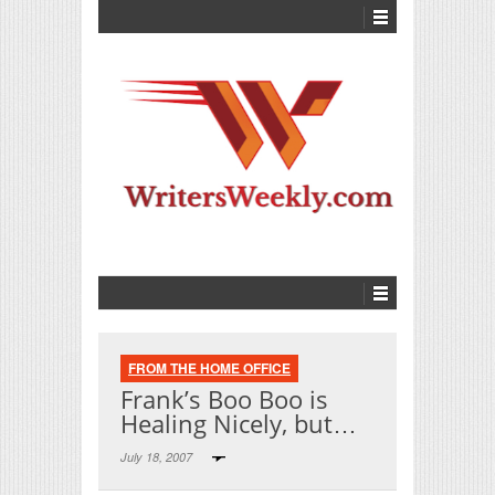
FROM THE HOME OFFICE
Frank’s Boo Boo is
Healing Nicely, but…
July 18, 2007