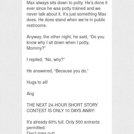
Max always sits down to potty. He’s done it
ever since he was potty trained and we
never talk about it. It’s just something Max
does. He does stand when we’re in public
restrooms.
Anyway, the other night, he said, “Do you
know why I sit down when I potty,
Mommy?”
I replied, “No, why?”
He answered, “Because you do.”
Hugs to all!
Ang
THE NEXT 24-HOUR SHORT STORY
CONTEST IS ONLY 10 DAYS AWAY!
It’s already 60% full. Only 500 entrants
permitted.
Don’t miss out!