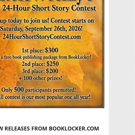
W RELEASES FROM BOOKLOCKER.COM