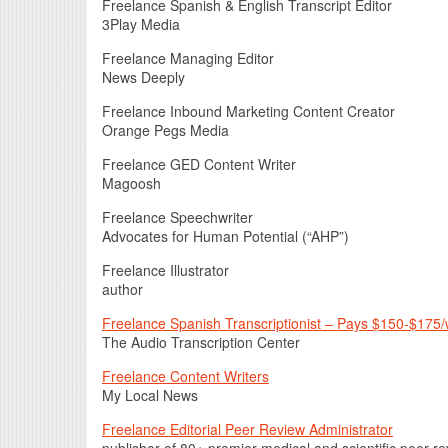
Freelance Spanish & English Transcript Editor
3Play Media
Freelance Managing Editor
News Deeply
Freelance Inbound Marketing Content Creator
Orange Pegs Media
Freelance GED Content Writer
Magoosh
Freelance Speechwriter
Advocates for Human Potential (“AHP”)
Freelance Illustrator
author
Freelance Spanish Transcriptionist – Pays $150-$175
The Audio Transcription Center
Freelance Content Writers
My Local News
Freelance Editorial Peer Review Administrator
publisher of 80+ premier medical and scientific peer-r