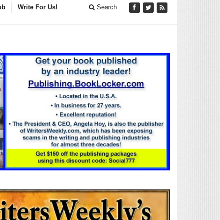
ob
Write For Us!
Search