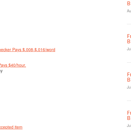
B
Au
F
B
Ju
Checker Pays $.008-$.016/word
Pays $40/hour.
ny
F
B
Ju
F
B
Ju
ccepted item