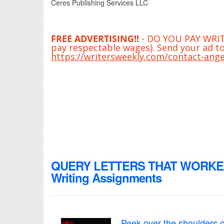
Ceres Publishing Services LLC
FREE ADVERTISING!!
- DO YOU PAY WRITE
pay respectable wages). Send your ad to
https://writersweekly.com/contact-ange
QUERY LETTERS THAT WORKED! 
Writing Assignments
Peek over the shoulders o