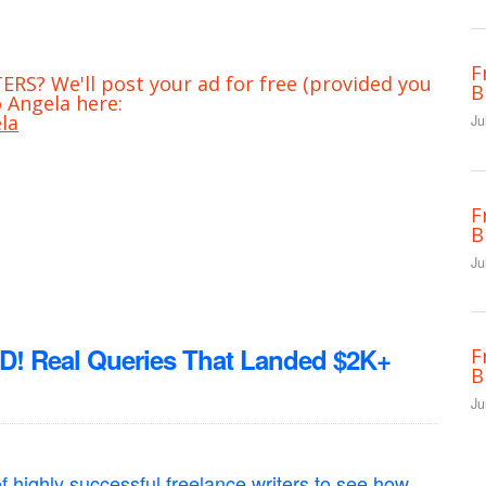
F
RS? We'll post your ad for free (provided you
B
 Angela here:
la
Ju
F
B
Ju
Real Queries That Landed $2K+
F
B
Ju
f highly successful freelance writers to see how