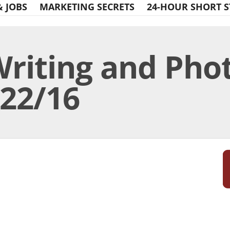
& JOBS
MARKETING SECRETS
24-HOUR SHORT S
Writing and Pho
/22/16
Print Friendly