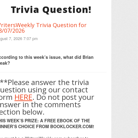
Trivia Question!
ritersWeekly Trivia Question for
8/07/2026
gust 7, 2026 7:07 pm
Print Friendly
cording to this week’s issue, what did Brian
reak?
**Please answer the trivia
uestion using our contact
form
HERE
. Do not post your
nswer in the comments
ection below.
HIS WEEK’S PRIZE: A FREE EBOOK OF THE
INNER’S CHOICE FROM BOOKLOCKER.COM!