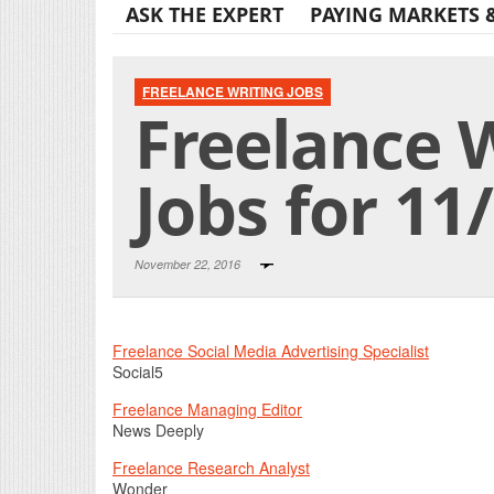
ASK THE EXPERT
PAYING MARKETS 
FREELANCE WRITING JOBS
Freelance 
Jobs for 11
November 22, 2016
Freelance Social Media Advertising Specialist
Social5
Freelance Managing Editor
News Deeply
Freelance Research Analyst
Wonder