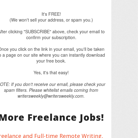
It's FREE!
(We won't sell your address, or spam you.)
fter clicking "SUBSCRIBE" above, check your email to
confirm your subscription.
nce you click on the link in your email, you'll be taken
o a page on our site where you can instantly download
your free book.
Yes, it's that easy!
OTE: If you don't receive our email, please check your
spam filters. Please whitelist emails coming from
writersweekly@writersweekly.com.
More Freelance Jobs!
reelance and Full-time Remote Writing,