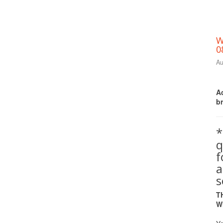
W
0
Au
Ac
b
*
q
a
s
T
W