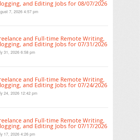
logging, and Editing Jobs for 08/07/2026
gust 7, 2026 4:57 pm
reelance and Full-time Remote Writing,
logging, and Editing Jobs for 07/31/2026
ly 31, 2026 6:58 pm
reelance and Full-time Remote Writing,
logging, and Editing Jobs for 07/24/2026
ly 24, 2026 12:42 pm
reelance and Full-time Remote Writing,
logging, and Editing Jobs for 07/17/2026
ly 17, 2026 4:26 pm