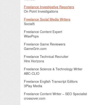
Freelance Investigative Reporters
On Point Investigations
Freelance Social Media Writers
Social5
Freelance Content Expert
WisePops
Freelance Game Reviewers
GameGrin.com
Freelance Technical Recruiter
Hire Horizons
Freelance Science & Technology Writer
ABC-CLIO
Freelance English Transcript Editors
3Play Media
Freelance Content Writer – SEO Specialist
crossover.com