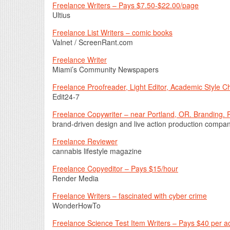
Freelance Writers – Pays $7.50-$22.00/page
Ultius
Freelance List Writers – comic books
Valnet / ScreenRant.com
Freelance Writer
Miami’s Community Newspapers
Freelance Proofreader, Light Editor, Academic Style 
Edit24-7
Freelance Copywriter – near Portland, OR. Branding. 
brand-driven design and live action production compa
Freelance Reviewer
cannabis lifestyle magazine
Freelance Copyeditor – Pays $15/hour
Render Media
Freelance Writers – fascinated with cyber crime
WonderHowTo
Freelance Science Test Item Writers – Pays $40 per a