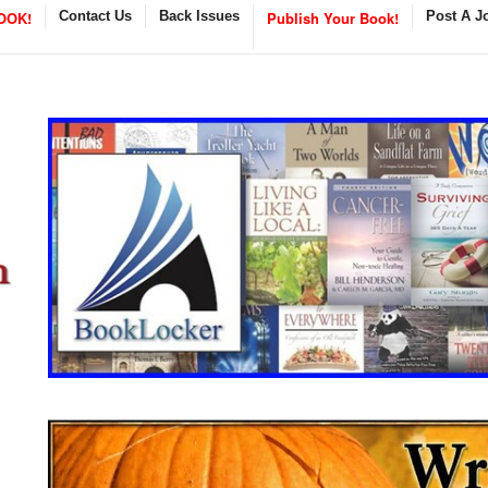
OOK!
Contact Us
Back Issues
Publish Your Book!
Post A J