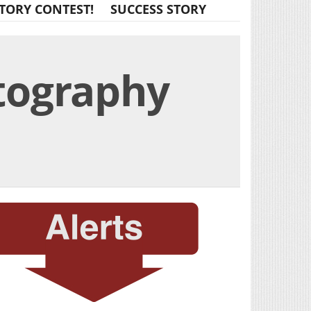
TORY CONTEST!
SUCCESS STORY
tography