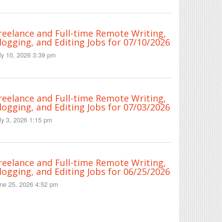
reelance and Full-time Remote Writing,
logging, and Editing Jobs for 07/10/2026
ly 10, 2026 3:39 pm
reelance and Full-time Remote Writing,
logging, and Editing Jobs for 07/03/2026
ly 3, 2026 1:15 pm
reelance and Full-time Remote Writing,
logging, and Editing Jobs for 06/25/2026
ne 25, 2026 4:52 pm