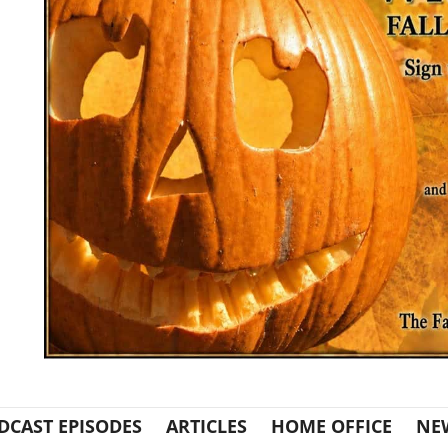
DCAST EPISODES
ARTICLES
HOME OFFICE
NE