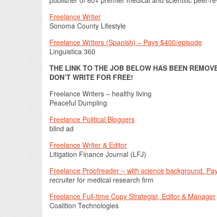
Freelance Writer
Sonoma County Lifestyle
Freelance Writers (Spanish) – Pays $400/episode
Linguistica 360
THE LINK TO THE JOB BELOW HAS BEEN REMOVED
DON’T WRITE FOR FREE!
Freelance Writers – healthy living
Peaceful Dumpling
Freelance Political Bloggers
blind ad
Freelance Writer & Editor
Litigation Finance Journal (LFJ)
Freelance Proofreader – with science background. Pay
recruiter for medical research firm
Freelance Full-time Copy Strategist, Editor & Manager
Coalition Technologies