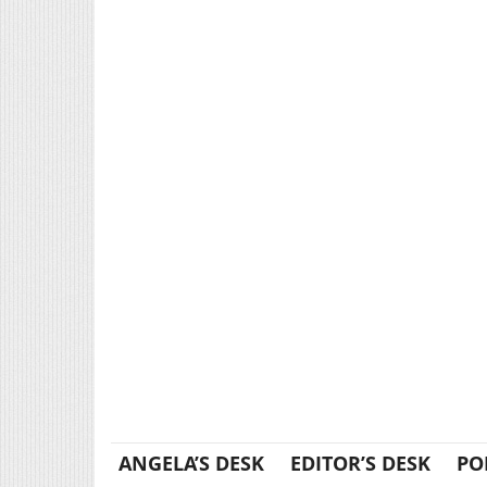
ANGELA’S DESK
EDITOR’S DESK
PO