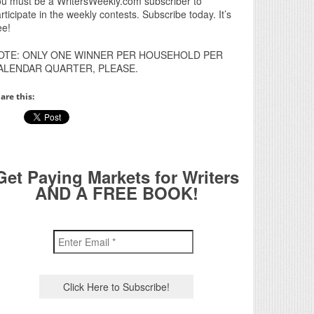
u must be a WritersWeekly.com subscriber to
rticipate in the weekly contests. Subscribe today. It’s
ee!
OTE: ONLY ONE WINNER PER HOUSEHOLD PER
ALENDAR QUARTER, PLEASE.
are this:
Get Paying Markets for Writers
AND A FREE BOOK!