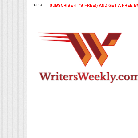
Home
SUBSCRIBE (IT’S FREE!) AND GET A FREE B