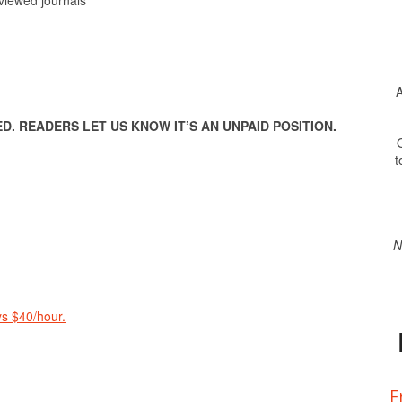
A
. READERS LET US KNOW IT’S AN UNPAID POSITION.
O
t
N
s $40/hour.
F