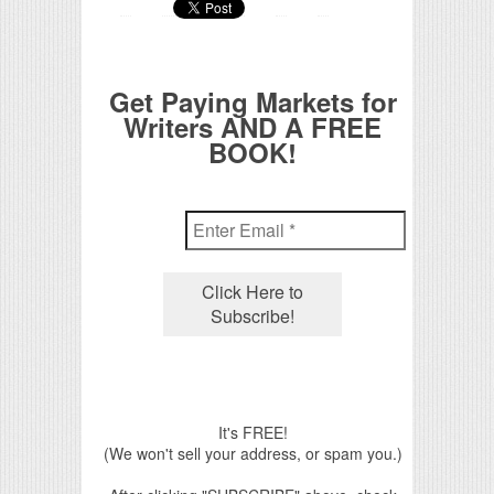
Get Paying Markets for
Writers AND A FREE
BOOK!
It's FREE!
(We won't sell your address, or spam you.)