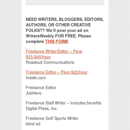
Print Friendly
NEED WRITERS, BLOGGERS, EDITORS,
AUTHORS, OR OTHER CREATIVE
FOLKS?? We’ll post your ad on
WritersWeekly FOR FREE. Please
complete
THIS FORM
.
Freelance Writer/Editor – Pays
$25-$45/hour
Rosebud Communications
Freelance Editor – Pays $22/hour
Inside.com
Freelance Editor
JobHero
Freelance Staff Writer – includes benefits
Digital Press, Inc.
Freelance Golf Sports Writer
blind ad