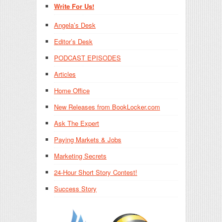
Write For Us!
Angela’s Desk
Editor’s Desk
PODCAST EPISODES
Articles
Home Office
New Releases from BookLocker.com
Ask The Expert
Paying Markets & Jobs
Marketing Secrets
24-Hour Short Story Contest!
Success Story