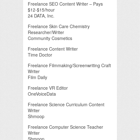
Freelance SEO Content Writer – Pays
$12-$15/hour
24 DATA, Inc.
Freelance Skin Care Chemistry
Researcher/Writer
Community Cosmetics
Freelance Content Writer
Time Doctor
Freelance Filmmaking/Screenwriting Craft
Writer
Film Daily
Freelance VR Editor
OneVoiceData
Freelance Science Curriculum Content
Writer
Shmoop
Freelance Computer Science Teacher
Writer
Shmoop