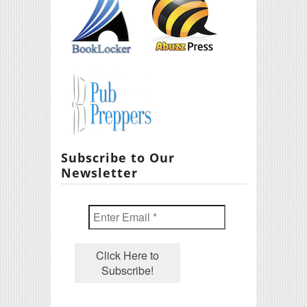
Subscribe to Our
Newsletter