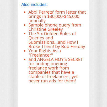
Also includes:
Abbi Perrets' form letter that
brings in $30,000-$45,000
annually
Sample phone query from
Christine Greeley
The Six Golden Rules of
Queries and
Submissions...and How I
Broke Them! by Bob Freiday
Your Rights As a
"Freelancer"
and ANGELA HOY'S SECRET
for finding ongoing
freelance work from
companies that have a
stable of freelancers, yet
never run ads for them!