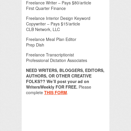
Freelance Writer – Pays $80/article
First Quarter Finance
Freelance Interior Design Keyword
Copywriter – Pays $15/article
CLB Network, LLC
Freelance Meal Plan Editor
Prep Dish
Freelance Transcriptionist
Professional Dictation Associates
NEED WRITERS, BLOGGERS, EDITORS,
AUTHORS, OR OTHER CREATIVE
FOLKS?? We’ll post your ad on
WritersWeekly FOR FREE.
Please
complete
THIS FORM
.