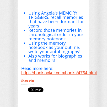
Using Angela's MEMORY
TRIGGERS, recall memories
that have been dormant for
years
Record those memories in
chronological order in your
memory notebook
Using the memory
notebook as your outline,
write your autobiography!
Also works for biographies
and memoirs!
Read more here:
https://booklocker.com/books/4764.html
Share this: