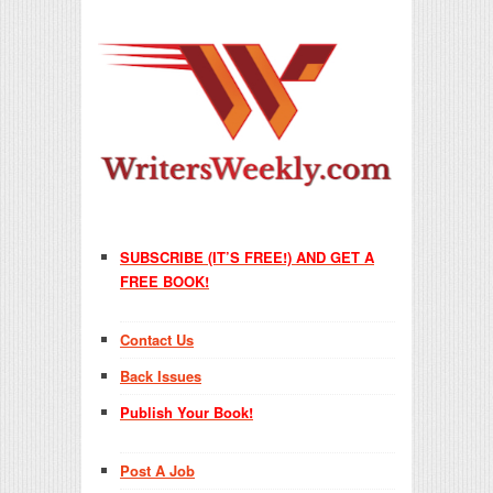
SUBSCRIBE (IT’S FREE!) AND GET A
FREE BOOK!
Contact Us
Back Issues
Publish Your Book!
Post A Job