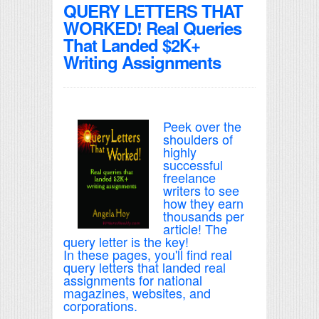
QUERY LETTERS THAT
WORKED! Real Queries
That Landed $2K+
Writing Assignments
Peek over the
shoulders of
highly
successful
freelance
writers to see
how they earn
thousands per
article! The
query letter is the key!
In these pages, you'll find real
query letters that landed real
assignments for national
magazines, websites, and
corporations.