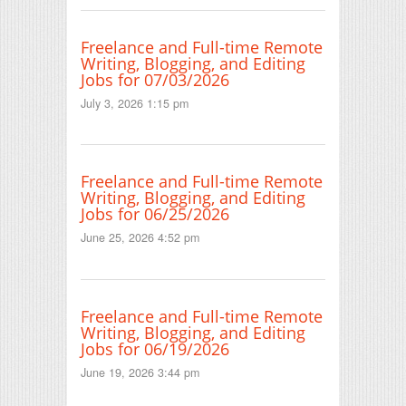
Freelance and Full-time Remote
Writing, Blogging, and Editing
Jobs for 07/03/2026
July 3, 2026 1:15 pm
Freelance and Full-time Remote
Writing, Blogging, and Editing
Jobs for 06/25/2026
June 25, 2026 4:52 pm
Freelance and Full-time Remote
Writing, Blogging, and Editing
Jobs for 06/19/2026
June 19, 2026 3:44 pm