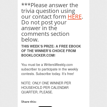
***Please answer the
trivia question using
our contact form
HERE
.
Do not post your
answer in the
comments section
below.
THIS WEEK’S PRIZE: A FREE EBOOK
OF THE WINNER’S CHOICE FROM
BOOKLOCKER.COM!
You must be a WritersWeekly.com
subscriber to participate in the weekly
contests. Subscribe today. It’s free!
NOTE: ONLY ONE WINNER PER
HOUSEHOLD PER CALENDAR
QUARTER, PLEASE.
Share this: