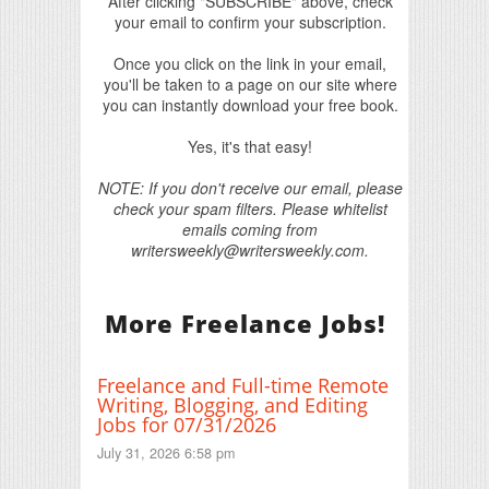
After clicking "SUBSCRIBE" above, check
your email to confirm your subscription.
Once you click on the link in your email,
you'll be taken to a page on our site where
you can instantly download your free book.
Yes, it's that easy!
NOTE: If you don't receive our email, please
check your spam filters. Please whitelist
emails coming from
writersweekly@writersweekly.com.
More Freelance Jobs!
Freelance and Full-time Remote
Writing, Blogging, and Editing
Jobs for 07/31/2026
July 31, 2026 6:58 pm