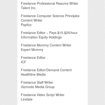
Freelance Professional Resume Writer
Talent Inc.
Freelance Computer Science Principles
Content Writer
Popfizz
Freelance Editor – Pays $15-$25/hour
Information Equity Holdings
Freelance Mommy Content Writer
Expert Mommy
Freelance Editor
ICF
Freelance Editor/Demand Content
Healthline Media
Freelance Staff Writer
Gizmodo Media Group
Freelance Video Script Writer
Levitate