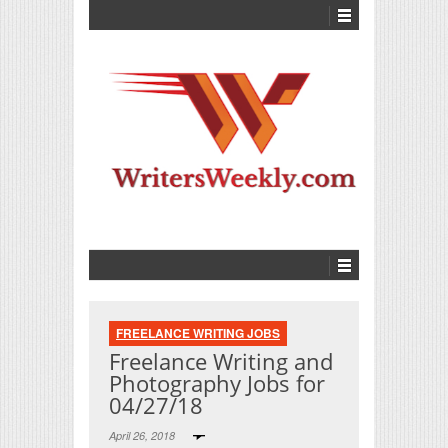
FREELANCE WRITING JOBS
Freelance Writing and
Photography Jobs for
04/27/18
April 26, 2018