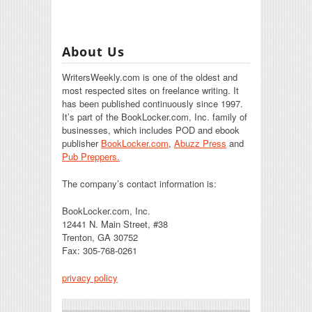
About Us
WritersWeekly.com is one of the oldest and
most respected sites on freelance writing. It
has been published continuously since 1997.
It’s part of the BookLocker.com, Inc. family of
businesses, which includes POD and ebook
publisher
BookLocker.com
,
Abuzz Press
and
Pub Preppers.
The company’s contact information is:
BookLocker.com, Inc.
12441 N. Main Street, #38
Trenton, GA 30752
Fax: 305-768-0261
privacy policy