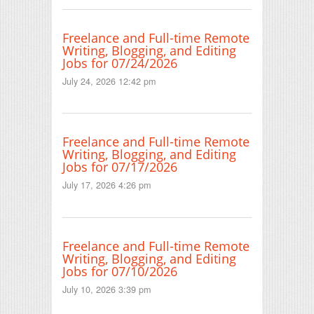
Freelance and Full-time Remote
Writing, Blogging, and Editing
Jobs for 07/24/2026
July 24, 2026 12:42 pm
Freelance and Full-time Remote
Writing, Blogging, and Editing
Jobs for 07/17/2026
July 17, 2026 4:26 pm
Freelance and Full-time Remote
Writing, Blogging, and Editing
Jobs for 07/10/2026
July 10, 2026 3:39 pm