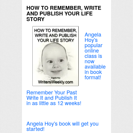
HOW TO REMEMBER, WRITE
AND PUBLISH YOUR LIFE
STORY
Angela
Hoy's
popular
online
class is
now
available
in book
format!
Remember Your Past
Write It and Publish It
in as little as 12 weeks!
Angela Hoy's book will get you
started!