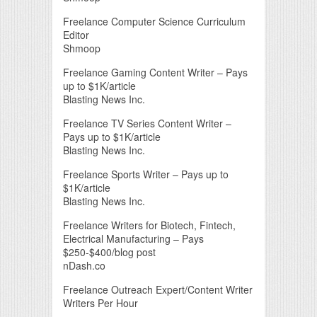
Freelance Computer Science Curriculum
Editor
Shmoop
Freelance Gaming Content Writer – Pays
up to $1K/article
Blasting News Inc.
Freelance TV Series Content Writer –
Pays up to $1K/article
Blasting News Inc.
Freelance Sports Writer – Pays up to
$1K/article
Blasting News Inc.
Freelance Writers for Biotech, Fintech,
Electrical Manufacturing – Pays
$250-$400/blog post
nDash.co
Freelance Outreach Expert/Content Writer
Writers Per Hour