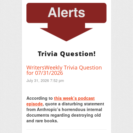
Trivia Question!
WritersWeekly Trivia Question
for 07/31/2026
July 31, 2026 7:52 pm
Print Friendly
According to
this week’s podcast
episode
, quote a disturbing statement
from Anthropic’s horrendous internal
documents regarding destroying old
and rare books.