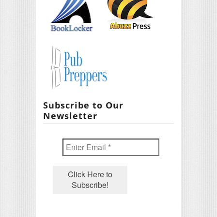
Subscribe to Our
Newsletter