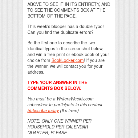
ABOVE TO SEE IT IN ITS ENTIRETY, AND
TO SEE THE COMMENTS BOX AT THE
BOTTOM OF THE PAGE.
This week’s blooper has a double-typo!
Can you find the duplicate errors?
Be the first one to describe the two
identical typos in the screenshot below,
and win a free print or ebook book of your
choice from
BookLocker.com
! If you are
the winner, we will contact you for your
address.
TYPE YOUR ANSWER IN THE
COMMENTS BOX BELOW.
You must be a WritersWeekly.com
subscriber to participate in this contest.
Subscribe today
(It’s free!)
NOTE: ONLY ONE WINNER PER
HOUSEHOLD PER CALENDAR
QUARTER, PLEASE.