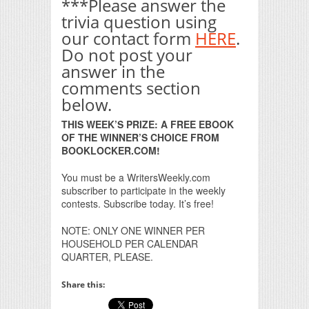
***Please answer the
trivia question using
our contact form
HERE
.
Do not post your
answer in the
comments section
below.
THIS WEEK’S PRIZE: A FREE EBOOK
OF THE WINNER’S CHOICE FROM
BOOKLOCKER.COM!
You must be a WritersWeekly.com
subscriber to participate in the weekly
contests. Subscribe today. It’s free!
NOTE: ONLY ONE WINNER PER
HOUSEHOLD PER CALENDAR
QUARTER, PLEASE.
Share this: