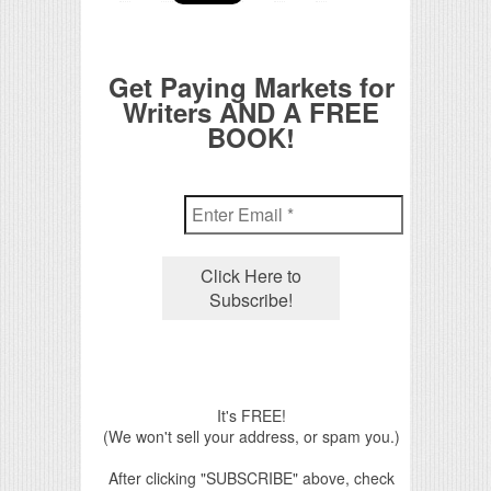
Get Paying Markets for
Writers AND A FREE
BOOK!
It's FREE!
(We won't sell your address, or spam you.)
After clicking "SUBSCRIBE" above, check