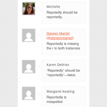
Michelle
Repotedly should be
reportedly.
Doreen Martel
(@doreenmartel)
Reportedly is missing
the r in both instances
Karen DeVries
“Repotedly” should be
“reportedly”—twice.
Margaret Keating
Reportedly is
misspelled