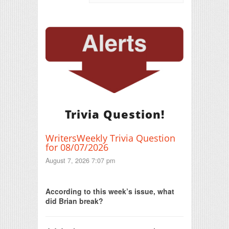
Trivia Question!
WritersWeekly Trivia Question
for 08/07/2026
August 7, 2026 7:07 pm
Print Friendly
According to this week’s issue, what
did Brian break?