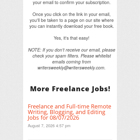
your email to confirm your subscription.
Once you click on the link in your email,
you'll be taken to a page on our site where
you can instantly download your free book.
Yes, it's that easy!
NOTE: If you don't receive our email, please
check your spam filters. Please whitelist
emails coming from
writersweekly@writersweekly.com.
More Freelance Jobs!
Freelance and Full-time Remote
Writing, Blogging, and Editing
Jobs for 08/07/2026
August 7, 2026 4:57 pm