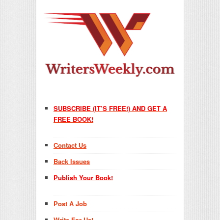
SUBSCRIBE (IT’S FREE!) AND GET A
FREE BOOK!
Contact Us
Back Issues
Publish Your Book!
Post A Job
Write For Us!