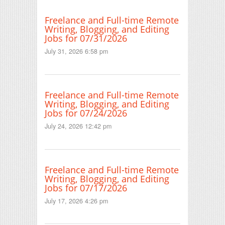
Freelance and Full-time Remote
Writing, Blogging, and Editing
Jobs for 07/31/2026
July 31, 2026 6:58 pm
Freelance and Full-time Remote
Writing, Blogging, and Editing
Jobs for 07/24/2026
July 24, 2026 12:42 pm
Freelance and Full-time Remote
Writing, Blogging, and Editing
Jobs for 07/17/2026
July 17, 2026 4:26 pm