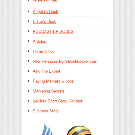
Angela’s Desk
Editor’s Desk
PODCAST EPISODES
Articles
Home Office
New Releases from BookLocker.com
Ask The Expert
Paying Markets & Jobs
Marketing Secrets
24-Hour Short Story Contest!
Success Story