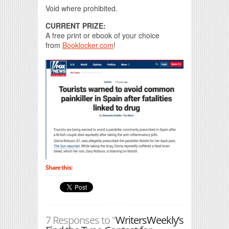
Void where prohibited.
CURRENT PRIZE:
A free print or ebook of your choice
from
Booklocker.com
!
Share this:
7 Responses to "
WritersWeekly’s