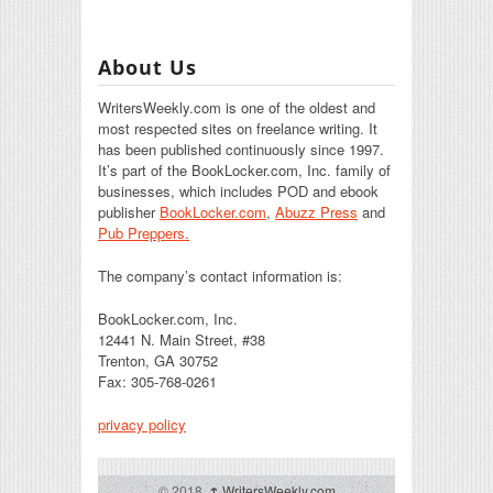
About Us
WritersWeekly.com is one of the oldest and
most respected sites on freelance writing. It
has been published continuously since 1997.
It’s part of the BookLocker.com, Inc. family of
businesses, which includes POD and ebook
publisher
BookLocker.com
,
Abuzz Press
and
Pub Preppers.
The company’s contact information is:
BookLocker.com, Inc.
12441 N. Main Street, #38
Trenton, GA 30752
Fax: 305-768-0261
privacy policy
© 2018,
↑
WritersWeekly.com