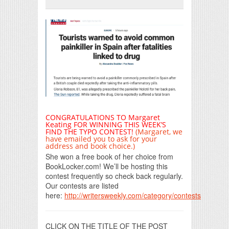
Print Friendly
CONGRATULATIONS TO Margaret
Keating FOR WINNING THIS WEEK’S
FIND THE TYPO CONTEST!
(Margaret, we
have emailed you to ask for your
address and book choice.)
She won a free book of her choice from
BookLocker.com! We’ll be hosting this
contest frequently so check back regularly.
Our contests are listed
here:
http://writersweekly.com/category/contests
CLICK ON THE TITLE OF THE POST