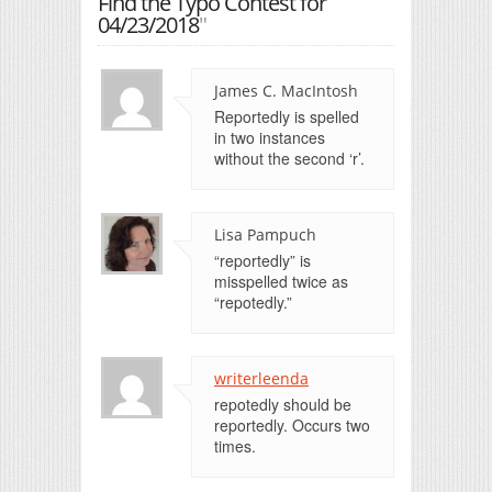
Find the Typo Contest for
04/23/2018
"
James C. MacIntosh
Reportedly is spelled
in two instances
without the second ‘r’.
Lisa Pampuch
“reportedly” is
misspelled twice as
“repotedly.”
writerleenda
repotedly should be
reportedly. Occurs two
times.