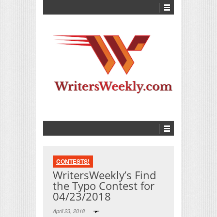
CONTESTS!
WritersWeekly’s Find
the Typo Contest for
04/23/2018
April 23, 2018