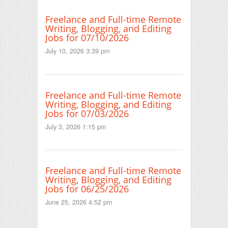
Freelance and Full-time Remote
Writing, Blogging, and Editing
Jobs for 07/10/2026
July 10, 2026 3:39 pm
Freelance and Full-time Remote
Writing, Blogging, and Editing
Jobs for 07/03/2026
July 3, 2026 1:15 pm
Freelance and Full-time Remote
Writing, Blogging, and Editing
Jobs for 06/25/2026
June 25, 2026 4:52 pm