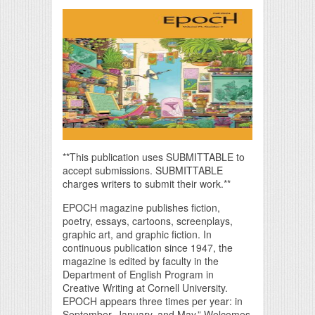
**This publication uses SUBMITTABLE to
accept submissions. SUBMITTABLE
charges writers to submit their work.**
EPOCH magazine publishes fiction,
poetry, essays, cartoons, screenplays,
graphic art, and graphic fiction. In
continuous publication since 1947, the
magazine is edited by faculty in the
Department of English Program in
Creative Writing at Cornell University.
EPOCH appears three times per year: in
September, January, and May.” Welcomes