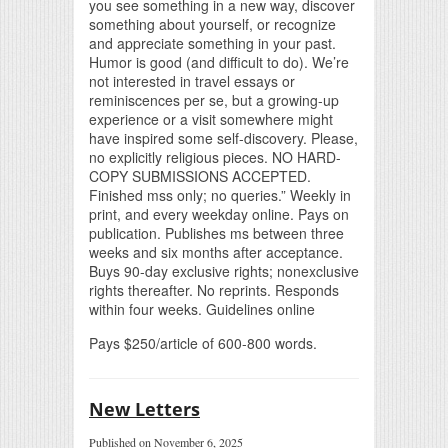
you see something in a new way, discover
something about yourself, or recognize
and appreciate something in your past.
Humor is good (and difficult to do). We’re
not interested in travel essays or
reminiscences per se, but a growing-up
experience or a visit somewhere might
have inspired some self-discovery. Please,
no explicitly religious pieces. NO HARD-
COPY SUBMISSIONS ACCEPTED.
Finished mss only; no queries.” Weekly in
print, and every weekday online. Pays on
publication. Publishes ms between three
weeks and six months after acceptance.
Buys 90-day exclusive rights; nonexclusive
rights thereafter. No reprints. Responds
within four weeks. Guidelines online
Pays $250/article of 600-800 words.
New Letters
Published on November 6, 2025