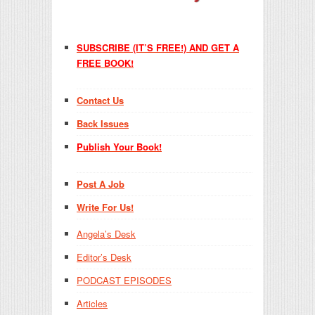
SUBSCRIBE (IT’S FREE!) AND GET A
FREE BOOK!
Contact Us
Back Issues
Publish Your Book!
Post A Job
Write For Us!
Angela’s Desk
Editor’s Desk
PODCAST EPISODES
Articles