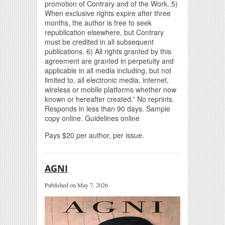
promotion of Contrary and of the Work. 5)
When exclusive rights expire after three
months, the author is free to seek
republication elsewhere, but Contrary
must be credited in all subsequent
publications. 6) All rights granted by this
agreement are granted in perpetuity and
applicable in all media including, but not
limited to, all electronic media, internet,
wireless or mobile platforms whether now
known or hereafter created.” No reprints.
Responds in less than 90 days. Sample
copy online. Guidelines online
Pays $20 per author, per issue.
AGNI
Published on May 7, 2026