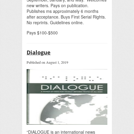
new writers. Pays on publication.
Publishes ms approximately 6 months
after acceptance. Buys First Serial Rights.
No reprints. Guidelines online.
Pays $100-$500
Dialogue
Published on August 1, 2019
“DIALOGUE is an international news