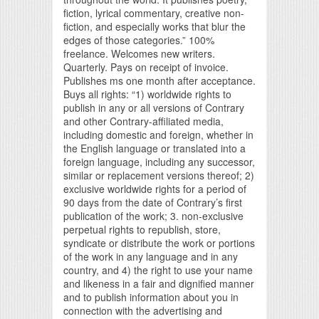
fiction, lyrical commentary, creative non-
fiction, and especially works that blur the
edges of those categories.” 100%
freelance. Welcomes new writers.
Quarterly. Pays on receipt of invoice.
Publishes ms one month after acceptance.
Buys all rights: “1) worldwide rights to
publish in any or all versions of Contrary
and other Contrary-affiliated media,
including domestic and foreign, whether in
the English language or translated into a
foreign language, including any successor,
similar or replacement versions thereof; 2)
exclusive worldwide rights for a period of
90 days from the date of Contrary’s first
publication of the work; 3. non-exclusive
perpetual rights to republish, store,
syndicate or distribute the work or portions
of the work in any language and in any
country, and 4) the right to use your name
and likeness in a fair and dignified manner
and to publish information about you in
connection with the advertising and