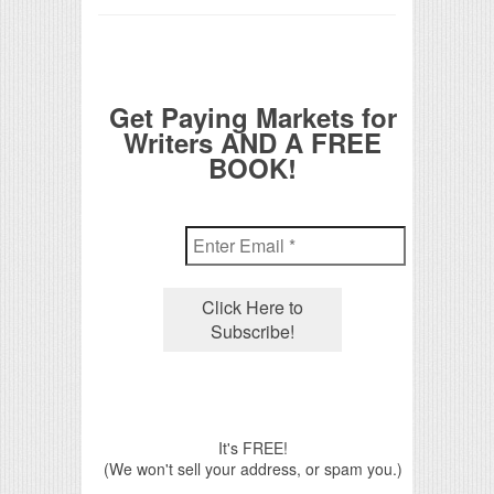
Get Paying Markets for
Writers AND A FREE
BOOK!
It's FREE!
(We won't sell your address, or spam you.)