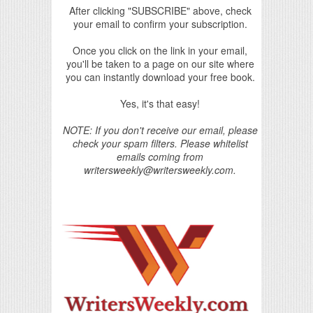
After clicking "SUBSCRIBE" above, check
your email to confirm your subscription.
Once you click on the link in your email,
you'll be taken to a page on our site where
you can instantly download your free book.
Yes, it's that easy!
NOTE: If you don't receive our email, please
check your spam filters. Please whitelist
emails coming from
writersweekly@writersweekly.com.