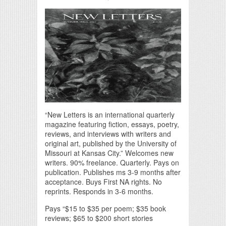
“New Letters is an international quarterly
magazine featuring fiction, essays, poetry,
reviews, and interviews with writers and
original art, published by the University of
Missouri at Kansas City.” Welcomes new
writers. 90% freelance. Quarterly. Pays on
publication. Publishes ms 3-9 months after
acceptance. Buys First NA rights. No
reprints. Responds in 3-6 months.
Pays “$15 to $35 per poem; $35 book
reviews; $65 to $200 short stories