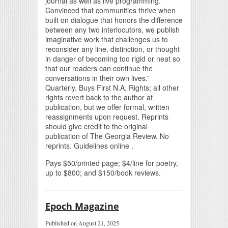
journal as well as live programming.
Convinced that communities thrive when
built on dialogue that honors the difference
between any two interlocutors, we publish
imaginative work that challenges us to
reconsider any line, distinction, or thought
in danger of becoming too rigid or neat so
that our readers can continue the
conversations in their own lives.”
Quarterly. Buys First N.A. Rights; all other
rights revert back to the author at
publication, but we offer formal, written
reassignments upon request. Reprints
should give credit to the original
publication of The Georgia Review. No
reprints. Guidelines online .
Pays $50/printed page; $4/line for poetry,
up to $800; and $150/book reviews.
Epoch Magazine
Published on August 21, 2025