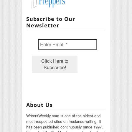
Subscribe to Our
Newsletter
About Us
WritersWeekly.com is one of the oldest and
most respected sites on freelance writing. It
has been published continuously since 1997.