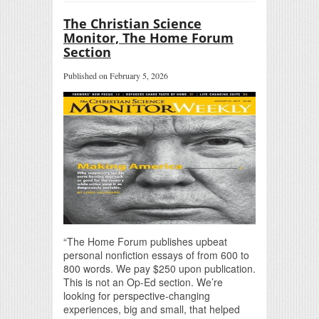
The Christian Science
Monitor, The Home Forum
Section
Published on February 5, 2026
“The Home Forum publishes upbeat
personal nonfiction essays of from 600 to
800 words. We pay $250 upon publication.
This is not an Op-Ed section. We’re
looking for perspective-changing
experiences, big and small, that helped