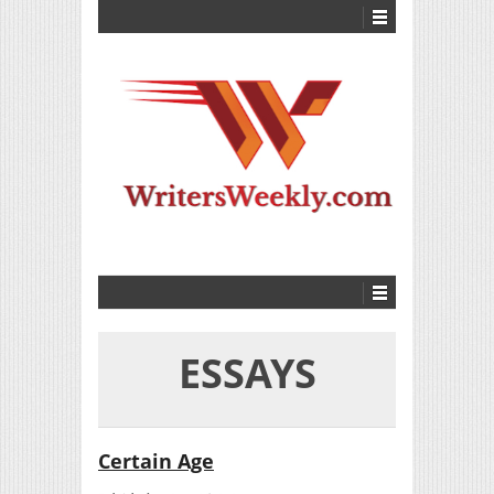
ESSAYS
Certain Age