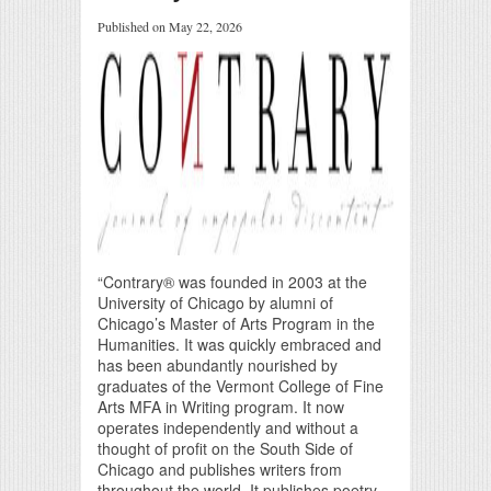
Published on May 22, 2026
“Contrary® was founded in 2003 at the
University of Chicago by alumni of
Chicago’s Master of Arts Program in the
Humanities. It was quickly embraced and
has been abundantly nourished by
graduates of the Vermont College of Fine
Arts MFA in Writing program. It now
operates independently and without a
thought of profit on the South Side of
Chicago and publishes writers from
throughout the world. It publishes poetry,