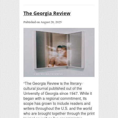
The Georgia Review
Published on August 28, 2025
“The Georgia Review is the literary-
cultural journal published out of the
University of Georgia since 1947. While it
began with a regional commitment, its
scope has grown to include readers and
writers throughout the U.S. and the world
who are brought together through the print