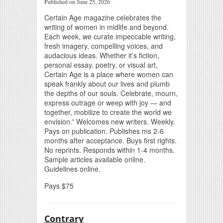
Published on June 25, 2026
Certain Age magazine celebrates the
writing of women in midlife and beyond.
Each week, we curate impeccable writing,
fresh imagery, compelling voices, and
audacious ideas. Whether it’s fiction,
personal essay, poetry, or visual art,
Certain Age is a place where women can
speak frankly about our lives and plumb
the depths of our souls. Celebrate, mourn,
express outrage or weep with joy — and
together, mobilize to create the world we
envision.” Welcomes new writers. Weekly.
Pays on publication. Publishes ms 2-6
months after acceptance. Buys first rights.
No reprints. Responds within 1-4 months.
Sample articles available online.
Guidelines online.
Pays $75
Contrary