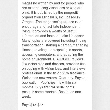
magazine written by and for people who
are experiencing vision loss or who are
blind. It is published by the nonprofit
organization Blindskills, Inc., based in
Oregon. The magazine’s purpose is to
encourage and facilitate independent
living. It provides a wealth of useful
information and hints to make life easier.
Many topics are covered including finding
transportation, starting a career, managing
illness, traveling, participating in sports,
accessing computers, and adapting the
home environment. DIALOGUE reviews
low vision aids and devices, provides tips
on coping with vision loss, and interviews
professionals in the field.” 25% freelance.
Welcomes new writers. Quarterly. Pays on
publication. Publishes ms within six
months. Buys first NA serial rights.
Accepts some reprints. Responds one
week.
Pays $15-$35.