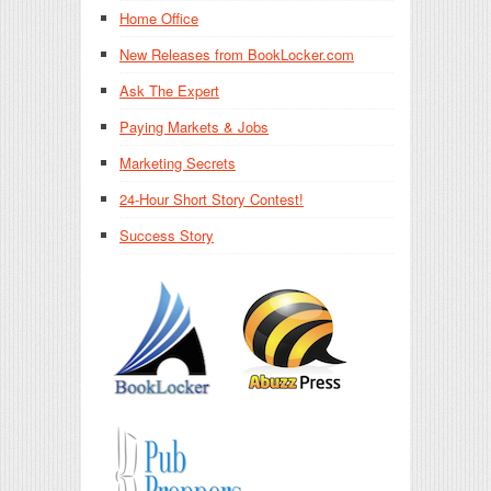
Home Office
New Releases from BookLocker.com
Ask The Expert
Paying Markets & Jobs
Marketing Secrets
24-Hour Short Story Contest!
Success Story