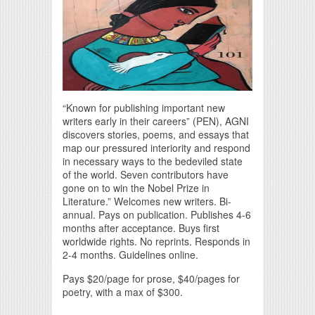
“Known for publishing important new
writers early in their careers” (PEN), AGNI
discovers stories, poems, and essays that
map our pressured interiority and respond
in necessary ways to the bedeviled state
of the world. Seven contributors have
gone on to win the Nobel Prize in
Literature.” Welcomes new writers. Bi-
annual. Pays on publication. Publishes 4-6
months after acceptance. Buys first
worldwide rights. No reprints. Responds in
2-4 months. Guidelines online.
Pays $20/page for prose, $40/pages for
poetry, with a max of $300.