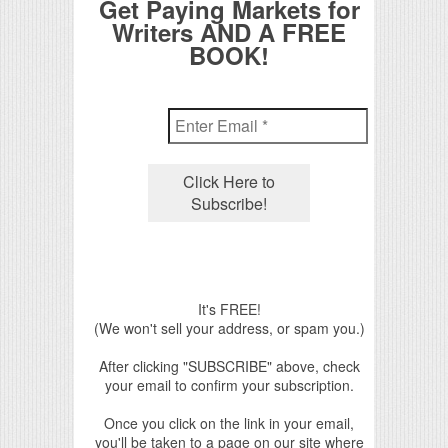
Get Paying Markets for
Writers AND A FREE
BOOK!
It's FREE!
(We won't sell your address, or spam you.)
After clicking "SUBSCRIBE" above, check
your email to confirm your subscription.
Once you click on the link in your email,
you'll be taken to a page on our site where