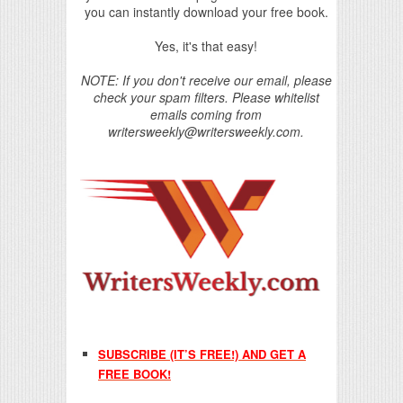
you can instantly download your free book.
Yes, it's that easy!
NOTE: If you don't receive our email, please
check your spam filters. Please whitelist
emails coming from
writersweekly@writersweekly.com.
SUBSCRIBE (IT’S FREE!) AND GET A
FREE BOOK!