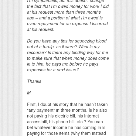
I’m sympathetic, but this doesn’t change
the fact that I’m owed money for work I did
at his request more than three months
ago – and a portion of what I’m owed is
even repayment for an expense I incurred
at his request.
Do you have any tips for squeezing blood
out of a turnip, as it were? What is my
recourse? Is there any binding way for me
to make sure that when money does come
in to him, he pays me before he pays
expenses for a next issue?
Thanks
M.
First, I doubt his story that he hasn’t taken
“any payment” in three months. Is he also
not paying his electric bill, his Internet
access bill, his phone bill, etc.? You can
bet whatever income he has coming in is
paying for those items (why them instead