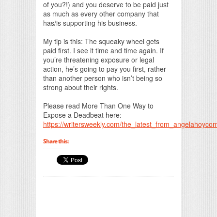
of you?!) and you deserve to be paid just
as much as every other company that
has/is supporting his business.
My tip is this: The squeaky wheel gets
paid first. I see it time and time again. If
you’re threatening exposure or legal
action, he’s going to pay you first, rather
than another person who isn’t being so
strong about their rights.
Please read More Than One Way to
Expose a Deadbeat here:
https://writersweekly.com/the_latest_from_angelahoyc
Share this: