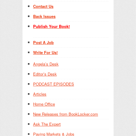
Contact Us
Back Issues
Publish Your Book!
Post A Job
Write For Us!
Angela’s Desk
Editor’s Desk
PODCAST EPISODES
Articles
Home Office
New Releases from BookLocker.com
Ask The Expert
Paying Markets & Jobs