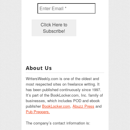
About Us
WritersWeekly.com is one of the oldest and
most respected sites on freelance writing. It
has been published continuously since 1997.
It’s part of the BookLocker.com, Inc. family of
businesses, which includes POD and ebook
publisher
BookLocker.com
,
Abuzz Press
and
Pub Preppers.
The company’s contact information is: