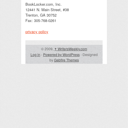
BookLocker.com, Inc.
12441 N. Main Street, #38
Trenton, GA 30752
Fax: 305-768-0261
privacy policy
© 2009,
↑
WritersWeekly.com
Log in
-
Powered by WordPress
- Designed
by
Gabfire Themes