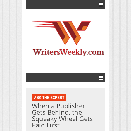
ASK THE EXPERT
When a Publisher
Gets Behind, the
Squeaky Wheel Gets
Paid First