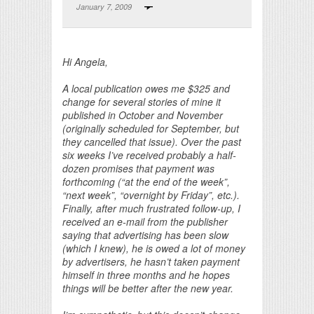
January 7, 2009
Print Friendly
Hi Angela,
A local publication owes me $325 and
change for several stories of mine it
published in October and November
(originally scheduled for September, but
they cancelled that issue). Over the past
six weeks I’ve received probably a half-
dozen promises that payment was
forthcoming (“at the end of the week”,
“next week”, “overnight by Friday”, etc.).
Finally, after much frustrated follow-up, I
received an e-mail from the publisher
saying that advertising has been slow
(which I knew), he is owed a lot of money
by advertisers, he hasn’t taken payment
himself in three months and he hopes
things will be better after the new year.