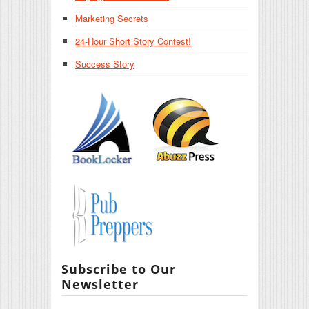
Marketing Secrets
24-Hour Short Story Contest!
Success Story
Subscribe to Our
Newsletter