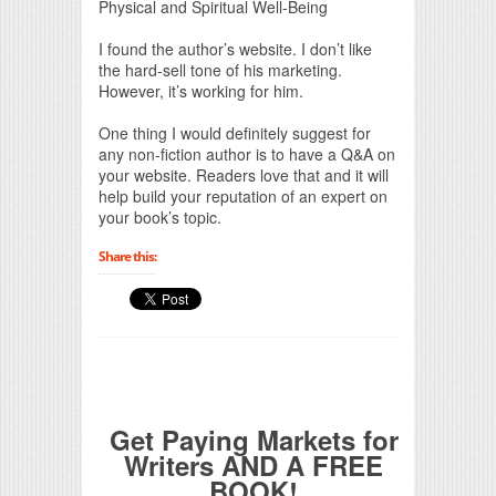
Physical and Spiritual Well-Being
I found the author’s website. I don’t like
the hard-sell tone of his marketing.
However, it’s working for him.
One thing I would definitely suggest for
any non-fiction author is to have a Q&A on
your website. Readers love that and it will
help build your reputation of an expert on
your book’s topic.
Share this:
Get Paying Markets for
Writers AND A FREE
BOOK!