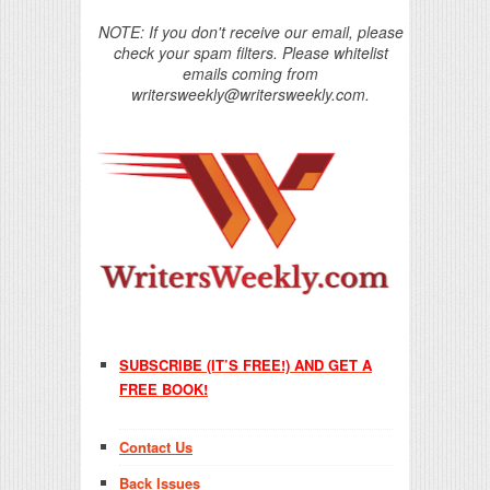
NOTE: If you don't receive our email, please
check your spam filters. Please whitelist
emails coming from
writersweekly@writersweekly.com.
SUBSCRIBE (IT’S FREE!) AND GET A
FREE BOOK!
Contact Us
Back Issues