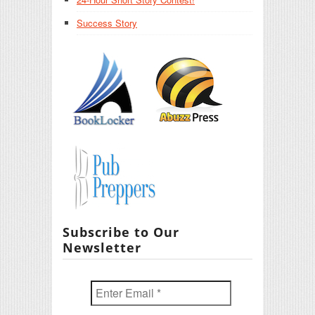
Success Story
Subscribe to Our
Newsletter