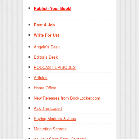
Publish Your Book!
Post A Job
Write For Us!
Angela’s Desk
Editor’s Desk
PODCAST EPISODES
Articles
Home Office
New Releases from BookLocker.com
Ask The Expert
Paying Markets & Jobs
Marketing Secrets
24-Hour Short Story Contest!