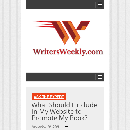
ASK THE EXPERT
What Should I Include
in My Website to
Promote My Book?
November 19, 2008