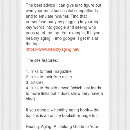
The best advice I can give is to figure out
who your most successful competitor is
and to emulate him/her. Find that
person/company by plugging in your top
key words into google and seeing who
pops up at the top. For example, if I type –
healthy aging – into google, I get this at
the top:
https://www.healthyaging.net/
The site features:
1. links to their magazine
2. links to their free ezine
3. articles
4. links to “health news” (which just leads
to more links but it does show they have a
blog)
If you google – healthy aging book – the
top link is an online bookstore page for:
Healthy Aging: A Lifelong Guide to Your