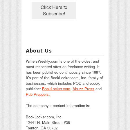
About Us
WritersWeekly.com is one of the oldest and
most respected sites on freelance writing. It
has been published continuously since 1997.
It’s part of the BookLocker.com, Inc. family of
businesses, which includes POD and ebook
publisher
BookLocker.com
,
Abuzz Press
and
Pub Preppers.
The company’s contact information is:
BookLocker.com, Inc.
12441 N. Main Street, #38
Trenton, GA 30752