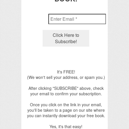
It's FREE!
(We won't sell your address, or spam you.)
After clicking "SUBSCRIBE" above, check
your email to confirm your subscription.
Once you click on the link in your email,
you'll be taken to a page on our site where
you can instantly download your free book.
Yes, it's that easy!