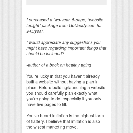
Print Friendly
I purchased a two-year, 5-page, “website
tonight” package from GoDaddy.com for
$45/year.
I would appreciate any suggestions you
might have regarding important things that
should be included?
-author of a book on healthy aging
You’re lucky in that you haven’t already
built a website without having a plan in
place. Before building/launching a website,
you should carefully plan exactly what
you’re going to do, especially if you only
have five pages to fill.
You’ve heard imitation is the highest form
of flattery. I believe that imitation is also
the wisest marketing move.