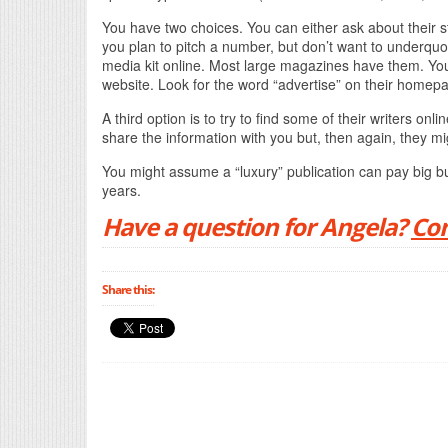
You have two choices. You can either ask about their st
you plan to pitch a number, but don’t want to underquo
media kit online. Most large magazines have them. You 
website. Look for the word “advertise” on their homep
A third option is to try to find some of their writers 
share the information with you but, then again, they mi
You might assume a “luxury” publication can pay big b
years.
Have a question for Angela?
Con
Share this: