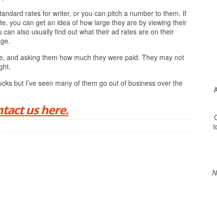
andard rates for writer, or you can pitch a number to them. If
te, you can get an idea of how large they are by viewing their
can also usually find out what their ad rates are on their
age.
online, and asking them how much they were paid. They may not
ght.
ucks but I’ve seen many of them go out of business over the
A
tact us here.
O
t
N