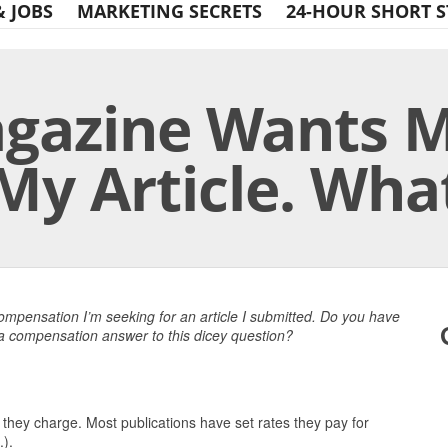
& JOBS
MARKETING SECRETS
24-HOUR SHORT S
gazine Wants M
My Article. Wha
Print Friendly
ompensation I’m seeking for an article I submitted. Do you have
 a compensation answer to this dicey question?
 they charge. Most publications have set rates they pay for
.).