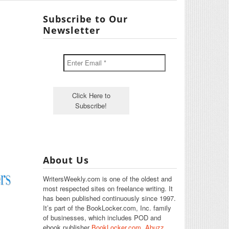
Subscribe to Our
Newsletter
About Us
WritersWeekly.com is one of the oldest and
most respected sites on freelance writing. It
has been published continuously since 1997.
It’s part of the BookLocker.com, Inc. family
of businesses, which includes POD and
ebook publisher
BookLocker.com
,
Abuzz