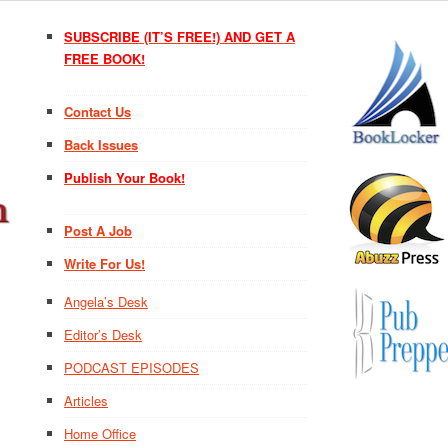
SUBSCRIBE (IT’S FREE!) AND GET A
FREE BOOK!
Contact Us
Back Issues
Publish Your Book!
Post A Job
Write For Us!
Angela’s Desk
Editor’s Desk
PODCAST EPISODES
Articles
Home Office