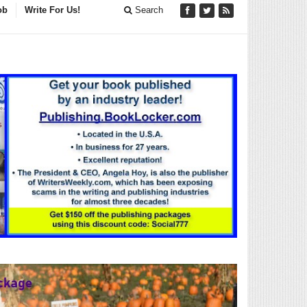
ob
Write For Us!
Search