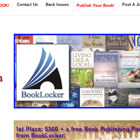
OOK!
Contact Us
Back Issues
Publish Your Book!
Post A J