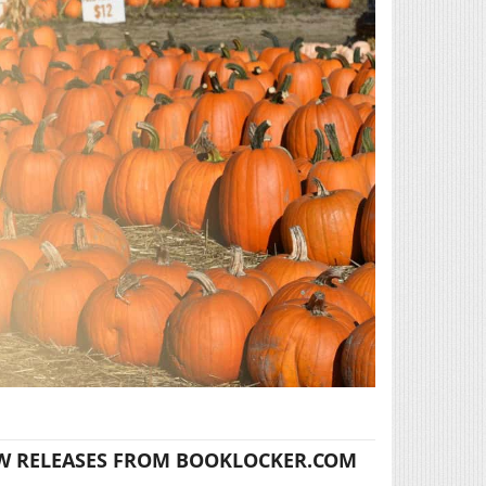
W RELEASES FROM BOOKLOCKER.COM