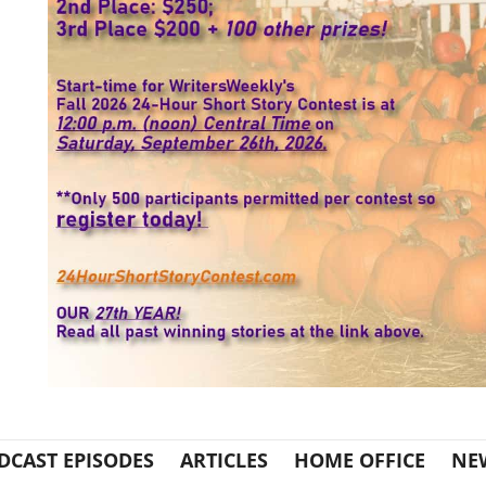
DCAST EPISODES
ARTICLES
HOME OFFICE
NE