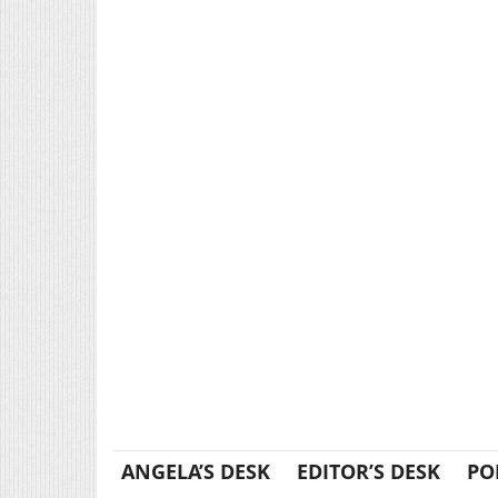
ANGELA’S DESK
EDITOR’S DESK
PO