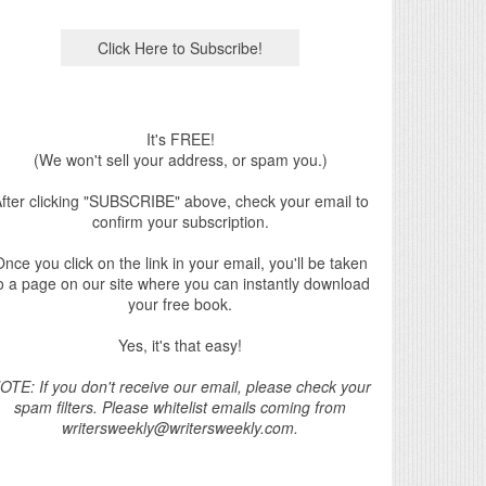
It's FREE!
(We won't sell your address, or spam you.)
fter clicking "SUBSCRIBE" above, check your email to
confirm your subscription.
nce you click on the link in your email, you'll be taken
o a page on our site where you can instantly download
your free book.
Yes, it's that easy!
OTE: If you don't receive our email, please check your
spam filters. Please whitelist emails coming from
writersweekly@writersweekly.com.