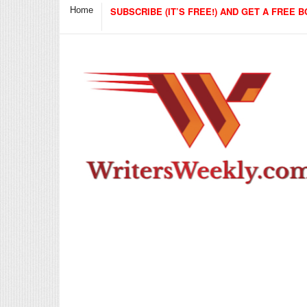
Home
SUBSCRIBE (IT’S FREE!) AND GET A FREE B