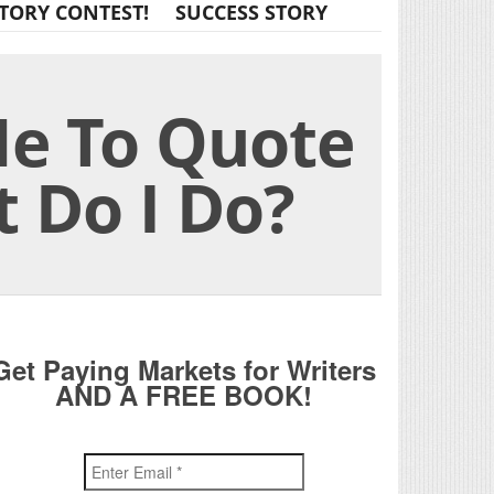
TORY CONTEST!
SUCCESS STORY
e To Quote
t Do I Do?
Get Paying Markets for Writers
AND A FREE BOOK!