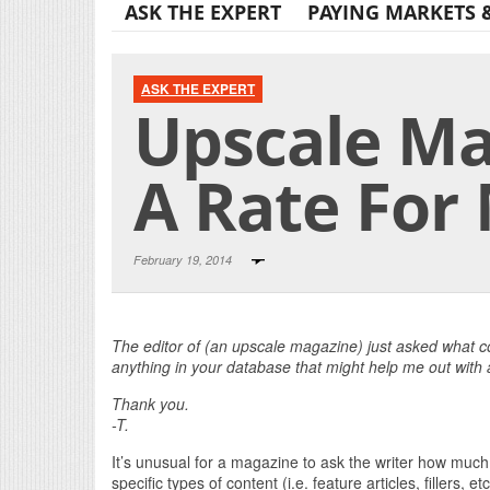
ASK THE EXPERT
PAYING MARKETS 
ASK THE EXPERT
Upscale Ma
A Rate For 
February 19, 2014
The editor of (an upscale magazine) just asked what c
anything in your database that might help me out with
Thank you.
-T.
It’s unusual for a magazine to ask the writer how much
specific types of content (i.e. feature articles, fillers, etc