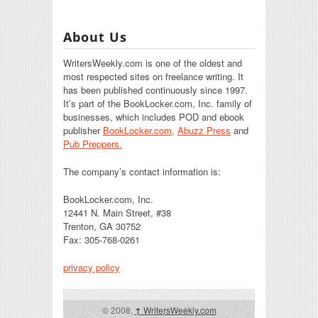
About Us
WritersWeekly.com is one of the oldest and
most respected sites on freelance writing. It
has been published continuously since 1997.
It’s part of the BookLocker.com, Inc. family of
businesses, which includes POD and ebook
publisher
BookLocker.com
,
Abuzz Press
and
Pub Preppers.
The company’s contact information is:
BookLocker.com, Inc.
12441 N. Main Street, #38
Trenton, GA 30752
Fax: 305-768-0261
privacy policy
© 2008,
↑
WritersWeekly.com