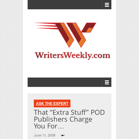
ASK THE EXPERT
That “Extra Stuff” POD
Publishers Charge
You For…
June 11, 2008