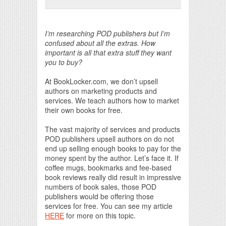
Print Friendly
I’m researching POD publishers but I’m
confused about all the extras. How
important is all that extra stuff they want
you to buy?
At BookLocker.com, we don’t upsell
authors on marketing products and
services. We teach authors how to market
their own books for free.
The vast majority of services and products
POD publishers upsell authors on do not
end up selling enough books to pay for the
money spent by the author. Let’s face it. If
coffee mugs, bookmarks and fee-based
book reviews really did result in impressive
numbers of book sales, those POD
publishers would be offering those
services for free. You can see my article
HERE
for more on this topic.