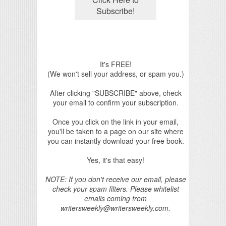
It's FREE!
(We won't sell your address, or spam you.)
After clicking "SUBSCRIBE" above, check
your email to confirm your subscription.
Once you click on the link in your email,
you'll be taken to a page on our site where
you can instantly download your free book.
Yes, it's that easy!
NOTE: If you don't receive our email, please
check your spam filters. Please whitelist
emails coming from
writersweekly@writersweekly.com.