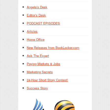
Angela’s Desk
Editor’s Desk
PODCAST EPISODES
Articles
Home Office
New Releases from BookLocker.com
Ask The Expert
Paying Markets & Jobs
Marketing Secrets
24-Hour Short Story Contest!
Success Story