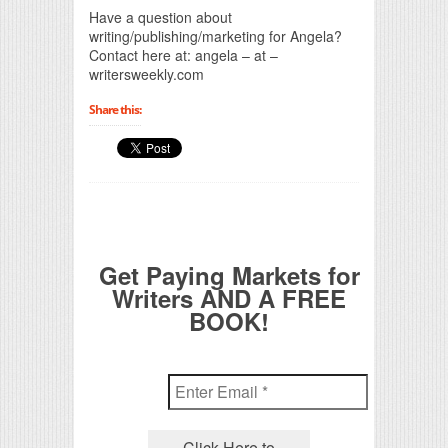
Have a question about
writing/publishing/marketing for Angela?
Contact here at: angela – at –
writersweekly.com
Share this:
Get Paying Markets for
Writers AND A FREE
BOOK!