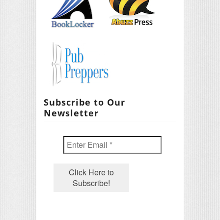
Subscribe to Our
Newsletter