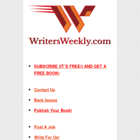
SUBSCRIBE (IT’S FREE!) AND GET A
FREE BOOK!
Contact Us
Back Issues
Publish Your Book!
Post A Job
Write For Us!