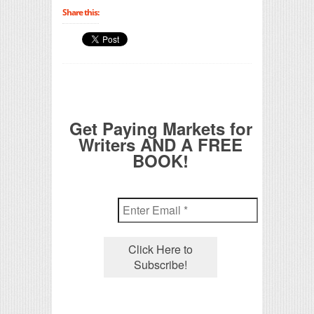
Share this:
Get Paying Markets for
Writers AND A FREE
BOOK!