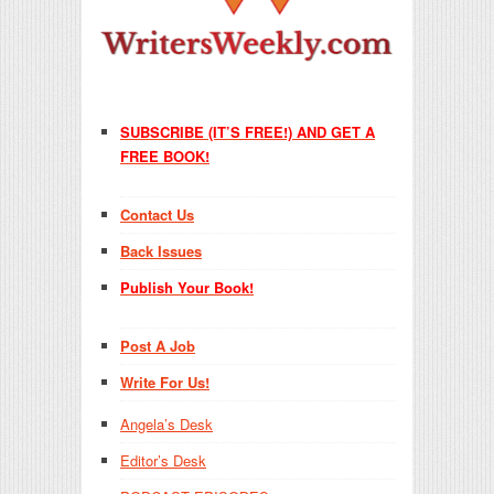
SUBSCRIBE (IT’S FREE!) AND GET A
FREE BOOK!
Contact Us
Back Issues
Publish Your Book!
Post A Job
Write For Us!
Angela’s Desk
Editor’s Desk