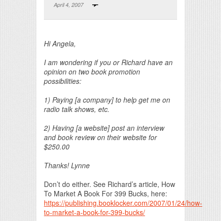
April 4, 2007
Print Friendly
Hi Angela,
I am wondering if you or Richard have an
opinion on two book promotion
possibilities:
1) Paying [a company] to help get me on
radio talk shows, etc.
2) Having [a website] post an interview
and book review on their website for
$250.00
Thanks! Lynne
Don’t do either. See Richard’s article, How
To Market A Book For 399 Bucks, here:
https://publishing.booklocker.com/2007/01/24/how-
to-market-a-book-for-399-bucks/