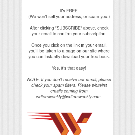
It's FREE!
(We won't sell your address, or spam you.)
After clicking "SUBSCRIBE" above, check
your email to confirm your subscription.
Once you click on the link in your email,
you'll be taken to a page on our site where
you can instantly download your free book.
Yes, it's that easy!
NOTE: If you don't receive our email, please
check your spam filters. Please whitelist
emails coming from
writersweekly@writersweekly.com.