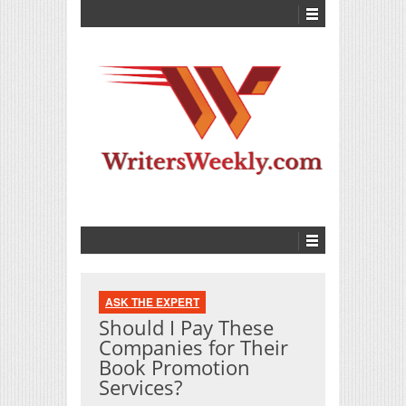
ASK THE EXPERT
Should I Pay These
Companies for Their
Book Promotion
Services?