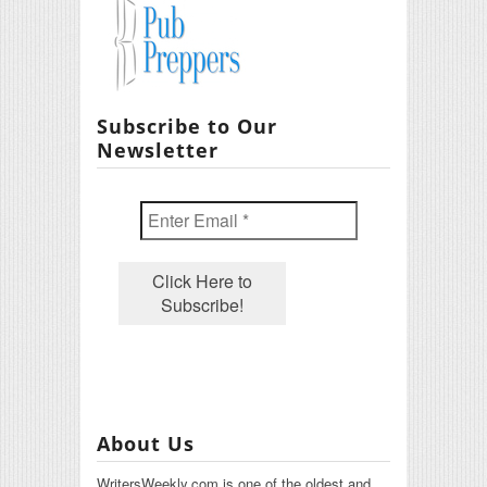
Subscribe to Our
Newsletter
About Us
WritersWeekly.com is one of the oldest and