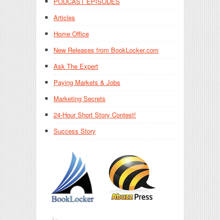
PODCAST EPISODES
Articles
Home Office
New Releases from BookLocker.com
Ask The Expert
Paying Markets & Jobs
Marketing Secrets
24-Hour Short Story Contest!
Success Story