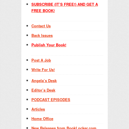
SUBSCRIBE (IT’S FREE!) AND GET A
FREE BOOK!
Contact Us
Back Issues
Publish Your Book!
Post A Job
Write For Us!
Angela’s Desk
Editor’s Desk
PODCAST EPISODES
Articles
Home Office
New Releases from BookLocker.com