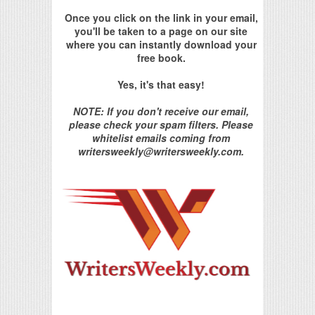
Once you click on the link in your email,
you'll be taken to a page on our site
where you can instantly download your
free book.
Yes, it's that easy!
NOTE: If you don't receive our email,
please check your spam filters. Please
whitelist emails coming from
writersweekly@writersweekly.com.