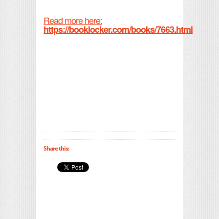
Read more here:
https://booklocker.com/books/7663.html
Share this: