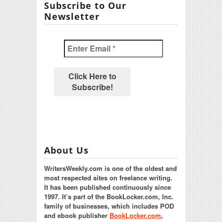
Subscribe to Our
Newsletter
About Us
WritersWeekly.com is one of the oldest and
most respected sites on freelance writing.
It has been published continuously since
1997. It’s part of the BookLocker.com, Inc.
family of businesses, which includes POD
and ebook publisher
BookLocker.com
,