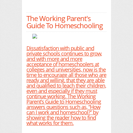
The Working Parent's
Guide To Homeschooling
Dissatisfaction with public and
private schools continues to grow,
and with more and more
acceptance of homeschoolers at
colleges and universities, now is the
time to encourage all those who are
ready and willing, that they are able
and qualified to teach their children,
even and especially if they must
continue working. The Working
Parent’s Guide to Homeschooling
answers questions such as, “How
can I work and homeschool?” by
showing the reader how to find
what works for them.