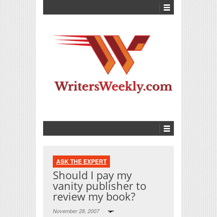
ASK THE EXPERT
Should I pay my
vanity publisher to
review my book?
November 28, 2007