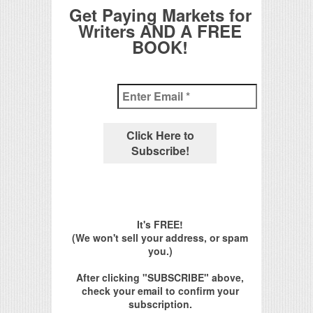
Get Paying Markets for
Writers AND A FREE
BOOK!
It's FREE!
(We won't sell your address, or spam
you.)
After clicking "SUBSCRIBE" above,
check your email to confirm your
subscription.