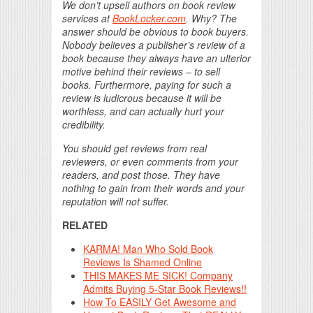
We don’t upsell authors on book review
services at
BookLocker.com
. Why? The
answer should be obvious to book buyers.
Nobody believes a publisher’s review of a
book because they always have an ulterior
motive behind their reviews – to sell
books. Furthermore, paying for such a
review is ludicrous because it will be
worthless, and can actually hurt your
credibility.
You should get reviews from real
reviewers, or even comments from your
readers, and post those. They have
nothing to gain from their words and your
reputation will not suffer.
RELATED
KARMA! Man Who Sold Book
Reviews Is Shamed Online
THIS MAKES ME SICK! Company
Admits Buying 5-Star Book Reviews!!
How To EASILY Get Awesome and