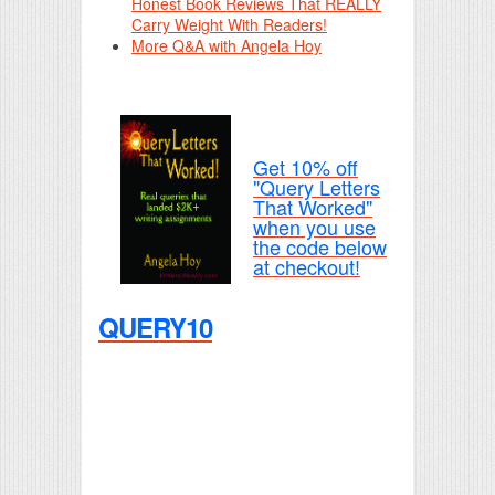
Honest Book Reviews That REALLY
Carry Weight With Readers!
More Q&A with Angela Hoy
Get 10% off
"Query Letters
That Worked"
when you use
the code below
at checkout!
QUERY10