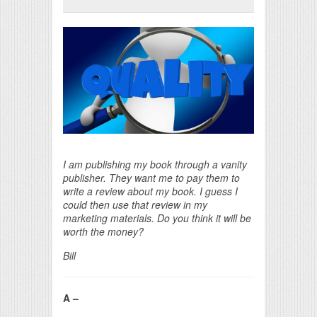
Print Friendly
I am publishing my book through a vanity
publisher. They want me to pay them to
write a review about my book. I guess I
could then use that review in my
marketing materials. Do you think it will be
worth the money?
Bill
A –