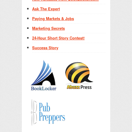
Ask The Expert
Paying Markets & Jobs
Marketing Secrets
24-Hour Short Story Contest!
Success Story