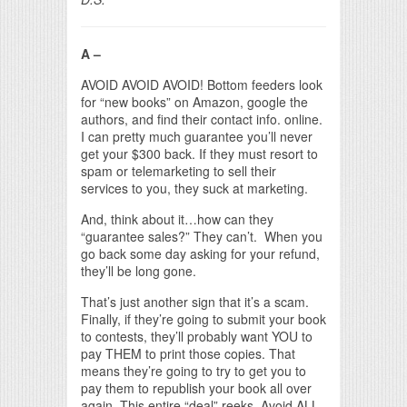
A –
AVOID AVOID AVOID! Bottom feeders look
for “new books” on Amazon, google the
authors, and find their contact info. online.
I can pretty much guarantee you’ll never
get your $300 back. If they must resort to
spam or telemarketing to sell their
services to you, they suck at marketing.
And, think about it…how can they
“guarantee sales?” They can’t. When you
go back some day asking for your refund,
they’ll be long gone.
That’s just another sign that it’s a scam.
Finally, if they’re going to submit your book
to contests, they’ll probably want YOU to
pay THEM to print those copies. That
means they’re going to try to get you to
pay them to republish your book all over
again. This entire “deal” reeks. Avoid ALL