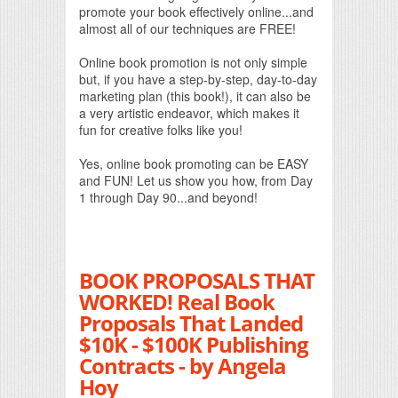
promote your book effectively online...and
almost all of our techniques are FREE!
Online book promotion is not only simple
but, if you have a step-by-step, day-to-day
marketing plan (this book!), it can also be
a very artistic endeavor, which makes it
fun for creative folks like you!
Yes, online book promoting can be EASY
and FUN! Let us show you how, from Day
1 through Day 90...and beyond!
BOOK PROPOSALS THAT
WORKED! Real Book
Proposals That Landed
$10K - $100K Publishing
Contracts - by Angela
Hoy