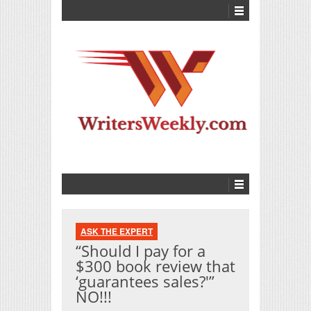
ASK THE EXPERT
“Should I pay for a
$300 book review that
‘guarantees sales?'”
NO!!!