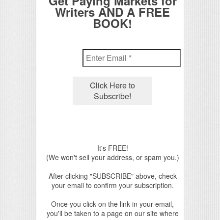
Get Paying Markets for
Writers AND A FREE
BOOK!
It's FREE!
(We won't sell your address, or spam you.)
After clicking "SUBSCRIBE" above, check
your email to confirm your subscription.
Once you click on the link in your email,
you'll be taken to a page on our site where