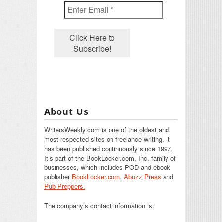
About Us
WritersWeekly.com is one of the oldest and
most respected sites on freelance writing. It
has been published continuously since 1997.
It’s part of the BookLocker.com, Inc. family of
businesses, which includes POD and ebook
publisher
BookLocker.com
,
Abuzz Press
and
Pub Preppers.
The company’s contact information is: