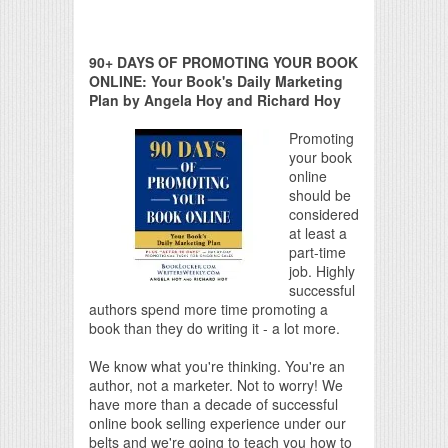
90+ DAYS OF PROMOTING YOUR BOOK
ONLINE: Your Book's Daily Marketing
Plan by Angela Hoy and Richard Hoy
Promoting
your book
online
should be
considered
at least a
part-time
job. Highly
successful
authors spend more time promoting a
book than they do writing it - a lot more.
We know what you're thinking. You're an
author, not a marketer. Not to worry! We
have more than a decade of successful
online book selling experience under our
belts and we're going to teach you how to