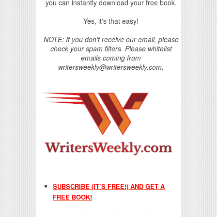
you can instantly download your free book.
Yes, it's that easy!
NOTE: If you don't receive our email, please
check your spam filters. Please whitelist
emails coming from
writersweekly@writersweekly.com.
SUBSCRIBE (IT’S FREE!) AND GET A
FREE BOOK!