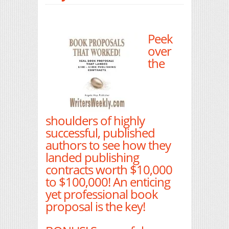
Peek
over
the
shoulders of highly
successful, published
authors to see how they
landed publishing
contracts worth $10,000
to $100,000! An enticing
yet professional book
proposal is the key!