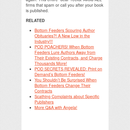
firms that spam or call you after your book
is published.
RELATED
Bottom Feeders Scouring Author
Obituaries?! A New Low in the
Industry!!!
POD POACHERS! When Bottom
Feeders Lure Authors Away from
Their Existing Contracts, and Charge
Thousands More!
POD SECRETS REVEALED: Print on
Demand’s Bottom Feeders!
You Shouldn’t Be Surprised When
Bottom Feeders Change Their
Contracts
Scathing Complaints about Specific
Publishers
More Q&A with Angela!