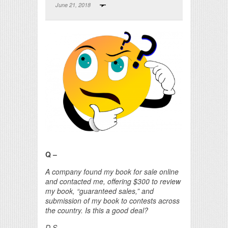
June 21, 2018
Print Friendly
Q –
A company found my book for sale online
and contacted me, offering $300 to review
my book, “guaranteed sales,” and
submission of my book to contests across
the country. Is this a good deal?
D.S.