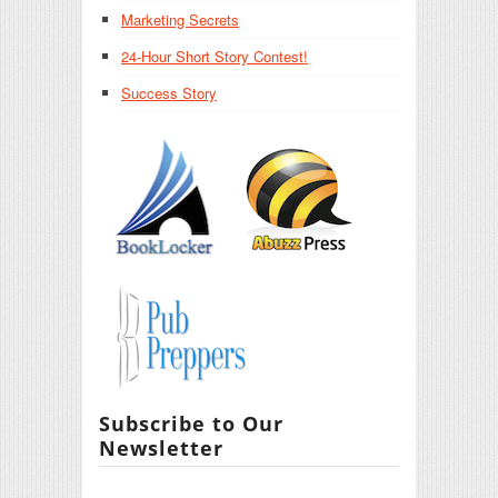
Marketing Secrets
24-Hour Short Story Contest!
Success Story
Subscribe to Our
Newsletter