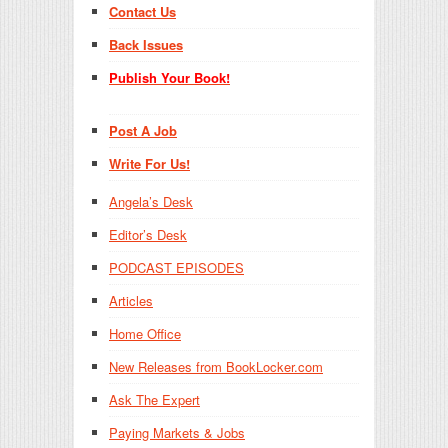
Contact Us
Back Issues
Publish Your Book!
Post A Job
Write For Us!
Angela’s Desk
Editor’s Desk
PODCAST EPISODES
Articles
Home Office
New Releases from BookLocker.com
Ask The Expert
Paying Markets & Jobs