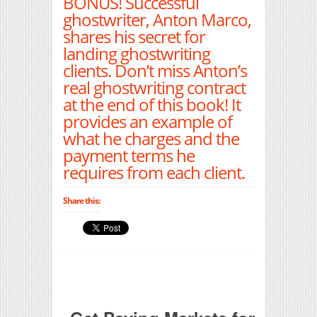
BONUS! Successful
ghostwriter, Anton Marco,
shares his secret for
landing ghostwriting
clients. Don’t miss Anton’s
real ghostwriting contract
at the end of this book! It
provides an example of
what he charges and the
payment terms he
requires from each client.
Share this: