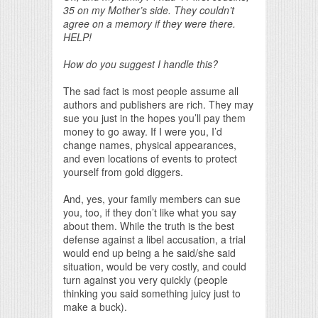
35 on my Mother’s side. They couldn’t
agree on a memory if they were there.
HELP!
How do you suggest I handle this?
The sad fact is most people assume all
authors and publishers are rich. They may
sue you just in the hopes you’ll pay them
money to go away. If I were you, I’d
change names, physical appearances,
and even locations of events to protect
yourself from gold diggers.
And, yes, your family members can sue
you, too, if they don’t like what you say
about them. While the truth is the best
defense against a libel accusation, a trial
would end up being a he said/she said
situation, would be very costly, and could
turn against you very quickly (people
thinking you said something juicy just to
make a buck).