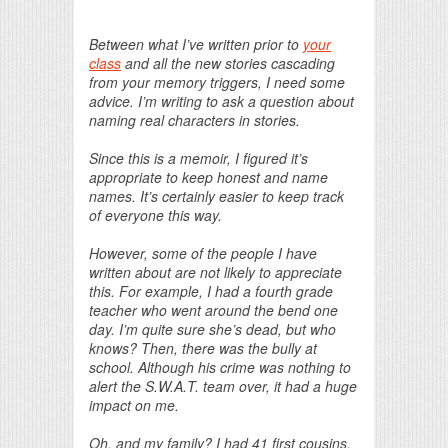
Print Friendly
Between what I’ve written prior to
your
class
and all the new stories cascading
from your memory triggers, I need some
advice. I’m writing to ask a question about
naming real characters in stories.
Since this is a memoir, I figured it’s
appropriate to keep honest and name
names. It’s certainly easier to keep track
of everyone this way.
However, some of the people I have
written about are not likely to appreciate
this. For example, I had a fourth grade
teacher who went around the bend one
day. I’m quite sure she’s dead, but who
knows? Then, there was the bully at
school. Although his crime was nothing to
alert the S.W.A.T. team over, it had a huge
impact on me.
Oh, and my family? I had 41 first cousins,