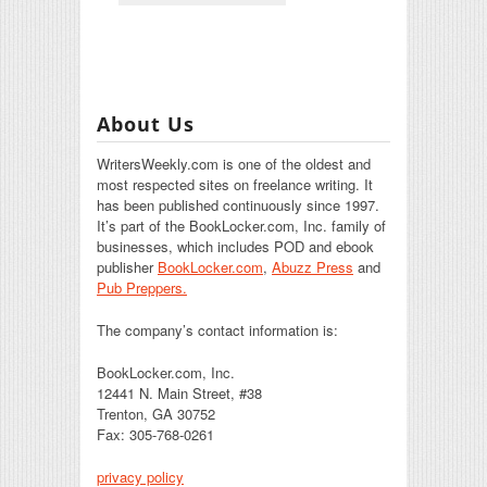
About Us
WritersWeekly.com is one of the oldest and
most respected sites on freelance writing. It
has been published continuously since 1997.
It’s part of the BookLocker.com, Inc. family of
businesses, which includes POD and ebook
publisher
BookLocker.com
,
Abuzz Press
and
Pub Preppers.
The company’s contact information is:
BookLocker.com, Inc.
12441 N. Main Street, #38
Trenton, GA 30752
Fax: 305-768-0261
privacy policy