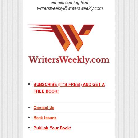
emails coming from
writersweekly@writersweekly.com.
SUBSCRIBE (IT’S FREE!) AND GET A
FREE BOOK!
Contact Us
Back Issues
Publish Your Book!