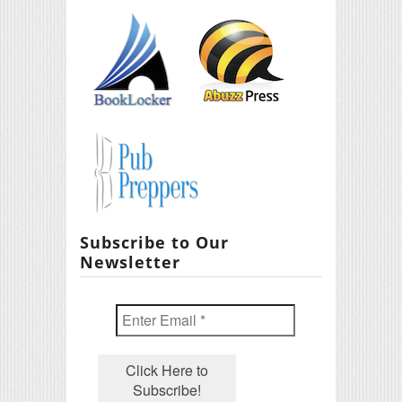
Subscribe to Our
Newsletter