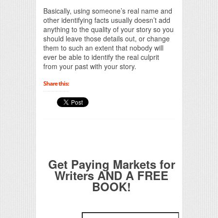
Basically, using someone’s real name and
other identifying facts usually doesn’t add
anything to the quality of your story so you
should leave those details out, or change
them to such an extent that nobody will
ever be able to identify the real culprit
from your past with your story.
Share this:
Get Paying Markets for
Writers AND A FREE
BOOK!