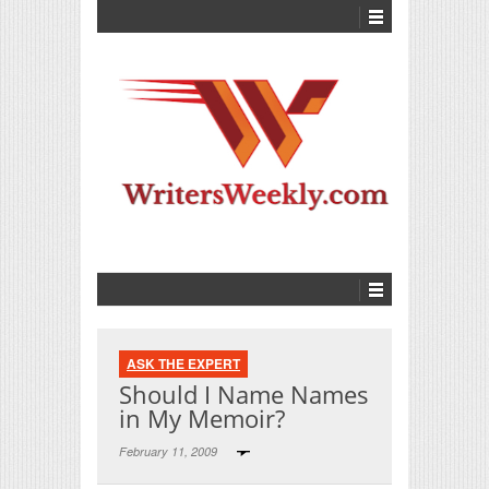
ASK THE EXPERT
Should I Name Names
in My Memoir?
February 11, 2009