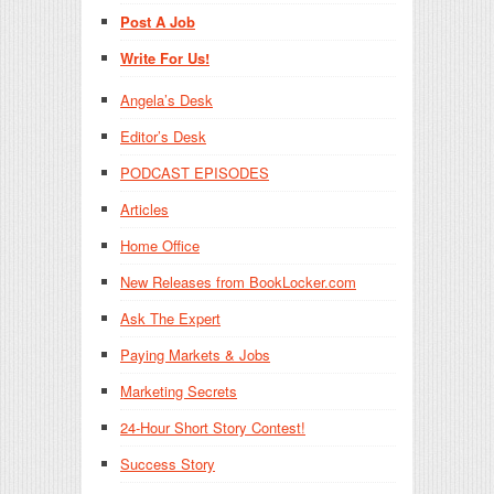
Post A Job
Write For Us!
Angela’s Desk
Editor’s Desk
PODCAST EPISODES
Articles
Home Office
New Releases from BookLocker.com
Ask The Expert
Paying Markets & Jobs
Marketing Secrets
24-Hour Short Story Contest!
Success Story