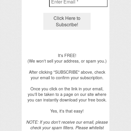
It's FREE!
(We won't sell your address, or spam you.)
After clicking "SUBSCRIBE" above, check
your email to confirm your subscription.
Once you click on the link in your email,
you'll be taken to a page on our site where
you can instantly download your free book.
Yes, it's that easy!
NOTE: If you don't receive our email, please
check your spam filters. Please whitelist