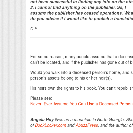
not been successful in finding any info on the oth
2. I cannot find anything on the publisher. So, I
assume the publisher has ceased operations. Wha
do you advise if I would like to publish a translati
C.F.
For some reason, many people assume that a deceased a
can’t be located, and if the publisher has gone out of b
Would you walk into a deceased person’s home, and st
person’s assets belong to his or her heir(s).
His heirs own the rights to his book. You can’t republish
Please see:
Never, Ever Assume You Can Use a Deceased Person
Angela Hoy
lives on a mountain in North Georgia. She
of
BookLocker.com
and
AbuzzPress
, and the author o