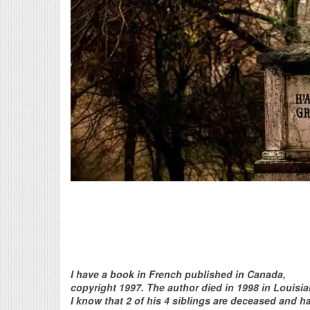
I have a book in French published in Canada,
copyright 1997. The author died in 1998 in Louisia
I know that 2 of his 4 siblings are deceased and h