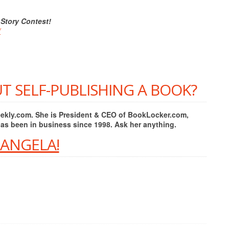
 Story Contest!
/
T SELF-PUBLISHING A BOOK?
Weekly.com. She is President & CEO of BookLocker.com,
has been in business since 1998. Ask her anything.
 ANGELA!