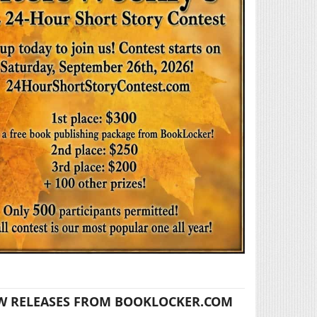
W RELEASES FROM BOOKLOCKER.COM