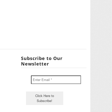
Subscribe to Our
Newsletter