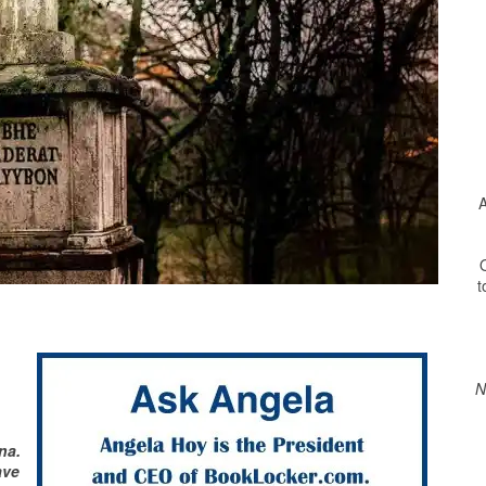
A
O
t
Print Friendly
N
na.
ave