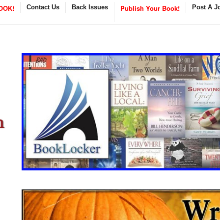
OOK!
Contact Us
Back Issues
Publish Your Book!
Post A J