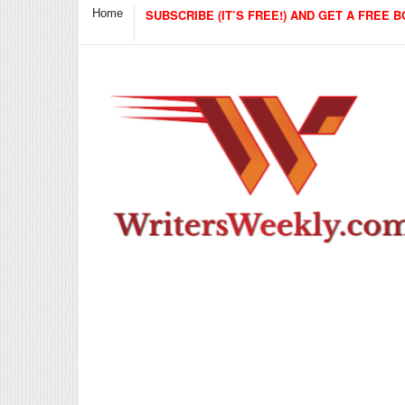
Home
SUBSCRIBE (IT’S FREE!) AND GET A FREE B