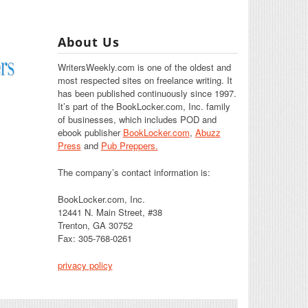
About Us
WritersWeekly.com is one of the oldest and
most respected sites on freelance writing. It
has been published continuously since 1997.
It’s part of the BookLocker.com, Inc. family
of businesses, which includes POD and
ebook publisher
BookLocker.com
,
Abuzz
Press
and
Pub Preppers.
The company’s contact information is:
BookLocker.com, Inc.
12441 N. Main Street, #38
Trenton, GA 30752
Fax: 305-768-0261
privacy policy