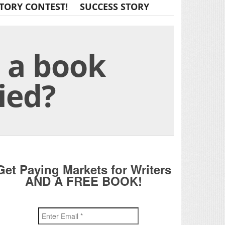
TORY CONTEST!
SUCCESS STORY
h a book
ied?
Get Paying Markets for Writers
AND A FREE BOOK!