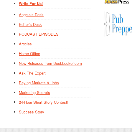
Write For Us!
Angela’s Desk
Editor’s Desk
PODCAST EPISODES
Articles
Home Office
New Releases from BookLocker.com
Ask The Expert
Paying Markets & Jobs
Marketing Secrets
24-Hour Short Story Contest!
Success Story