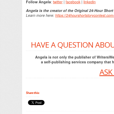
Follow Angela
:
twitter
|
facebook
|
linkedin
Angela is the creator of the Original 24-Hour Short
Learn more here:
https://24hourshortstorycontest.com
HAVE A QUESTION ABOU
Angela is not only the publisher of Writers
a self-publishing services company that 
ASK
Share this: