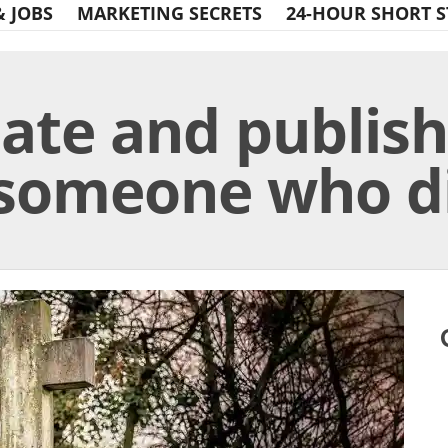
& JOBS
MARKETING SECRETS
24-HOUR SHORT S
late and publis
 someone who d