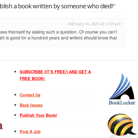
ublish a book written by someone who died?
"
February 18, 2023 at 12:01 pm
ass themself by asking such a question. Of course you can’t
ht is good for a hundred years and writers should know that.
SUBSCRIBE (IT’S FREE!) AND GET A
FREE BOOK!
Contact Us
Back Issues
Publish Your Book!
Post A Job