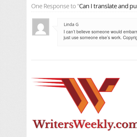
One Response to "
Can I translate and p
Linda G
I can’t believe someone would embarr
just use someone else’s work. Copyrig