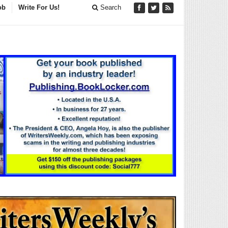
ob
Write For Us!
Search