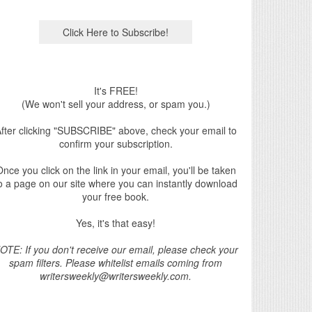
It's FREE!
(We won't sell your address, or spam you.)
fter clicking "SUBSCRIBE" above, check your email to
confirm your subscription.
nce you click on the link in your email, you'll be taken
o a page on our site where you can instantly download
your free book.
Yes, it's that easy!
OTE: If you don't receive our email, please check your
spam filters. Please whitelist emails coming from
writersweekly@writersweekly.com.