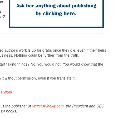
er
t
on?
uthor’s work is up for grabs once they die, even if their heirs
usiness. Nothing could be further from the truth.
art taking things? No, you would not. You would know that the
 it without permission, even if you translate it.
’s Work
 is the publisher of
WritersWeekly.com
, the President and CEO
f 24 books.