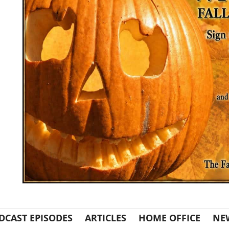
DCAST EPISODES
ARTICLES
HOME OFFICE
NE