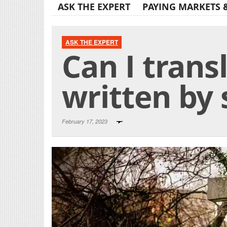
ASK THE EXPERT
PAYING MARKETS 
ASK THE EXPERT
Can I trans
written by
February 17, 2023