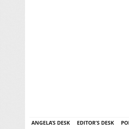
ANGELA’S DESK
EDITOR’S DESK
PO